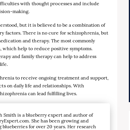
fficulties with thought processes and include
ision-making.
erstood, but it is believed to be a combination of
y factors. There is no cure for schizophrenia, but
medication and therapy. The most commonly
, which help to reduce positive symptoms.
erapy and family therapy can help to address
ife.
ophrenia to receive ongoing treatment and support,
ts on daily life and relationships. With
izophrenia can lead fulfilling lives.
h Smith is a blueberry expert and author of
ryExpert.com. She has been growing and
 blueberries for over 20 years. Her research