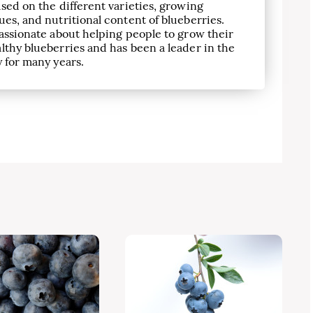
sed on the different varieties, growing
es, and nutritional content of blueberries.
assionate about helping people to grow their
lthy blueberries and has been a leader in the
 for many years.