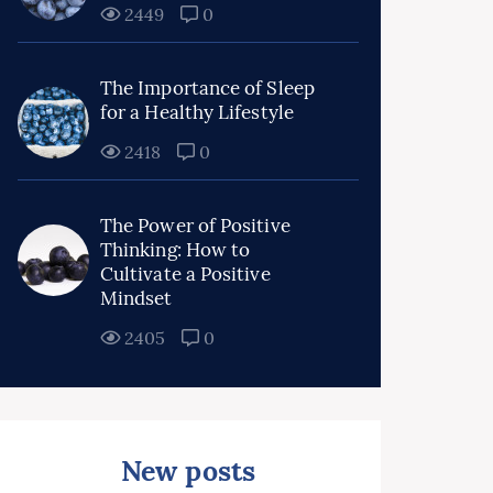
2449
0
The Importance of Sleep
for a Healthy Lifestyle
2418
0
The Power of Positive
Thinking: How to
Cultivate a Positive
Mindset
2405
0
New posts