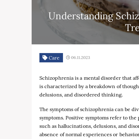
Understanding Schi
Tr
Care
06.11.2023
Schizophrenia is a mental disorder that aff
is characterized by a breakdown of thought
delusions, and disordered thinking.
The symptoms of schizophrenia can be divi
symptoms. Positive symptoms refer to the 
such as hallucinations, delusions, and dis
absence of normal experiences or behaviors