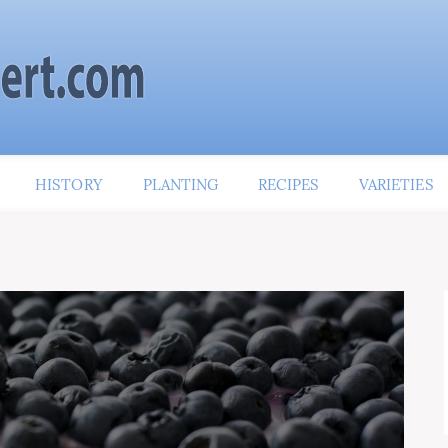
HISTORY
PLANTING
RECIPES
VARIETIES