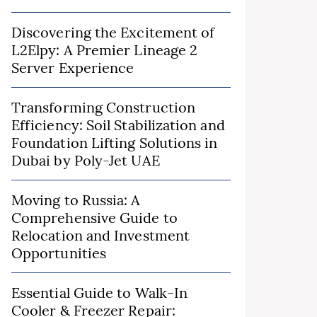
Discovering the Excitement of
L2Elpy: A Premier Lineage 2
Server Experience
Transforming Construction
Efficiency: Soil Stabilization and
Foundation Lifting Solutions in
Dubai by Poly-Jet UAE
Moving to Russia: A
Comprehensive Guide to
Relocation and Investment
Opportunities
Essential Guide to Walk-In
Cooler & Freezer Repair: