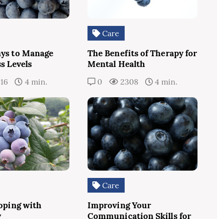
Care
ys to Manage
The Benefits of Therapy for
s Levels
Mental Health
16
4 min.
0
2308
4 min.
Care
Coping with
Improving Your
y
Communication Skills for