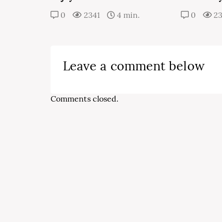
0
2341
4 min.
0
2
Leave a comment below
Comments closed.