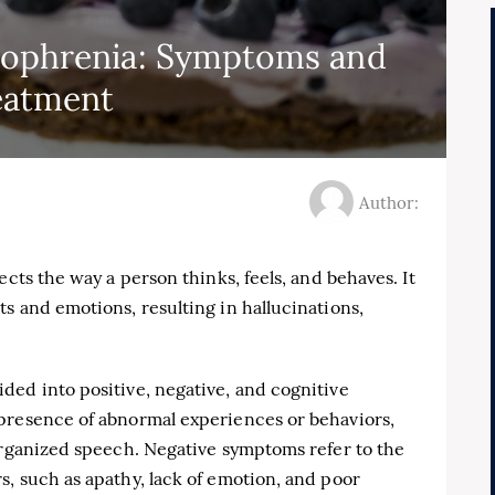
zophrenia: Symptoms and
eatment
Author:
ects the way a person thinks, feels, and behaves. It
s and emotions, resulting in hallucinations,
ded into positive, negative, and cognitive
presence of abnormal experiences or behaviors,
organized speech. Negative symptoms refer to the
, such as apathy, lack of emotion, and poor