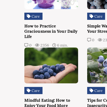
Care
Care
How to Practice
Simple Wa
Graciousness in Your Daily
Your Stres
Life
0
23
0
2356
6 min.
Care
Care
Mindful Eating: How to
Tips for 
Enjoy Your Food More
Insecurit