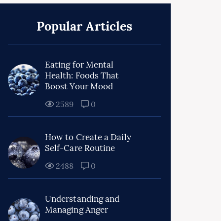
Popular Articles
Eating for Mental
Health: Foods That
Boost Your Mood
2589
0
How to Create a Daily
Self-Care Routine
2488
0
Understanding and
Managing Anger