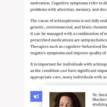
motivation. Cognitive symptoms refer to di
problems with attention, memory, and dec
The cause of schizophrenia is not fully und
genetic, environmental, and brain chemistr
it can be managed with a combination of 
prescribed medications are antipsychotics
Therapies such as cognitive-behavioral th
negative symptoms and improve quality of l
It is important for individuals with schiz
as the condition can have significant impac
appropriate care, many individuals with sch
Dr. Sara
Blueber
studying