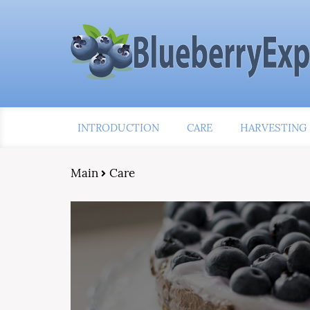
INTRODUCTION
CARE
HARVESTING
Main
Care