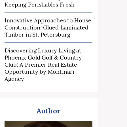
Keeping Perishables Fresh
Innovative Approaches to House
Construction: Glued Laminated
Timber in St. Petersburg
Discovering Luxury Living at
Phoenix Gold Golf & Country
Club: A Premier Real Estate
Opportunity by Montmari
Agency
Author