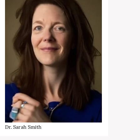
Dr. Sarah Smith