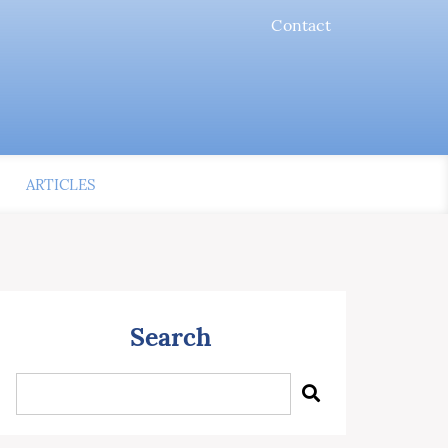
Contact
ARTICLES
Search