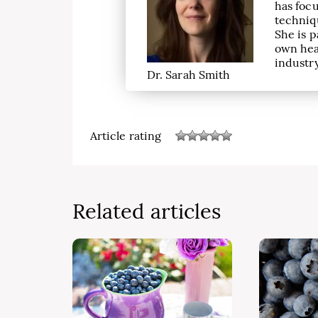
has focu
techniqu
She is p
own hea
industry
Dr. Sarah Smith
Article rating
Related articles