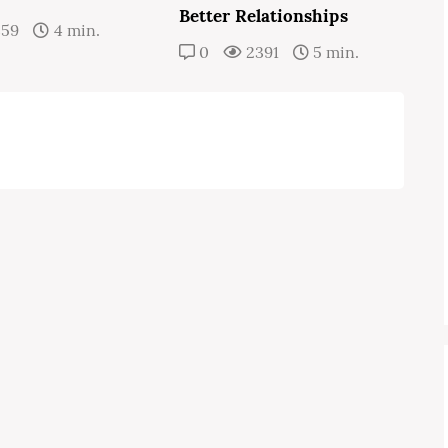
Better Relationships
359
4 min.
0
2391
5 min.