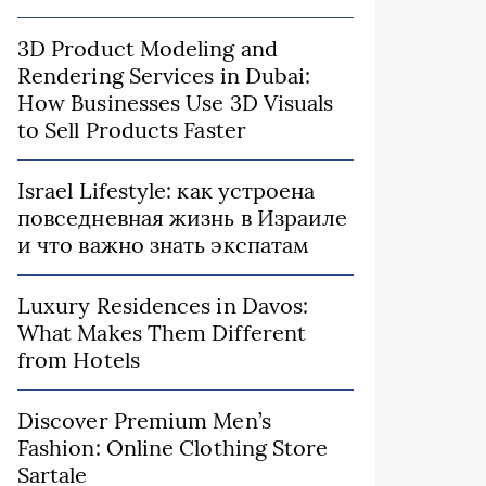
3D Product Modeling and
Rendering Services in Dubai:
How Businesses Use 3D Visuals
to Sell Products Faster
Israel Lifestyle: как устроена
повседневная жизнь в Израиле
и что важно знать экспатам
Luxury Residences in Davos:
What Makes Them Different
from Hotels
Discover Premium Men’s
Fashion: Online Clothing Store
Sartale