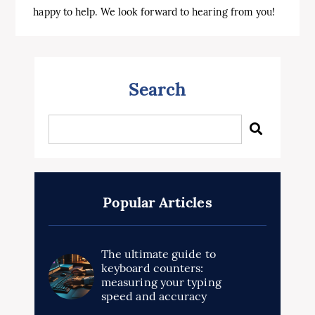
happy
to
help
.
We
look
forward
to
hearing
from
you
!
Search
Popular Articles
The ultimate guide to
keyboard counters:
measuring your typing
speed and accuracy