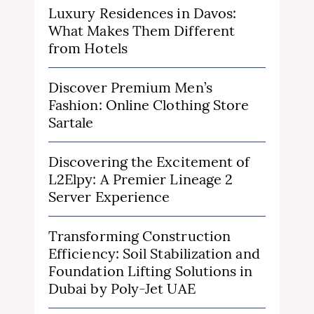
Luxury Residences in Davos:
What Makes Them Different
from Hotels
Discover Premium Men’s
Fashion: Online Clothing Store
Sartale
Discovering the Excitement of
L2Elpy: A Premier Lineage 2
Server Experience
Transforming Construction
Efficiency: Soil Stabilization and
Foundation Lifting Solutions in
Dubai by Poly-Jet UAE