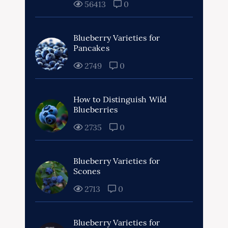
56413
0
Blueberry Varieties for
Pancakes
2749
0
How to Distinguish Wild
Blueberries
2735
0
Blueberry Varieties for
Scones
2713
0
Blueberry Varieties for