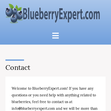
Contact
Welcome
to
Blue
berry
Ex
pert
.
com
!
If
you
have
any
questions
or
you
need
help
with
anything
related
to
blue
berries
,
feel
free
to
contact
us
at
info
@
blue
berry
ex
pert
.
com
and
we
will
be
more
than