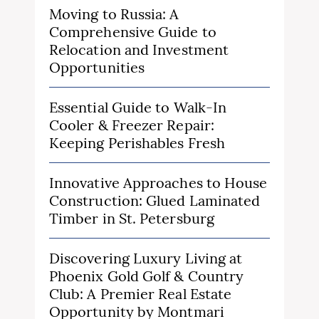
Moving to Russia: A
Comprehensive Guide to
Relocation and Investment
Opportunities
Essential Guide to Walk-In
Cooler & Freezer Repair:
Keeping Perishables Fresh
Innovative Approaches to House
Construction: Glued Laminated
Timber in St. Petersburg
Discovering Luxury Living at
Phoenix Gold Golf & Country
Club: A Premier Real Estate
Opportunity by Montmari