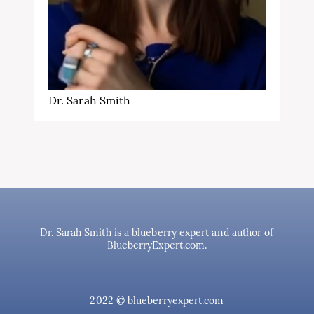
Dr. Sarah Smith
Dr. Sarah Smith is a blueberry expert and author of
BlueberryExpert.com.
2022 © blueberryexpert.com