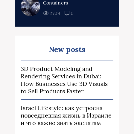
Containers
2709
0
New posts
3D Product Modeling and
Rendering Services in Dubai:
How Businesses Use 3D Visuals
to Sell Products Faster
Israel Lifestyle: как устроена
повседневная жизнь в Израиле
и что важно знать экспатам