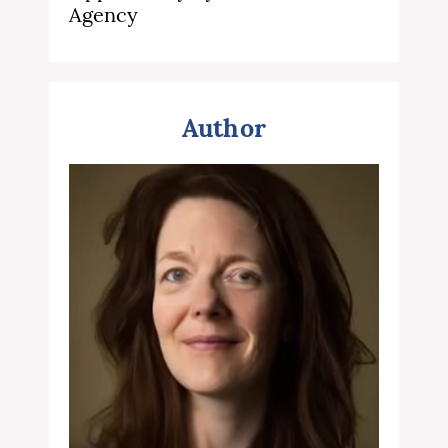
Agency
Author