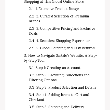
Shopping at This Global Online Store
1. Extensive Product Range
2. Curated Selection of Premium
Brands
3. Competitive Pricing and Exclusive
Deals
4. Seamless Shopping Experience
5. Global Shipping and Easy Returns
How to Navigate Sartale’s Website: A Step-
by-Step Tour
Step 1: Creating an Account
Step 2: Browsing Collections and
Filtering Options
Step 3: Product Selection and Details
Step 4: Adding Items to Cart and
Checkout
Step 5: Shipping and Delivery