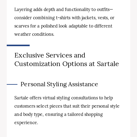
Layering adds depth and functionality to outfits—
consider combining t-shirts with jackets, vests, or
scarves for a polished look adaptable to different
weather conditions.
Exclusive Services and
Customization Options at Sartale
Personal Styling Assistance
Sartale offers virtual styling consultations to help
customers select pieces that suit their personal style
and body type, ensuring a tailored shopping
experience.