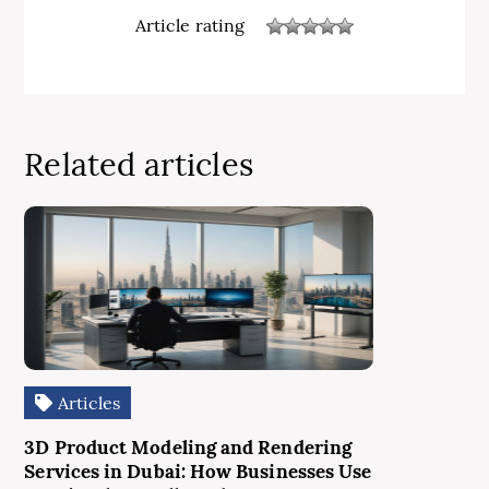
Article rating
Related articles
Articles
3D Product Modeling and Rendering
Services in Dubai: How Businesses Use