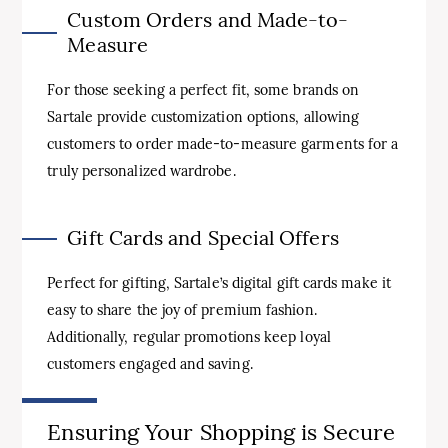
Custom Orders and Made-to-
Measure
For those seeking a perfect fit, some brands on
Sartale provide customization options, allowing
customers to order made-to-measure garments for a
truly personalized wardrobe.
Gift Cards and Special Offers
Perfect for gifting, Sartale’s digital gift cards make it
easy to share the joy of premium fashion.
Additionally, regular promotions keep loyal
customers engaged and saving.
Ensuring Your Shopping is Secure