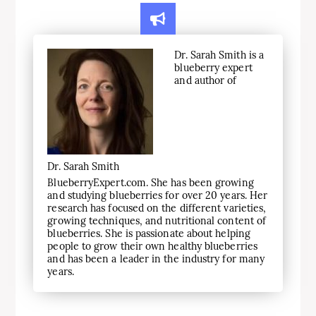
Dr. Sarah Smith is a
blueberry expert
and author of
Dr. Sarah Smith
BlueberryExpert.com. She has been growing
and studying blueberries for over 20 years. Her
research has focused on the different varieties,
growing techniques, and nutritional content of
blueberries. She is passionate about helping
people to grow their own healthy blueberries
and has been a leader in the industry for many
years.