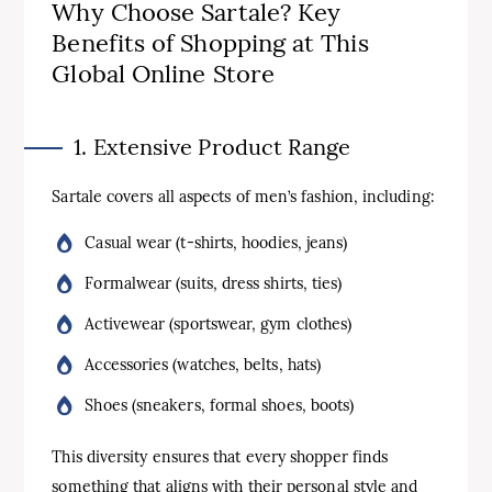
Why Choose Sartale? Key
Benefits of Shopping at This
Global Online Store
1. Extensive Product Range
Sartale covers all aspects of men’s fashion, including:
Casual wear (t-shirts, hoodies, jeans)
Formalwear (suits, dress shirts, ties)
Activewear (sportswear, gym clothes)
Accessories (watches, belts, hats)
Shoes (sneakers, formal shoes, boots)
This diversity ensures that every shopper finds
something that aligns with their personal style and