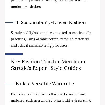
prominently featured, adding a nostalgic touch to
modern wardrobes.
4. Sustainability-Driven Fashion
Sartale highlights brands committed to eco-friendly
practices, using organic cotton, recycled materials,
and ethical manufacturing processes.
Key Fashion Tips for Men from
Sartale’s Expert Style Guides
Build a Versatile Wardrobe
Focus on essential pieces that can be mixed and
matched, such as a tailored blazer, white dress shirt,