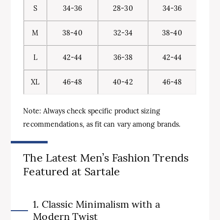
S
34-36
28-30
34-36
M
38-40
32-34
38-40
L
42-44
36-38
42-44
XL
46-48
40-42
46-48
Note: Always check specific product sizing
recommendations, as fit can vary among brands.
The Latest Men’s Fashion Trends
Featured at Sartale
1. Classic Minimalism with a
Modern Twist