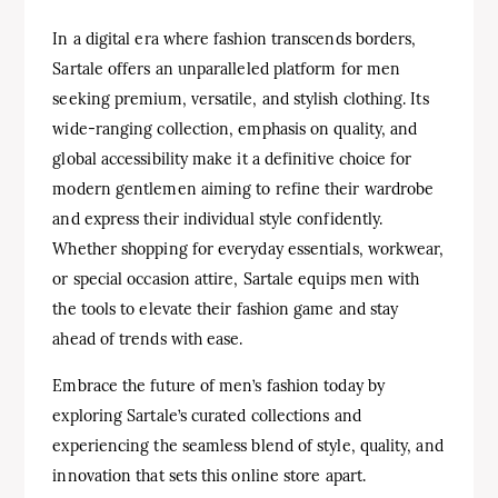
In a digital era where fashion transcends borders,
Sartale offers an unparalleled platform for men
seeking premium, versatile, and stylish clothing. Its
wide-ranging collection, emphasis on quality, and
global accessibility make it a definitive choice for
modern gentlemen aiming to refine their wardrobe
and express their individual style confidently.
Whether shopping for everyday essentials, workwear,
or special occasion attire, Sartale equips men with
the tools to elevate their fashion game and stay
ahead of trends with ease.
Embrace the future of men’s fashion today by
exploring Sartale’s curated collections and
experiencing the seamless blend of style, quality, and
innovation that sets this online store apart.