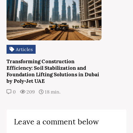
Articles
Transforming Construction
Efficiency: Soil Stabilization and
Foundation Lifting Solutions in Dubai
by Poly-Jet UAE
0
209
18 min.
Leave a comment below