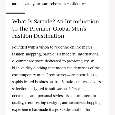
and elevate your wardrobe with confidence.
What Is Sartale? An Introduction
to the Premier Global Men’s
Fashion Destination
Founded with a vision to redefine online men’s
fashion shopping, Sartale is a modern, international
e-commerce store dedicated to providing stylish,
high-quality clothing that meets the demands of the
contemporary man. From streetwear essentials to
sophisticated business attire, Sartale curates a diverse
selection designed to suit various lifestyles,
occasions, and personal styles. Its commitment to
quality, trendsetting designs, and seamless shopping
experience has made it a go-to destination for