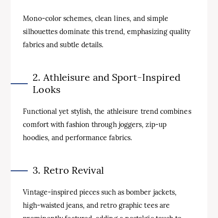
Mono-color schemes, clean lines, and simple
silhouettes dominate this trend, emphasizing quality
fabrics and subtle details.
2. Athleisure and Sport-Inspired
Looks
Functional yet stylish, the athleisure trend combines
comfort with fashion through joggers, zip-up
hoodies, and performance fabrics.
3. Retro Revival
Vintage-inspired pieces such as bomber jackets,
high-waisted jeans, and retro graphic tees are