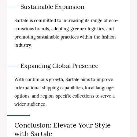
Sustainable Expansion
Sartale is committed to increasing its range of eco-
conscious brands, adopting greener logistics, and
promoting sustainable practices within the fashion
industry.
Expanding Global Presence
With continuous growth, Sartale aims to improve
international shipping capabilities, local language
options, and region-specific collections to serve a
wider audience.
Conclusion: Elevate Your Style
with Sartale