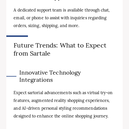
A dedicated support team is available through chat,
email, or phone to assist with inquiries regarding
orders, sizing, shipping, and more.
Future Trends: What to Expect
from Sartale
Innovative Technology
Integrations
Expect sartorial advancements such as virtual try-on
features, augmented reality shopping experiences,
and AI-driven personal styling recommendations
designed to enhance the online shopping journey.