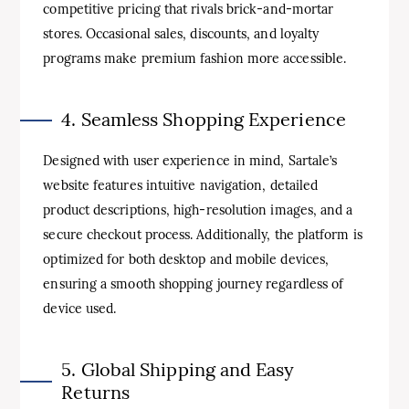
competitive pricing that rivals brick-and-mortar
stores. Occasional sales, discounts, and loyalty
programs make premium fashion more accessible.
4. Seamless Shopping Experience
Designed with user experience in mind, Sartale’s
website features intuitive navigation, detailed
product descriptions, high-resolution images, and a
secure checkout process. Additionally, the platform is
optimized for both desktop and mobile devices,
ensuring a smooth shopping journey regardless of
device used.
5. Global Shipping and Easy
Returns