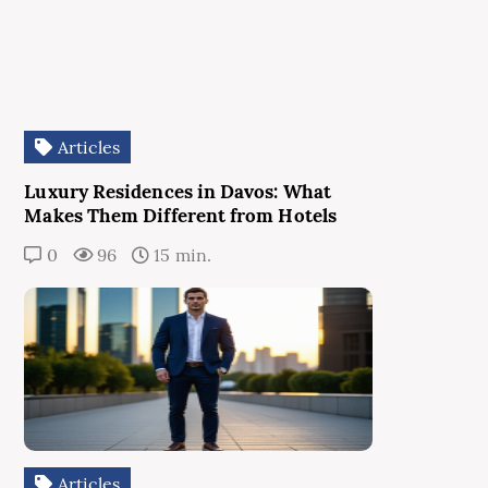
Articles
Luxury Residences in Davos: What
Makes Them Different from Hotels
0
96
15 min.
Articles