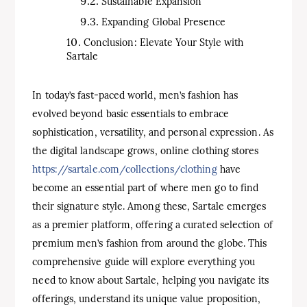
Sustainable Expansion
Expanding Global Presence
Conclusion: Elevate Your Style with
Sartale
In today’s fast-paced world, men’s fashion has
evolved beyond basic essentials to embrace
sophistication, versatility, and personal expression. As
the digital landscape grows, online clothing stores
https://sartale.com/collections/clothing
have
become an essential part of where men go to find
their signature style. Among these, Sartale emerges
as a premier platform, offering a curated selection of
premium men’s fashion from around the globe. This
comprehensive guide will explore everything you
need to know about Sartale, helping you navigate its
offerings, understand its unique value proposition,