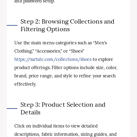
and password setup.
Step 2: Browsing Collections and
Filtering Options
Use the main menu categories such as “Men’s
Clothing,” “Accessories,” or “Shoes”
https://sartale.com/collections/shoes
to explore
product offerings. Filter options include size, color,
brand, price range, and style to refine your search
effectively.
Step 3: Product Selection and
Details
Click on individual items to view detailed
descriptions, fabric information, sizing guides, and