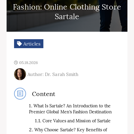
Fashion: Online Clothing Store
Sartale
Articles
05.18.2026
Author: Dr. Sarah Smith
Content
What Is Sartale? An Introduction to the
Premier Global Men’s Fashion Destination
Core Values and Mission of Sartale
Why Choose Sartale? Key Benefits of