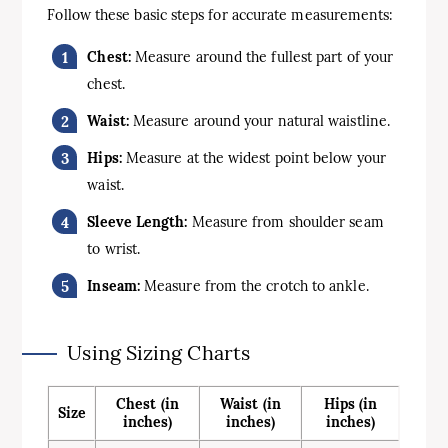
Follow these basic steps for accurate measurements:
Chest:
Measure around the fullest part of your
chest.
Waist:
Measure around your natural waistline.
Hips:
Measure at the widest point below your
waist.
Sleeve Length:
Measure from shoulder seam
to wrist.
Inseam:
Measure from the crotch to ankle.
Using Sizing Charts
Chest (in
Waist (in
Hips (in
Size
inches)
inches)
inches)