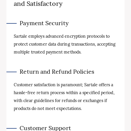
and Satisfactory
Payment Security
Sartale employs advanced encryption protocols to
protect customer data during transactions, accepting
multiple trusted payment methods.
Return and Refund Policies
Customer satisfaction is paramount; Sartale offers a
hassle-free return process within a specified period,
with clear guidelines for refunds or exchanges if
products do not meet expectations.
Customer Support