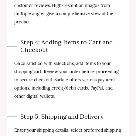
customer reviews. High-resolution images from
multiple angles give a comprehensive view of the
product.
Step 4: Adding Items to Cart and
Checkout
Once satisfied with selections, add items to your
shopping cart. Review your order before proceeding
to secure checkout. Sartale offers various payment
options, including credit/debit cards, PayPal, and
other digital wallets.
Step 5: Shipping and Delivery
Enter your shipping details, select preferred shipping