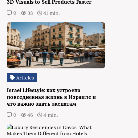
3D Visuals to Sell Products Faster
0
38
41 min.
Articles
Israel Lifestyle: как устроена
повседневная жизнь в Израиле и
что важно знать экспатам
0
46
4 min.