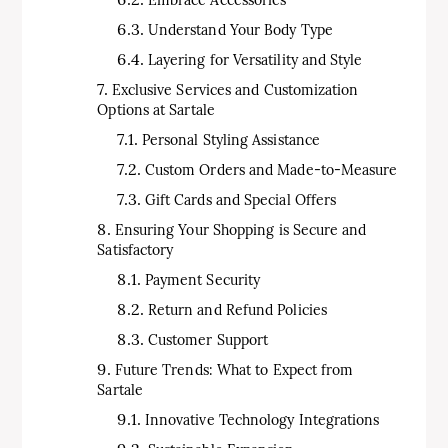
Embrace Accessories
Understand Your Body Type
Layering for Versatility and Style
Exclusive Services and Customization
Options at Sartale
Personal Styling Assistance
Custom Orders and Made-to-Measure
Gift Cards and Special Offers
Ensuring Your Shopping is Secure and
Satisfactory
Payment Security
Return and Refund Policies
Customer Support
Future Trends: What to Expect from
Sartale
Innovative Technology Integrations