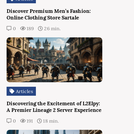
Discover Premium Men’s Fashion:
Online Clothing Store Sartale
0
189
26 min.
Articles
Discovering the Excitement of L2Elpy:
A Premier Lineage 2 Server Experience
0
191
18 min.