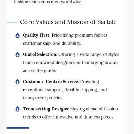
fashion-conscious men worldwide.
Core Values and Mission of Sartale
Quality First:
Prioritizing premium fabrics,
craftsmanship, and durability.
Global Selection:
Offering a wide range of styles
from renowned designers and emerging brands
across the globe.
Customer-Centric Service:
Providing
exceptional support, flexible shipping, and
transparent policies.
Trendsetting Designs:
Staying ahead of fashion
trends to offer innovative and timeless pieces.