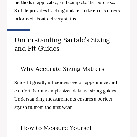
methods if applicable, and complete the purchase.
Sartale provides tracking updates to keep customers
informed about delivery status.
Understanding Sartale’s Sizing
and Fit Guides
Why Accurate Sizing Matters
Since fit greatly influences overall appearance and
comfort, Sartale emphasizes detailed sizing guides.
Understanding measurements ensures a perfect,
stylish fit from the first wear.
How to Measure Yourself