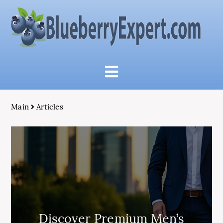
Main
Articles
Discover Premium Men’s