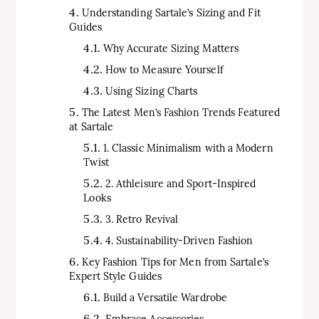
Understanding Sartale’s Sizing and Fit
Guides
Why Accurate Sizing Matters
How to Measure Yourself
Using Sizing Charts
The Latest Men’s Fashion Trends Featured
at Sartale
1. Classic Minimalism with a Modern
Twist
2. Athleisure and Sport-Inspired
Looks
3. Retro Revival
4. Sustainability-Driven Fashion
Key Fashion Tips for Men from Sartale’s
Expert Style Guides
Build a Versatile Wardrobe