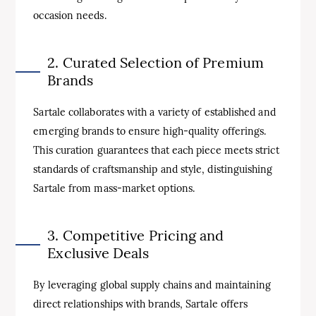
occasion needs.
2. Curated Selection of Premium
Brands
Sartale collaborates with a variety of established and
emerging brands to ensure high-quality offerings.
This curation guarantees that each piece meets strict
standards of craftsmanship and style, distinguishing
Sartale from mass-market options.
3. Competitive Pricing and
Exclusive Deals
By leveraging global supply chains and maintaining
direct relationships with brands, Sartale offers