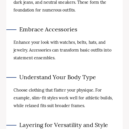
dark jeans, and neutral sneakers. These form the
foundation for numerous outfits.
Embrace Accessories
Enhance your look with watches, belts, hats, and
jewelry. Accessories can transform basic outfits into
statement ensembles.
Understand Your Body Type
Choose clothing that flatter your physique. For
example, slim-fit styles work well for athletic builds,
while relaxed fits suit broader frames.
Layering for Versatility and Style