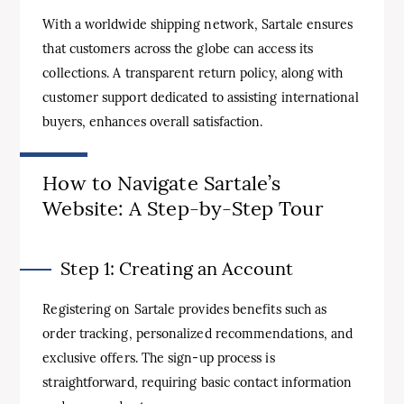
With a worldwide shipping network, Sartale ensures
that customers across the globe can access its
collections. A transparent return policy, along with
customer support dedicated to assisting international
buyers, enhances overall satisfaction.
How to Navigate Sartale’s
Website: A Step-by-Step Tour
Step 1: Creating an Account
Registering on Sartale provides benefits such as
order tracking, personalized recommendations, and
exclusive offers. The sign-up process is
straightforward, requiring basic contact information