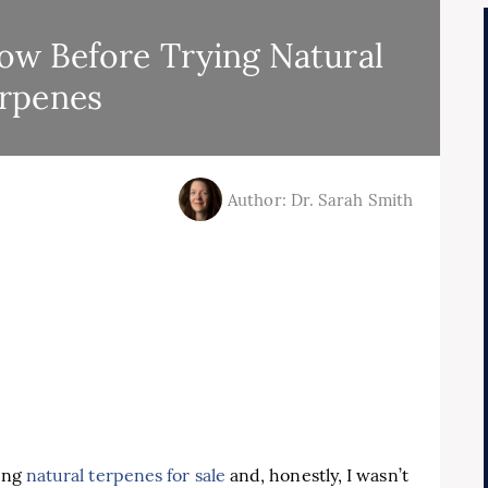
w Before Trying Natural
rpenes
Author: Dr. Sarah Smith
ring
natural terpenes for sale
and, honestly, I wasn’t