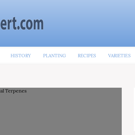
HISTORY
PLANTING
RECIPES
VARIETIES