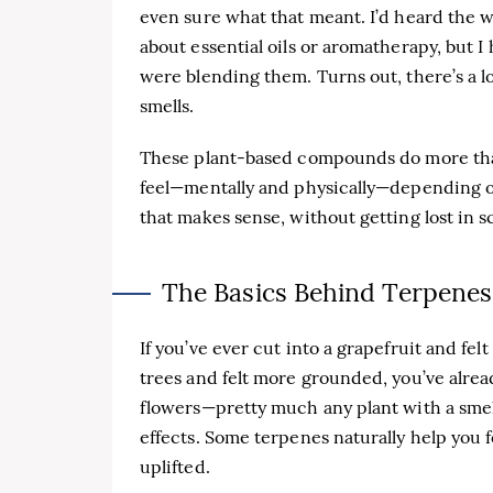
even sure what that meant. I’d heard the w
about essential oils or aromatherapy, but
were blending them. Turns out, there’s a l
smells.
These plant-based compounds do more tha
feel—mentally and physically—depending on
that makes sense, without getting lost in s
The Basics Behind Terpenes
If you’ve ever cut into a grapefruit and fel
trees and felt more grounded, you’ve alrea
flowers—pretty much any plant with a smell.
effects. Some terpenes naturally help you f
uplifted.