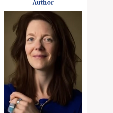
Author