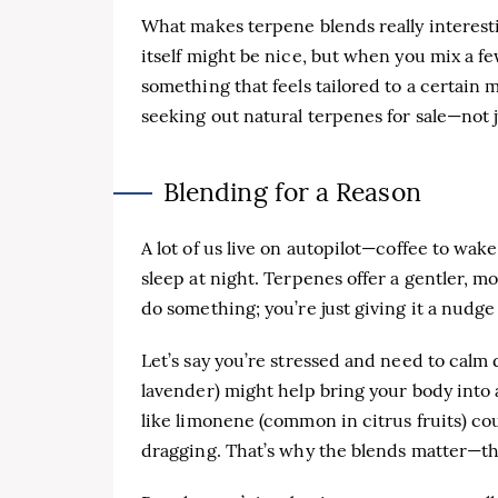
What makes terpene blends really interest
itself might be nice, but when you mix a f
something that feels tailored to a certai
seeking out natural terpenes for sale—not j
Blending for a Reason
A lot of us live on autopilot—coffee to wak
sleep at night. Terpenes offer a gentler, m
do something; you’re just giving it a nudge
Let’s say you’re stressed and need to calm 
lavender) might help bring your body into 
like limonene (common in citrus fruits) co
dragging. That’s why the blends matter—t