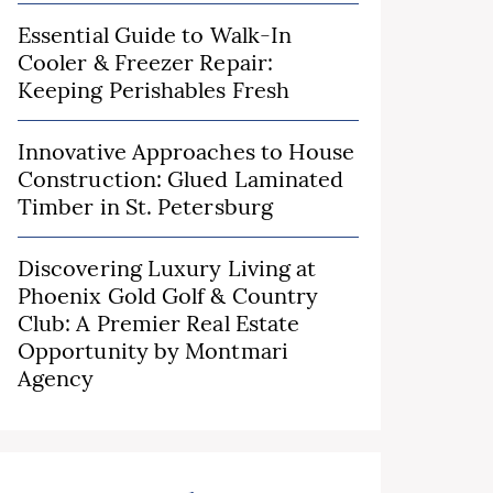
Essential Guide to Walk-In
Cooler & Freezer Repair:
Keeping Perishables Fresh
Innovative Approaches to House
Construction: Glued Laminated
Timber in St. Petersburg
Discovering Luxury Living at
Phoenix Gold Golf & Country
Club: A Premier Real Estate
Opportunity by Montmari
Agency