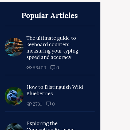
Popular Articles
The ultimate guide to
keyboard counters:
measuring your typing
speed and accuracy
56409
0
How to Distinguish Wild
Blueberries
2731
0
Exploring the
Connection Between