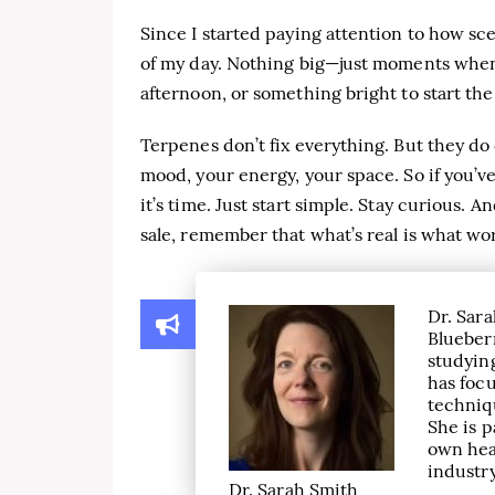
Since I started paying attention to how sce
of my day. Nothing big—just moments when I
afternoon, or something bright to start the
Terpenes don’t fix everything. But they do 
mood, your energy, your space. So if you’v
it’s time. Just start simple. Stay curious. 
sale, remember that what’s real is what wo
Dr. Sara
Blueber
studying
has focu
techniqu
She is p
own hea
industry
Dr. Sarah Smith