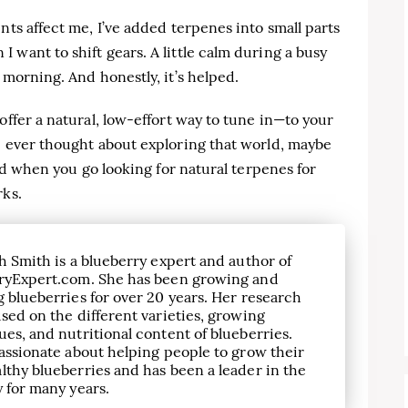
nts affect me, I’ve added terpenes into small parts
 want to shift gears. A little calm during a busy
 morning. And honestly, it’s helped.
offer a natural, low-effort way to tune in—to your
e ever thought about exploring that world, maybe
And when you go looking for natural terpenes for
rks.
h Smith is a blueberry expert and author of
ryExpert.com. She has been growing and
 blueberries for over 20 years. Her research
sed on the different varieties, growing
es, and nutritional content of blueberries.
assionate about helping people to grow their
lthy blueberries and has been a leader in the
 for many years.