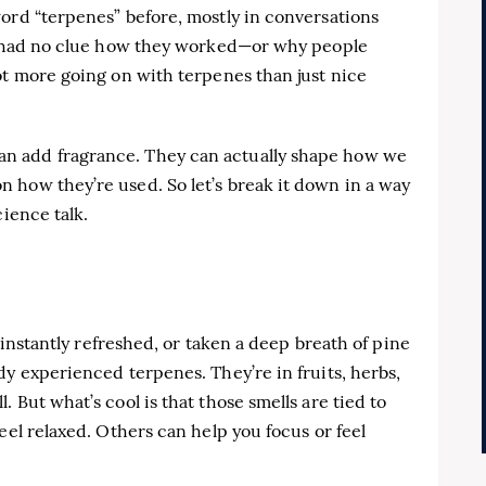
ord “terpenes” before, mostly in conversations
 I had no clue how they worked—or why people
ot more going on with terpenes than just nice
n add fragrance. They can actually shape how we
 how they’re used. So let’s break it down in a way
cience talk.
t instantly refreshed, or taken a deep breath of pine
dy experienced terpenes. They’re in fruits, herbs,
 But what’s cool is that those smells are tied to
eel relaxed. Others can help you focus or feel