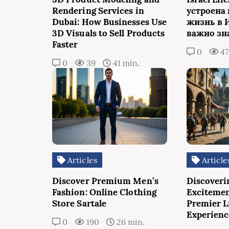
Rendering Services in
устроена
Dubai: How Businesses Use
жизнь в 
3D Visuals to Sell Products
важно зн
Faster
0
4
0
39
41 min.
Articles
Article
Discover Premium Men’s
Discoveri
Fashion: Online Clothing
Excitemen
Store Sartale
Premier L
Experienc
0
190
26 min.