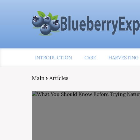
INTRODUCTION
CARE
HARVESTING
Main
Articles