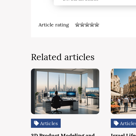
Article rating
Related articles
Articles
Article
3D Product Modeling and
Israel Life