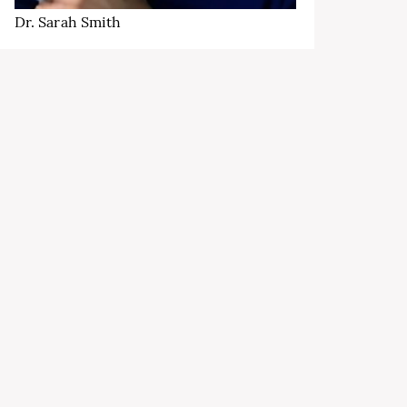
Dr. Sarah Smith