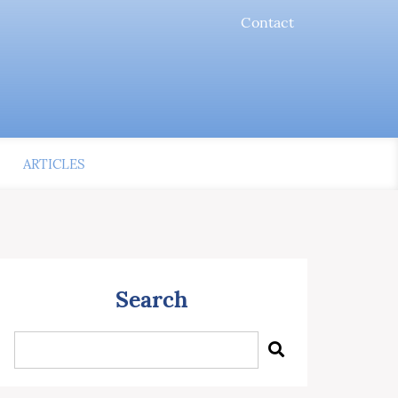
Contact
ARTICLES
Search