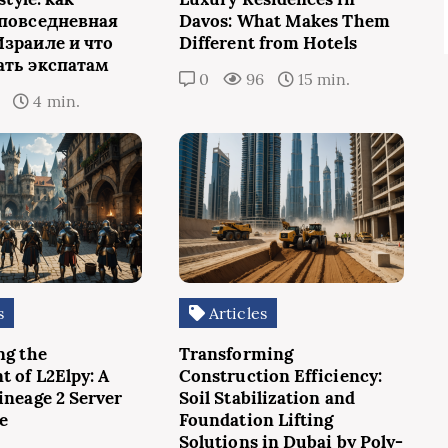
 повседневная
Davos: What Makes Them
Израиле и что
Different from Hotels
ать экспатам
0
96
15 min.
7
4 min.
s
Articles
ng the
Transforming
t of L2Elpy: A
Construction Efficiency:
ineage 2 Server
Soil Stabilization and
e
Foundation Lifting
Solutions in Dubai by Poly-