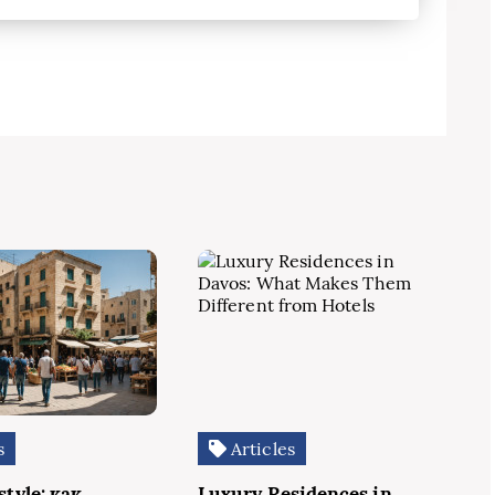
s
Articles
style: как
Luxury Residences in