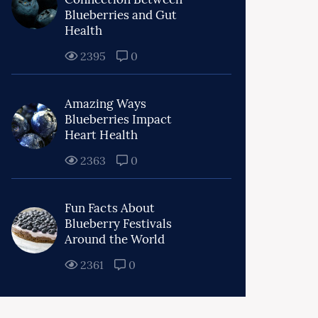
Blueberries and Gut
Health
2395
0
Amazing Ways
Blueberries Impact
Heart Health
2363
0
Fun Facts About
Blueberry Festivals
Around the World
2361
0