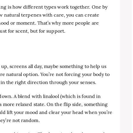
ing is how different types work together. One by
ew natural terpenes with care, you can create
n mood or moment. That’s why more people are
ust for scent, but for support.
e up, screens all day, maybe something to help us
ore natural option. You’re not forcing your body to
 in the right direction through your senses.
down. A blend with linalool (which is found in
a more relaxed state. On the flip side, something
uld lift your mood and clear your head when you’re
hey’re not random.