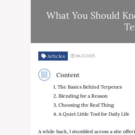
What You Should Kno
Te
Articles
06.27.2025
Content
The Basics Behind Terpenes
Blending for a Reason
Choosing the Real Thing
A Quiet Little Tool for Daily Life
A while back, I stumbled across a site offe