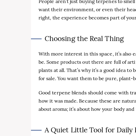
People aren’t just buying terpenes to sme
want their environment, or even their head
right, the experience becomes part of your 
Choosing the Real Thing
With more interest in this space, it’s also e
be. Some products out there are full of arti
plants at all. That’s why it’s a good idea to
for sale. You want them to be pure, plant-
Good terpene blends should come with tra
how it was made. Because these are natural,
about aroma; it’s about how your body and 
A Quiet Little Tool for Daily 