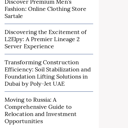
Discover Premium Men’s
Fashion: Online Clothing Store
Sartale
Discovering the Excitement of
L2Elpy: A Premier Lineage 2
Server Experience
Transforming Construction
Efficiency: Soil Stabilization and
Foundation Lifting Solutions in
Dubai by Poly-Jet UAE
Moving to Russia: A
Comprehensive Guide to
Relocation and Investment
Opportunities