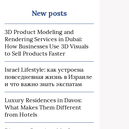
New posts
3D Product Modeling and
Rendering Services in Dubai:
How Businesses Use 3D Visuals
to Sell Products Faster
Israel Lifestyle: как устроена
повседневная жизнь в Израиле
и что важно знать экспатам
Luxury Residences in Davos:
What Makes Them Different
from Hotels