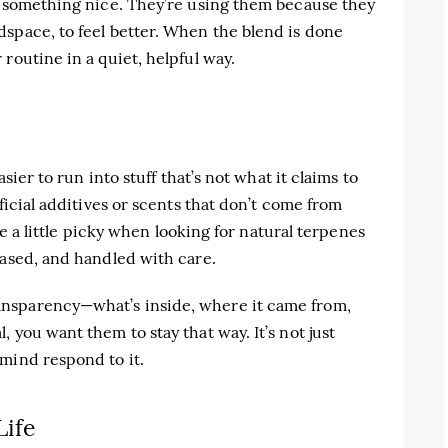
ll something nice. They’re using them because they
space, to feel better. When the blend is done
routine in a quiet, helpful way.
asier to run into stuff that’s not what it claims to
ficial additives or scents that don’t come from
 be a little picky when looking for natural terpenes
based, and handled with care.
nsparency—what’s inside, where it came from,
 you want them to stay that way. It’s not just
mind respond to it.
Life