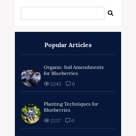
Popular Articles
Organic Soil Amendments
for Blueberries
2245
0
Planting Techniques for
Blueberries
2237
0