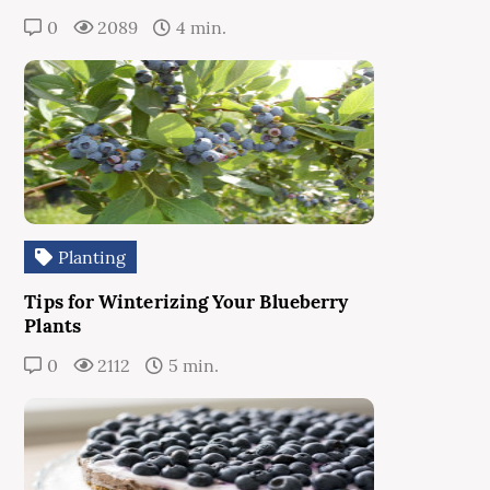
0
2089
4 min.
Planting
Tips for Winterizing Your Blueberry
Plants
0
2112
5 min.