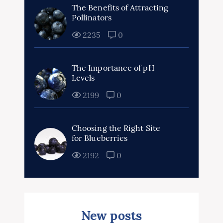
The Benefits of Attracting
Pollinators
2235
0
The Importance of pH
Levels
2199
0
Choosing the Right Site
for Blueberries
2192
0
New posts