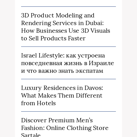
3D Product Modeling and
Rendering Services in Dubai:
How Businesses Use 3D Visuals
to Sell Products Faster
Israel Lifestyle: как устроена
повседневная жизнь в Израиле
и что важно знать экспатам
Luxury Residences in Davos:
What Makes Them Different
from Hotels
Discover Premium Men’s
Fashion: Online Clothing Store
Sartale