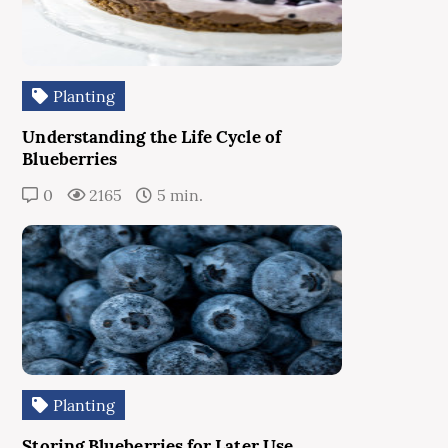
Planting
Understanding the Life Cycle of
Blueberries
0
2165
5 min.
Planting
Storing Blueberries for Later Use