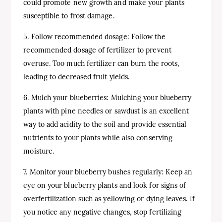
could promote new growth and make your plants
susceptible to frost damage.
5. Follow recommended dosage: Follow the
recommended dosage of fertilizer to prevent
overuse. Too much fertilizer can burn the roots,
leading to decreased fruit yields.
6. Mulch your blueberries: Mulching your blueberry
plants with pine needles or sawdust is an excellent
way to add acidity to the soil and provide essential
nutrients to your plants while also conserving
moisture.
7. Monitor your blueberry bushes regularly: Keep an
eye on your blueberry plants and look for signs of
overfertilization such as yellowing or dying leaves. If
you notice any negative changes, stop fertilizing