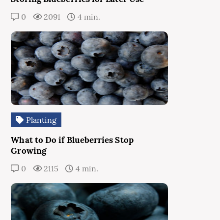
0
2091
4 min.
Planting
What to Do if Blueberries Stop
Growing
0
2115
4 min.