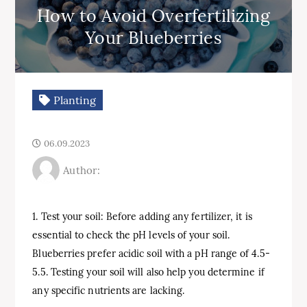
How to Avoid Overfertilizing
Your Blueberries
Planting
06.09.2023
Author:
1. Test your soil: Before adding any fertilizer, it is
essential to check the pH levels of your soil.
Blueberries prefer acidic soil with a pH range of 4.5-
5.5. Testing your soil will also help you determine if
any specific nutrients are lacking.