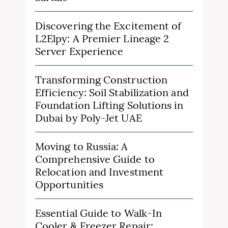
Discovering the Excitement of
L2Elpy: A Premier Lineage 2
Server Experience
Transforming Construction
Efficiency: Soil Stabilization and
Foundation Lifting Solutions in
Dubai by Poly-Jet UAE
Moving to Russia: A
Comprehensive Guide to
Relocation and Investment
Opportunities
Essential Guide to Walk-In
Cooler & Freezer Repair: