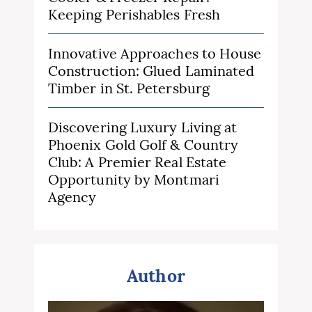
Keeping Perishables Fresh
Innovative Approaches to House
Construction: Glued Laminated
Timber in St. Petersburg
Discovering Luxury Living at
Phoenix Gold Golf & Country
Club: A Premier Real Estate
Opportunity by Montmari
Agency
Author