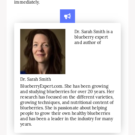
immediately.
Dr. Sarah Smith is a
blueberry expert
and author of
Dr. Sarah Smith
BlueberryExpert.com. She has been growing
and studying blueberries for over 20 years. Her
research has focused on the different varieties,
growing techniques, and nutritional content of
blueberries. She is passionate about helping
people to grow their own healthy blueberries
and has been a leader in the industry for many
years.