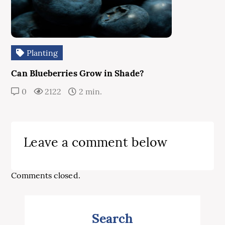
Planting
Can Blueberries Grow in Shade?
0
2122
2 min.
Leave a comment below
Comments closed.
Search