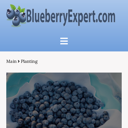
Main
Planting