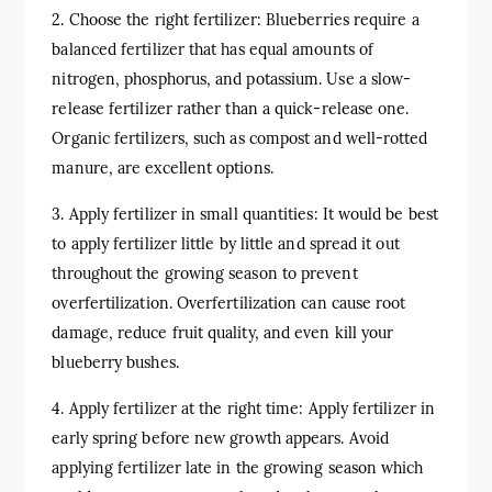
2. Choose the right fertilizer: Blueberries require a
balanced fertilizer that has equal amounts of
nitrogen, phosphorus, and potassium. Use a slow-
release fertilizer rather than a quick-release one.
Organic fertilizers, such as compost and well-rotted
manure, are excellent options.
3. Apply fertilizer in small quantities: It would be best
to apply fertilizer little by little and spread it out
throughout the growing season to prevent
overfertilization. Overfertilization can cause root
damage, reduce fruit quality, and even kill your
blueberry bushes.
4. Apply fertilizer at the right time: Apply fertilizer in
early spring before new growth appears. Avoid
applying fertilizer late in the growing season which