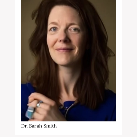
Dr. Sarah Smith