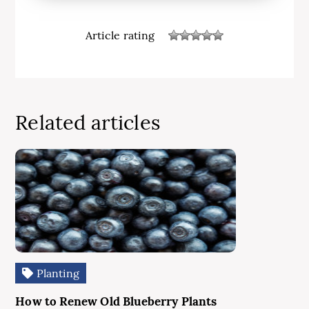
Article rating
Related articles
Planting
How to Renew Old Blueberry Plants