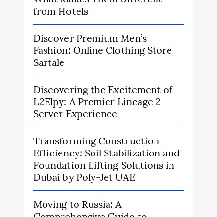
from Hotels
Discover Premium Men’s
Fashion: Online Clothing Store
Sartale
Discovering the Excitement of
L2Elpy: A Premier Lineage 2
Server Experience
Transforming Construction
Efficiency: Soil Stabilization and
Foundation Lifting Solutions in
Dubai by Poly-Jet UAE
Moving to Russia: A
Comprehensive Guide to