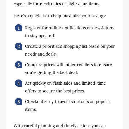
especially for electronics or high-value items.
Here’s a quick list to help maximize your savings:
Register for online notifications or newsletters
to stay updated.
Create a prioritized shopping list based on your
needs and deals.
Compare prices with other retailers to ensure
you’re getting the best deal.
Act quickly on flash sales and limited-time
offers to secure the best prices.
Checkout early to avoid stockouts on popular
items.
With careful planning and timely action, you can