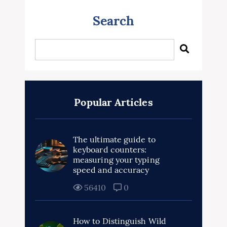
Search
Popular Articles
The ultimate guide to
keyboard counters:
measuring your typing
speed and accuracy
56410
0
How to Distinguish Wild