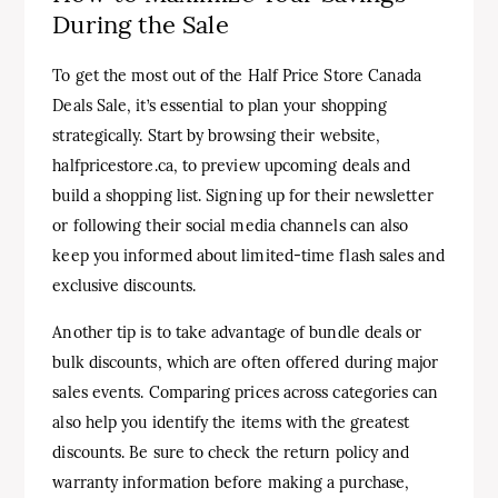
During the Sale
To get the most out of the Half Price Store Canada
Deals Sale, it’s essential to plan your shopping
strategically. Start by browsing their website,
halfpricestore.ca, to preview upcoming deals and
build a shopping list. Signing up for their newsletter
or following their social media channels can also
keep you informed about limited-time flash sales and
exclusive discounts.
Another tip is to take advantage of bundle deals or
bulk discounts, which are often offered during major
sales events. Comparing prices across categories can
also help you identify the items with the greatest
discounts. Be sure to check the return policy and
warranty information before making a purchase,