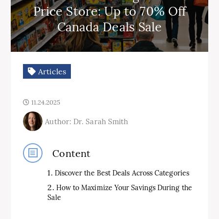
Price Store: Up to 70% Off
Canada Deals Sale
Articles
11.24.2025
Author: Dr. Sarah Smith
Content
Discover the Best Deals Across Categories
How to Maximize Your Savings During the
Sale