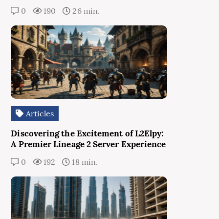
0
190
26 min.
Articles
Discovering the Excitement of L2Elpy:
A Premier Lineage 2 Server Experience
0
192
18 min.