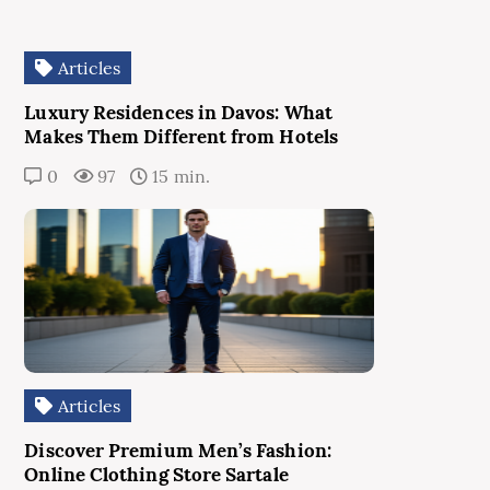
Articles
Luxury Residences in Davos: What
Makes Them Different from Hotels
0
97
15 min.
Articles
Discover Premium Men’s Fashion:
Online Clothing Store Sartale