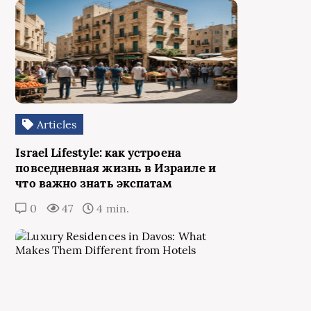
Articles
Israel Lifestyle: как устроена
повседневная жизнь в Израиле и
что важно знать экспатам
0
47
4 min.