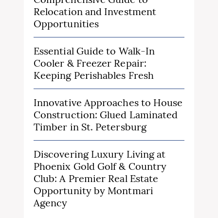
Relocation and Investment
Opportunities
Essential Guide to Walk-In
Cooler & Freezer Repair:
Keeping Perishables Fresh
Innovative Approaches to House
Construction: Glued Laminated
Timber in St. Petersburg
Discovering Luxury Living at
Phoenix Gold Golf & Country
Club: A Premier Real Estate
Opportunity by Montmari
Agency