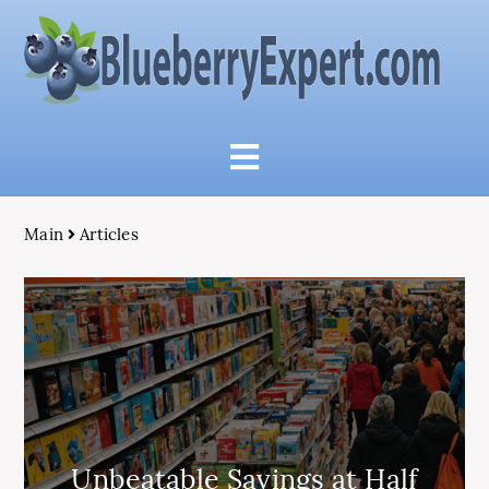
Main
Articles
Unbeatable Savings at Half