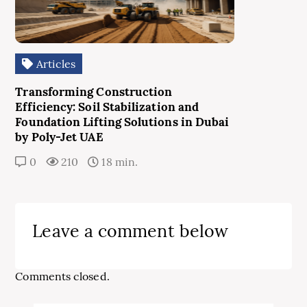
Articles
Transforming Construction
Efficiency: Soil Stabilization and
Foundation Lifting Solutions in Dubai
by Poly-Jet UAE
0
210
18 min.
Leave a comment below
Comments closed.