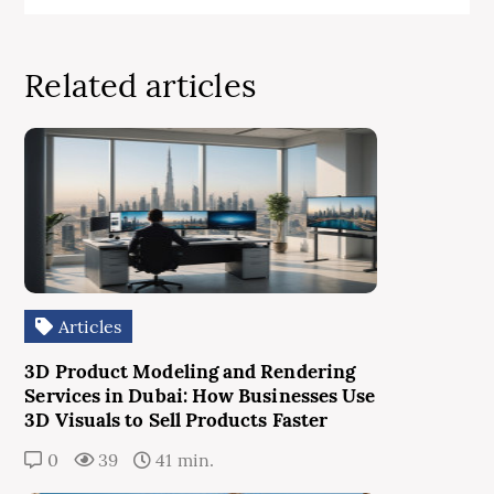
Related articles
Articles
3D Product Modeling and Rendering
Services in Dubai: How Businesses Use
3D Visuals to Sell Products Faster
0
39
41 min.