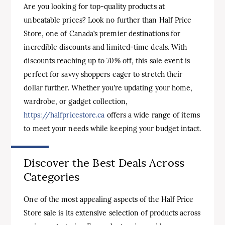
Are you looking for top-quality products at
unbeatable prices? Look no further than Half Price
Store, one of Canada’s premier destinations for
incredible discounts and limited-time deals. With
discounts reaching up to 70% off, this sale event is
perfect for savvy shoppers eager to stretch their
dollar further. Whether you’re updating your home,
wardrobe, or gadget collection,
https://halfpricestore.ca
offers a wide range of items
to meet your needs while keeping your budget intact.
Discover the Best Deals Across
Categories
One of the most appealing aspects of the Half Price
Store sale is its extensive selection of products across