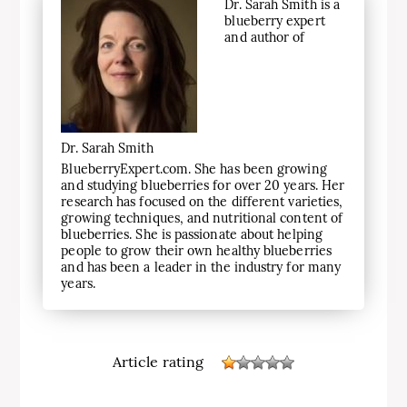
Dr. Sarah Smith is a
blueberry expert
and author of
Dr. Sarah Smith
BlueberryExpert.com. She has been growing
and studying blueberries for over 20 years. Her
research has focused on the different varieties,
growing techniques, and nutritional content of
blueberries. She is passionate about helping
people to grow their own healthy blueberries
and has been a leader in the industry for many
years.
Article rating