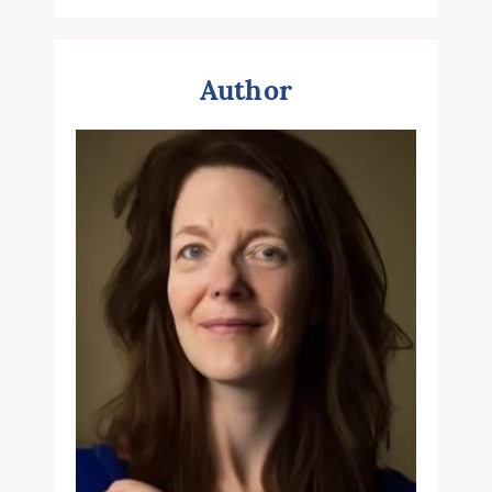
Author