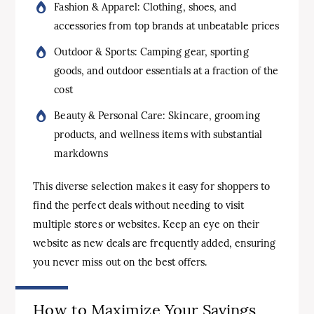
Fashion & Apparel: Clothing, shoes, and
accessories from top brands at unbeatable prices
Outdoor & Sports: Camping gear, sporting
goods, and outdoor essentials at a fraction of the
cost
Beauty & Personal Care: Skincare, grooming
products, and wellness items with substantial
markdowns
This diverse selection makes it easy for shoppers to
find the perfect deals without needing to visit
multiple stores or websites. Keep an eye on their
website as new deals are frequently added, ensuring
you never miss out on the best offers.
How to Maximize Your Savings