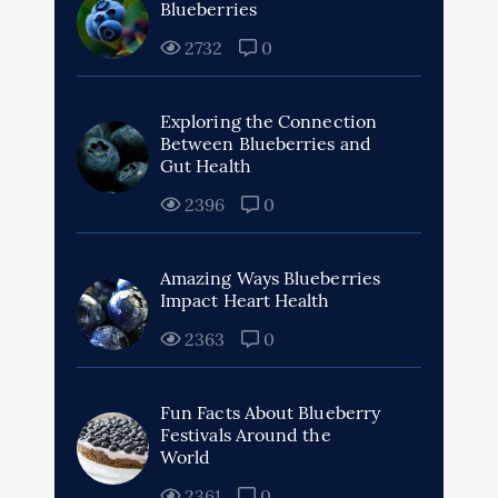
Blueberries
2732
0
Exploring the Connection
Between Blueberries and
Gut Health
2396
0
Amazing Ways Blueberries
Impact Heart Health
2363
0
Fun Facts About Blueberry
Festivals Around the
World
2361
0