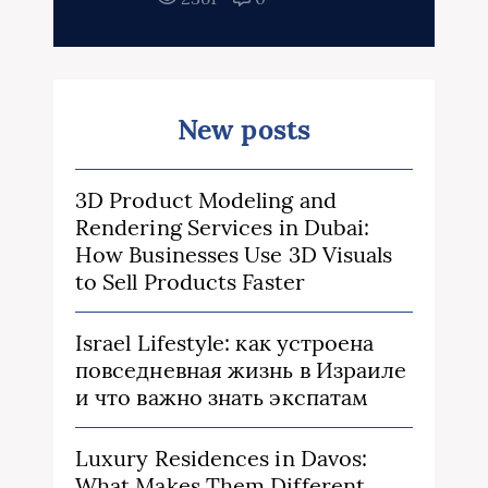
New posts
3D Product Modeling and
Rendering Services in Dubai:
How Businesses Use 3D Visuals
to Sell Products Faster
Israel Lifestyle: как устроена
повседневная жизнь в Израиле
и что важно знать экспатам
Luxury Residences in Davos:
What Makes Them Different