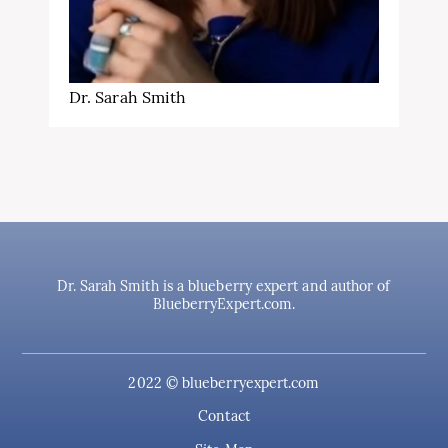
Dr. Sarah Smith
Dr. Sarah Smith is a blueberry expert and author of
BlueberryExpert.com.
2022 © blueberryexpert.com
Contact