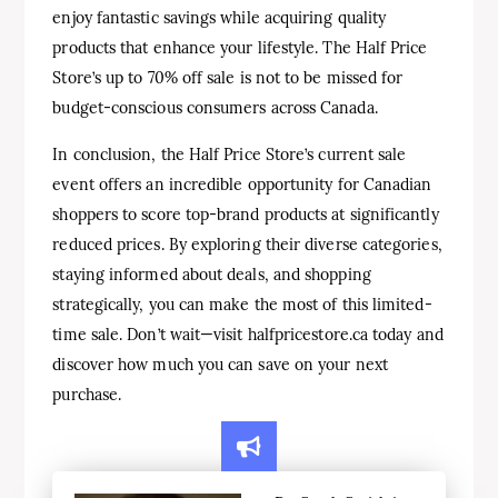
enjoy fantastic savings while acquiring quality
products that enhance your lifestyle. The Half Price
Store’s up to 70% off sale is not to be missed for
budget-conscious consumers across Canada.
In conclusion, the Half Price Store’s current sale
event offers an incredible opportunity for Canadian
shoppers to score top-brand products at significantly
reduced prices. By exploring their diverse categories,
staying informed about deals, and shopping
strategically, you can make the most of this limited-
time sale. Don’t wait—visit halfpricestore.ca today and
discover how much you can save on your next
purchase.