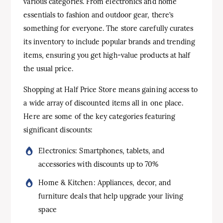
various categories. From electronics and home
essentials to fashion and outdoor gear, there’s
something for everyone. The store carefully curates
its inventory to include popular brands and trending
items, ensuring you get high-value products at half
the usual price.
Shopping at Half Price Store means gaining access to
a wide array of discounted items all in one place.
Here are some of the key categories featuring
significant discounts:
Electronics: Smartphones, tablets, and
accessories with discounts up to 70%
Home & Kitchen: Appliances, decor, and
furniture deals that help upgrade your living
space