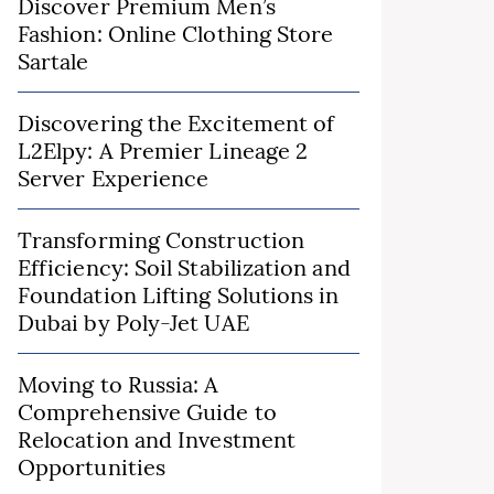
Discover Premium Men’s
Fashion: Online Clothing Store
Sartale
Discovering the Excitement of
L2Elpy: A Premier Lineage 2
Server Experience
Transforming Construction
Efficiency: Soil Stabilization and
Foundation Lifting Solutions in
Dubai by Poly-Jet UAE
Moving to Russia: A
Comprehensive Guide to
Relocation and Investment
Opportunities