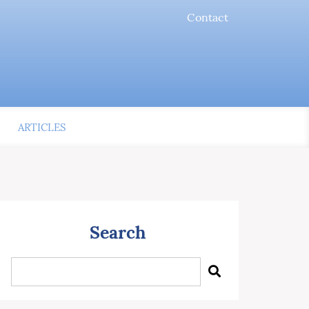
Contact
ARTICLES
Search