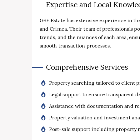
Expertise and Local Knowle
GSE Estate has extensive experience in the
and Crimea. Their team of professionals p
trends, and the nuances of each area, ens
smooth transaction processes.
Comprehensive Services
Property searching tailored to client 
Legal support to ensure transparent d
Assistance with documentation and re
Property valuation and investment ana
Post-sale support including property