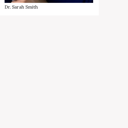
Dr. Sarah Smith