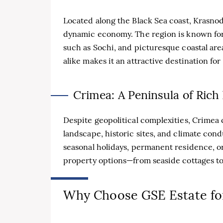
Located along the Black Sea coast, Krasnoda
dynamic economy. The region is known for i
such as Sochi, and picturesque coastal area
alike makes it an attractive destination for 
Crimea: A Peninsula of Rich
Despite geopolitical complexities, Crimea c
landscape, historic sites, and climate con
seasonal holidays, permanent residence, o
property options—from seaside cottages t
Why Choose GSE Estate for