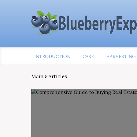
INTRODUCTION
CARE
HARVESTING
Main
Articles