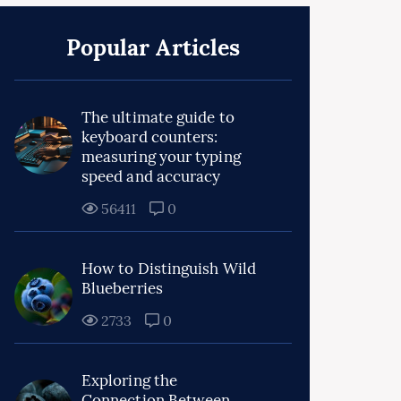
Popular Articles
The ultimate guide to
keyboard counters:
measuring your typing
speed and accuracy
56411
0
How to Distinguish Wild
Blueberries
2733
0
Exploring the
Connection Between