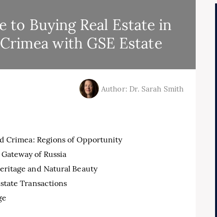
to Buying Real Estate in
 Crimea with GSE Estate
Author: Dr. Sarah Smith
nd Crimea: Regions of Opportunity
 Gateway of Russia
Heritage and Natural Beauty
state Transactions
ge