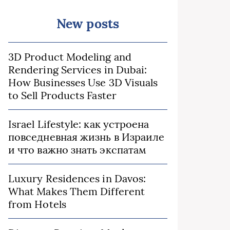
New posts
3D Product Modeling and
Rendering Services in Dubai:
How Businesses Use 3D Visuals
to Sell Products Faster
Israel Lifestyle: как устроена
повседневная жизнь в Израиле
и что важно знать экспатам
Luxury Residences in Davos:
What Makes Them Different
from Hotels