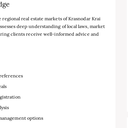
dge
 regional real estate markets of Krasnodar Krai
ossesses deep understanding of local laws, market
uring clients receive well-informed advice and
preferences
eals
gistration
lysis
 management options