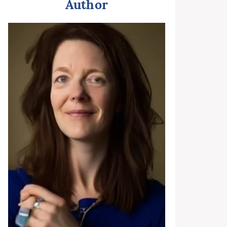
Author