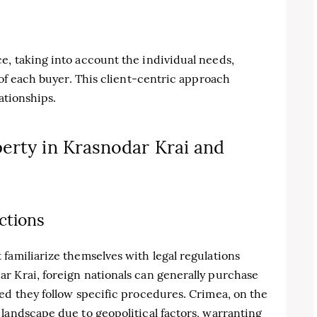
e, taking into account the individual needs,
 of each buyer. This client-centric approach
lationships.
erty in Krasnodar Krai and
ctions
familiarize themselves with legal regulations
r Krai, foreign nationals can generally purchase
ed they follow specific procedures. Crimea, on the
landscape due to geopolitical factors, warranting