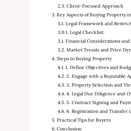
Client-Focused Approach
Key Aspects of Buying Property i
Legal Framework and Restric
Legal Checklist:
Financial Considerations and
Market Trends and Price Dy
Steps to Buying Property
1. Define Objectives and Budg
2. Engage with a Reputable 
3. Property Selection and Vi
4. Legal Due Diligence and O
5. Contract Signing and Pay
6. Registration and Transfer
Practical Tips for Buyers
Conclusion