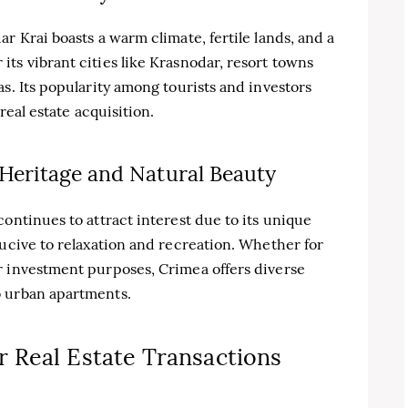
r Krai boasts a warm climate, fertile lands, and a
ts vibrant cities like Krasnodar, resort towns
s. Its popularity among tourists and investors
real estate acquisition.
 Heritage and Natural Beauty
ontinues to attract interest due to its unique
ducive to relaxation and recreation. Whether for
r investment purposes, Crimea offers diverse
o urban apartments.
 Real Estate Transactions