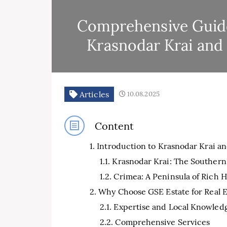
Comprehensive Guide 
Krasnodar Krai and
Articles
10.08.2025
Content
Introduction to Krasnodar Krai a
Krasnodar Krai: The Southern
Crimea: A Peninsula of Rich 
Why Choose GSE Estate for Real E
Expertise and Local Knowled
Comprehensive Services