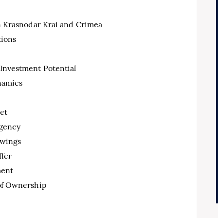
n Krasnodar Krai and Crimea
tions
 Investment Potential
namics
et
Agency
ewings
ffer
ment
 of Ownership