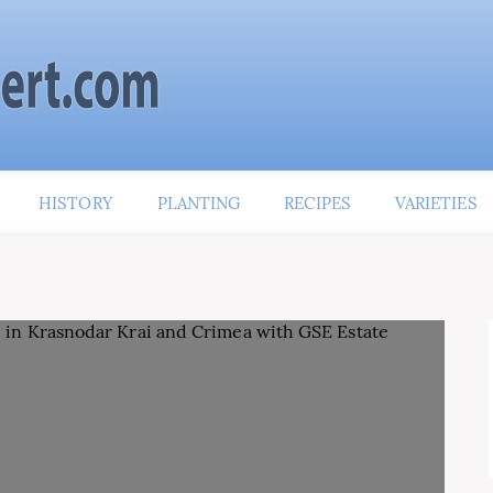
HISTORY
PLANTING
RECIPES
VARIETIES