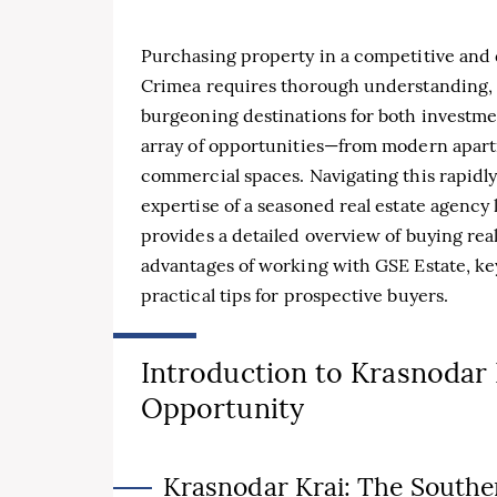
Purchasing property in a competitive and 
Crimea requires thorough understanding, s
burgeoning destinations for both investme
array of opportunities—from modern apartm
commercial spaces. Navigating this rapidl
expertise of a seasoned real estate agency
provides a detailed overview of buying real
advantages of working with GSE Estate, key
practical tips for prospective buyers.
Introduction to Krasnodar 
Opportunity
Krasnodar Krai: The Southe