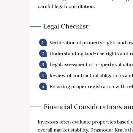
careful legal consultation.
Legal Checklist:
Verification of property rights and
Understanding land-use rights and re
Legal assessment of property valuati
Review of contractual obligations a
Ensuring proper registration with rel
Financial Considerations an
Investors often evaluate properties based 
overall market stability. Krasnodar Krai’s 