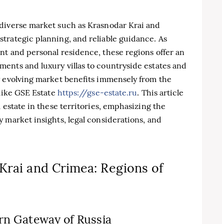
diverse market such as Krasnodar Krai and
trategic planning, and reliable guidance. As
nt and personal residence, these regions offer an
ents and luxury villas to countryside estates and
y evolving market benefits immensely from the
 like GSE Estate
https://gse-estate.ru
. This article
 estate in these territories, emphasizing the
 market insights, legal considerations, and
Krai and Crimea: Regions of
rn Gateway of Russia