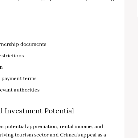
 ownership documents
strictions
on
nd payment terms
evant authorities
d Investment Potential
on potential appreciation, rental income, and
thriving tourism sector and Crimea’s appeal as a