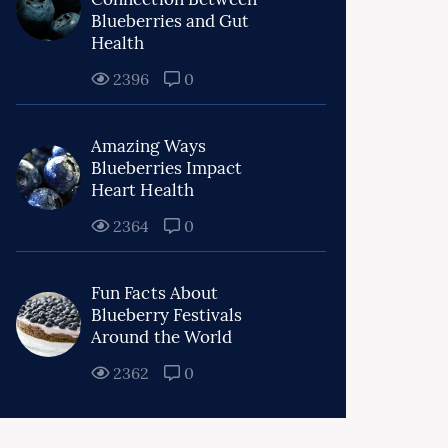
Blueberries and Gut
Health
2396
0
Amazing Ways
Blueberries Impact
Heart Health
2364
0
Fun Facts About
Blueberry Festivals
Around the World
2362
0