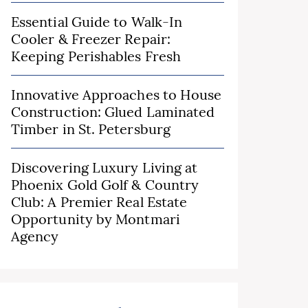
Essential Guide to Walk-In
Cooler & Freezer Repair:
Keeping Perishables Fresh
Innovative Approaches to House
Construction: Glued Laminated
Timber in St. Petersburg
Discovering Luxury Living at
Phoenix Gold Golf & Country
Club: A Premier Real Estate
Opportunity by Montmari
Agency