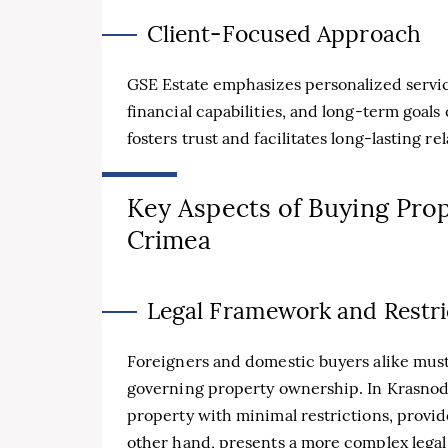
Client-Focused Approach
GSE Estate emphasizes personalized servic
financial capabilities, and long-term goals
fosters trust and facilitates long-lasting re
Key Aspects of Buying Prop
Crimea
Legal Framework and Restri
Foreigners and domestic buyers alike must 
governing property ownership. In Krasnoda
property with minimal restrictions, provid
other hand, presents a more complex legal 