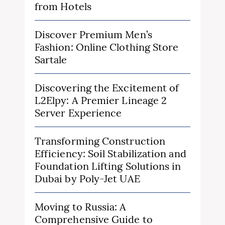
from Hotels
Discover Premium Men’s
Fashion: Online Clothing Store
Sartale
Discovering the Excitement of
L2Elpy: A Premier Lineage 2
Server Experience
Transforming Construction
Efficiency: Soil Stabilization and
Foundation Lifting Solutions in
Dubai by Poly-Jet UAE
Moving to Russia: A
Comprehensive Guide to