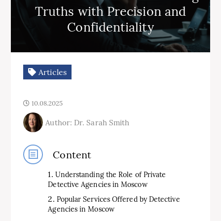
Truths with Precision and
Confidentiality
Articles
10.08.2025
Author: Dr. Sarah Smith
Content
Understanding the Role of Private
Detective Agencies in Moscow
Popular Services Offered by Detective
Agencies in Moscow