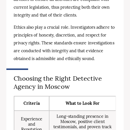
current legislation, thus protecting both their own
integrity and that of their clients.
Ethics also play a crucial role. Investigators adhere to
principles of honesty, discretion, and respect for
privacy rights. These standards ensure investigations
are conducted with integrity and that evidence
obtained is admissible and ethically sound.
Choosing the Right Detective
Agency in Moscow
Criteria
What to Look For
Long-standing presence in
Experience
Moscow, positive client
and
testimonials, and proven track
Reputation