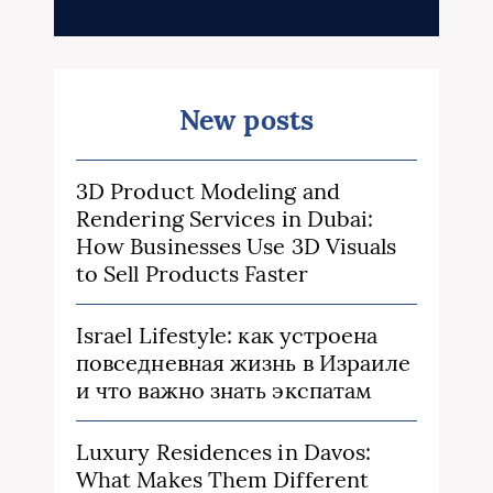
New posts
3D Product Modeling and
Rendering Services in Dubai:
How Businesses Use 3D Visuals
to Sell Products Faster
Israel Lifestyle: как устроена
повседневная жизнь в Израиле
и что важно знать экспатам
Luxury Residences in Davos:
What Makes Them Different