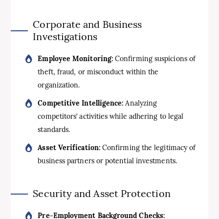
Corporate and Business
Investigations
Employee Monitoring:
Confirming suspicions of
theft, fraud, or misconduct within the
organization.
Competitive Intelligence:
Analyzing
competitors’ activities while adhering to legal
standards.
Asset Verification:
Confirming the legitimacy of
business partners or potential investments.
Security and Asset Protection
Pre-Employment Background Checks: