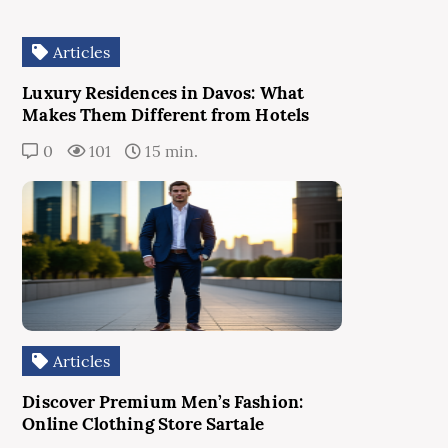
Articles
Luxury Residences in Davos: What
Makes Them Different from Hotels
0
101
15 min.
Articles
Discover Premium Men’s Fashion:
Online Clothing Store Sartale