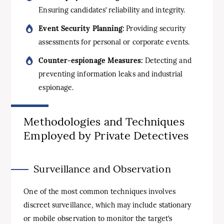
Ensuring candidates’ reliability and integrity.
Event Security Planning:
Providing security
assessments for personal or corporate events.
Counter-espionage Measures:
Detecting and
preventing information leaks and industrial
espionage.
Methodologies and Techniques
Employed by Private Detectives
Surveillance and Observation
One of the most common techniques involves
discreet surveillance, which may include stationary
or mobile observation to monitor the target’s