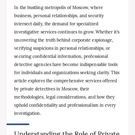
In the bustling metropolis of Moscow, where
business, personal relationships, and security
intersect daily, the demand for specialized
investigative services continues to grow. Whether it’s
uncovering the truth behind corporate espionage,
verifying suspicions in personal relationships, or
securing confidential information, professional
detective agencies have become indispensable tools
for individuals and organizations seeking clarity. This
article explores the comprehensive services offered
by private detectives in Moscow, their
methodologies, legal considerations, and how they
uphold confidentiality and professionalism in every
investigation.
Understanding the Role of Private