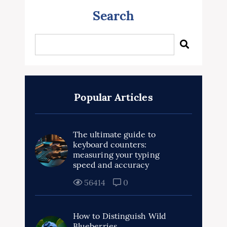
Search
Popular Articles
The ultimate guide to
keyboard counters:
measuring your typing
speed and accuracy
56414
0
How to Distinguish Wild
Blueberries