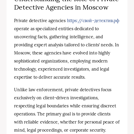
Detective Agencies in Moscow
Private detective agencies
https://свой-детектив.рф
operate as specialized entities dedicated to
uncovering facts, gathering intelligence, and
providing expert analysis tailored to clients’ needs. In
Moscow, these agencies have evolved into highly
sophisticated organizations, employing modern
technology, experienced investigators, and legal
expertise to deliver accurate results.
Unlike law enforcement, private detectives focus
exclusively on client-driven investigations,
respecting legal boundaries while ensuring discreet
operations. The primary goal is to provide clients
with reliable evidence, whether for personal peace of
mind, legal proceedings, or corporate security.