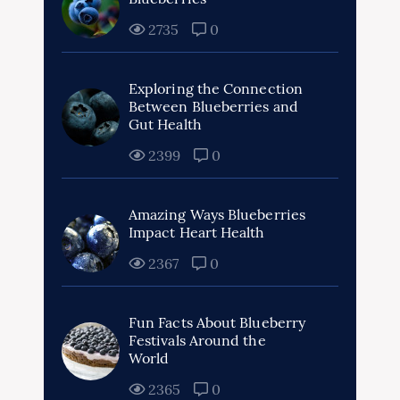
2735
0
Exploring the Connection
Between Blueberries and
Gut Health
2399
0
Amazing Ways Blueberries
Impact Heart Health
2367
0
Fun Facts About Blueberry
Festivals Around the
World
2365
0