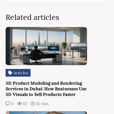
Related articles
Articles
3D Product Modeling and Rendering
Services in Dubai: How Businesses Use
3D Visuals to Sell Products Faster
0
42
41 min.