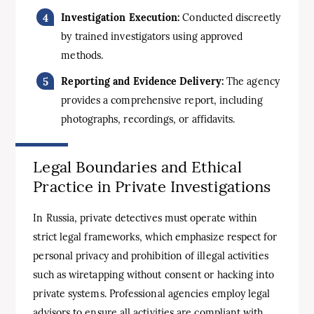
Investigation Execution:
Conducted discreetly
by trained investigators using approved
methods.
Reporting and Evidence Delivery:
The agency
provides a comprehensive report, including
photographs, recordings, or affidavits.
Legal Boundaries and Ethical
Practice in Private Investigations
In Russia, private detectives must operate within
strict legal frameworks, which emphasize respect for
personal privacy and prohibition of illegal activities
such as wiretapping without consent or hacking into
private systems. Professional agencies employ legal
advisors to ensure all activities are compliant with