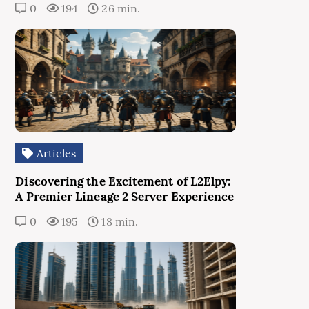
0
194
26 min.
Articles
Discovering the Excitement of L2Elpy:
A Premier Lineage 2 Server Experience
0
195
18 min.