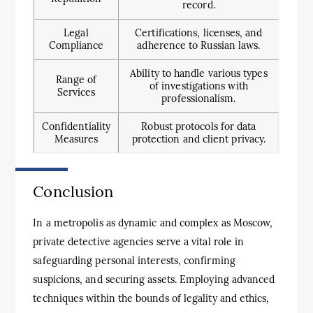
record.
Legal
Certifications, licenses, and
Compliance
adherence to Russian laws.
Ability to handle various types
Range of
of investigations with
Services
professionalism.
Confidentiality
Robust protocols for data
Measures
protection and client privacy.
Conclusion
In a metropolis as dynamic and complex as Moscow,
private detective agencies serve a vital role in
safeguarding personal interests, confirming
suspicions, and securing assets. Employing advanced
techniques within the bounds of legality and ethics,