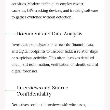
activities. Modern techniques employ covert
cameras, GPS tracking devices, and tracking software
to gather evidence without detection.
Document and Data Analysis
Investigators analyze public records, financial data,
and digital footprints to uncover hidden relationships
or suspicious activities. This often involves detailed
document examination, verification of identities, and
digital forensics.
Interviews and Source
Confidentiality
Detectives conduct interviews with witnesses,