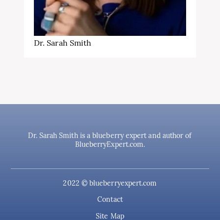
Dr. Sarah Smith
Dr. Sarah Smith is a blueberry expert and author of
BlueberryExpert.com.
2022 © blueberryexpert.com
Contact
Site Map