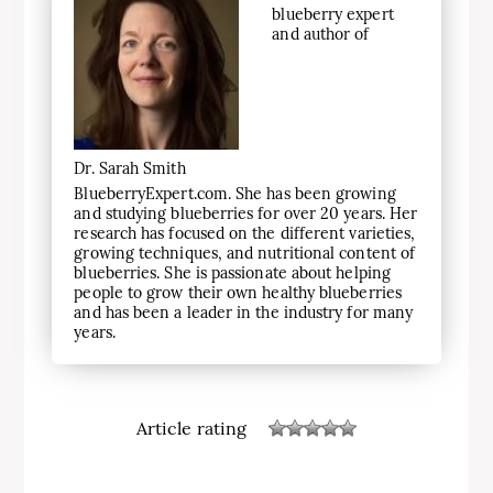
blueberry expert
and author of
Dr. Sarah Smith
BlueberryExpert.com. She has been growing
and studying blueberries for over 20 years. Her
research has focused on the different varieties,
growing techniques, and nutritional content of
blueberries. She is passionate about helping
people to grow their own healthy blueberries
and has been a leader in the industry for many
years.
Article rating