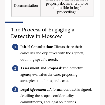
properly documented to be
Documentation
admissible in legal
proceedings.
The Process of Engaging a
Detective in Moscow
Initial Consultation:
Clients share their
concerns and objectives with the agency,
outlining specific needs.
Assessment and Proposal:
The detective
agency evaluates the case, proposing
strategies, timelines, and costs.
Legal Agreement:
A formal contract is signed,
detailing the scope, confidentiality
commitments, and legal boundaries.