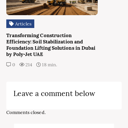
Articles
Transforming Construction
Efficiency: Soil Stabilization and
Foundation Lifting Solutions in Dubai
by Poly-Jet UAE
0
214
18 min.
Leave a comment below
Comments closed.