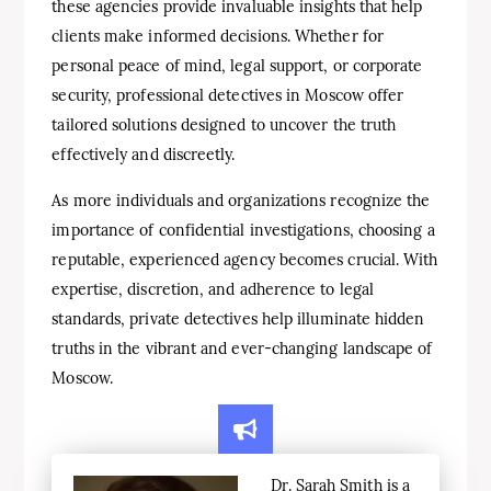
these agencies provide invaluable insights that help
clients make informed decisions. Whether for
personal peace of mind, legal support, or corporate
security, professional detectives in Moscow offer
tailored solutions designed to uncover the truth
effectively and discreetly.
As more individuals and organizations recognize the
importance of confidential investigations, choosing a
reputable, experienced agency becomes crucial. With
expertise, discretion, and adherence to legal
standards, private detectives help illuminate hidden
truths in the vibrant and ever-changing landscape of
Moscow.
Dr. Sarah Smith is a