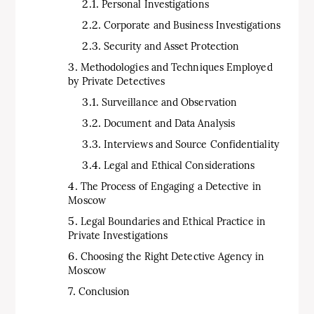
Personal Investigations
Corporate and Business Investigations
Security and Asset Protection
Methodologies and Techniques Employed
by Private Detectives
Surveillance and Observation
Document and Data Analysis
Interviews and Source Confidentiality
Legal and Ethical Considerations
The Process of Engaging a Detective in
Moscow
Legal Boundaries and Ethical Practice in
Private Investigations
Choosing the Right Detective Agency in
Moscow
Conclusion