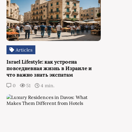
Articles
Israel Lifestyle: как устроена
повседневная жизнь в Израиле и
что важно знать экспатам
0
51
4 min.