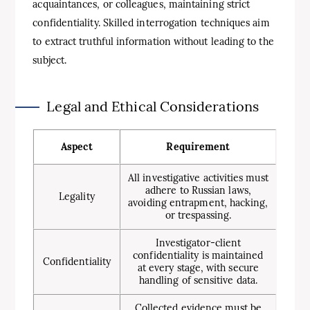
acquaintances, or colleagues, maintaining strict
confidentiality. Skilled interrogation techniques aim
to extract truthful information without leading to the
subject.
Legal and Ethical Considerations
Aspect
Requirement
All investigative activities must
adhere to Russian laws,
Legality
avoiding entrapment, hacking,
or trespassing.
Investigator-client
confidentiality is maintained
Confidentiality
at every stage, with secure
handling of sensitive data.
Collected evidence must be