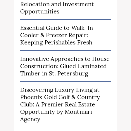
Relocation and Investment
Opportunities
Essential Guide to Walk-In
Cooler & Freezer Repair:
Keeping Perishables Fresh
Innovative Approaches to House
Construction: Glued Laminated
Timber in St. Petersburg
Discovering Luxury Living at
Phoenix Gold Golf & Country
Club: A Premier Real Estate
Opportunity by Montmari
Agency