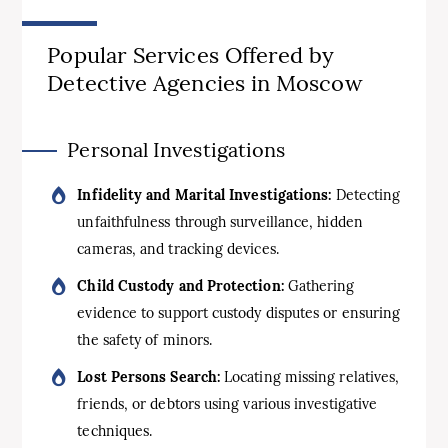
Popular Services Offered by
Detective Agencies in Moscow
Personal Investigations
Infidelity and Marital Investigations:
Detecting
unfaithfulness through surveillance, hidden
cameras, and tracking devices.
Child Custody and Protection:
Gathering
evidence to support custody disputes or ensuring
the safety of minors.
Lost Persons Search:
Locating missing relatives,
friends, or debtors using various investigative
techniques.