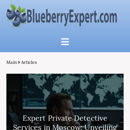
Main
Articles
Expert Private Detective
Services in Moscow: Unveiling