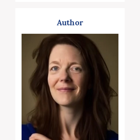
Author