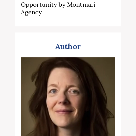
Opportunity by Montmari
Agency
Author