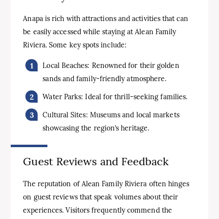
Anapa is rich with attractions and activities that can
be easily accessed while staying at Alean Family
Riviera. Some key spots include:
Local Beaches: Renowned for their golden
sands and family-friendly atmosphere.
Water Parks: Ideal for thrill-seeking families.
Cultural Sites: Museums and local markets
showcasing the region’s heritage.
Guest Reviews and Feedback
The reputation of Alean Family Riviera often hinges
on guest reviews that speak volumes about their
experiences. Visitors frequently commend the