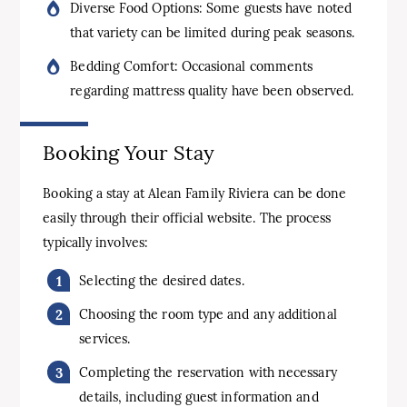
Diverse Food Options: Some guests have noted
that variety can be limited during peak seasons.
Bedding Comfort: Occasional comments
regarding mattress quality have been observed.
Booking Your Stay
Booking a stay at Alean Family Riviera can be done
easily through their official website. The process
typically involves:
Selecting the desired dates.
Choosing the room type and any additional
services.
Completing the reservation with necessary
details, including guest information and