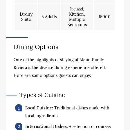
Jacuzzi,
Luxury
Kitchen,
5 Adults
15000
Suite
Multiple
Bedrooms
Dining Options
One of the highlights of staying at Alean Family
Riviera is the diverse dining experience offered.
Here are some options guests can enjoy:
Types of Cuisine
Local Cuisine:
Traditional dishes made with
local ingredients.
International Dishes:
A selection of courses