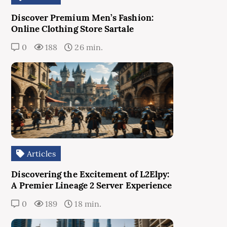
Discover Premium Men’s Fashion:
Online Clothing Store Sartale
0
188
26 min.
Articles
Discovering the Excitement of L2Elpy:
A Premier Lineage 2 Server Experience
0
189
18 min.