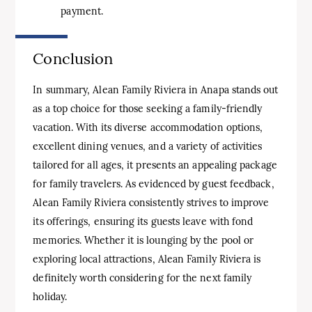
payment.
Conclusion
In summary, Alean Family Riviera in Anapa stands out
as a top choice for those seeking a family-friendly
vacation. With its diverse accommodation options,
excellent dining venues, and a variety of activities
tailored for all ages, it presents an appealing package
for family travelers. As evidenced by guest feedback,
Alean Family Riviera consistently strives to improve
its offerings, ensuring its guests leave with fond
memories. Whether it is lounging by the pool or
exploring local attractions, Alean Family Riviera is
definitely worth considering for the next family
holiday.