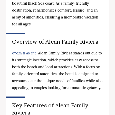
beautiful Black Sea coast. As a family-friendly
destination, it harmonizes comfort, leisure, and an
array of amenities, ensuring a memorable vacation
for all ages.
Overview of Alean Family Riviera
отель в Анапе
Alean Family Riviera stands out due to
its strategic location, which provides easy access to
both the beach and local attractions. With a focus on
family-oriented amenities, the hotel is designed to
accommodate the unique needs of families while also
appealing to couples looking for a romantic getaway.
Key Features of Alean Family
Riviera