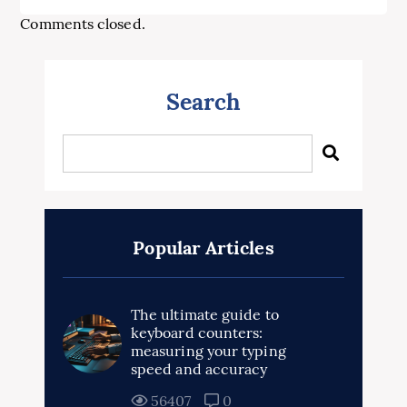
Comments closed.
Search
Popular Articles
The ultimate guide to
keyboard counters:
measuring your typing
speed and accuracy
56407
0