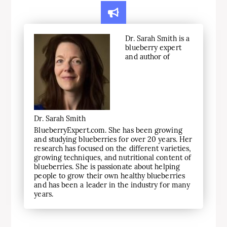
Dr. Sarah Smith is a
blueberry expert
and author of
Dr. Sarah Smith
BlueberryExpert.com. She has been growing
and studying blueberries for over 20 years. Her
research has focused on the different varieties,
growing techniques, and nutritional content of
blueberries. She is passionate about helping
people to grow their own healthy blueberries
and has been a leader in the industry for many
years.