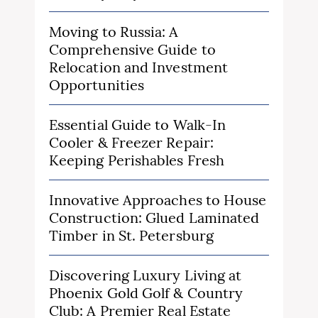
Moving to Russia: A
Comprehensive Guide to
Relocation and Investment
Opportunities
Essential Guide to Walk-In
Cooler & Freezer Repair:
Keeping Perishables Fresh
Innovative Approaches to House
Construction: Glued Laminated
Timber in St. Petersburg
Discovering Luxury Living at
Phoenix Gold Golf & Country
Club: A Premier Real Estate