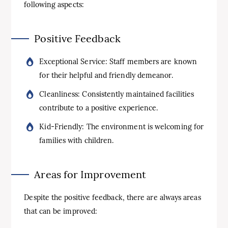
following aspects:
Positive Feedback
Exceptional Service: Staff members are known
for their helpful and friendly demeanor.
Cleanliness: Consistently maintained facilities
contribute to a positive experience.
Kid-Friendly: The environment is welcoming for
families with children.
Areas for Improvement
Despite the positive feedback, there are always areas
that can be improved: