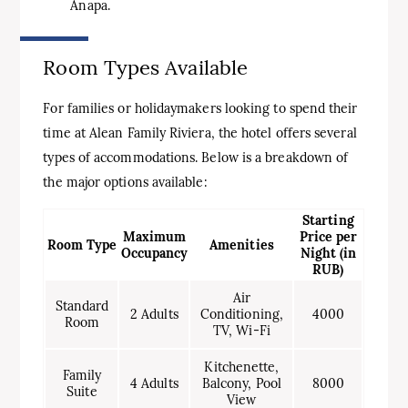
Anapa.
Room Types Available
For families or holidaymakers looking to spend their
time at Alean Family Riviera, the hotel offers several
types of accommodations. Below is a breakdown of
the major options available:
Starting
Maximum
Price per
Room Type
Amenities
Occupancy
Night (in
RUB)
Air
Standard
2 Adults
Conditioning,
4000
Room
TV, Wi-Fi
Kitchenette,
Family
4 Adults
Balcony, Pool
8000
Suite
View