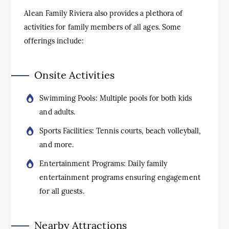
Alean Family Riviera also provides a plethora of
activities for family members of all ages. Some
offerings include:
Onsite Activities
Swimming Pools: Multiple pools for both kids
and adults.
Sports Facilities: Tennis courts, beach volleyball,
and more.
Entertainment Programs: Daily family
entertainment programs ensuring engagement
for all guests.
Nearby Attractions