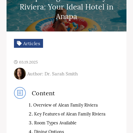
Riviera: Your Ideal Hotel in
Anapa
Articles
03.19.2025
Author: Dr. Sarah Smith
Content
Overview of Alean Family Riviera
Key Features of Alean Family Riviera
Room Types Available
Dining Options