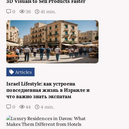
3D Visuals to Sell Products Faster
0
36
41 min.
Articles
Israel Lifestyle: как устроена
повседневная жизнь в Израиле и
что важно знать экспатам
0
44
4 min.