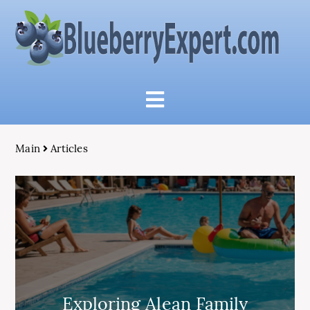
Main
Articles
Exploring Alean Family