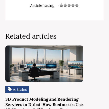
Article rating
Related articles
Articles
3D Product Modeling and Rendering
Services in Dubai: How Businesses Use