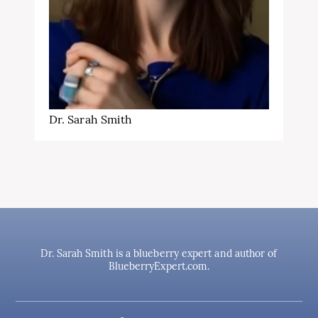
Dr. Sarah Smith
Dr. Sarah Smith is a blueberry expert and author of
BlueberryExpert.com.