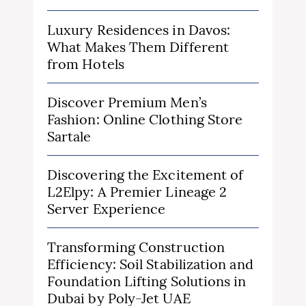
Luxury Residences in Davos:
What Makes Them Different
from Hotels
Discover Premium Men’s
Fashion: Online Clothing Store
Sartale
Discovering the Excitement of
L2Elpy: A Premier Lineage 2
Server Experience
Transforming Construction
Efficiency: Soil Stabilization and
Foundation Lifting Solutions in
Dubai by Poly-Jet UAE