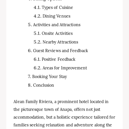
Types of Cuisine
Dining Venues
Activities and Attractions
Onsite Activities
Nearby Attractions
Guest Reviews and Feedback
Positive Feedback
Areas for Improvement
Booking Your Stay
Conclusion
Alean Family Riviera, a prominent hotel located in
the picturesque town of Anapa, offers not just
accommodation, but a holistic experience tailored for
families seeking relaxation and adventure along the