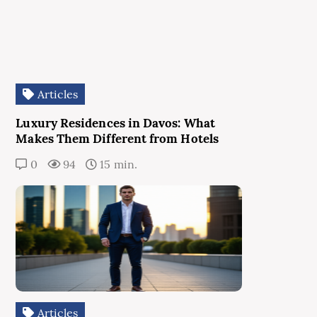
Articles
Luxury Residences in Davos: What
Makes Them Different from Hotels
0
94
15 min.
Articles