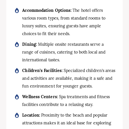
Accommodation Options:
The hotel offers
various room types, from standard rooms to
luxury suites, ensuring guests have ample
choices to fit their needs.
Dining:
Multiple onsite restaurants serve a
range of cuisines, catering to both local and
international tastes.
Children’s Facilities:
Specialized children’s areas
and activities are available, making it a safe and
fun environment for younger guests.
Wellness Centers:
Spa treatments and fitness
facilities contribute to a relaxing stay.
Location:
Proximity to the beach and popular
attractions makes it an ideal base for exploring