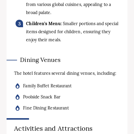
from various global cuisines, appealing to a
broad palate.
Children’s Menu:
Smaller portions and special
items designed for children, ensuring they
enjoy their meals.
Dining Venues
The hotel features several dining venues, including:
Family Buffet Restaurant
Poolside Snack Bar
Fine Dining Restaurant
Activities and Attractions