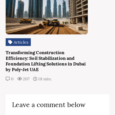
Articles
Transforming Construction
Efficiency: Soil Stabilization and
Foundation Lifting Solutions in Dubai
by Poly-Jet UAE
0
207
18 min.
Leave a comment below