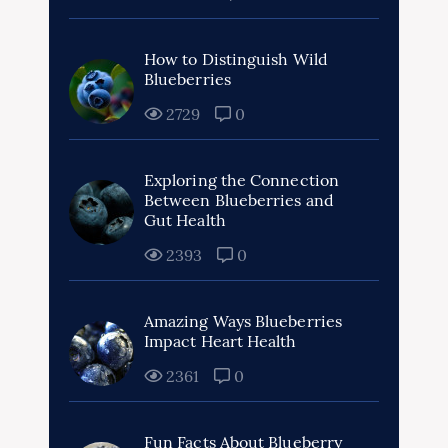
How to Distinguish Wild
Blueberries
2729
0
Exploring the Connection
Between Blueberries and
Gut Health
2393
0
Amazing Ways Blueberries
Impact Heart Health
2361
0
Fun Facts About Blueberry