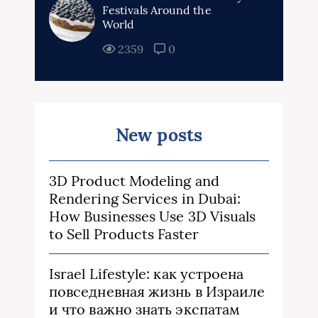
Festivals Around the
World
2359
0
New posts
3D Product Modeling and
Rendering Services in Dubai:
How Businesses Use 3D Visuals
to Sell Products Faster
Israel Lifestyle: как устроена
повседневная жизнь в Израиле
и что важно знать экспатам