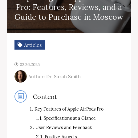
Pro: Features, Reviews, and a
Guide to Purchase in Moscow
Articles
02.26.2025
Author: Dr. Sarah Smith
Content
Key Features of Apple AirPods Pro
Specifications at a Glance
User Reviews and Feedback
Positive Aspects