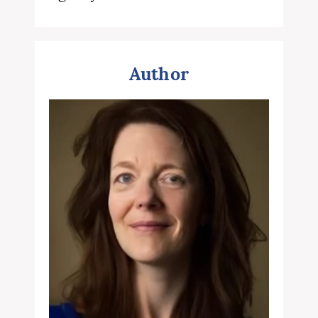
Author