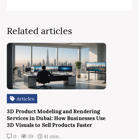
Related articles
Articles
3D Product Modeling and Rendering
Services in Dubai: How Businesses Use
3D Visuals to Sell Products Faster
0
39
41 min.