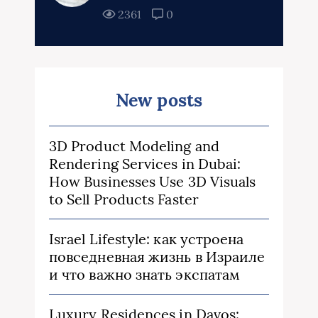
2361
0
New posts
3D Product Modeling and
Rendering Services in Dubai:
How Businesses Use 3D Visuals
to Sell Products Faster
Israel Lifestyle: как устроена
повседневная жизнь в Израиле
и что важно знать экспатам
Luxury Residences in Davos: