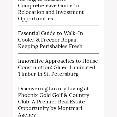
Comprehensive Guide to
Relocation and Investment
Opportunities
Essential Guide to Walk-In
Cooler & Freezer Repair:
Keeping Perishables Fresh
Innovative Approaches to House
Construction: Glued Laminated
Timber in St. Petersburg
Discovering Luxury Living at
Phoenix Gold Golf & Country
Club: A Premier Real Estate
Opportunity by Montmari
Agency