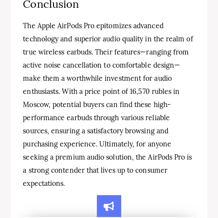
Conclusion
The Apple AirPods Pro epitomizes advanced
technology and superior audio quality in the realm of
true wireless earbuds. Their features—ranging from
active noise cancellation to comfortable design—
make them a worthwhile investment for audio
enthusiasts. With a price point of 16,570 rubles in
Moscow, potential buyers can find these high-
performance earbuds through various reliable
sources, ensuring a satisfactory browsing and
purchasing experience. Ultimately, for anyone
seeking a premium audio solution, the AirPods Pro is
a strong contender that lives up to consumer
expectations.