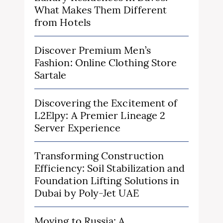
What Makes Them Different
from Hotels
Discover Premium Men’s
Fashion: Online Clothing Store
Sartale
Discovering the Excitement of
L2Elpy: A Premier Lineage 2
Server Experience
Transforming Construction
Efficiency: Soil Stabilization and
Foundation Lifting Solutions in
Dubai by Poly-Jet UAE
Moving to Russia: A