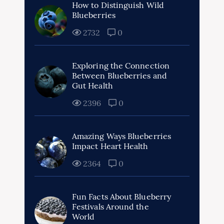
How to Distinguish Wild
Blueberries
2732
0
Exploring the Connection
Between Blueberries and
Gut Health
2396
0
Amazing Ways Blueberries
Impact Heart Health
2364
0
Fun Facts About Blueberry
Festivals Around the
World