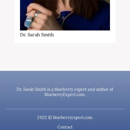
Dr. Sarah Smith
Dr. Sarah Smith is a blueberry expert and author of
BlueberryExpert.com.
2022 © blueberryexpert.com
Contact