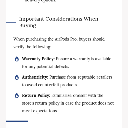
Important Considerations When
Buying
When purchasing the AirPods Pro, buyers should
verify the following:
Warranty Policy:
Ensure a warranty is available
for any potential defects.
Authenticity:
Purchase from reputable retailers
to avoid counterfeit products.
Return Policy:
Familiarize oneself with the
store’s return policy in case the product does not
meet expectations.