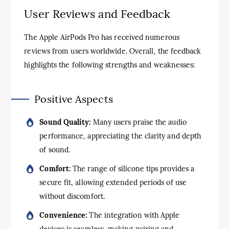
User Reviews and Feedback
The Apple AirPods Pro has received numerous
reviews from users worldwide. Overall, the feedback
highlights the following strengths and weaknesses:
Positive Aspects
Sound Quality:
Many users praise the audio
performance, appreciating the clarity and depth
of sound.
Comfort:
The range of silicone tips provides a
secure fit, allowing extended periods of use
without discomfort.
Convenience:
The integration with Apple
devices is seamless, making pairing and