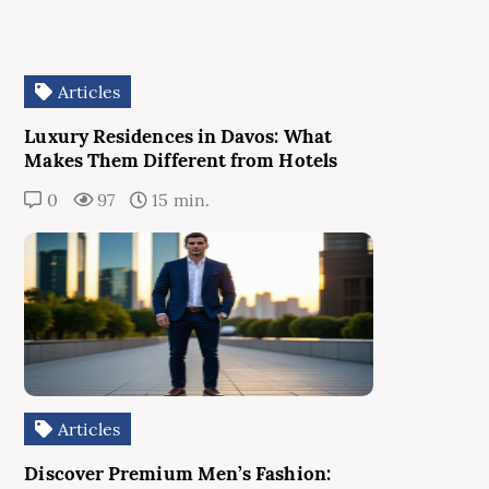
Articles
Luxury Residences in Davos: What
Makes Them Different from Hotels
0
97
15 min.
Articles
Discover Premium Men’s Fashion: