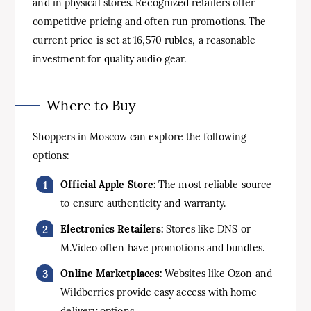
and in physical stores. Recognized retailers offer
competitive pricing and often run promotions. The
current price is set at 16,570 rubles, a reasonable
investment for quality audio gear.
Where to Buy
Shoppers in Moscow can explore the following
options:
Official Apple Store:
The most reliable source
to ensure authenticity and warranty.
Electronics Retailers:
Stores like DNS or
M.Video often have promotions and bundles.
Online Marketplaces:
Websites like Ozon and
Wildberries provide easy access with home
delivery options.