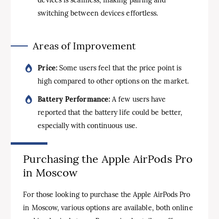
switching between devices effortless.
Areas of Improvement
Price:
Some users feel that the price point is
high compared to other options on the market.
Battery Performance:
A few users have
reported that the battery life could be better,
especially with continuous use.
Purchasing the Apple AirPods Pro
in Moscow
For those looking to purchase the Apple AirPods Pro
in Moscow, various options are available, both online