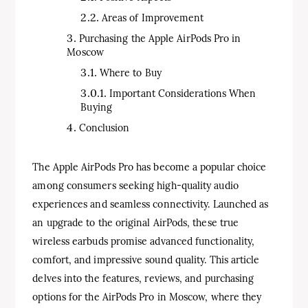
Areas of Improvement
Purchasing the Apple AirPods Pro in
Moscow
Where to Buy
Important Considerations When
Buying
Conclusion
The Apple AirPods Pro has become a popular choice
among consumers seeking high-quality audio
experiences and seamless connectivity. Launched as
an upgrade to the original AirPods, these true
wireless earbuds promise advanced functionality,
comfort, and impressive sound quality. This article
delves into the features, reviews, and purchasing
options for the AirPods Pro in Moscow, where they