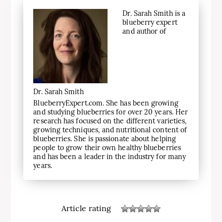
Dr. Sarah Smith is a
blueberry expert
and author of
Dr. Sarah Smith
BlueberryExpert.com. She has been growing
and studying blueberries for over 20 years. Her
research has focused on the different varieties,
growing techniques, and nutritional content of
blueberries. She is passionate about helping
people to grow their own healthy blueberries
and has been a leader in the industry for many
years.
Article rating