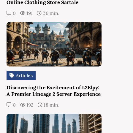
Online Clothing Store Sartale
0
191
26 min.
Articles
Discovering the Excitement of L2Elpy:
A Premier Lineage 2 Server Experience
0
192
18 min.