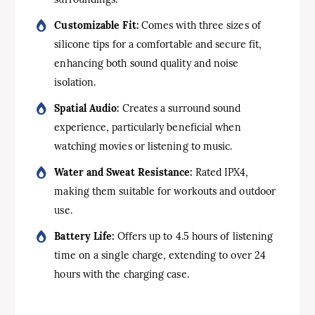
Customizable Fit:
Comes with three sizes of
silicone tips for a comfortable and secure fit,
enhancing both sound quality and noise
isolation.
Spatial Audio:
Creates a surround sound
experience, particularly beneficial when
watching movies or listening to music.
Water and Sweat Resistance:
Rated IPX4,
making them suitable for workouts and outdoor
use.
Battery Life:
Offers up to 4.5 hours of listening
time on a single charge, extending to over 24
hours with the charging case.