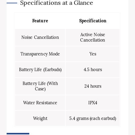
Specifications at a Glance
Feature
Specification
Active Noise
Noise Cancellation
Cancellation
Transparency Mode
Yes
Battery Life (Earbuds)
4.5 hours
Battery Life (With
24 hours
Case)
Water Resistance
IPX4
Weight
5.4 grams (each earbud)