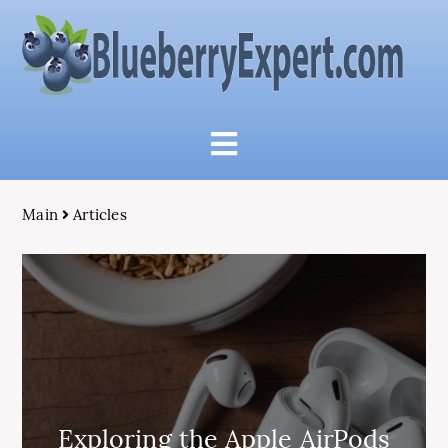
Main
Articles
Exploring the Apple AirPods