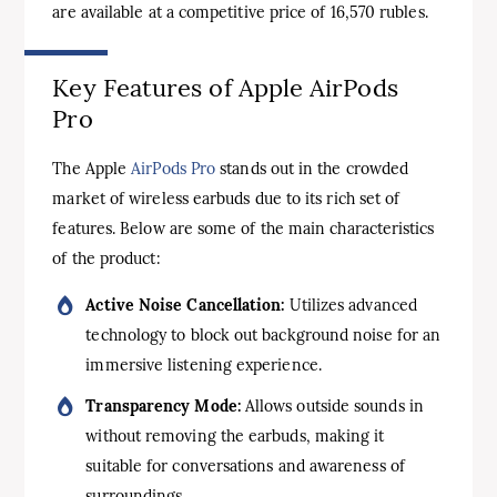
are available at a competitive price of 16,570 rubles.
Key Features of Apple AirPods
Pro
The Apple
AirPods Pro
stands out in the crowded
market of wireless earbuds due to its rich set of
features. Below are some of the main characteristics
of the product:
Active Noise Cancellation:
Utilizes advanced
technology to block out background noise for an
immersive listening experience.
Transparency Mode:
Allows outside sounds in
without removing the earbuds, making it
suitable for conversations and awareness of
surroundings.