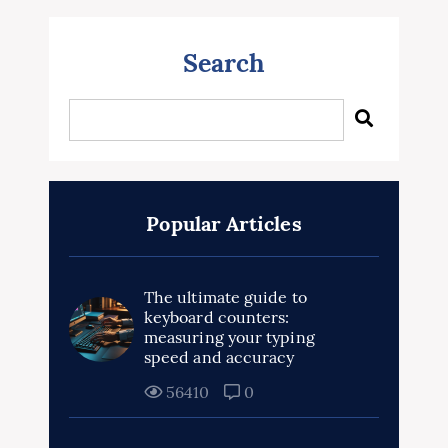
Search
Popular Articles
The ultimate guide to
keyboard counters:
measuring your typing
speed and accuracy
56410
0