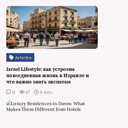
Articles
Israel Lifestyle: как устроена
повседневная жизнь в Израиле и
что важно знать экспатам
0
47
4 min.