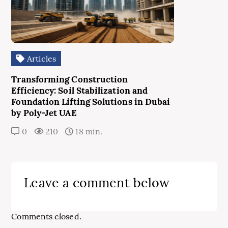
Articles
Transforming Construction
Efficiency: Soil Stabilization and
Foundation Lifting Solutions in Dubai
by Poly-Jet UAE
0
210
18 min.
Leave a comment below
Comments closed.