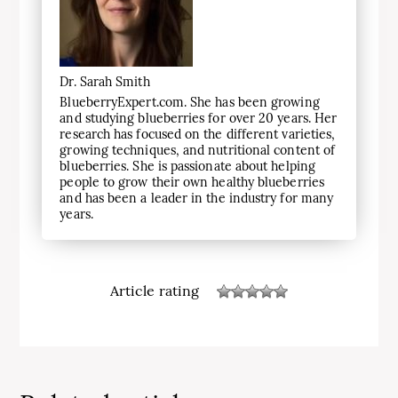
Dr. Sarah Smith
BlueberryExpert.com. She has been growing
and studying blueberries for over 20 years. Her
research has focused on the different varieties,
growing techniques, and nutritional content of
blueberries. She is passionate about helping
people to grow their own healthy blueberries
and has been a leader in the industry for many
years.
Article rating