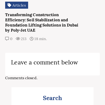
Articles
Transforming Construction
Efficiency: Soil Stabilization and
Foundation Lifting Solutions in Dubai
by Poly-Jet UAE
0
213
18 min.
Leave a comment below
Comments closed.
Search