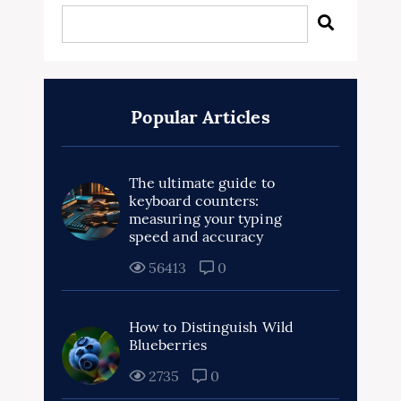
Popular Articles
The ultimate guide to
keyboard counters:
measuring your typing
speed and accuracy
56413
0
How to Distinguish Wild
Blueberries
2735
0