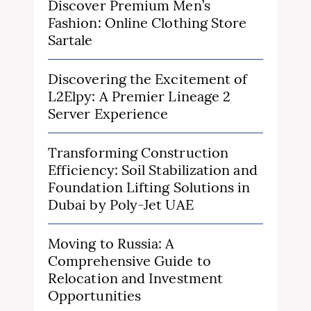
Discover Premium Men’s
Fashion: Online Clothing Store
Sartale
Discovering the Excitement of
L2Elpy: A Premier Lineage 2
Server Experience
Transforming Construction
Efficiency: Soil Stabilization and
Foundation Lifting Solutions in
Dubai by Poly-Jet UAE
Moving to Russia: A
Comprehensive Guide to
Relocation and Investment
Opportunities