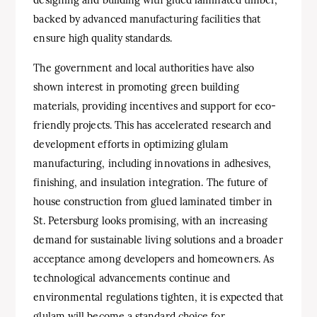
backed by advanced manufacturing facilities that
ensure high quality standards.
The government and local authorities have also
shown interest in promoting green building
materials, providing incentives and support for eco-
friendly projects. This has accelerated research and
development efforts in optimizing glulam
manufacturing, including innovations in adhesives,
finishing, and insulation integration. The future of
house construction from glued laminated timber in
St. Petersburg looks promising, with an increasing
demand for sustainable living solutions and a broader
acceptance among developers and homeowners. As
technological advancements continue and
environmental regulations tighten, it is expected that
glulam will become a standard choice for