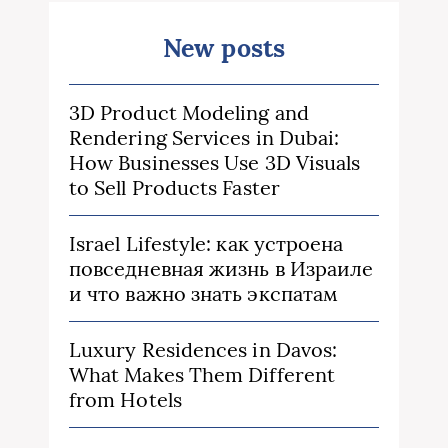
New posts
3D Product Modeling and
Rendering Services in Dubai:
How Businesses Use 3D Visuals
to Sell Products Faster
Israel Lifestyle: как устроена
повседневная жизнь в Израиле
и что важно знать экспатам
Luxury Residences in Davos:
What Makes Them Different
from Hotels