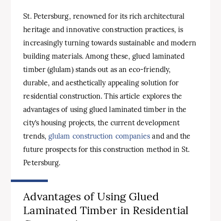
St. Petersburg, renowned for its rich architectural
heritage and innovative construction practices, is
increasingly turning towards sustainable and modern
building materials. Among these, glued laminated
timber (glulam) stands out as an eco-friendly,
durable, and aesthetically appealing solution for
residential construction. This article explores the
advantages of using glued laminated timber in the
city’s housing projects, the current development
trends,
glulam construction companies
and and the
future prospects for this construction method in St.
Petersburg.
Advantages of Using Glued
Laminated Timber in Residential