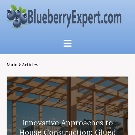
Main
Articles
Innovative Approaches to
House Construction: Glued