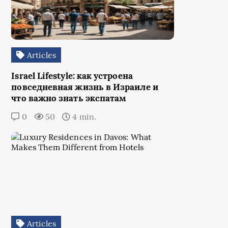
Articles
Israel Lifestyle: как устроена
повседневная жизнь в Израиле и
что важно знать экспатам
0
50
4 min.
Articles