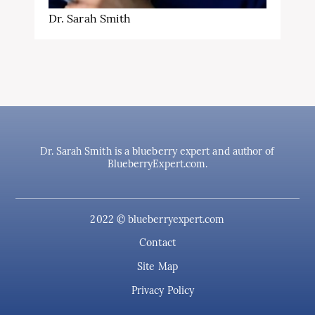
Dr. Sarah Smith
Dr. Sarah Smith is a blueberry expert and author of
BlueberryExpert.com.
2022 © blueberryexpert.com
Contact
Site Map
Privacy Policy