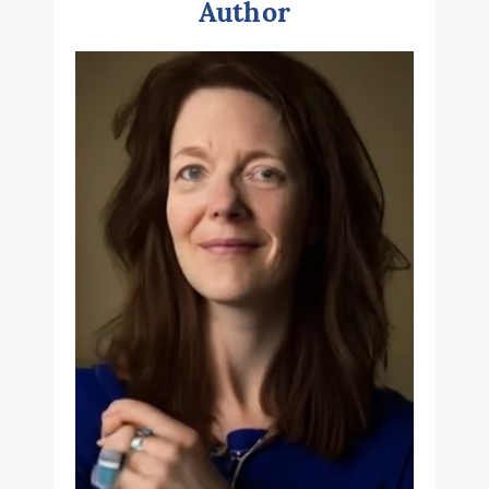
Author