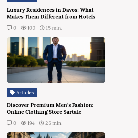
Luxury Residences in Davos: What
Makes Them Different from Hotels
0
100
15 min.
Articles
Discover Premium Men’s Fashion:
Online Clothing Store Sartale
0
194
26 min.