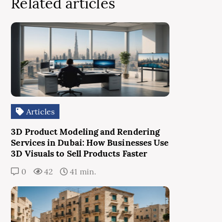
Related articles
Articles
3D Product Modeling and Rendering
Services in Dubai: How Businesses Use
3D Visuals to Sell Products Faster
0
42
41 min.