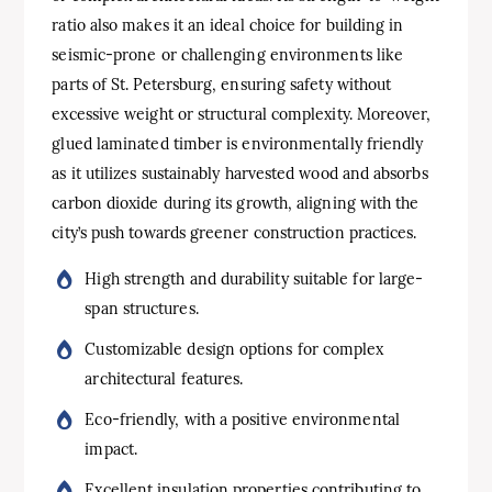
ratio also makes it an ideal choice for building in
seismic-prone or challenging environments like
parts of St. Petersburg, ensuring safety without
excessive weight or structural complexity. Moreover,
glued laminated timber is environmentally friendly
as it utilizes sustainably harvested wood and absorbs
carbon dioxide during its growth, aligning with the
city’s push towards greener construction practices.
High strength and durability suitable for large-
span structures.
Customizable design options for complex
architectural features.
Eco-friendly, with a positive environmental
impact.
Excellent insulation properties contributing to