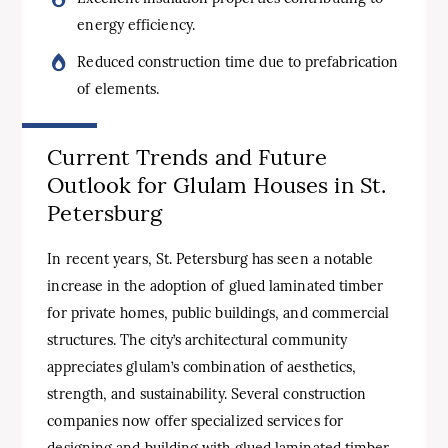
energy efficiency.
Reduced construction time due to prefabrication
of elements.
Current Trends and Future
Outlook for Glulam Houses in St.
Petersburg
In recent years, St. Petersburg has seen a notable
increase in the adoption of glued laminated timber
for private homes, public buildings, and commercial
structures. The city’s architectural community
appreciates glulam’s combination of aesthetics,
strength, and sustainability. Several construction
companies now offer specialized services for
designing and building with glued laminated timber,