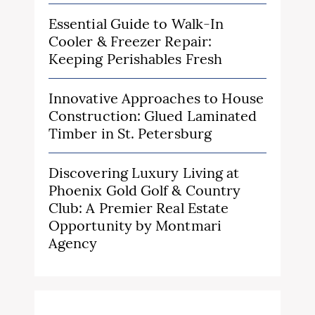
Essential Guide to Walk-In
Cooler & Freezer Repair:
Keeping Perishables Fresh
Innovative Approaches to House
Construction: Glued Laminated
Timber in St. Petersburg
Discovering Luxury Living at
Phoenix Gold Golf & Country
Club: A Premier Real Estate
Opportunity by Montmari
Agency