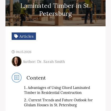
Laminated Timber in St.
Petersburg
Articles
04.15.2026
Author: Dr. Sarah Smith
Content
Advantages of Using Glued Laminated
Timber in Residential Construction
Current Trends and Future Outlook for
Glulam Houses in St. Petersburg