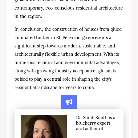
contemporary, eco-conscious residential architecture
in the region.
In conclusion, the construction of houses from glued
laminated timber in St. Petersburg represents a
significant step towards modern, sustainable, and
architecturally flexible urban development. With its
numerous technical and environmental advantages,
along with growing industry acceptance, glulam is
poised to play a central role in shaping the city’s
residential landscape for years to come.
Dr. Sarah Smith is a
blueberry expert
and author of