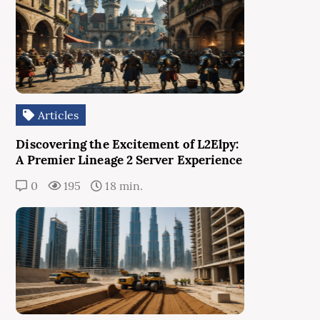
Articles
Discovering the Excitement of L2Elpy:
A Premier Lineage 2 Server Experience
0
195
18 min.