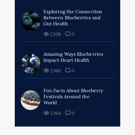
Exploring the Connection
Between Blueberries and
Gut Health
2398
0
Amazing Ways Blueberries
Impact Heart Health
2366
0
Fun Facts About Blueberry
Festivals Around the
World
2364
0