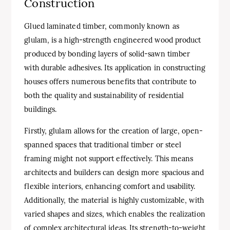
Construction
Glued laminated timber, commonly known as
glulam, is a high-strength engineered wood product
produced by bonding layers of solid-sawn timber
with durable adhesives. Its application in constructing
houses offers numerous benefits that contribute to
both the quality and sustainability of residential
buildings.
Firstly, glulam allows for the creation of large, open-
spanned spaces that traditional timber or steel
framing might not support effectively. This means
architects and builders can design more spacious and
flexible interiors, enhancing comfort and usability.
Additionally, the material is highly customizable, with
varied shapes and sizes, which enables the realization
of complex architectural ideas. Its strength-to-weight