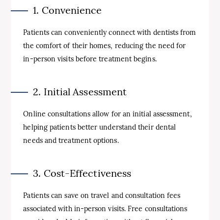
1. Convenience
Patients can conveniently connect with dentists from
the comfort of their homes, reducing the need for
in-person visits before treatment begins.
2. Initial Assessment
Online consultations allow for an initial assessment,
helping patients better understand their dental
needs and treatment options.
3. Cost-Effectiveness
Patients can save on travel and consultation fees
associated with in-person visits. Free consultations