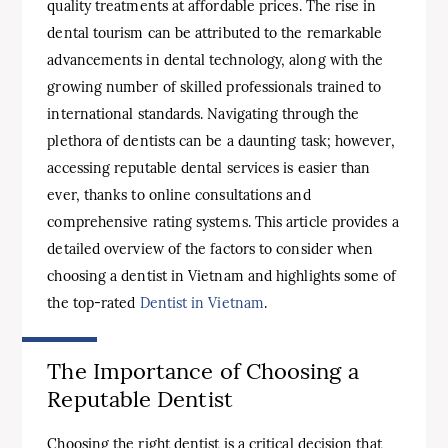
quality treatments at affordable prices. The rise in
dental tourism can be attributed to the remarkable
advancements in dental technology, along with the
growing number of skilled professionals trained to
international standards. Navigating through the
plethora of dentists can be a daunting task; however,
accessing reputable dental services is easier than
ever, thanks to online consultations and
comprehensive rating systems. This article provides a
detailed overview of the factors to consider when
choosing a dentist in Vietnam and highlights some of
the top-rated
Dentist in Vietnam
.
The Importance of Choosing a
Reputable Dentist
Choosing the right dentist is a critical decision that