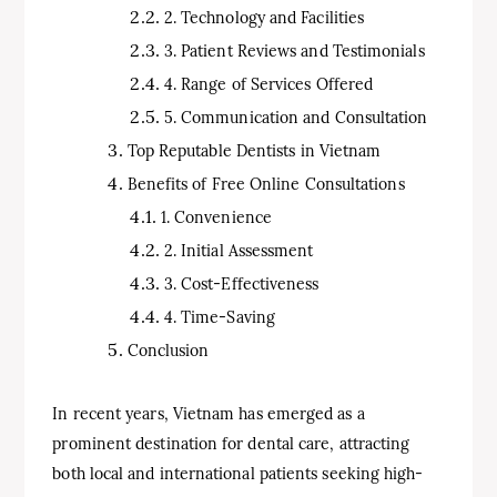
2. Technology and Facilities
3. Patient Reviews and Testimonials
4. Range of Services Offered
5. Communication and Consultation
Top Reputable Dentists in Vietnam
Benefits of Free Online Consultations
1. Convenience
2. Initial Assessment
3. Cost-Effectiveness
4. Time-Saving
Conclusion
In recent years, Vietnam has emerged as a
prominent destination for dental care, attracting
both local and international patients seeking high-