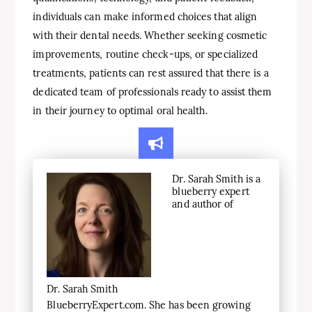
individuals can make informed choices that align
with their dental needs. Whether seeking cosmetic
improvements, routine check-ups, or specialized
treatments, patients can rest assured that there is a
dedicated team of professionals ready to assist them
in their journey to optimal oral health.
Dr. Sarah Smith is a
blueberry expert
and author of
Dr. Sarah Smith
BlueberryExpert.com. She has been growing