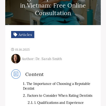
in Vietnam: Free Online
Consultation
Articles
01.16.2025
Author: Dr. Sarah Smith
Content
The Importance of Choosing a Reputable
Dentist
Factors to Consider When Rating Dentists
1. Qualifications and Experience