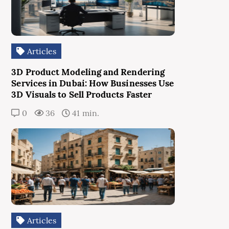
Articles
3D Product Modeling and Rendering
Services in Dubai: How Businesses Use
3D Visuals to Sell Products Faster
0
36
41 min.
Articles