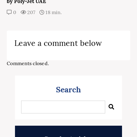
by Poly-Jet UAE
0
207
18 min.
Leave a comment below
Comments closed.
Search