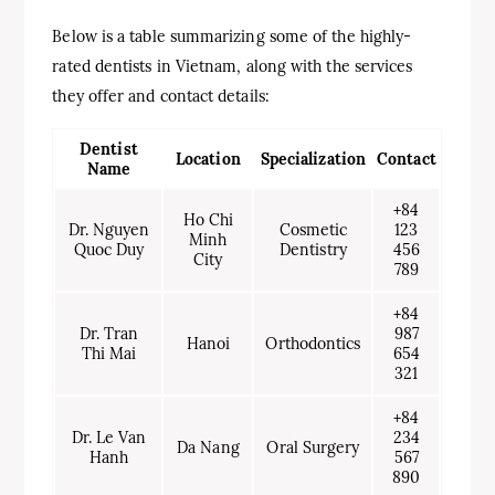
Below is a table summarizing some of the highly-
rated dentists in Vietnam, along with the services
they offer and contact details:
Dentist
Location
Specialization
Contact
Name
+84
Ho Chi
Dr. Nguyen
Cosmetic
123
Minh
Quoc Duy
Dentistry
456
City
789
+84
Dr. Tran
987
Hanoi
Orthodontics
Thi Mai
654
321
+84
Dr. Le Van
234
Da Nang
Oral Surgery
Hanh
567
890