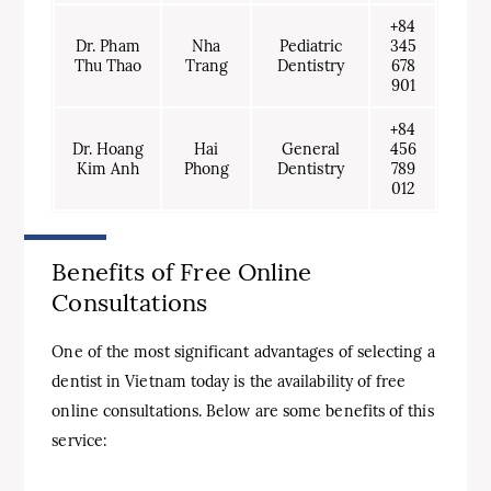
+84
Dr. Pham
Nha
Pediatric
345
Thu Thao
Trang
Dentistry
678
901
+84
Dr. Hoang
Hai
General
456
Kim Anh
Phong
Dentistry
789
012
Benefits of Free Online
Consultations
One of the most significant advantages of selecting a
dentist in Vietnam today is the availability of free
online consultations. Below are some benefits of this
service: