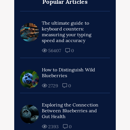
Popular Articles
The ultimate guide to
keyboard counters:
measuring your typing
speed and accuracy
56407
0
How to Distinguish Wild
Blueberries
2729
0
Exploring the Connection
Between Blueberries and
Gut Health
2393
0