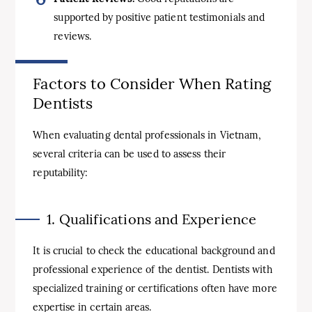
supported by positive patient testimonials and
reviews.
Factors to Consider When Rating
Dentists
When evaluating dental professionals in Vietnam,
several criteria can be used to assess their
reputability:
1. Qualifications and Experience
It is crucial to check the educational background and
professional experience of the dentist. Dentists with
specialized training or certifications often have more
expertise in certain areas.