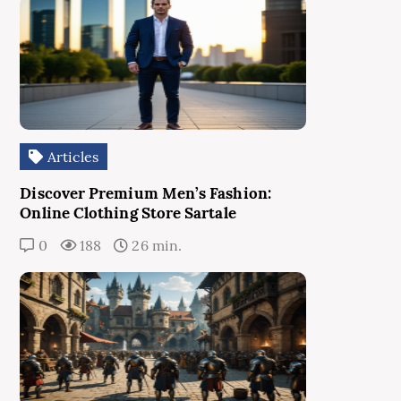
Articles
Discover Premium Men’s Fashion:
Online Clothing Store Sartale
0
188
26 min.