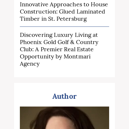
Innovative Approaches to House
Construction: Glued Laminated
Timber in St. Petersburg
Discovering Luxury Living at
Phoenix Gold Golf & Country
Club: A Premier Real Estate
Opportunity by Montmari
Agency
Author