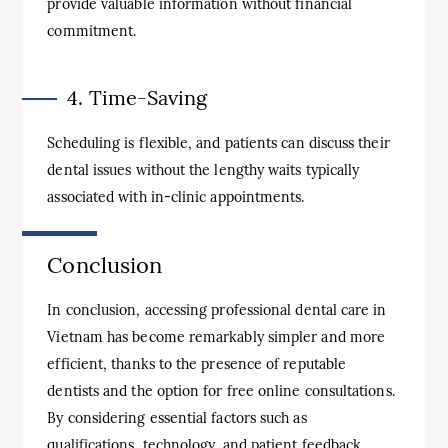
provide valuable information without financial
commitment.
4. Time-Saving
Scheduling is flexible, and patients can discuss their
dental issues without the lengthy waits typically
associated with in-clinic appointments.
Conclusion
In conclusion, accessing professional dental care in
Vietnam has become remarkably simpler and more
efficient, thanks to the presence of reputable
dentists and the option for free online consultations.
By considering essential factors such as
qualifications, technology, and patient feedback,