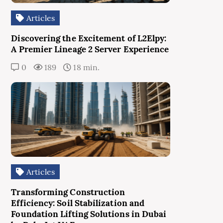
Articles
Discovering the Excitement of L2Elpy:
A Premier Lineage 2 Server Experience
0
189
18 min.
Articles
Transforming Construction
Efficiency: Soil Stabilization and
Foundation Lifting Solutions in Dubai