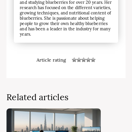
and studying blueberries for over 20 years. Her
research has focused on the different varieties,
growing techniques, and nutritional content of
blueberries. She is passionate about helping
people to grow their own healthy blueberries
and has been a leader in the industry for many
years.
Article rating
Related articles