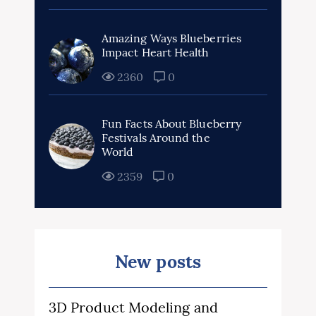
Amazing Ways Blueberries
Impact Heart Health
2360
0
Fun Facts About Blueberry
Festivals Around the
World
2359
0
New posts
3D Product Modeling and