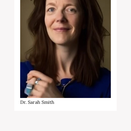
Dr. Sarah Smith