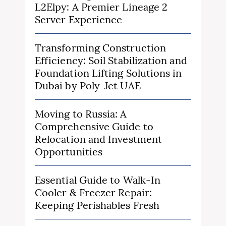
L2Elpy: A Premier Lineage 2
Server Experience
Transforming Construction
Efficiency: Soil Stabilization and
Foundation Lifting Solutions in
Dubai by Poly-Jet UAE
Moving to Russia: A
Comprehensive Guide to
Relocation and Investment
Opportunities
Essential Guide to Walk-In
Cooler & Freezer Repair:
Keeping Perishables Fresh