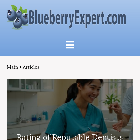
Main
Articles
Rating of Reputable Dentists