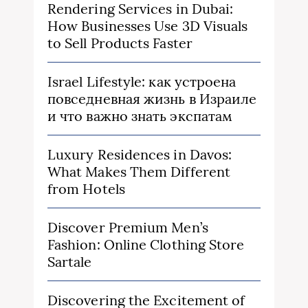
Rendering Services in Dubai:
How Businesses Use 3D Visuals
to Sell Products Faster
Israel Lifestyle: как устроена
повседневная жизнь в Израиле
и что важно знать экспатам
Luxury Residences in Davos:
What Makes Them Different
from Hotels
Discover Premium Men’s
Fashion: Online Clothing Store
Sartale
Discovering the Excitement of