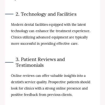
2. Technology and Facilities
Modern dental facilities equipped with the latest
technology can enhance the treatment experience.
Clinics utilizing advanced equipment are typically
more successful in providing effective care.
3. Patient Reviews and
Testimonials
Online reviews can offer valuable insights into a
dentist’s service quality. Prospective patients should
look for clinics with a strong online presence and
positive feedback from previous clients.