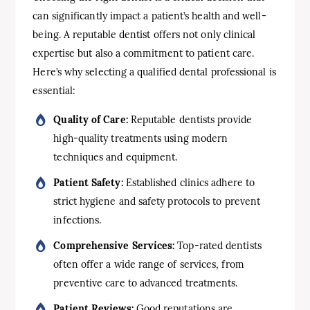
can significantly impact a patient’s health and well-
being. A reputable dentist offers not only clinical
expertise but also a commitment to patient care.
Here’s why selecting a qualified dental professional is
essential:
Quality of Care:
Reputable dentists provide
high-quality treatments using modern
techniques and equipment.
Patient Safety:
Established clinics adhere to
strict hygiene and safety protocols to prevent
infections.
Comprehensive Services:
Top-rated dentists
often offer a wide range of services, from
preventive care to advanced treatments.
Patient Reviews:
Good reputations are