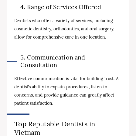
4. Range of Services Offered
Dentists who offer a variety of services, including
cosmetic dentistry, orthodontics, and oral surgery,
allow for comprehensive care in one location.
5. Communication and
Consultation
Effective communication is vital for building trust. A
dentist’s ability to explain procedures, listen to
concerns, and provide guidance can greatly affect
patient satisfaction.
Top Reputable Dentists in
Vietnam