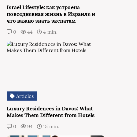
Israel Lifestyle: как устроена
повседневная жизнь в Израиле и
что важно знать экспатам
0
44
4 min.
Articles
Luxury Residences in Davos: What
Makes Them Different from Hotels
0
94
15 min.