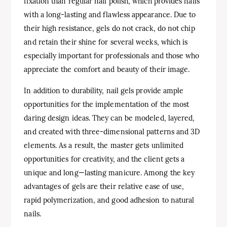
fixation than regular nail polish, which provides nails
with a long-lasting and flawless appearance. Due to
their high resistance, gels do not crack, do not chip
and retain their shine for several weeks, which is
especially important for professionals and those who
appreciate the comfort and beauty of their image.
In addition to durability, nail gels provide ample
opportunities for the implementation of the most
daring design ideas. They can be modeled, layered,
and created with three-dimensional patterns and 3D
elements. As a result, the master gets unlimited
opportunities for creativity, and the client gets a
unique and long—lasting manicure. Among the key
advantages of gels are their relative ease of use,
rapid polymerization, and good adhesion to natural
nails.