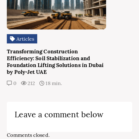
Articles
Transforming Construction
Efficiency: Soil Stabilization and
Foundation Lifting Solutions in Dubai
by Poly-Jet UAE
0
212
18 min.
Leave a comment below
Comments closed.