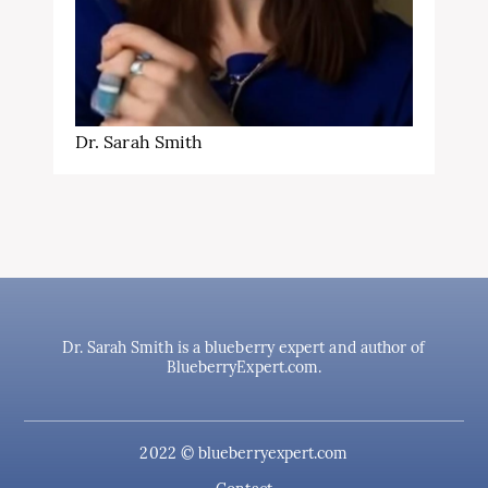
Dr. Sarah Smith
Dr. Sarah Smith is a blueberry expert and author of
BlueberryExpert.com.
2022 © blueberryexpert.com