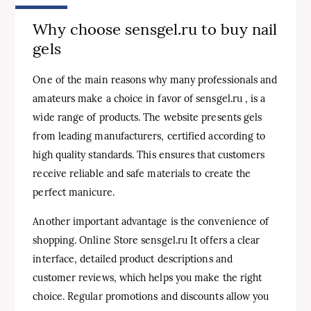
Why choose sensgel.ru to buy nail
gels
One of the main reasons why many professionals and
amateurs make a choice in favor of sensgel.ru , is a
wide range of products. The website presents gels
from leading manufacturers, certified according to
high quality standards. This ensures that customers
receive reliable and safe materials to create the
perfect manicure.
Another important advantage is the convenience of
shopping. Online Store sensgel.ru It offers a clear
interface, detailed product descriptions and
customer reviews, which helps you make the right
choice. Regular promotions and discounts allow you