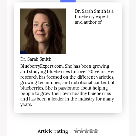
Dr. Sarah Smith is a
blueberry expert
and author of
Dr. Sarah Smith
BlueberryExpert.com. She has been growing
and studying blueberries for over 20 years. Her
research has focused on the different varieties,
growing techniques, and nutritional content of
blueberries. She is passionate about helping
people to grow their own healthy blueberries
and has been a leader in the industry for many
years.
Article rating