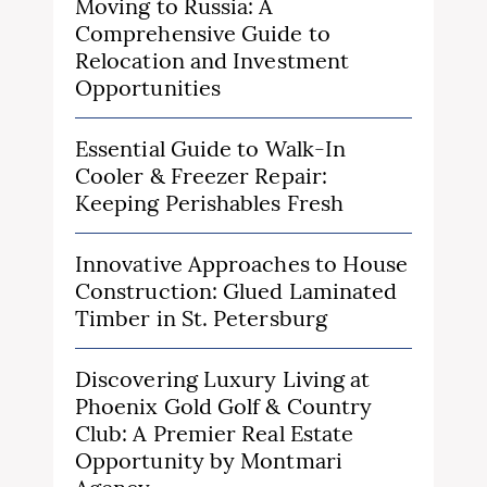
Moving to Russia: A
Comprehensive Guide to
Relocation and Investment
Opportunities
Essential Guide to Walk-In
Cooler & Freezer Repair:
Keeping Perishables Fresh
Innovative Approaches to House
Construction: Glued Laminated
Timber in St. Petersburg
Discovering Luxury Living at
Phoenix Gold Golf & Country
Club: A Premier Real Estate
Opportunity by Montmari