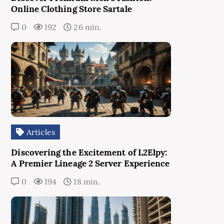
Online Clothing Store Sartale
0
192
26 min.
Articles
Discovering the Excitement of L2Elpy:
A Premier Lineage 2 Server Experience
0
194
18 min.