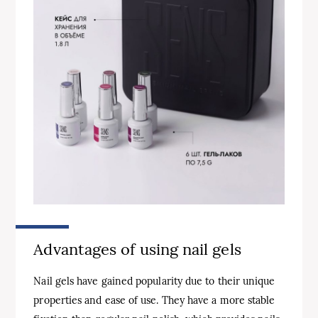
Advantages of using nail gels
Nail gels have gained popularity due to their unique
properties and ease of use. They have a more stable