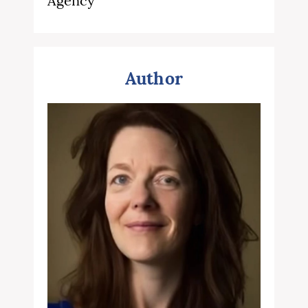
Agency
Author