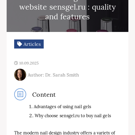
website sensgel.ru : quality
and features
Articles
10.09.2025
Author: Dr. Sarah Smith
Content
Advantages of using nail gels
Why choose sensgel.ru to buy nail gels
The modern nail design industry offers a variety of