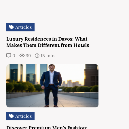
Articles
Luxury Residences in Davos: What
Makes Them Different from Hotels
0
99
15 min.
Articles
Discover Premium Men’s Fashion: