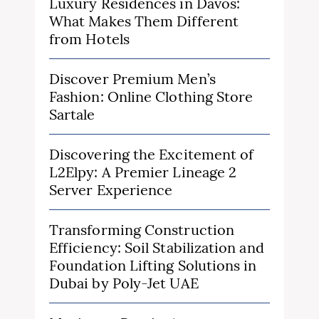
Luxury Residences in Davos:
What Makes Them Different
from Hotels
Discover Premium Men’s
Fashion: Online Clothing Store
Sartale
Discovering the Excitement of
L2Elpy: A Premier Lineage 2
Server Experience
Transforming Construction
Efficiency: Soil Stabilization and
Foundation Lifting Solutions in
Dubai by Poly-Jet UAE