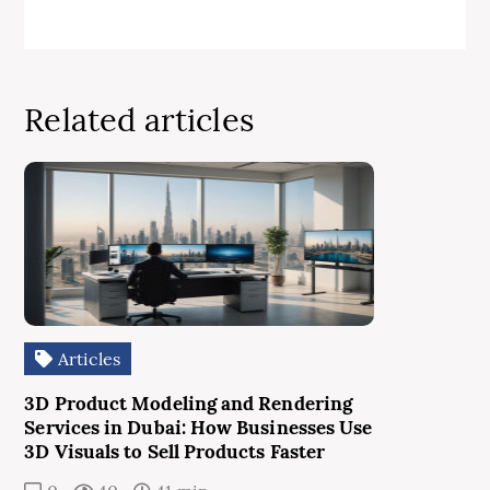
Related articles
Articles
3D Product Modeling and Rendering
Services in Dubai: How Businesses Use
3D Visuals to Sell Products Faster