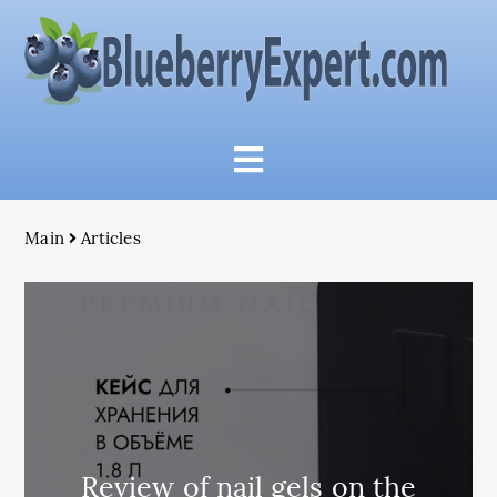
Main
Articles
Review of nail gels on the