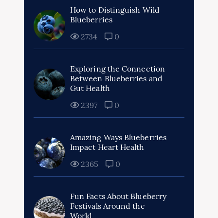
How to Distinguish Wild
Blueberries
2734
0
Exploring the Connection
Between Blueberries and
Gut Health
2397
0
Amazing Ways Blueberries
Impact Heart Health
2365
0
Fun Facts About Blueberry
Festivals Around the
World