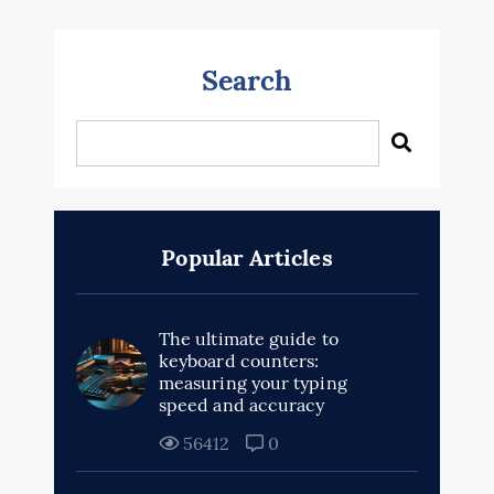
Search
Popular Articles
The ultimate guide to
keyboard counters:
measuring your typing
speed and accuracy
56412
0