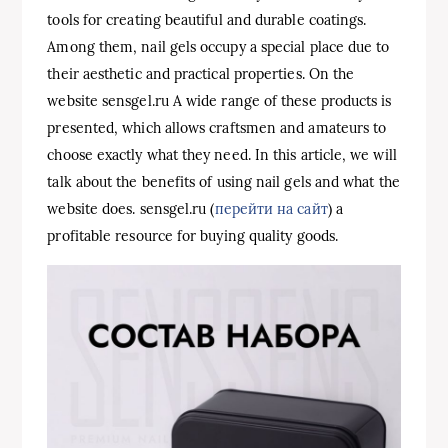
tools for creating beautiful and durable coatings.
Among them, nail gels occupy a special place due to
their aesthetic and practical properties. On the
website sensgel.ru A wide range of these products is
presented, which allows craftsmen and amateurs to
choose exactly what they need. In this article, we will
talk about the benefits of using nail gels and what the
website does. sensgel.ru (
перейти на сайт
) a
profitable resource for buying quality goods.