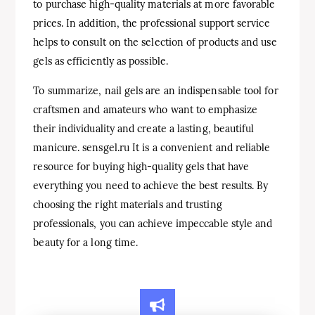
to purchase high-quality materials at more favorable
prices. In addition, the professional support service
helps to consult on the selection of products and use
gels as efficiently as possible.
To summarize, nail gels are an indispensable tool for
craftsmen and amateurs who want to emphasize
their individuality and create a lasting, beautiful
manicure. sensgel.ru It is a convenient and reliable
resource for buying high-quality gels that have
everything you need to achieve the best results. By
choosing the right materials and trusting
professionals, you can achieve impeccable style and
beauty for a long time.