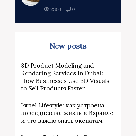
2363
0
New posts
3D Product Modeling and
Rendering Services in Dubai:
How Businesses Use 3D Visuals
to Sell Products Faster
Israel Lifestyle: как устроена
повседневная жизнь в Израиле
и что важно знать экспатам