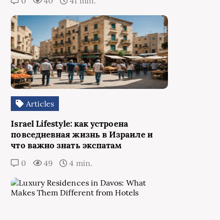
0
40
41 min.
Articles
Israel Lifestyle: как устроена
повседневная жизнь в Израиле и
что важно знать экспатам
0
49
4 min.