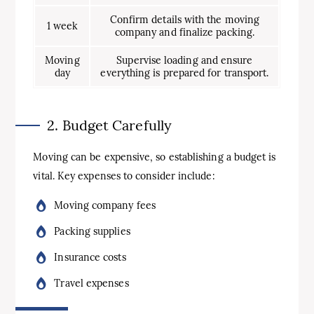
Confirm details with the moving
1 week
company and finalize packing.
Moving
Supervise loading and ensure
day
everything is prepared for transport.
2. Budget Carefully
Moving can be expensive, so establishing a budget is
vital. Key expenses to consider include:
Moving company fees
Packing supplies
Insurance costs
Travel expenses