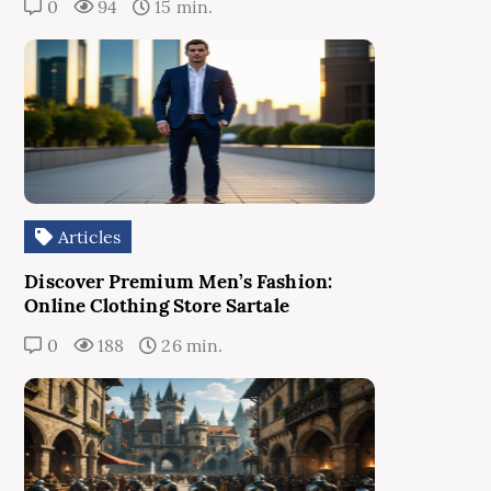
0
94
15 min.
Articles
Discover Premium Men’s Fashion:
Online Clothing Store Sartale
0
188
26 min.