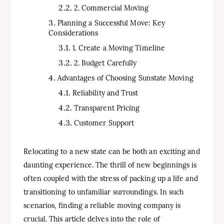
2. Commercial Moving
Planning a Successful Move: Key
Considerations
1. Create a Moving Timeline
2. Budget Carefully
Advantages of Choosing Sunstate Moving
Reliability and Trust
Transparent Pricing
Customer Support
Relocating to a new state can be both an exciting and
daunting experience. The thrill of new beginnings is
often coupled with the stress of packing up a life and
transitioning to unfamiliar surroundings. In such
scenarios, finding a reliable moving company is
crucial. This article delves into the role of