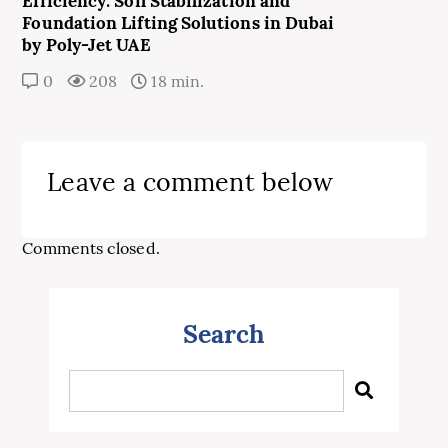
Efficiency: Soil Stabilization and
Foundation Lifting Solutions in Dubai
by Poly-Jet UAE
0
208
18 min.
Leave a comment below
Comments closed.
Search