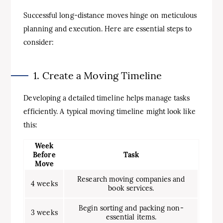
Successful long-distance moves hinge on meticulous
planning and execution. Here are essential steps to
consider:
1. Create a Moving Timeline
Developing a detailed timeline helps manage tasks
efficiently. A typical moving timeline might look like
this:
Week
Before
Task
Move
Research moving companies and
4 weeks
book services.
Begin sorting and packing non-
3 weeks
essential items.