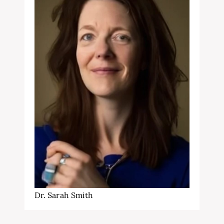
Dr. Sarah Smith