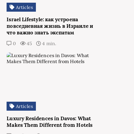
Articles
Israel Lifestyle: как устроена
повседневная жизнь в Израиле и
что важно знать экспатам
0
45
4 min.
Articles
Luxury Residences in Davos: What
Makes Them Different from Hotels