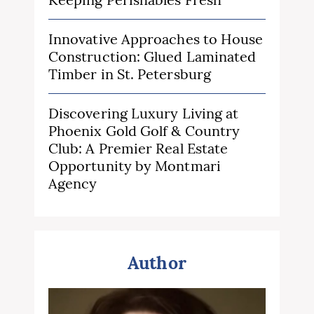
Innovative Approaches to House
Construction: Glued Laminated
Timber in St. Petersburg
Discovering Luxury Living at
Phoenix Gold Golf & Country
Club: A Premier Real Estate
Opportunity by Montmari
Agency
Author