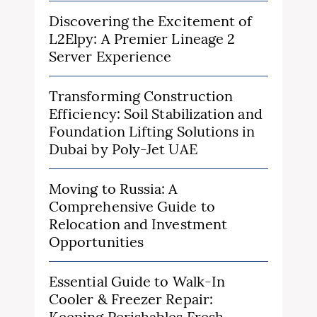
Discovering the Excitement of
L2Elpy: A Premier Lineage 2
Server Experience
Transforming Construction
Efficiency: Soil Stabilization and
Foundation Lifting Solutions in
Dubai by Poly-Jet UAE
Moving to Russia: A
Comprehensive Guide to
Relocation and Investment
Opportunities
Essential Guide to Walk-In
Cooler & Freezer Repair:
Keeping Perishables Fresh