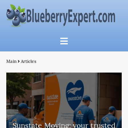
Main
Articles
Sunstate Moving: your trusted