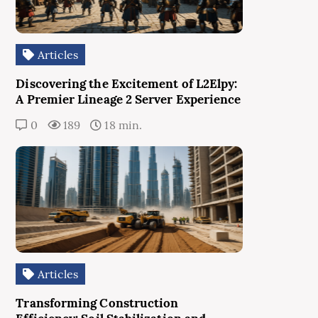
Articles
Discovering the Excitement of L2Elpy:
A Premier Lineage 2 Server Experience
0
189
18 min.
Articles
Transforming Construction