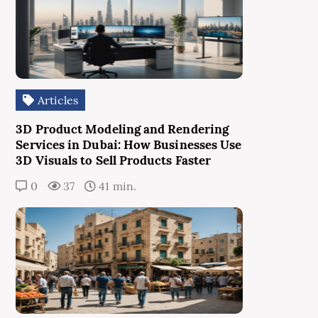
Articles
3D Product Modeling and Rendering
Services in Dubai: How Businesses Use
3D Visuals to Sell Products Faster
0
37
41 min.