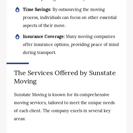
Time Savings:
By outsourcing the moving
process, individuals can focus on other essential
aspects of their move.
Insurance Coverage:
Many moving companies
offer insurance options, providing peace of mind
during transport.
The Services Offered by Sunstate
Moving
Sunstate Moving is known for its comprehensive
moving services, tailored to meet the unique needs
of each client. The company excels in several key
areas: