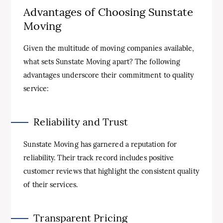
Advantages of Choosing Sunstate
Moving
Given the multitude of moving companies available,
what sets Sunstate Moving apart? The following
advantages underscore their commitment to quality
service:
Reliability and Trust
Sunstate Moving has garnered a reputation for
reliability. Their track record includes positive
customer reviews that highlight the consistent quality
of their services.
Transparent Pricing