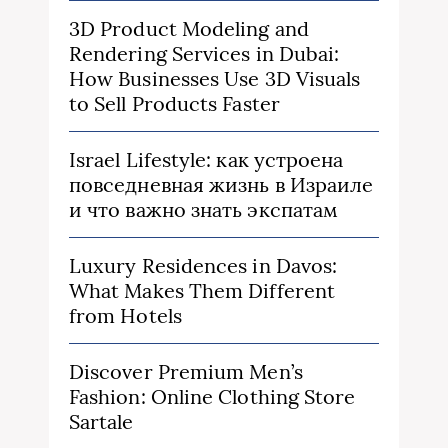
3D Product Modeling and
Rendering Services in Dubai:
How Businesses Use 3D Visuals
to Sell Products Faster
Israel Lifestyle: как устроена
повседневная жизнь в Израиле
и что важно знать экспатам
Luxury Residences in Davos:
What Makes Them Different
from Hotels
Discover Premium Men’s
Fashion: Online Clothing Store
Sartale