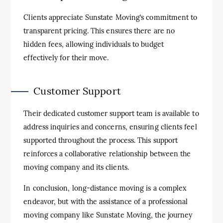
Clients appreciate Sunstate Moving’s commitment to
transparent pricing. This ensures there are no
hidden fees, allowing individuals to budget
effectively for their move.
Customer Support
Their dedicated customer support team is available to
address inquiries and concerns, ensuring clients feel
supported throughout the process. This support
reinforces a collaborative relationship between the
moving company and its clients.
In conclusion, long-distance moving is a complex
endeavor, but with the assistance of a professional
moving company like Sunstate Moving, the journey