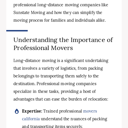
professional long-distance moving companies like
Sunstate Moving and how they can simplify the
moving process for families and individuals alike.
Understanding the Importance of
Professional Movers
Long-distance moving is a significant undertaking
that involves a variety of logistics, from packing
belongings to transporting them safely to the
destination. Professional moving companies
specialize in these tasks, providing a host of
advantages that can ease the burden of relocation:
Expertise:
Trained professional
movers
california
understand the nuances of packing
and transporting items securely.