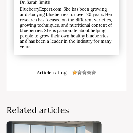
Dr. Sarah Smith
BlueberryExpert.com. She has been growing
and studying blueberries for over 20 years. Her
research has focused on the different varieties,
growing techniques, and nutritional content of
blueberries. She is passionate about helping
people to grow their own healthy blueberries
and has been a leader in the industry for many
years.
Article rating
Related articles