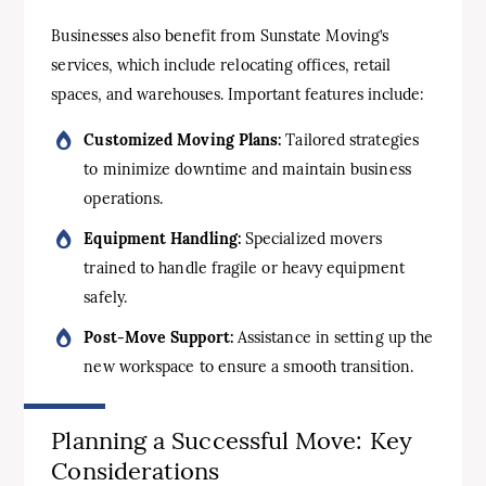
Businesses also benefit from Sunstate Moving’s
services, which include relocating offices, retail
spaces, and warehouses. Important features include:
Customized Moving Plans:
Tailored strategies
to minimize downtime and maintain business
operations.
Equipment Handling:
Specialized movers
trained to handle fragile or heavy equipment
safely.
Post-Move Support:
Assistance in setting up the
new workspace to ensure a smooth transition.
Planning a Successful Move: Key
Considerations