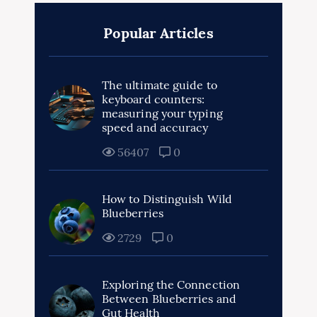
Popular Articles
The ultimate guide to
keyboard counters:
measuring your typing
speed and accuracy
56407
0
How to Distinguish Wild
Blueberries
2729
0
Exploring the Connection
Between Blueberries and
Gut Health