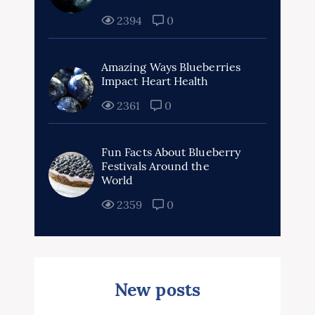
2394
0
Amazing Ways Blueberries
Impact Heart Health
2361
0
Fun Facts About Blueberry
Festivals Around the
World
2359
0
New posts