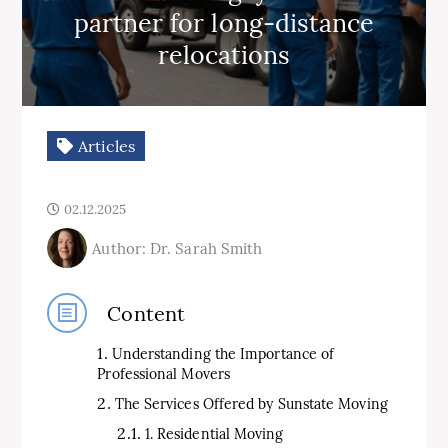
partner for long-distance
relocations
Articles
02.12.2025
Author: Dr. Sarah Smith
Content
Understanding the Importance of
Professional Movers
The Services Offered by Sunstate Moving
1. Residential Moving