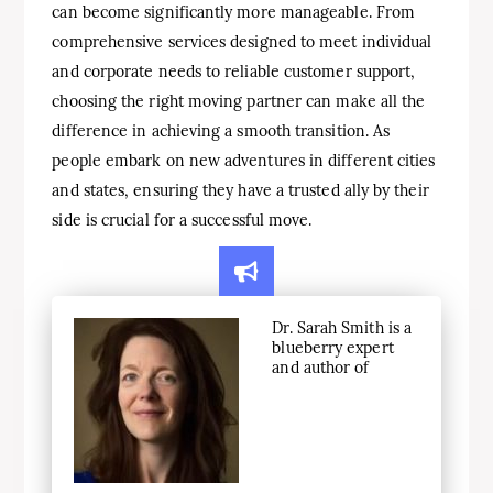
can become significantly more manageable. From
comprehensive services designed to meet individual
and corporate needs to reliable customer support,
choosing the right moving partner can make all the
difference in achieving a smooth transition. As
people embark on new adventures in different cities
and states, ensuring they have a trusted ally by their
side is crucial for a successful move.
Dr. Sarah Smith is a
blueberry expert
and author of