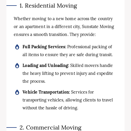
1. Residential Moving
Whether moving to a new home across the country
or an apartment in a different city, Sunstate Moving
ensures a smooth transition. They provide:
Full Packing Services:
Professional packing of
all items to ensure they are safe during transit.
Loading and Unloading:
Skilled movers handle
the heavy lifting to prevent injury and expedite
the process.
Vehicle Transportation:
Services for
transporting vehicles, allowing clients to travel
without the hassle of driving.
2. Commercial Moving