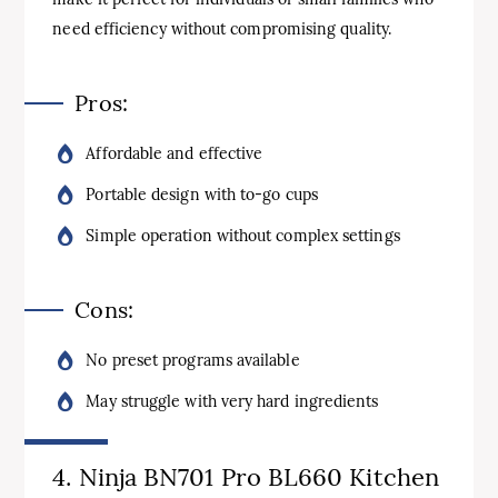
need efficiency without compromising quality.
Pros:
Affordable and effective
Portable design with to-go cups
Simple operation without complex settings
Cons:
No preset programs available
May struggle with very hard ingredients
4. Ninja BN701 Pro BL660 Kitchen