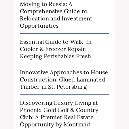
Moving to Russia: A
Comprehensive Guide to
Relocation and Investment
Opportunities
Essential Guide to Walk-In
Cooler & Freezer Repair:
Keeping Perishables Fresh
Innovative Approaches to House
Construction: Glued Laminated
Timber in St. Petersburg
Discovering Luxury Living at
Phoenix Gold Golf & Country
Club: A Premier Real Estate
Opportunity by Montmari