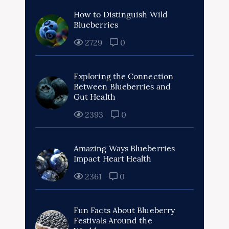
How to Distinguish Wild
Blueberries
2729
0
Exploring the Connection
Between Blueberries and
Gut Health
2393
0
Amazing Ways Blueberries
Impact Heart Health
2361
0
Fun Facts About Blueberry
Festivals Around the