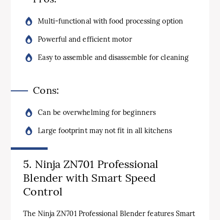
Multi-functional with food processing option
Powerful and efficient motor
Easy to assemble and disassemble for cleaning
Cons:
Can be overwhelming for beginners
Large footprint may not fit in all kitchens
5. Ninja ZN701 Professional
Blender with Smart Speed
Control
The Ninja ZN701 Professional Blender features Smart