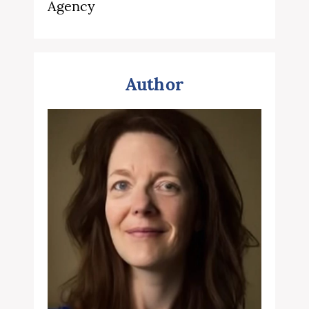
Agency
Author