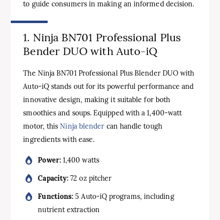
to guide consumers in making an informed decision.
1. Ninja BN701 Professional Plus
Bender DUO with Auto-iQ
The Ninja BN701 Professional Plus Blender DUO with
Auto-iQ stands out for its powerful performance and
innovative design, making it suitable for both
smoothies and soups. Equipped with a 1,400-watt
motor, this
Ninja blender
can handle tough
ingredients with ease.
Power:
1,400 watts
Capacity:
72 oz pitcher
Functions:
5 Auto-iQ programs, including
nutrient extraction