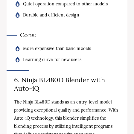
Quiet operation compared to other models
Durable and efficient design
Cons:
More expensive than basic models
Learning curve for new users
6. Ninja BL480D Blender with
Auto-iQ
The Ninja BL480D stands as an entry-level model
providing exceptional quality and performance. With
Auto-iQ technology, this blender simplifies the
blending process by utilizing intelligent programs