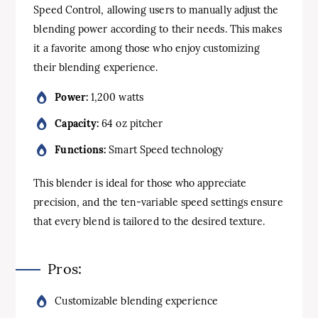
Speed Control, allowing users to manually adjust the
blending power according to their needs. This makes
it a favorite among those who enjoy customizing
their blending experience.
Power:
1,200 watts
Capacity:
64 oz pitcher
Functions:
Smart Speed technology
This blender is ideal for those who appreciate
precision, and the ten-variable speed settings ensure
that every blend is tailored to the desired texture.
Pros:
Customizable blending experience