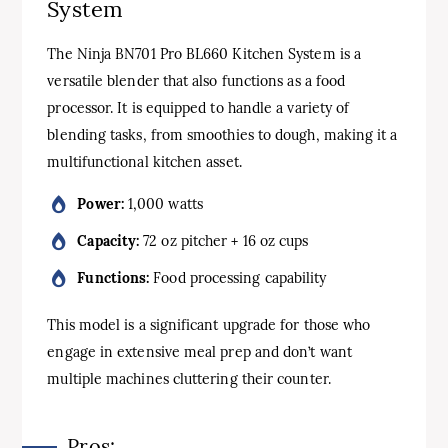
System
The Ninja BN701 Pro BL660 Kitchen System is a
versatile blender that also functions as a food
processor. It is equipped to handle a variety of
blending tasks, from smoothies to dough, making it a
multifunctional kitchen asset.
Power:
1,000 watts
Capacity:
72 oz pitcher + 16 oz cups
Functions:
Food processing capability
This model is a significant upgrade for those who
engage in extensive meal prep and don’t want
multiple machines cluttering their counter.
Pros: