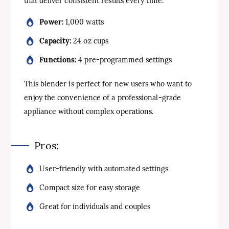
that deliver consistent results every time.
Power:
1,000 watts
Capacity:
24 oz cups
Functions:
4 pre-programmed settings
This blender is perfect for new users who want to
enjoy the convenience of a professional-grade
appliance without complex operations.
Pros:
User-friendly with automated settings
Compact size for easy storage
Great for individuals and couples