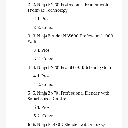
2. Ninja BN701 Professional Bender with
FreshVac Technology
Pros:
Cons:
3. Ninja Bender NBS600 Professional 1000
Watts
Pros:
Cons:
4. Ninja BN701 Pro BL660 Kitchen System
Pros:
Cons:
5. Ninja ZN701 Professional Blender with
Smart Speed Control
Pros:
Cons:
6. Ninja BL480D Blender with Auto-iQ