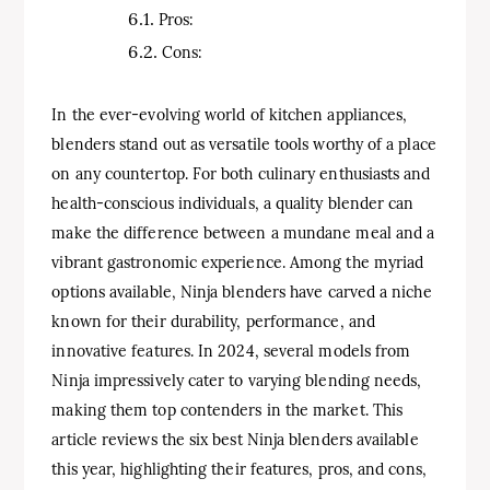
Pros:
Cons:
In the ever-evolving world of kitchen appliances,
blenders stand out as versatile tools worthy of a place
on any countertop. For both culinary enthusiasts and
health-conscious individuals, a quality blender can
make the difference between a mundane meal and a
vibrant gastronomic experience. Among the myriad
options available, Ninja blenders have carved a niche
known for their durability, performance, and
innovative features. In 2024, several models from
Ninja impressively cater to varying blending needs,
making them top contenders in the market. This
article reviews the six best Ninja blenders available
this year, highlighting their features, pros, and cons,