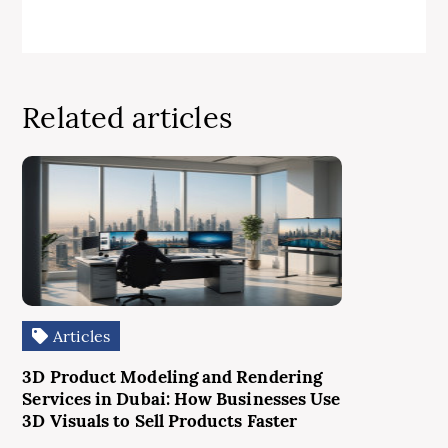
Related articles
Articles
3D Product Modeling and Rendering
Services in Dubai: How Businesses Use
3D Visuals to Sell Products Faster