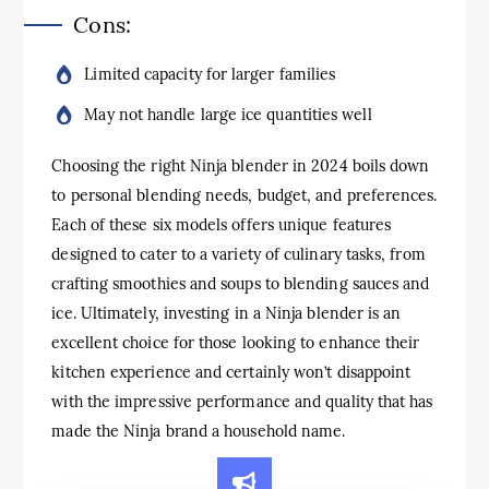
Cons:
Limited capacity for larger families
May not handle large ice quantities well
Choosing the right Ninja blender in 2024 boils down
to personal blending needs, budget, and preferences.
Each of these six models offers unique features
designed to cater to a variety of culinary tasks, from
crafting smoothies and soups to blending sauces and
ice. Ultimately, investing in a Ninja blender is an
excellent choice for those looking to enhance their
kitchen experience and certainly won’t disappoint
with the impressive performance and quality that has
made the Ninja brand a household name.