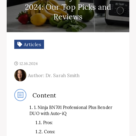
2024: Our Top Picks and
Reviews
Articles
12.16.2024
Author: Dr. Sarah Smith
Content
1. Ninja BN701 Professional Plus Bender
DUO with Auto-iQ
Pros:
Cons: