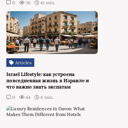
0
36
41 min.
Articles
Israel Lifestyle: как устроена
повседневная жизнь в Израиле и
что важно знать экспатам
0
44
4 min.