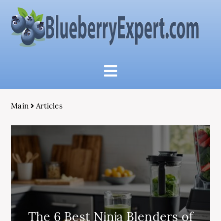
Main
Articles
The 6 Best Ninja Blenders of