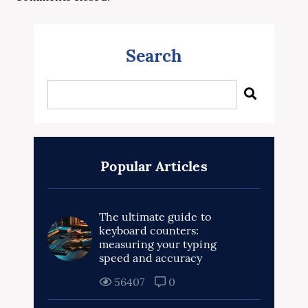
Search
Popular Articles
The ultimate guide to
keyboard counters:
measuring your typing
speed and accuracy
56407
0