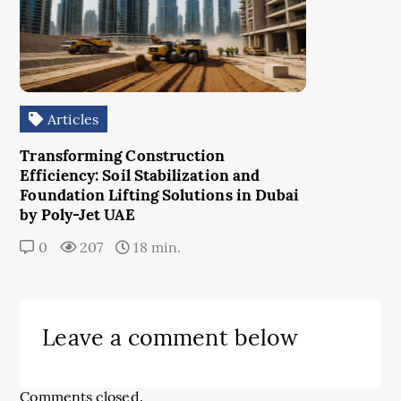
Articles
Transforming Construction
Efficiency: Soil Stabilization and
Foundation Lifting Solutions in Dubai
by Poly-Jet UAE
0
207
18 min.
Leave a comment below
Comments closed.