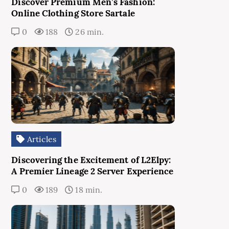
Discover Premium Men’s Fashion:
Online Clothing Store Sartale
0
188
26 min.
Articles
Discovering the Excitement of L2Elpy:
A Premier Lineage 2 Server Experience
0
189
18 min.