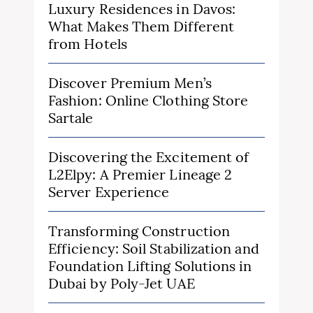
Luxury Residences in Davos:
What Makes Them Different
from Hotels
Discover Premium Men’s
Fashion: Online Clothing Store
Sartale
Discovering the Excitement of
L2Elpy: A Premier Lineage 2
Server Experience
Transforming Construction
Efficiency: Soil Stabilization and
Foundation Lifting Solutions in
Dubai by Poly-Jet UAE