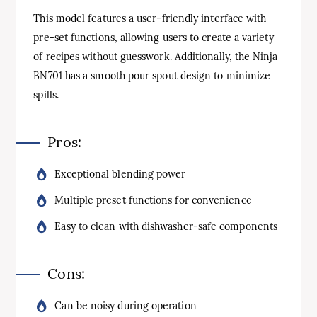
This model features a user-friendly interface with
pre-set functions, allowing users to create a variety
of recipes without guesswork. Additionally, the Ninja
BN701 has a smooth pour spout design to minimize
spills.
Pros:
Exceptional blending power
Multiple preset functions for convenience
Easy to clean with dishwasher-safe components
Cons:
Can be noisy during operation