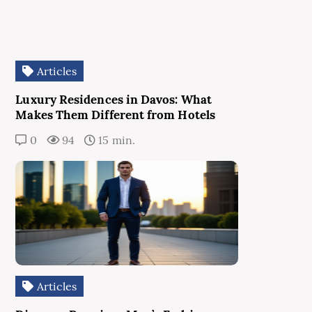
Articles
Luxury Residences in Davos: What
Makes Them Different from Hotels
0
94
15 min.
Articles