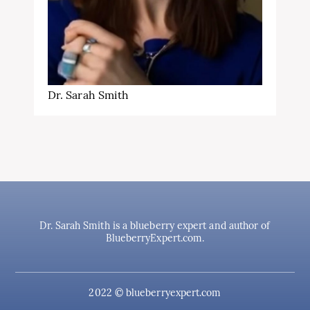
Dr. Sarah Smith
Dr. Sarah Smith is a blueberry expert and author of
BlueberryExpert.com.
2022 © blueberryexpert.com