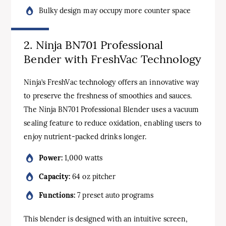
Bulky design may occupy more counter space
2. Ninja BN701 Professional
Bender with FreshVac Technology
Ninja’s FreshVac technology offers an innovative way
to preserve the freshness of smoothies and sauces.
The Ninja BN701 Professional Blender uses a vacuum
sealing feature to reduce oxidation, enabling users to
enjoy nutrient-packed drinks longer.
Power:
1,000 watts
Capacity:
64 oz pitcher
Functions:
7 preset auto programs
This blender is designed with an intuitive screen,