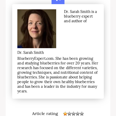
Dr. Sarah Smith is a
blueberry expert
and author of
Dr. Sarah Smith
BlueberryExpert.com. She has been growing
and studying blueberries for over 20 years. Her
research has focused on the different varieties,
growing techniques, and nutritional content of
blueberries. She is passionate about helping
people to grow their own healthy blueberries
and has been a leader in the industry for many
years.
Article rating