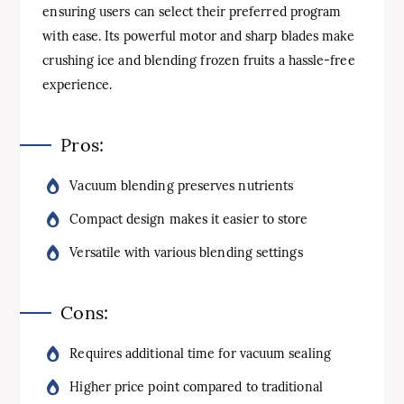
ensuring users can select their preferred program
with ease. Its powerful motor and sharp blades make
crushing ice and blending frozen fruits a hassle-free
experience.
Pros:
Vacuum blending preserves nutrients
Compact design makes it easier to store
Versatile with various blending settings
Cons:
Requires additional time for vacuum sealing
Higher price point compared to traditional