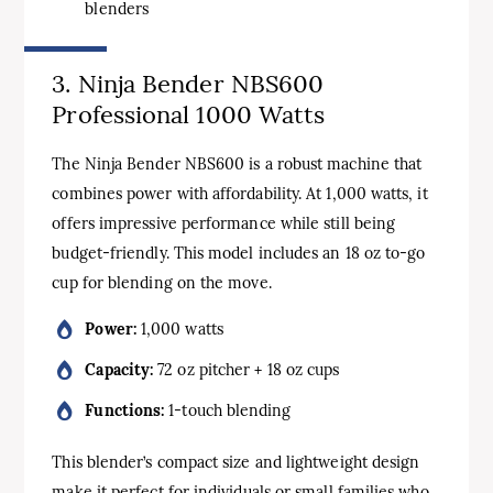
blenders
3. Ninja Bender NBS600
Professional 1000 Watts
The Ninja Bender NBS600 is a robust machine that
combines power with affordability. At 1,000 watts, it
offers impressive performance while still being
budget-friendly. This model includes an 18 oz to-go
cup for blending on the move.
Power:
1,000 watts
Capacity:
72 oz pitcher + 18 oz cups
Functions:
1-touch blending
This blender’s compact size and lightweight design
make it perfect for individuals or small families who