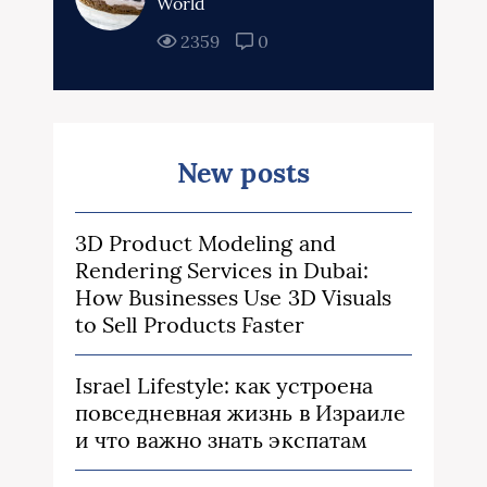
World
2359
0
New posts
3D Product Modeling and
Rendering Services in Dubai:
How Businesses Use 3D Visuals
to Sell Products Faster
Israel Lifestyle: как устроена
повседневная жизнь в Израиле
и что важно знать экспатам