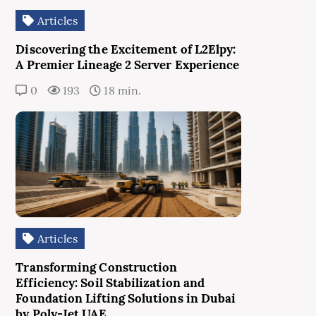
Articles
Discovering the Excitement of L2Elpy:
A Premier Lineage 2 Server Experience
0
193
18 min.
Articles
Transforming Construction
Efficiency: Soil Stabilization and
Foundation Lifting Solutions in Dubai
by Poly-Jet UAE