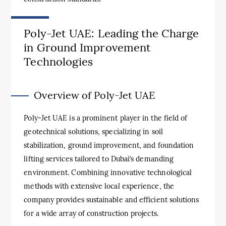
Poly-Jet UAE: Leading the Charge
in Ground Improvement
Technologies
Overview of Poly-Jet UAE
Poly-Jet UAE is a prominent player in the field of
geotechnical solutions, specializing in soil
stabilization, ground improvement, and foundation
lifting services tailored to Dubai’s demanding
environment. Combining innovative technological
methods with extensive local experience, the
company provides sustainable and efficient solutions
for a wide array of construction projects.