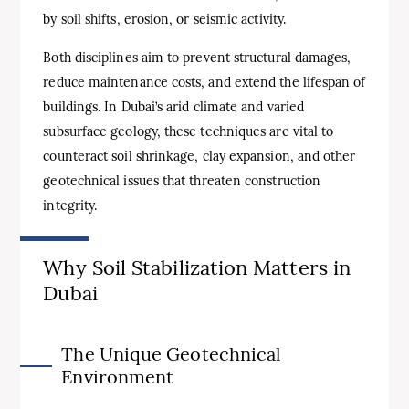
by soil shifts, erosion, or seismic activity.
Both disciplines aim to prevent structural damages,
reduce maintenance costs, and extend the lifespan of
buildings. In Dubai’s arid climate and varied
subsurface geology, these techniques are vital to
counteract soil shrinkage, clay expansion, and other
geotechnical issues that threaten construction
integrity.
Why Soil Stabilization Matters in
Dubai
The Unique Geotechnical
Environment