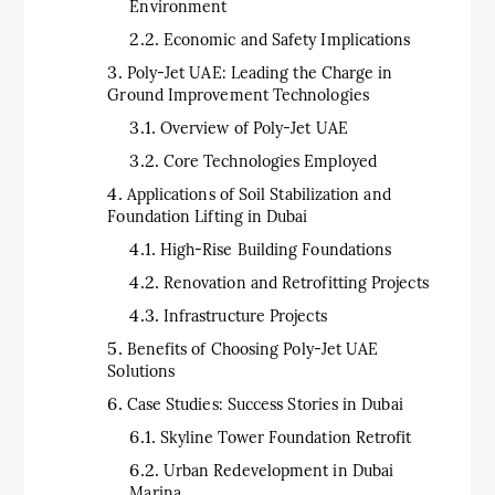
Environment
Economic and Safety Implications
Poly-Jet UAE: Leading the Charge in
Ground Improvement Technologies
Overview of Poly-Jet UAE
Core Technologies Employed
Applications of Soil Stabilization and
Foundation Lifting in Dubai
High-Rise Building Foundations
Renovation and Retrofitting Projects
Infrastructure Projects
Benefits of Choosing Poly-Jet UAE
Solutions
Case Studies: Success Stories in Dubai
Skyline Tower Foundation Retrofit
Urban Redevelopment in Dubai
Marina