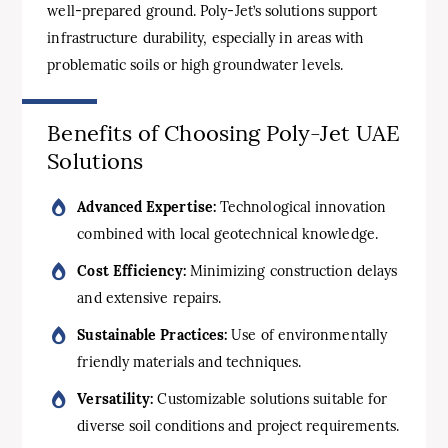
well-prepared ground. Poly-Jet’s solutions support
infrastructure durability, especially in areas with
problematic soils or high groundwater levels.
Benefits of Choosing Poly-Jet UAE
Solutions
Advanced Expertise:
Technological innovation
combined with local geotechnical knowledge.
Cost Efficiency:
Minimizing construction delays
and extensive repairs.
Sustainable Practices:
Use of environmentally
friendly materials and techniques.
Versatility:
Customizable solutions suitable for
diverse soil conditions and project requirements.