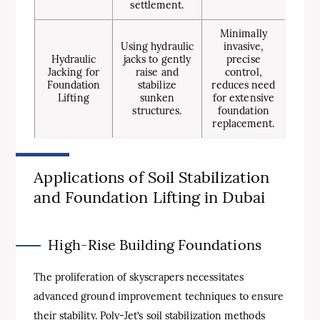
settlement.
Minimally
Using hydraulic
invasive,
Hydraulic
jacks to gently
precise
Jacking for
raise and
control,
Foundation
stabilize
reduces need
Lifting
sunken
for extensive
structures.
foundation
replacement.
Applications of Soil Stabilization
and Foundation Lifting in Dubai
High-Rise Building Foundations
The proliferation of skyscrapers necessitates
advanced ground improvement techniques to ensure
their stability. Poly-Jet’s soil stabilization methods