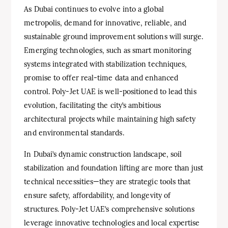
As Dubai continues to evolve into a global
metropolis, demand for innovative, reliable, and
sustainable ground improvement solutions will surge.
Emerging technologies, such as smart monitoring
systems integrated with stabilization techniques,
promise to offer real-time data and enhanced
control. Poly-Jet UAE is well-positioned to lead this
evolution, facilitating the city’s ambitious
architectural projects while maintaining high safety
and environmental standards.
In Dubai’s dynamic construction landscape, soil
stabilization and foundation lifting are more than just
technical necessities—they are strategic tools that
ensure safety, affordability, and longevity of
structures. Poly-Jet UAE’s comprehensive solutions
leverage innovative technologies and local expertise