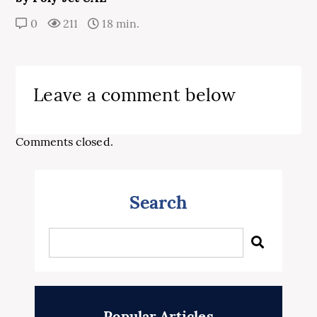
0
211
18 min.
Leave a comment below
Comments closed.
Search
Popular Articles