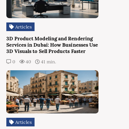
Articles
3D Product Modeling and Rendering
Services in Dubai: How Businesses Use
3D Visuals to Sell Products Faster
0
40
41 min.
Articles