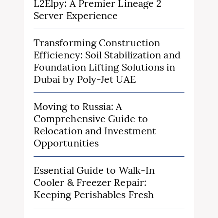
L2Elpy: A Premier Lineage 2
Server Experience
Transforming Construction
Efficiency: Soil Stabilization and
Foundation Lifting Solutions in
Dubai by Poly-Jet UAE
Moving to Russia: A
Comprehensive Guide to
Relocation and Investment
Opportunities
Essential Guide to Walk-In
Cooler & Freezer Repair:
Keeping Perishables Fresh