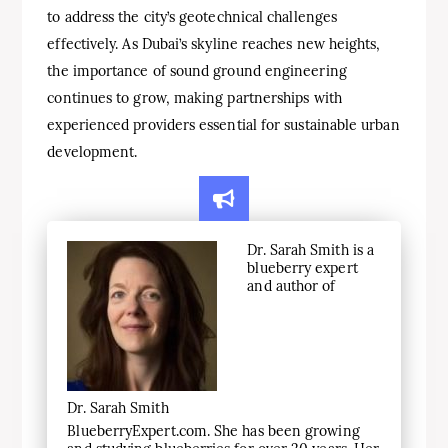
to address the city’s geotechnical challenges
effectively. As Dubai’s skyline reaches new heights,
the importance of sound ground engineering
continues to grow, making partnerships with
experienced providers essential for sustainable urban
development.
Dr. Sarah Smith is a
blueberry expert
and author of
Dr. Sarah Smith
BlueberryExpert.com. She has been growing