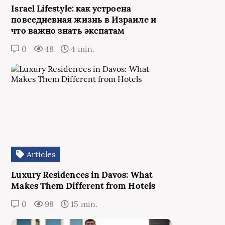
Israel Lifestyle: как устроена
повседневная жизнь в Израиле и
что важно знать экспатам
0
48
4 min.
Articles
Luxury Residences in Davos: What
Makes Them Different from Hotels
0
98
15 min.