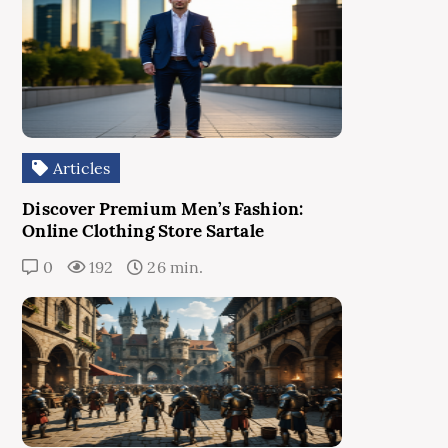
Articles
Discover Premium Men’s Fashion:
Online Clothing Store Sartale
0
192
26 min.