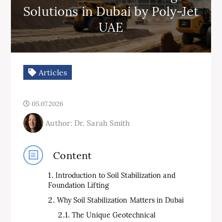
Solutions in Dubai by Poly-Jet
UAE
Articles
05.07.2026
Author: Dr. Sarah Smith
Content
Introduction to Soil Stabilization and
Foundation Lifting
Why Soil Stabilization Matters in Dubai
The Unique Geotechnical