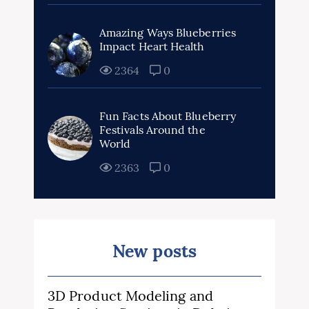
Amazing Ways Blueberries
Impact Heart Health
2364
0
Fun Facts About Blueberry
Festivals Around the
World
2363
0
New posts
3D Product Modeling and