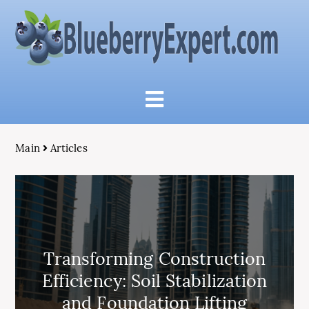
Main
Articles
Transforming Construction
Efficiency: Soil Stabilization
and Foundation Lifting