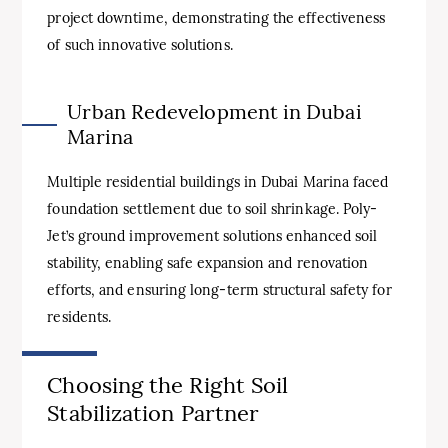
project downtime, demonstrating the effectiveness
of such innovative solutions.
Urban Redevelopment in Dubai
Marina
Multiple residential buildings in Dubai Marina faced
foundation settlement due to soil shrinkage. Poly-
Jet’s ground improvement solutions enhanced soil
stability, enabling safe expansion and renovation
efforts, and ensuring long-term structural safety for
residents.
Choosing the Right Soil
Stabilization Partner