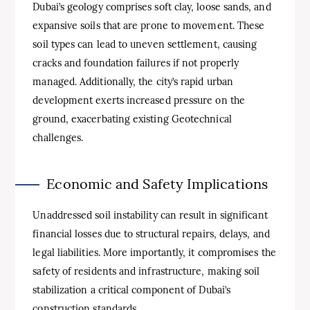
Dubai’s geology comprises soft clay, loose sands, and
expansive soils that are prone to movement. These
soil types can lead to uneven settlement, causing
cracks and foundation failures if not properly
managed. Additionally, the city’s rapid urban
development exerts increased pressure on the
ground, exacerbating existing Geotechnical
challenges.
Economic and Safety Implications
Unaddressed soil instability can result in significant
financial losses due to structural repairs, delays, and
legal liabilities. More importantly, it compromises the
safety of residents and infrastructure, making soil
stabilization a critical component of Dubai’s
construction standards.