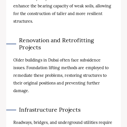
enhance the bearing capacity of weak soils, allowing
for the construction of taller and more resilient
structures.
Renovation and Retrofitting
Projects
Older buildings in Dubai often face subsidence
issues. Foundation lifting methods are employed to
remediate these problems, restoring structures to
their original positions and preventing further
damage.
Infrastructure Projects
Roadways, bridges, and underground utilities require