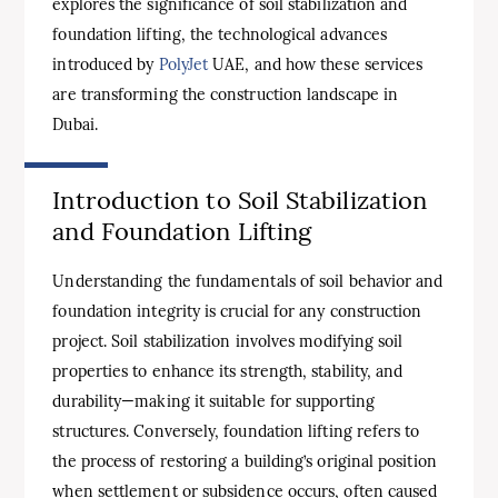
explores the significance of soil stabilization and
foundation lifting, the technological advances
introduced by
PolyJet
UAE, and how these services
are transforming the construction landscape in
Dubai.
Introduction to Soil Stabilization
and Foundation Lifting
Understanding the fundamentals of soil behavior and
foundation integrity is crucial for any construction
project. Soil stabilization involves modifying soil
properties to enhance its strength, stability, and
durability—making it suitable for supporting
structures. Conversely, foundation lifting refers to
the process of restoring a building’s original position
when settle­ment or subsidence occurs, often caused