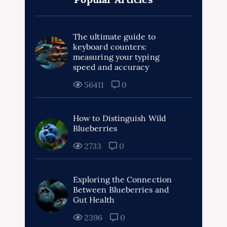
The ultimate guide to
keyboard counters:
measuring your typing
speed and accuracy
56411
0
How to Distinguish Wild
Blueberries
2733
0
Exploring the Connection
Between Blueberries and
Gut Health
2396
0