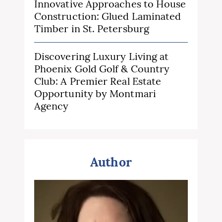
Innovative Approaches to House
Construction: Glued Laminated
Timber in St. Petersburg
Discovering Luxury Living at
Phoenix Gold Golf & Country
Club: A Premier Real Estate
Opportunity by Montmari
Agency
Author