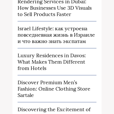
Rendering Services in Dubai:
How Businesses Use 3D Visuals
to Sell Products Faster
Israel Lifestyle: как устроена
повседневная жизнь в Израиле
и что важно знать экспатам
Luxury Residences in Davos:
What Makes Them Different
from Hotels
Discover Premium Men’s
Fashion: Online Clothing Store
Sartale
Discovering the Excitement of