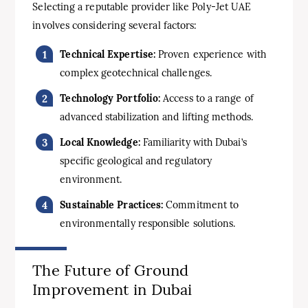
Selecting a reputable provider like Poly-Jet UAE
involves considering several factors:
Technical Expertise:
Proven experience with
complex geotechnical challenges.
Technology Portfolio:
Access to a range of
advanced stabilization and lifting methods.
Local Knowledge:
Familiarity with Dubai’s
specific geological and regulatory
environment.
Sustainable Practices:
Commitment to
environmentally responsible solutions.
The Future of Ground
Improvement in Dubai