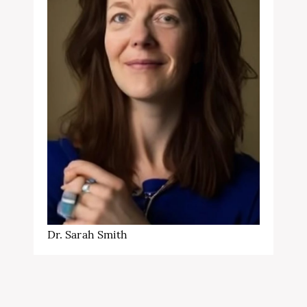
Dr. Sarah Smith