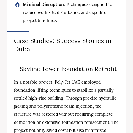
Minimal Disruption:
Techniques designed to
reduce work site disturbance and expedite
project timelines.
Case Studies: Success Stories in
Dubai
Skyline Tower Foundation Retrofit
In a notable project, Poly-Jet UAE employed
foundation lifting techniques to stabilize a partially
settled high-rise building. Through precise hydraulic
jacking and polyurethane foam injection, the
structure was restored without requiring complete
demolition or extensive foundation replacement. The
project not only saved costs but also minimized