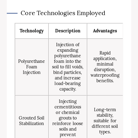
Core Technologies Employed
Technology
Description
Advantages
Injection of
expanding
Rapid
polyurethane
application,
Polyurethane
foam into the
minimal
Foam
soil to fill voids,
disruption,
Injection
bind particles,
waterproofing
and increase
benefits.
load-bearing
capacity.
Injecting
cementitious
Long-term
or chemical
stability,
Grouted Soil
grouts to
suitable for
Stabilization
reinforce loose
different soil
soils and
types.
prevent