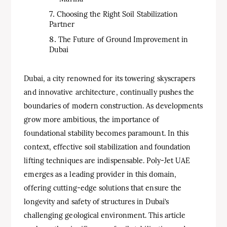
Choosing the Right Soil Stabilization
Partner
The Future of Ground Improvement in
Dubai
Dubai, a city renowned for its towering skyscrapers
and innovative architecture, continually pushes the
boundaries of modern construction. As developments
grow more ambitious, the importance of
foundational stability becomes paramount. In this
context, effective soil stabilization and foundation
lifting techniques are indispensable. Poly-Jet UAE
emerges as a leading provider in this domain,
offering cutting-edge solutions that ensure the
longevity and safety of structures in Dubai’s
challenging geological environment. This article