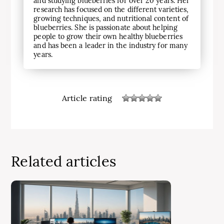
and studying blueberries for over 20 years. Her
research has focused on the different varieties,
growing techniques, and nutritional content of
blueberries. She is passionate about helping
people to grow their own healthy blueberries
and has been a leader in the industry for many
years.
Article rating
Related articles