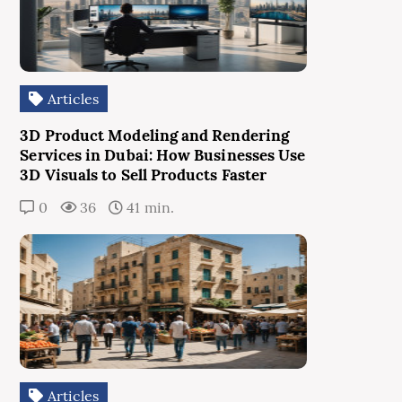
Articles
3D Product Modeling and Rendering
Services in Dubai: How Businesses Use
3D Visuals to Sell Products Faster
0
36
41 min.
Articles