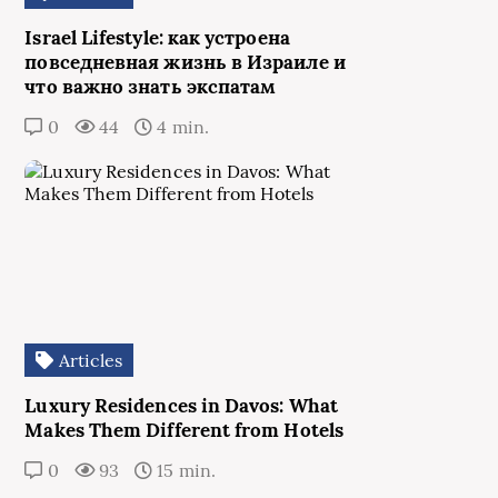
Israel Lifestyle: как устроена
повседневная жизнь в Израиле и
что важно знать экспатам
0
44
4 min.
Articles
Luxury Residences in Davos: What
Makes Them Different from Hotels
0
93
15 min.