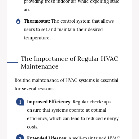
providing fresh indoor air while expelling stale
air.
Thermostat:
The control system that allows
users to set and maintain their desired
temperature.
The Importance of Regular HVAC
Maintenance
Routine maintenance of HVAC systems is essential
for several reasons:
Improved Efficiency:
Regular check-ups
ensure that systems operate at optimal
efficiency, which can lead to reduced energy
costs.
Extended Lifespan:
A well-maintained HVAC