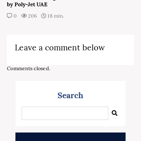
by Poly-Jet UAE
0
206
18 min.
Leave a comment below
Comments closed.
Search