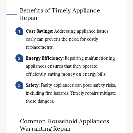
Benefits of Timely Appliance
Repair
Cost Savings:
Addressing appliance issues
early can prevent the need for costly
replacements.
Energy Efficiency:
Repairing malfunctioning
appliances ensures that they operate
efficiently, saving money on energy bills.
Safety:
Faulty appliances can pose safety risks,
including fire hazards. Timely repairs mitigate
these dangers.
Common Household Appliances
Warranting Repair