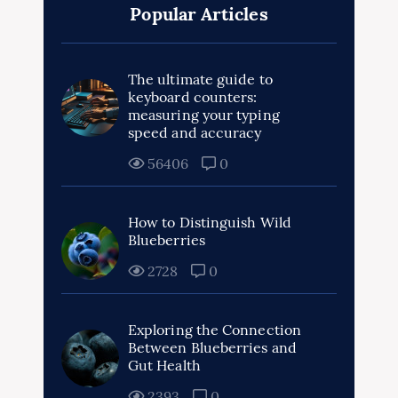
Popular Articles
The ultimate guide to
keyboard counters:
measuring your typing
speed and accuracy
56406
0
How to Distinguish Wild
Blueberries
2728
0
Exploring the Connection
Between Blueberries and
Gut Health
2393
0