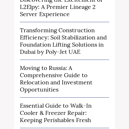
L2Elpy: A Premier Lineage 2
Server Experience
Transforming Construction
Efficiency: Soil Stabilization and
Foundation Lifting Solutions in
Dubai by Poly-Jet UAE
Moving to Russia: A
Comprehensive Guide to
Relocation and Investment
Opportunities
Essential Guide to Walk-In
Cooler & Freezer Repair:
Keeping Perishables Fresh