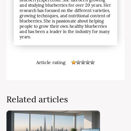
BlueberryExpert.com. She has been growing
and studying blueberries for over 20 years. Her
research has focused on the different varieties,
growing techniques, and nutritional content of
blueberries. She is passionate about helping
people to grow their own healthy blueberries
and has been a leader in the industry for many
years.
Article rating
Related articles