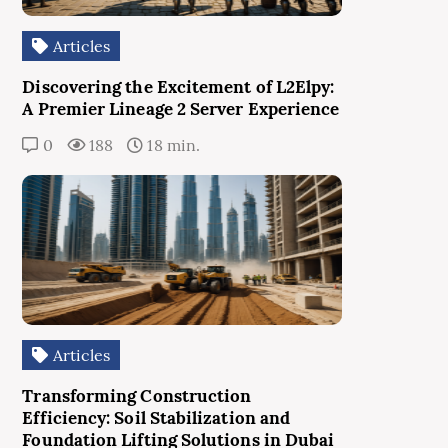
Articles
Discovering the Excitement of L2Elpy:
A Premier Lineage 2 Server Experience
0
188
18 min.
Articles
Transforming Construction
Efficiency: Soil Stabilization and
Foundation Lifting Solutions in Dubai