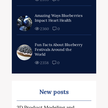
Amazing Ways Blueberries
Impact Heart Health
2360
0
Fun Facts About Blueberry
Festivals Around the
World
2358
0
New posts
3D Product Modeling and