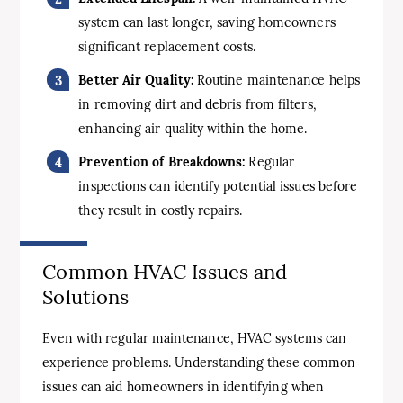
system can last longer, saving homeowners
significant replacement costs.
Better Air Quality:
Routine maintenance helps
in removing dirt and debris from filters,
enhancing air quality within the home.
Prevention of Breakdowns:
Regular
inspections can identify potential issues before
they result in costly repairs.
Common HVAC Issues and
Solutions
Even with regular maintenance, HVAC systems can
experience problems. Understanding these common
issues can aid homeowners in identifying when