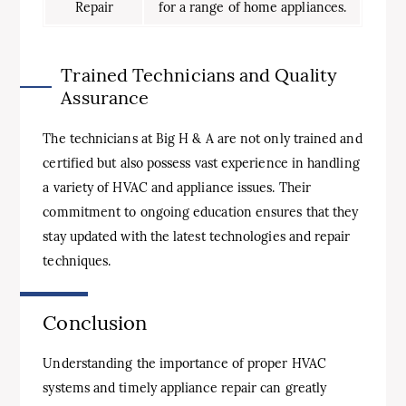
Repair
for a range of home appliances.
Trained Technicians and Quality
Assurance
The technicians at Big H & A are not only trained and
certified but also possess vast experience in handling
a variety of HVAC and appliance issues. Their
commitment to ongoing education ensures that they
stay updated with the latest technologies and repair
techniques.
Conclusion
Understanding the importance of proper HVAC
systems and timely appliance repair can greatly