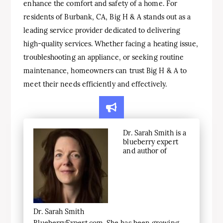
enhance the comfort and safety of a home. For
residents of Burbank, CA, Big H & A stands out as a
leading service provider dedicated to delivering
high-quality services. Whether facing a heating issue,
troubleshooting an appliance, or seeking routine
maintenance, homeowners can trust Big H & A to
meet their needs efficiently and effectively.
Dr. Sarah Smith is a
blueberry expert
and author of
Dr. Sarah Smith