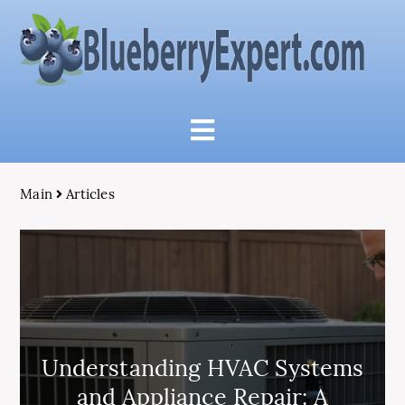
Main
Articles
Understanding HVAC Systems
and Appliance Repair: A