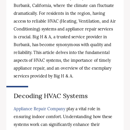
Burbank, California, where the climate can fluctuate
dramatically. For residents in the region, having
access to reliable HVAC (Heating, Ventilation, and Air
Conditioning) systems and appliance repair services
is crucial. Big H & A, a trusted service provider in
Burbank, has become synonymous with quality and
reliability. This article delves into the fundamental
aspects of HVAC systems, the importance of timely
appliance repair, and an overview of the exemplary
services provided by Big H & A.
Decoding HVAC Systems
Appliance Repair Company
play a vital role in
ensuring indoor comfort. Understanding how these
systems work can significantly enhance their