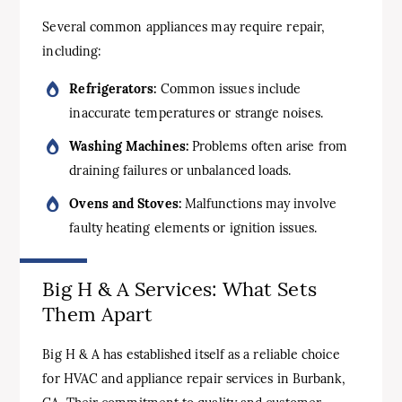
Several common appliances may require repair,
including:
Refrigerators:
Common issues include
inaccurate temperatures or strange noises.
Washing Machines:
Problems often arise from
draining failures or unbalanced loads.
Ovens and Stoves:
Malfunctions may involve
faulty heating elements or ignition issues.
Big H & A Services: What Sets
Them Apart
Big H & A has established itself as a reliable choice
for HVAC and appliance repair services in Burbank,