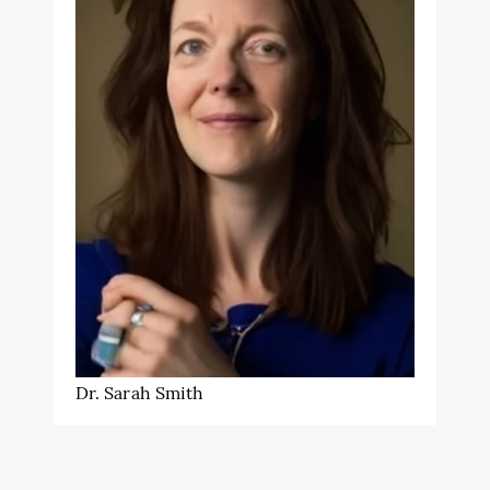
Dr. Sarah Smith