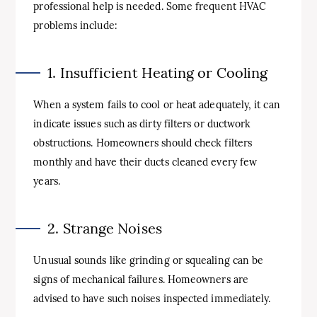
professional help is needed. Some frequent HVAC
problems include:
1. Insufficient Heating or Cooling
When a system fails to cool or heat adequately, it can
indicate issues such as dirty filters or ductwork
obstructions. Homeowners should check filters
monthly and have their ducts cleaned every few
years.
2. Strange Noises
Unusual sounds like grinding or squealing can be
signs of mechanical failures. Homeowners are
advised to have such noises inspected immediately.