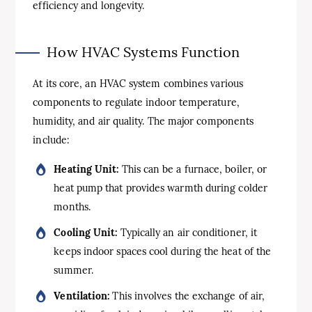
efficiency and longevity.
How HVAC Systems Function
At its core, an HVAC system combines various
components to regulate indoor temperature,
humidity, and air quality. The major components
include:
Heating Unit:
This can be a furnace, boiler, or
heat pump that provides warmth during colder
months.
Cooling Unit:
Typically an air conditioner, it
keeps indoor spaces cool during the heat of the
summer.
Ventilation:
This involves the exchange of air,