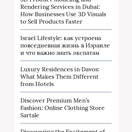
Rendering Services in Dubai:
How Businesses Use 3D Visuals
to Sell Products Faster
Israel Lifestyle: как устроена
повседневная жизнь в Израиле
и что важно знать экспатам
Luxury Residences in Davos:
What Makes Them Different
from Hotels
Discover Premium Men’s
Fashion: Online Clothing Store
Sartale
Discovering the Excitement of