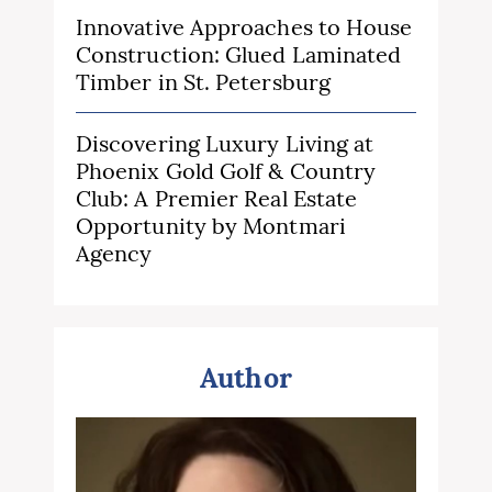
Innovative Approaches to House
Construction: Glued Laminated
Timber in St. Petersburg
Discovering Luxury Living at
Phoenix Gold Golf & Country
Club: A Premier Real Estate
Opportunity by Montmari
Agency
Author