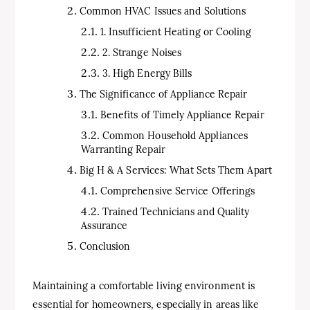
Common HVAC Issues and Solutions
1. Insufficient Heating or Cooling
2. Strange Noises
3. High Energy Bills
The Significance of Appliance Repair
Benefits of Timely Appliance Repair
Common Household Appliances
Warranting Repair
Big H & A Services: What Sets Them Apart
Comprehensive Service Offerings
Trained Technicians and Quality
Assurance
Conclusion
Maintaining a comfortable living environment is
essential for homeowners, especially in areas like