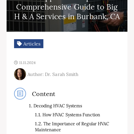
Comprehensive Guide to Big
H & A Services in Burbank, CA
Articles
11.11.2024
Author: Dr. Sarah Smith
Content
Decoding HVAC Systems
How HVAC Systems Function
The Importance of Regular HVAC
Maintenance