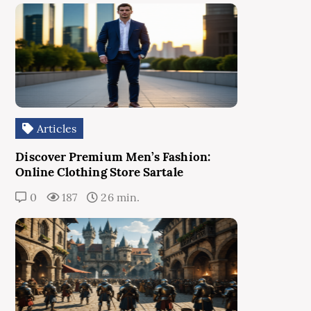
Articles
Discover Premium Men’s Fashion:
Online Clothing Store Sartale
0
187
26 min.