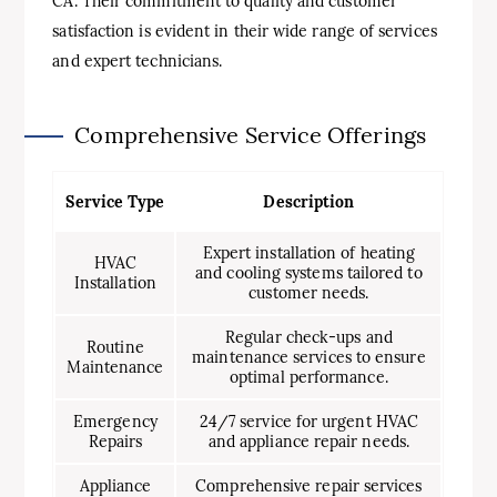
CA. Their commitment to quality and customer
satisfaction is evident in their wide range of services
and expert technicians.
Comprehensive Service Offerings
Service Type
Description
Expert installation of heating
HVAC
and cooling systems tailored to
Installation
customer needs.
Regular check-ups and
Routine
maintenance services to ensure
Maintenance
optimal performance.
Emergency
24/7 service for urgent HVAC
Repairs
and appliance repair needs.
Appliance
Comprehensive repair services