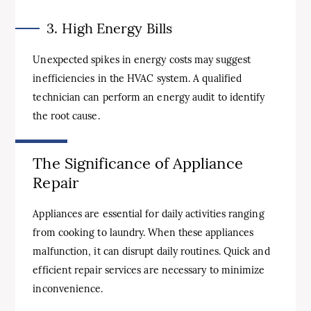
3. High Energy Bills
Unexpected spikes in energy costs may suggest
inefficiencies in the HVAC system. A qualified
technician can perform an energy audit to identify
the root cause.
The Significance of Appliance
Repair
Appliances are essential for daily activities ranging
from cooking to laundry. When these appliances
malfunction, it can disrupt daily routines. Quick and
efficient repair services are necessary to minimize
inconvenience.