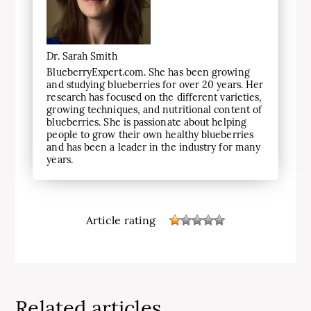
Dr. Sarah Smith
BlueberryExpert.com. She has been growing
and studying blueberries for over 20 years. Her
research has focused on the different varieties,
growing techniques, and nutritional content of
blueberries. She is passionate about helping
people to grow their own healthy blueberries
and has been a leader in the industry for many
years.
Article rating
Related articles