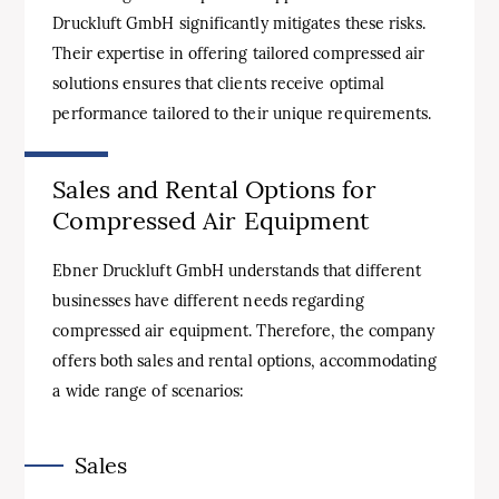
Druckluft GmbH significantly mitigates these risks.
Their expertise in offering tailored compressed air
solutions ensures that clients receive optimal
performance tailored to their unique requirements.
Sales and Rental Options for
Compressed Air Equipment
Ebner Druckluft GmbH understands that different
businesses have different needs regarding
compressed air equipment. Therefore, the company
offers both sales and rental options, accommodating
a wide range of scenarios:
Sales