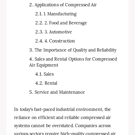
Applications of Compressed Air
1. Manufacturing
2. Food and Beverage
3. Automotive
4. Construction
The Importance of Quality and Reliability
Sales and Rental Options for Compressed
Air Equipment
Sales
Rental
Service and Maintenance
In today’s fast-paced industrial environment, the
reliance on efficient and reliable compressed air
systems cannot be overstated. Companies across
various sectors require high-quality compressed air