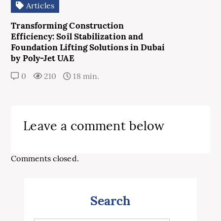
Articles
Transforming Construction
Efficiency: Soil Stabilization and
Foundation Lifting Solutions in Dubai
by Poly-Jet UAE
0
210
18 min.
Leave a comment below
Comments closed.
Search