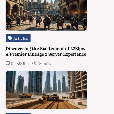
Articles
Discovering the Excitement of L2Elpy:
A Premier Lineage 2 Server Experience
0
192
18 min.