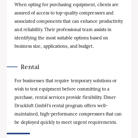
When opting for purchasing equipment, clients are
assured of access to top-quality compressors and
associated components that can enhance productivity
and reliability. Their professional team assists in
identifying the most suitable options based on
business size, applications, and budget.
Rental
For businesses that require temporary solutions or
wish to test equipment before committing to a
purchase, rental services provide flexibility. Ebner
Druckluft GmbH’s rental program offers well-
maintained, high-performance compressors that can
be deployed quickly to meet urgent requirements.