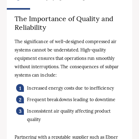
The Importance of Quality and
Reliability
The significance of well-designed compressed air
systems cannot be understated. High-quality
equipment ensures that operations run smoothly
without interruptions. The consequences of subpar
systems can include:
Increased energy costs due to inefficiency
Frequent breakdowns leading to downtime
Inconsistent air quality affecting product
quality
Partnering with a reputable supplier such as Ebner