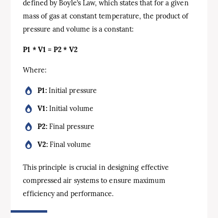
defined by Boyle’s Law, which states that for a given
mass of gas at constant temperature, the product of
pressure and volume is a constant:
P1 * V1 = P2 * V2
Where:
P1:
Initial pressure
V1:
Initial volume
P2:
Final pressure
V2:
Final volume
This principle is crucial in designing effective
compressed air systems to ensure maximum
efficiency and performance.