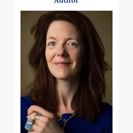
Author