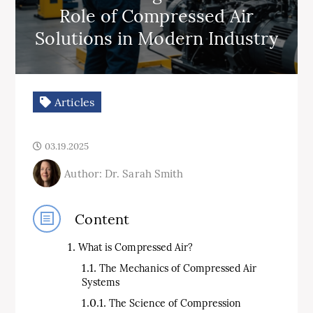
Role of Compressed Air
Solutions in Modern Industry
Articles
03.19.2025
Author: Dr. Sarah Smith
Content
What is Compressed Air?
The Mechanics of Compressed Air
Systems
The Science of Compression