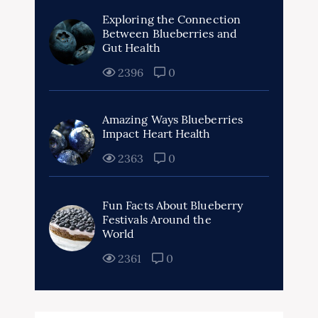
Exploring the Connection
Between Blueberries and
Gut Health
2396
0
Amazing Ways Blueberries
Impact Heart Health
2363
0
Fun Facts About Blueberry
Festivals Around the
World
2361
0