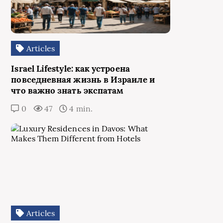
Articles
Israel Lifestyle: как устроена
повседневная жизнь в Израиле и
что важно знать экспатам
0
47
4 min.
Articles