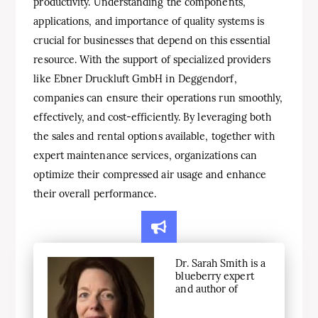
productivity. Understanding the components,
applications, and importance of quality systems is
crucial for businesses that depend on this essential
resource. With the support of specialized providers
like Ebner Druckluft GmbH in Deggendorf,
companies can ensure their operations run smoothly,
effectively, and cost-efficiently. By leveraging both
the sales and rental options available, together with
expert maintenance services, organizations can
optimize their compressed air usage and enhance
their overall performance.
Dr. Sarah Smith is a
blueberry expert
and author of