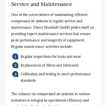
Service and Maintenance
One of the cornerstones of maintaining efficient
compressed air systems is regular service and
maintenance. Ebner Druckluft GmbH prides itself on
providing expert maintenance services that ensure
peak performance and longevity of equipment.
Regular maintenance activities include:
Regular inspections for leaks and wear
Replacement of filters and lubricants
Calibration and testing to meet performance
standards
The reliance on compressed air systems in various
industries is integral to operational efficiency and