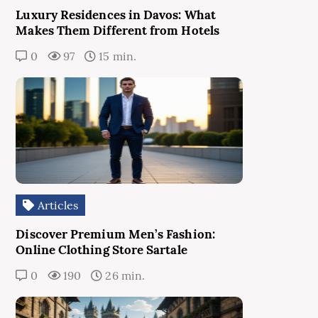
Luxury Residences in Davos: What
Makes Them Different from Hotels
0
97
15 min.
Articles
Discover Premium Men’s Fashion:
Online Clothing Store Sartale
0
190
26 min.