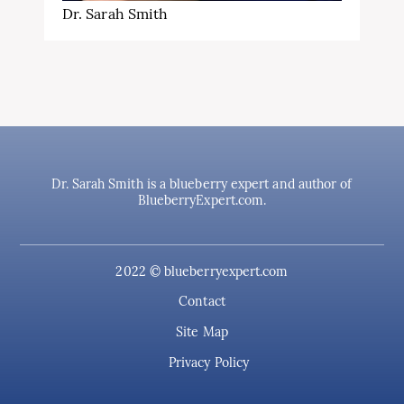
Dr. Sarah Smith
Dr. Sarah Smith is a blueberry expert and author of
BlueberryExpert.com.
2022 © blueberryexpert.com
Contact
Site Map
Privacy Policy