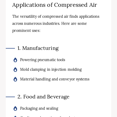
Applications of Compressed Air
The versatility of compressed air finds applications
across numerous industries. Here are some
prominent uses:
1. Manufacturing
Powering pneumatic tools
Mold clamping in injection molding
Material handling and conveyor systems
2. Food and Beverage
Packaging and sealing