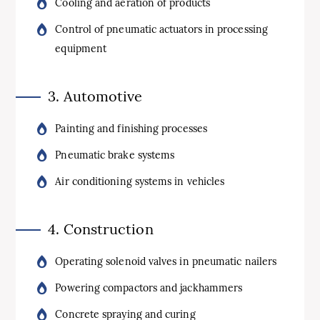
Cooling and aeration of products
Control of pneumatic actuators in processing
equipment
3. Automotive
Painting and finishing processes
Pneumatic brake systems
Air conditioning systems in vehicles
4. Construction
Operating solenoid valves in pneumatic nailers
Powering compactors and jackhammers
Concrete spraying and curing