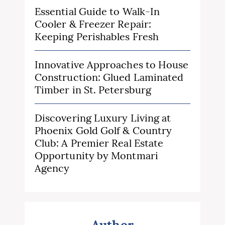
Essential Guide to Walk-In
Cooler & Freezer Repair:
Keeping Perishables Fresh
Innovative Approaches to House
Construction: Glued Laminated
Timber in St. Petersburg
Discovering Luxury Living at
Phoenix Gold Golf & Country
Club: A Premier Real Estate
Opportunity by Montmari
Agency