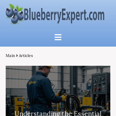
Main
Articles
Understanding the Essential