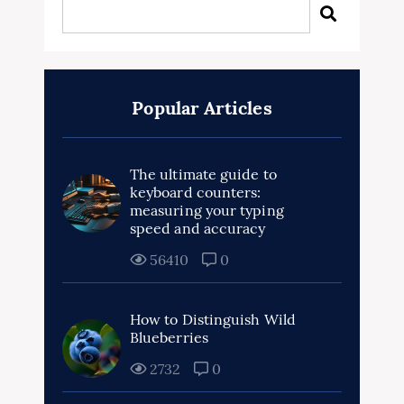
Popular Articles
The ultimate guide to
keyboard counters:
measuring your typing
speed and accuracy
56410
0
How to Distinguish Wild
Blueberries
2732
0