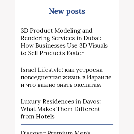
New posts
3D Product Modeling and
Rendering Services in Dubai:
How Businesses Use 3D Visuals
to Sell Products Faster
Israel Lifestyle: как устроена
повседневная жизнь в Израиле
и что важно знать экспатам
Luxury Residences in Davos:
What Makes Them Different
from Hotels
Discover Premium Men’s