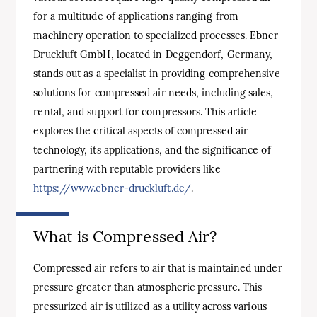
for a multitude of applications ranging from
machinery operation to specialized processes. Ebner
Druckluft GmbH, located in Deggendorf, Germany,
stands out as a specialist in providing comprehensive
solutions for compressed air needs, including sales,
rental, and support for compressors. This article
explores the critical aspects of compressed air
technology, its applications, and the significance of
partnering with reputable providers like
https://www.ebner-druckluft.de/
.
What is Compressed Air?
Compressed air refers to air that is maintained under
pressure greater than atmospheric pressure. This
pressurized air is utilized as a utility across various