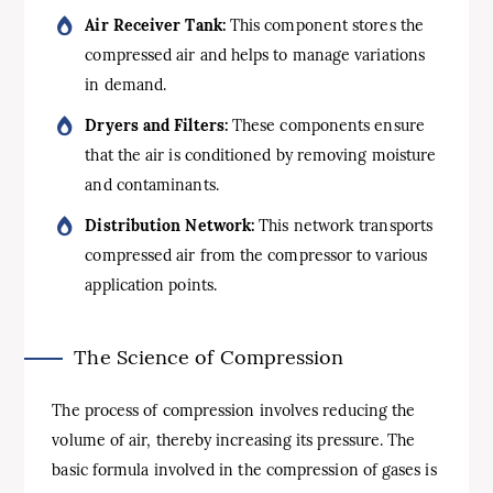
Air Receiver Tank:
This component stores the
compressed air and helps to manage variations
in demand.
Dryers and Filters:
These components ensure
that the air is conditioned by removing moisture
and contaminants.
Distribution Network:
This network transports
compressed air from the compressor to various
application points.
The Science of Compression
The process of compression involves reducing the
volume of air, thereby increasing its pressure. The
basic formula involved in the compression of gases is