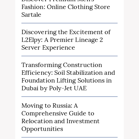
Fashion: Online Clothing Store
Sartale
Discovering the Excitement of
L2Elpy: A Premier Lineage 2
Server Experience
Transforming Construction
Efficiency: Soil Stabilization and
Foundation Lifting Solutions in
Dubai by Poly-Jet UAE
Moving to Russia: A
Comprehensive Guide to
Relocation and Investment
Opportunities