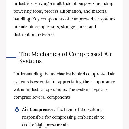
industries, serving a multitude of purposes including
powering tools, process automation, and material
handling. Key components of compressed air systems
include air compressors, storage tanks, and
distribution networks.
The Mechanics of Compressed Air
Systems
Understanding the mechanics behind compressed air
systems is essential for appreciating their importance
within industrial operations. The systems typically
comprise several components:
Air Compressor:
The heart of the system,
responsible for compressing ambient air to
create high-pressure air.