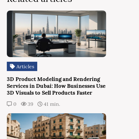
Articles
3D Product Modeling and Rendering
Services in Dubai: How Businesses Use
3D Visuals to Sell Products Faster
0
39
41 min.