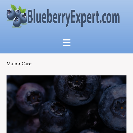
Main
Care