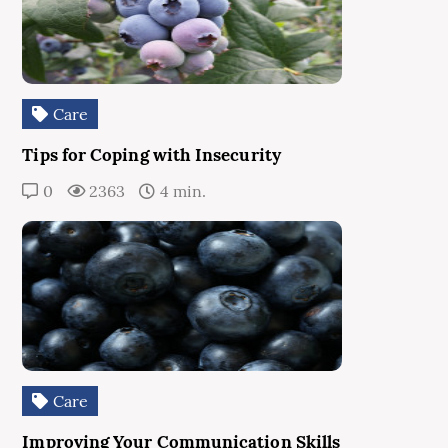
Care
Tips for Coping with Insecurity
0
2363
4 min.
Care
Improving Your Communication Skills