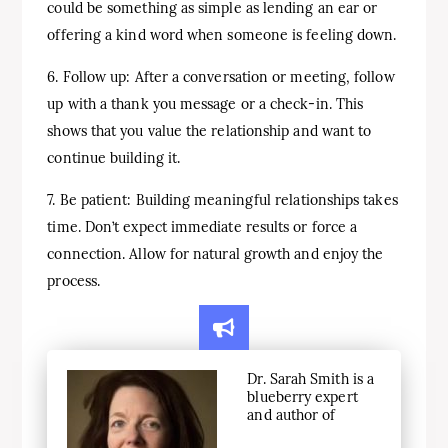
could be something as simple as lending an ear or
offering a kind word when someone is feeling down.
6. Follow up: After a conversation or meeting, follow
up with a thank you message or a check-in. This
shows that you value the relationship and want to
continue building it.
7. Be patient: Building meaningful relationships takes
time. Don’t expect immediate results or force a
connection. Allow for natural growth and enjoy the
process.
Dr. Sarah Smith is a
blueberry expert
and author of