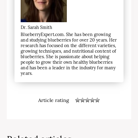
Dr. Sarah Smith
BlueberryExpert.com. She has been growing
and studying blueberries for over 20 years. Her
research has focused on the different varieties,
growing techniques, and nutritional content of
blueberries. She is passionate about helping
people to grow their own healthy blueberries
and has been a leader in the industry for many
years.
Article rating