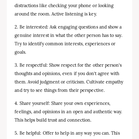
distractions like checking your phone or looking
around the room. Active listening is key.
2. Be interested: Ask engaging questions and show a
genuine interest in what the other person has to say.
Try to identify common interests, experiences or
goals.
3. Be respectful: Show respect for the other person’s
thoughts and opinions, even if you don’t agree with
them. Avoid judgment or criticism. Cultivate empathy
and try to see things from their perspective.
4. Share yourself: Share your own experiences,
feelings, and opinions in an open and authentic way.
This helps build trust and connection.
5. Be helpful: Offer to help in any way you can. This