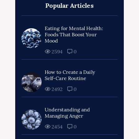
Popular Articles
Eating for Mental Health:
Foods That Boost Your
Mood
2594
0
How to Create a Daily
Self-Care Routine
2492
0
Understanding and
Managing Anger
2454
0