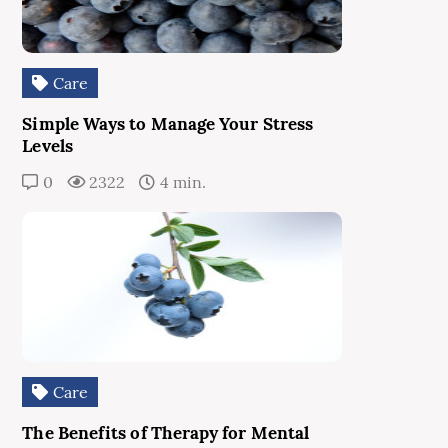
Care
Simple Ways to Manage Your Stress
Levels
0
2322
4 min.
Care
The Benefits of Therapy for Mental