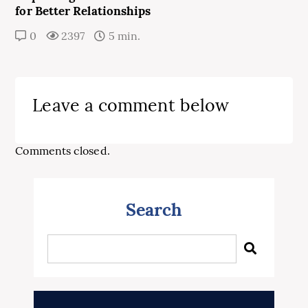
for Better Relationships
0
2397
5 min.
Leave a comment below
Comments closed.
Search