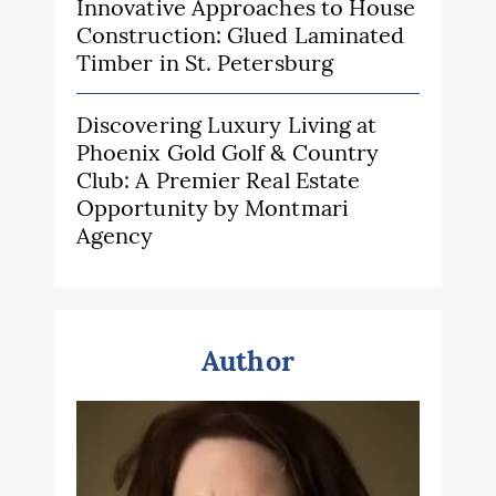
Innovative Approaches to House
Construction: Glued Laminated
Timber in St. Petersburg
Discovering Luxury Living at
Phoenix Gold Golf & Country
Club: A Premier Real Estate
Opportunity by Montmari
Agency
Author