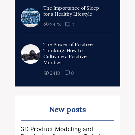
The Importance of Sleep
for a Healthy Lifestyle
2423
0
The Power of Positive
Thinking: How to
Cultivate a Positive
Mindset
2410
0
New posts
3D Product Modeling and