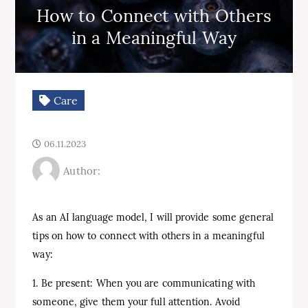
How to Connect with Others
in a Meaningful Way
Care
06.11.2023
Author:
As an AI language model, I will provide some general
tips on how to connect with others in a meaningful
way:
1. Be present: When you are communicating with
someone, give them your full attention. Avoid