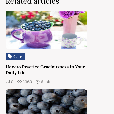
Related articles
Care
How to Practice Graciousness in Your
Daily Life
0
2360
6 min.