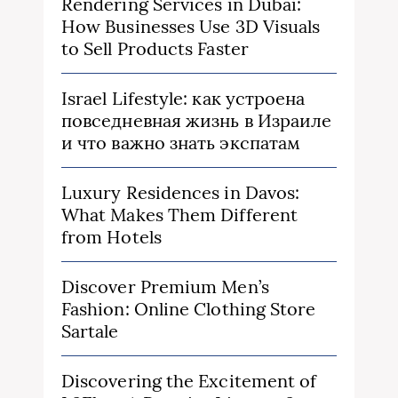
Rendering Services in Dubai:
How Businesses Use 3D Visuals
to Sell Products Faster
Israel Lifestyle: как устроена
повседневная жизнь в Израиле
и что важно знать экспатам
Luxury Residences in Davos:
What Makes Them Different
from Hotels
Discover Premium Men’s
Fashion: Online Clothing Store
Sartale
Discovering the Excitement of