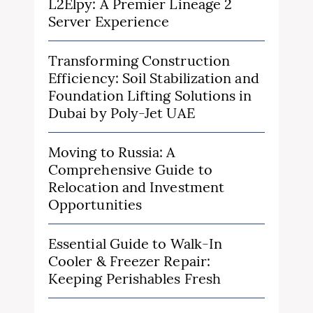
L2Elpy: A Premier Lineage 2
Server Experience
Transforming Construction
Efficiency: Soil Stabilization and
Foundation Lifting Solutions in
Dubai by Poly-Jet UAE
Moving to Russia: A
Comprehensive Guide to
Relocation and Investment
Opportunities
Essential Guide to Walk-In
Cooler & Freezer Repair:
Keeping Perishables Fresh