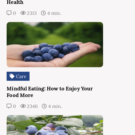
Health
0
2313
4 min.
Care
Mindful Eating: How to Enjoy Your
Food More
0
2346
4 min.