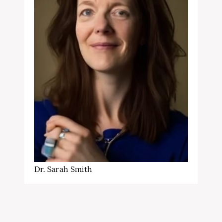
Dr. Sarah Smith