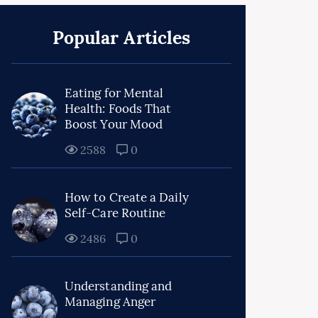
Popular Articles
Eating for Mental
Health: Foods That
Boost Your Mood
2588
0
How to Create a Daily
Self-Care Routine
2486
0
Understanding and
Managing Anger