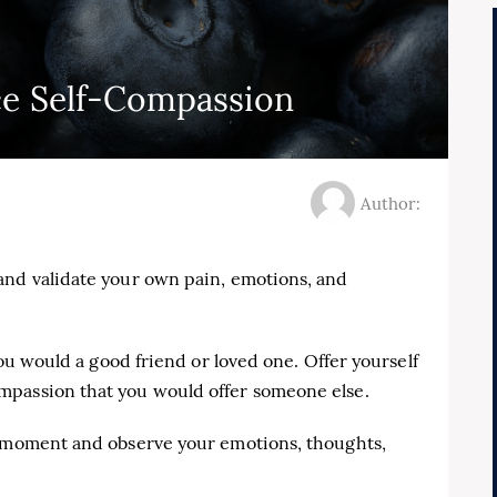
ce Self-Compassion
Author:
and validate your own pain, emotions, and
you would a good friend or loved one. Offer yourself
mpassion that you would offer someone else.
e moment and observe your emotions, thoughts,