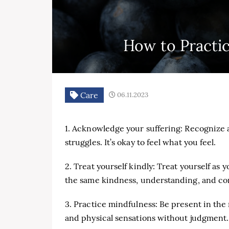
How to Practi
Care
06.11.2023
1. Acknowledge your suffering: Recognize 
struggles. It’s okay to feel what you feel.
2. Treat yourself kindly: Treat yourself as 
the same kindness, understanding, and co
3. Practice mindfulness: Be present in th
and physical sensations without judgment.