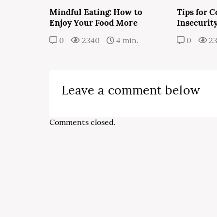
Mindful Eating: How to
Tips for 
Enjoy Your Food More
Insecurit
0
2340
4 min.
0
2
Leave a comment below
Comments closed.