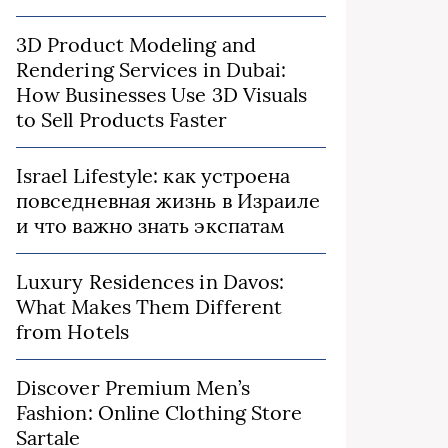
3D Product Modeling and
Rendering Services in Dubai:
How Businesses Use 3D Visuals
to Sell Products Faster
Israel Lifestyle: как устроена
повседневная жизнь в Израиле
и что важно знать экспатам
Luxury Residences in Davos:
What Makes Them Different
from Hotels
Discover Premium Men’s
Fashion: Online Clothing Store
Sartale