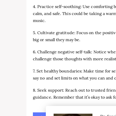
4. Practice self-soothing: Use comforting b
calm, and safe. This could be taking a warm
music.
5. Cultivate gratitude: Focus on the positi
big or small they may be.
6. Challenge negative self-talk: Notice whe
challenge those thoughts with more realis
7. Set healthy boundaries: Make time for se
say no and set limits on what you can and 
8. Seek support: Reach out to trusted frie
guidance. Remember that it’s okay to ask fo