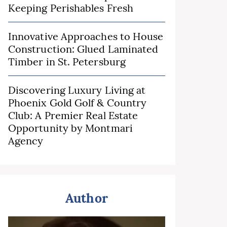
Keeping Perishables Fresh
Innovative Approaches to House
Construction: Glued Laminated
Timber in St. Petersburg
Discovering Luxury Living at
Phoenix Gold Golf & Country
Club: A Premier Real Estate
Opportunity by Montmari
Agency
Author