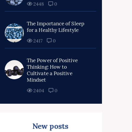
2448
0
The Importance of Sleep
for a Healthy Lifestyle
2417
0
The Power of Positive
Thinking: How to
Cultivate a Positive
Mindset
2404
0
New posts