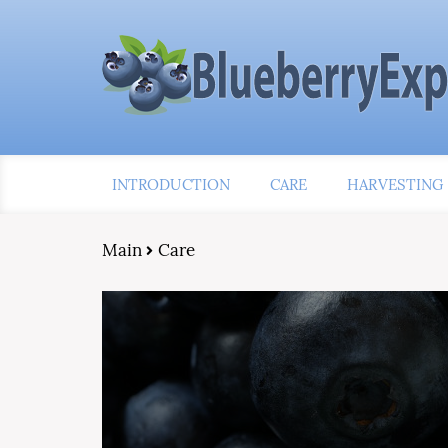
INTRODUCTION
CARE
HARVESTING
Main
Care