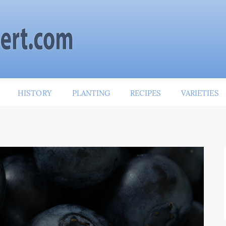
HISTORY
PLANTING
RECIPES
VARIETIES