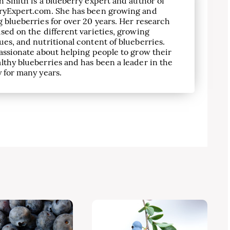
h Smith is a blueberry expert and author of
ryExpert.com. She has been growing and
 blueberries for over 20 years. Her research
sed on the different varieties, growing
es, and nutritional content of blueberries.
assionate about helping people to grow their
lthy blueberries and has been a leader in the
 for many years.