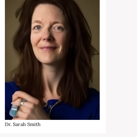
Dr. Sarah Smith