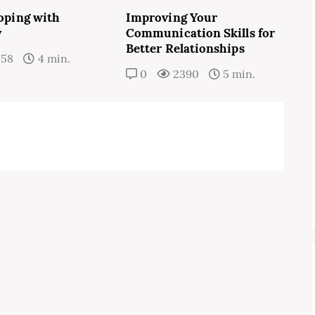
Coping with
Improving Your
y
Communication Skills for
Better Relationships
358
4 min.
0
2390
5 min.