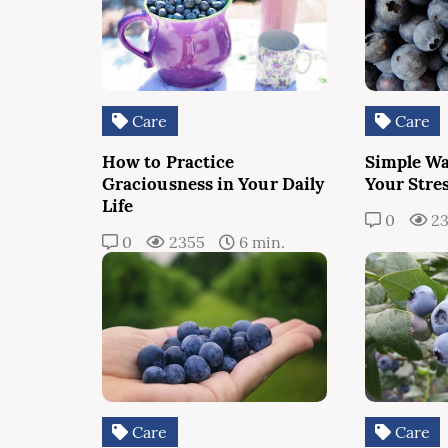
Care
Care
How to Practice
Simple Wa
Graciousness in Your Daily
Your Stres
Life
0
23
0
2355
6 min.
Care
Care