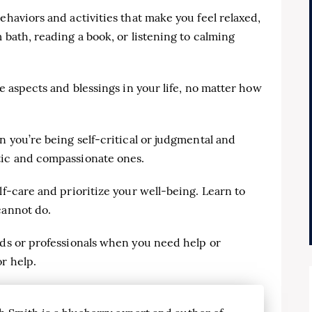
ehaviors and activities that make you feel relaxed,
 bath, reading a book, or listening to calming
ve aspects and blessings in your life, no matter how
n you’re being self-critical or judgmental and
tic and compassionate ones.
lf-care and prioritize your well-being. Learn to
cannot do.
nds or professionals when you need help or
r help.