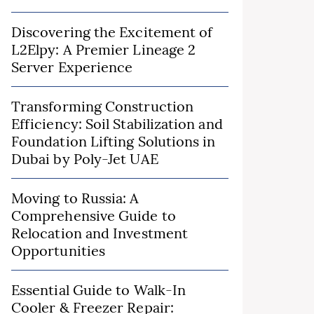
Discovering the Excitement of
L2Elpy: A Premier Lineage 2
Server Experience
Transforming Construction
Efficiency: Soil Stabilization and
Foundation Lifting Solutions in
Dubai by Poly-Jet UAE
Moving to Russia: A
Comprehensive Guide to
Relocation and Investment
Opportunities
Essential Guide to Walk-In
Cooler & Freezer Repair: