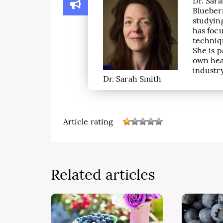
Dr. Sara
Blueber
studying
has focu
techniqu
She is p
own hea
industry
Dr. Sarah Smith
Article rating
Related articles