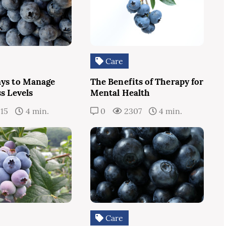
Care
ys to Manage
The Benefits of Therapy for
s Levels
Mental Health
15
4 min.
0
2307
4 min.
Care