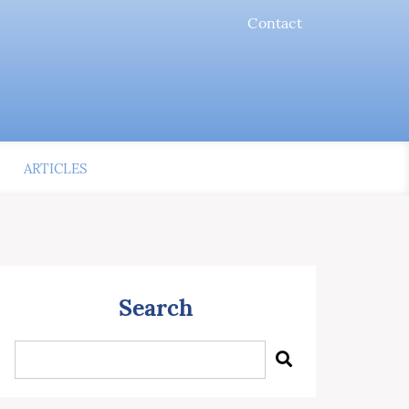
Contact
ARTICLES
Search