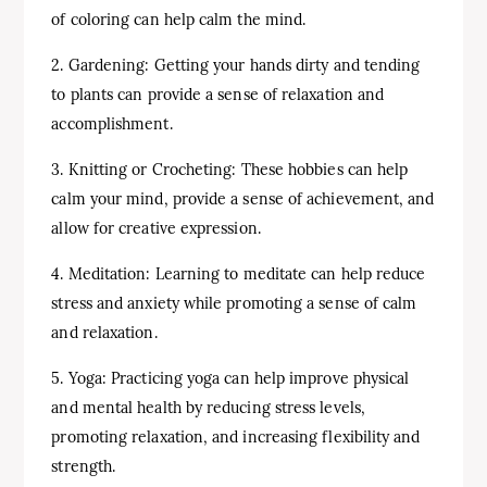
of coloring can help calm the mind.
2. Gardening: Getting your hands dirty and tending
to plants can provide a sense of relaxation and
accomplishment.
3. Knitting or Crocheting: These hobbies can help
calm your mind, provide a sense of achievement, and
allow for creative expression.
4. Meditation: Learning to meditate can help reduce
stress and anxiety while promoting a sense of calm
and relaxation.
5. Yoga: Practicing yoga can help improve physical
and mental health by reducing stress levels,
promoting relaxation, and increasing flexibility and
strength.