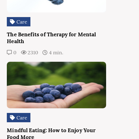
Care
The Benefits of Therapy for Mental
Health
0
2310
4 min.
Care
Mindful Eating: How to Enjoy Your
Food More