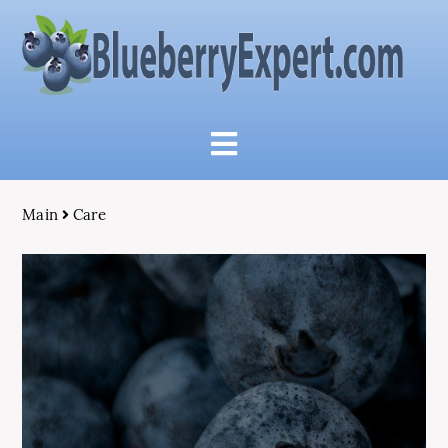
Main
Care