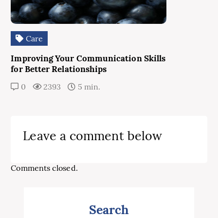
Care
Improving Your Communication Skills
for Better Relationships
0
2393
5 min.
Leave a comment below
Comments closed.
Search