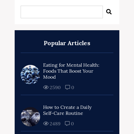
Popular Articles
Eating for Mental Health:
Foods That Boost Your
Mood
2590
0
How to Create a Daily
Self-Care Routine
2489
0