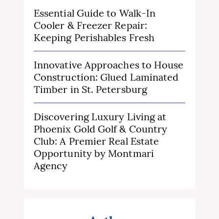
Essential Guide to Walk-In
Cooler & Freezer Repair:
Keeping Perishables Fresh
Innovative Approaches to House
Construction: Glued Laminated
Timber in St. Petersburg
Discovering Luxury Living at
Phoenix Gold Golf & Country
Club: A Premier Real Estate
Opportunity by Montmari
Agency