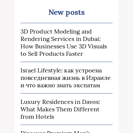
New posts
3D Product Modeling and
Rendering Services in Dubai:
How Businesses Use 3D Visuals
to Sell Products Faster
Israel Lifestyle: как устроена
повседневная жизнь в Израиле
и что важно знать экспатам
Luxury Residences in Davos:
What Makes Them Different
from Hotels