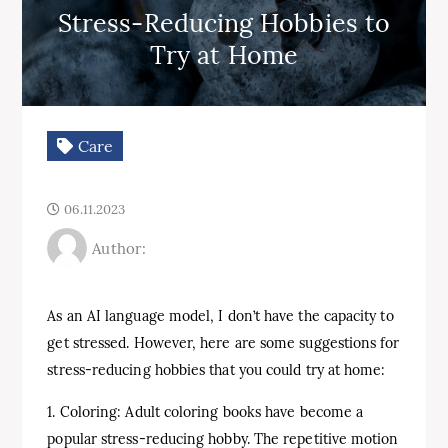
Stress-Reducing Hobbies to
Try at Home
Care
06.11.2023
Author:
As an AI language model, I don’t have the capacity to
get stressed. However, here are some suggestions for
stress-reducing hobbies that you could try at home:
1. Coloring: Adult coloring books have become a
popular stress-reducing hobby. The repetitive motion