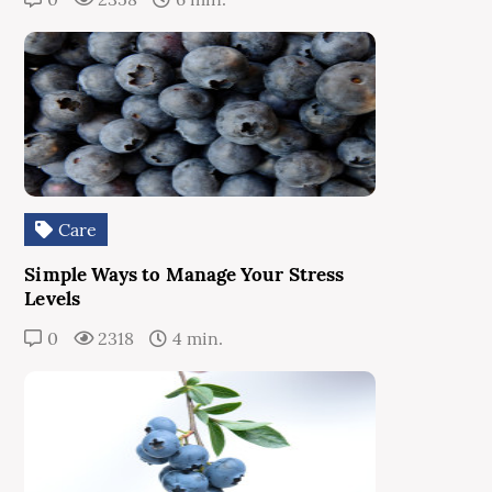
Care
Simple Ways to Manage Your Stress
Levels
0
2318
4 min.