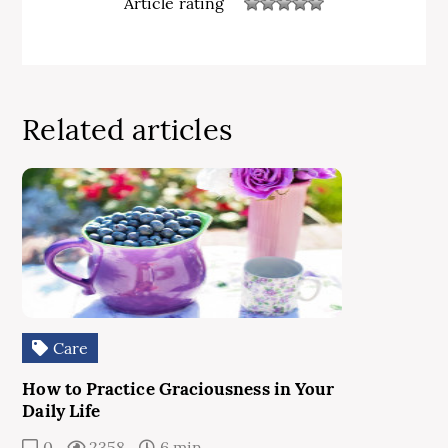
Article rating
Related articles
Care
How to Practice Graciousness in Your
Daily Life
0
2358
6 min.