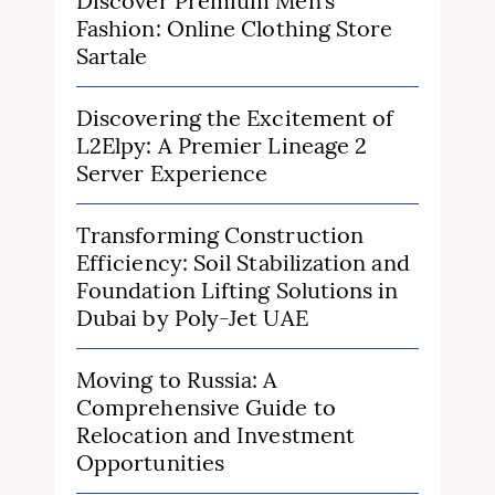
Discover Premium Men’s
Fashion: Online Clothing Store
Sartale
Discovering the Excitement of
L2Elpy: A Premier Lineage 2
Server Experience
Transforming Construction
Efficiency: Soil Stabilization and
Foundation Lifting Solutions in
Dubai by Poly-Jet UAE
Moving to Russia: A
Comprehensive Guide to
Relocation and Investment
Opportunities