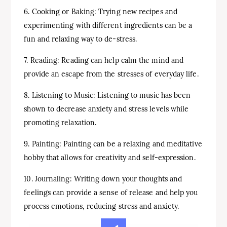
6. Cooking or Baking: Trying new recipes and
experimenting with different ingredients can be a
fun and relaxing way to de-stress.
7. Reading: Reading can help calm the mind and
provide an escape from the stresses of everyday life.
8. Listening to Music: Listening to music has been
shown to decrease anxiety and stress levels while
promoting relaxation.
9. Painting: Painting can be a relaxing and meditative
hobby that allows for creativity and self-expression.
10. Journaling: Writing down your thoughts and
feelings can provide a sense of release and help you
process emotions, reducing stress and anxiety.