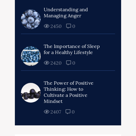
Understanding and
Managing Anger
2450
0
The Importance of Sleep
for a Healthy Lifestyle
2420
0
The Power of Positive
Thinking: How to
Cultivate a Positive
Mindset
2407
0