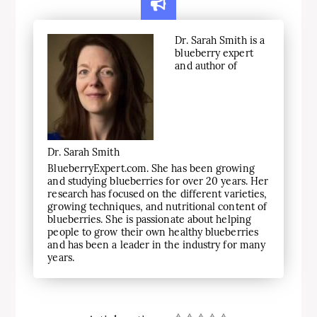
Dr. Sarah Smith is a
blueberry expert
and author of
Dr. Sarah Smith
BlueberryExpert.com. She has been growing
and studying blueberries for over 20 years. Her
research has focused on the different varieties,
growing techniques, and nutritional content of
blueberries. She is passionate about helping
people to grow their own healthy blueberries
and has been a leader in the industry for many
years.