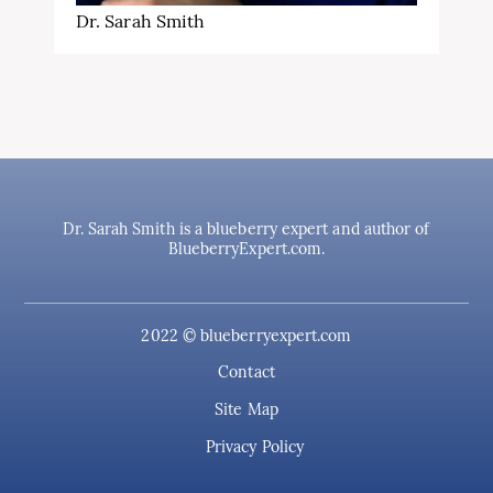
Dr. Sarah Smith
Dr. Sarah Smith is a blueberry expert and author of
BlueberryExpert.com.
2022 © blueberryexpert.com
Contact
Site Map
Privacy Policy