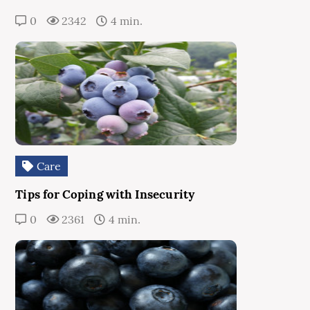
0
2342
4 min.
Care
Tips for Coping with Insecurity
0
2361
4 min.