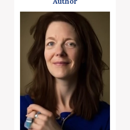
Author