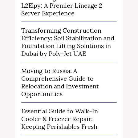
L2Elpy: A Premier Lineage 2
Server Experience
Transforming Construction
Efficiency: Soil Stabilization and
Foundation Lifting Solutions in
Dubai by Poly-Jet UAE
Moving to Russia: A
Comprehensive Guide to
Relocation and Investment
Opportunities
Essential Guide to Walk-In
Cooler & Freezer Repair:
Keeping Perishables Fresh