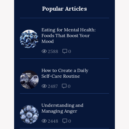
Popular Articles
Eating for Mental Health:
Foods That Boost Your
Mood
2588
0
How to Create a Daily
Self-Care Routine
2487
0
Understanding and
Managing Anger
2448
0