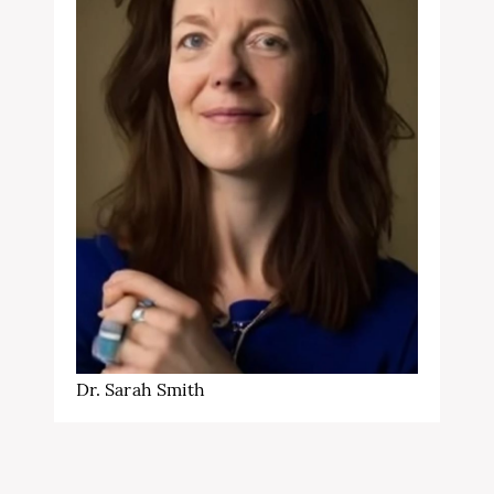
Dr. Sarah Smith