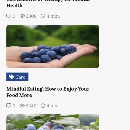
Health
0
2308
4 min.
Care
Mindful Eating: How to Enjoy Your
Food More
0
2340
4 min.