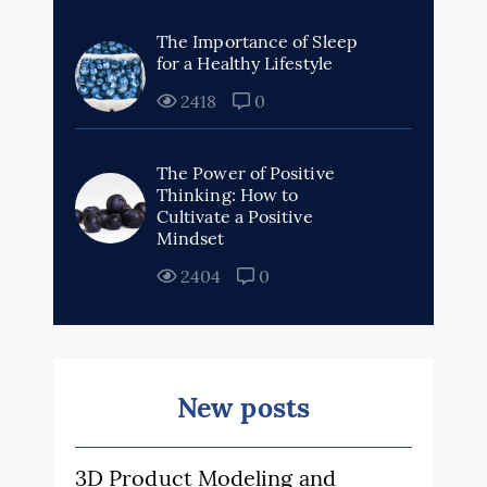
The Importance of Sleep
for a Healthy Lifestyle
2418
0
The Power of Positive
Thinking: How to
Cultivate a Positive
Mindset
2404
0
New posts
3D Product Modeling and