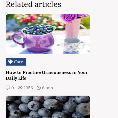
Related articles
Care
How to Practice Graciousness in Your
Daily Life
0
2356
6 min.