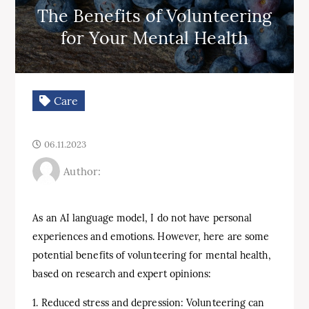
The Benefits of Volunteering
for Your Mental Health
Care
06.11.2023
Author:
As an AI language model, I do not have personal
experiences and emotions. However, here are some
potential benefits of volunteering for mental health,
based on research and expert opinions:
1. Reduced stress and depression: Volunteering can