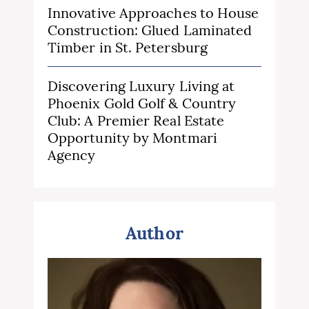
Innovative Approaches to House
Construction: Glued Laminated
Timber in St. Petersburg
Discovering Luxury Living at
Phoenix Gold Golf & Country
Club: A Premier Real Estate
Opportunity by Montmari
Agency
Author