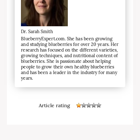
Dr. Sarah Smith
BlueberryExpert.com. She has been growing
and studying blueberries for over 20 years. Her
research has focused on the different varieties,
growing techniques, and nutritional content of
blueberries. She is passionate about helping
people to grow their own healthy blueberries
and has been a leader in the industry for many
years.
Article rating