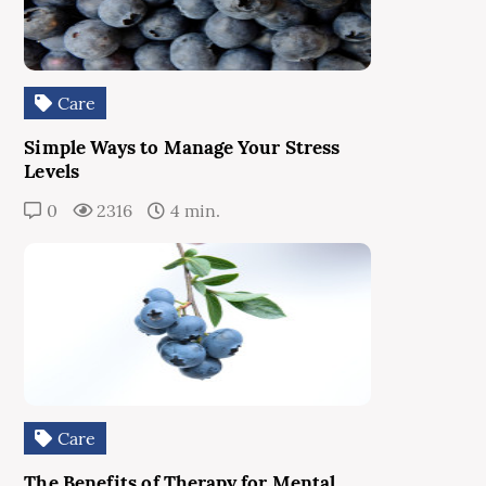
Care
Simple Ways to Manage Your Stress
Levels
0
2316
4 min.
Care
The Benefits of Therapy for Mental