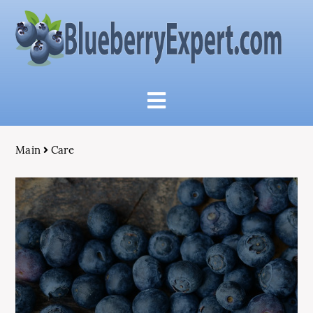
Main
Care