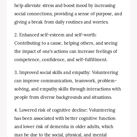
help alleviate stress and boost mood by increasing
social connections, providing a sense of purpose, and
giving a break from daily routines and worries.
2. Enhanced self-esteem and self-worth:
Contributing to a cause, helping others, and seeing
the impact of one’s actions can increase feelings of
competence, confidence, and self-fulfillment.
3. Improved social skills and empathy: Volunteering
can improve communication, teamwork, problem-
solving, and empathy skills through interactions with
people from diverse backgrounds and situations.
4. Lowered risk of cognitive decline: Volunteering
has been associated with better cognitive function
and lower risk of dementia in older adults, which
may be due to the social, physical, and mental