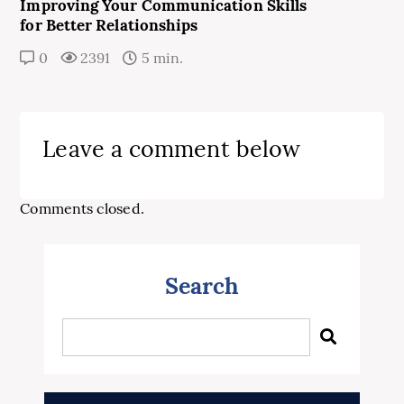
Improving Your Communication Skills
for Better Relationships
0
2391
5 min.
Leave a comment below
Comments closed.
Search