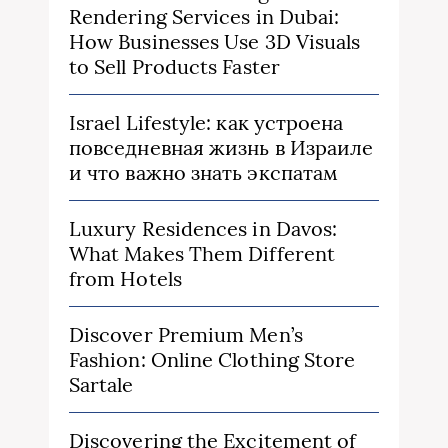
Rendering Services in Dubai:
How Businesses Use 3D Visuals
to Sell Products Faster
Israel Lifestyle: как устроена
повседневная жизнь в Израиле
и что важно знать экспатам
Luxury Residences in Davos:
What Makes Them Different
from Hotels
Discover Premium Men’s
Fashion: Online Clothing Store
Sartale
Discovering the Excitement of