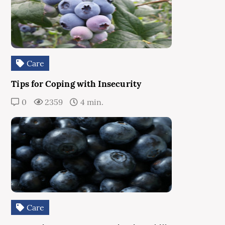
Care
Tips for Coping with Insecurity
0
2359
4 min.
Care