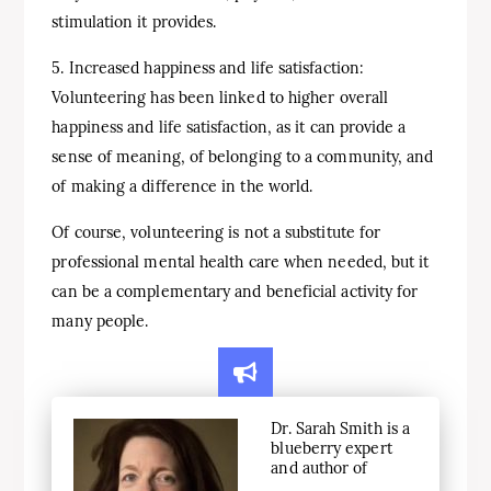
stimulation it provides.
5. Increased happiness and life satisfaction:
Volunteering has been linked to higher overall
happiness and life satisfaction, as it can provide a
sense of meaning, of belonging to a community, and
of making a difference in the world.
Of course, volunteering is not a substitute for
professional mental health care when needed, but it
can be a complementary and beneficial activity for
many people.
Dr. Sarah Smith is a
blueberry expert
and author of