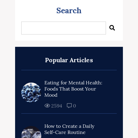
Search
Popular Articles
Eating for Mental Health:
Foods That Boost Your
Mood
2594
0
How to Create a Daily
Self-Care Routine