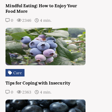
Mindful Eating: How to Enjoy Your
Food More
0
2346
4 min.
Care
Tips for Coping with Insecurity
0
2363
4 min.