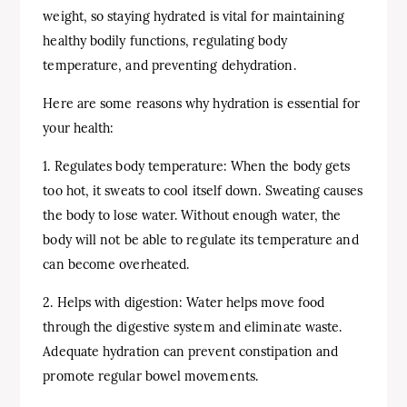
weight, so staying hydrated is vital for maintaining
healthy bodily functions, regulating body
temperature, and preventing dehydration.
Here are some reasons why hydration is essential for
your health:
1. Regulates body temperature: When the body gets
too hot, it sweats to cool itself down. Sweating causes
the body to lose water. Without enough water, the
body will not be able to regulate its temperature and
can become overheated.
2. Helps with digestion: Water helps move food
through the digestive system and eliminate waste.
Adequate hydration can prevent constipation and
promote regular bowel movements.