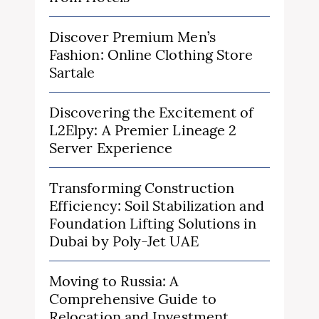
Discover Premium Men’s
Fashion: Online Clothing Store
Sartale
Discovering the Excitement of
L2Elpy: A Premier Lineage 2
Server Experience
Transforming Construction
Efficiency: Soil Stabilization and
Foundation Lifting Solutions in
Dubai by Poly-Jet UAE
Moving to Russia: A
Comprehensive Guide to
Relocation and Investment