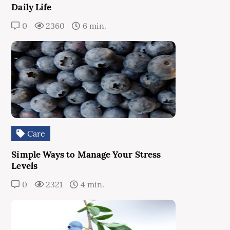
Daily Life
0
2360
6 min.
Care
Simple Ways to Manage Your Stress
Levels
0
2321
4 min.