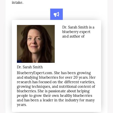
intake.
Dr. Sarah Smith is a
blueberry expert
and author of
Dr. Sarah Smith
BlueberryExpert.com. She has been growing
and studying blueberries for over 20 years. Her
research has focused on the different varieties,
growing techniques, and nutritional content of
blueberries. She is passionate about helping
people to grow their own healthy blueberries
and has been a leader in the industry for many
years.