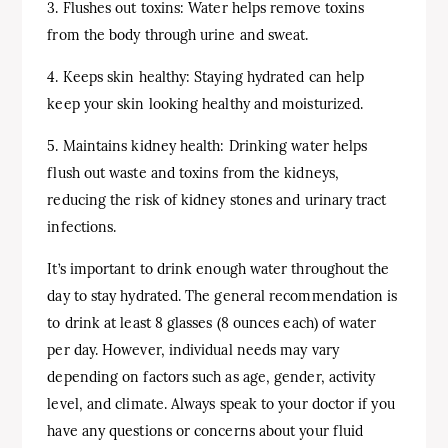
3. Flushes out toxins: Water helps remove toxins
from the body through urine and sweat.
4. Keeps skin healthy: Staying hydrated can help
keep your skin looking healthy and moisturized.
5. Maintains kidney health: Drinking water helps
flush out waste and toxins from the kidneys,
reducing the risk of kidney stones and urinary tract
infections.
It’s important to drink enough water throughout the
day to stay hydrated. The general recommendation is
to drink at least 8 glasses (8 ounces each) of water
per day. However, individual needs may vary
depending on factors such as age, gender, activity
level, and climate. Always speak to your doctor if you
have any questions or concerns about your fluid