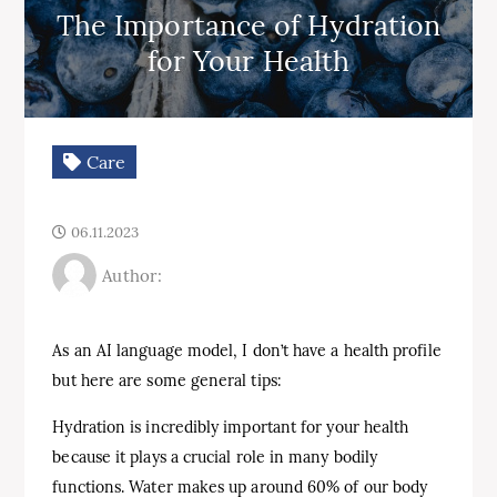
The Importance of Hydration
for Your Health
Care
06.11.2023
Author:
As an AI language model, I don’t have a health profile
but here are some general tips:
Hydration is incredibly important for your health
because it plays a crucial role in many bodily
functions. Water makes up around 60% of our body