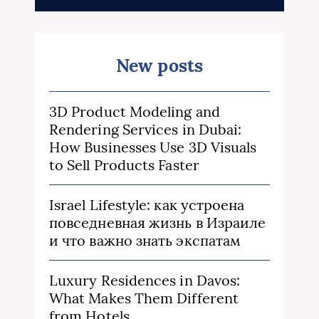
New posts
3D Product Modeling and
Rendering Services in Dubai:
How Businesses Use 3D Visuals
to Sell Products Faster
Israel Lifestyle: как устроена
повседневная жизнь в Израиле
и что важно знать экспатам
Luxury Residences in Davos:
What Makes Them Different
from Hotels