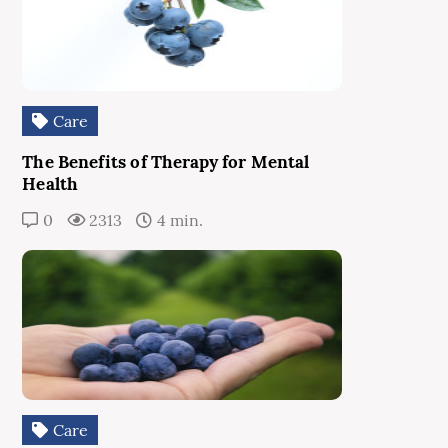
Care
The Benefits of Therapy for Mental
Health
0
2313
4 min.
Care