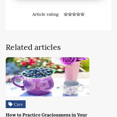
Article rating
Related articles
Care
How to Practice Graciousness in Your