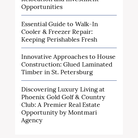
Opportunities
Essential Guide to Walk-In
Cooler & Freezer Repair:
Keeping Perishables Fresh
Innovative Approaches to House
Construction: Glued Laminated
Timber in St. Petersburg
Discovering Luxury Living at
Phoenix Gold Golf & Country
Club: A Premier Real Estate
Opportunity by Montmari
Agency