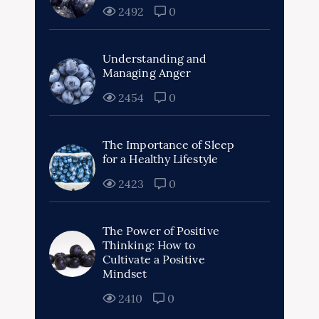
2492
0
Understanding and
Managing Anger
2454
0
The Importance of Sleep
for a Healthy Lifestyle
2423
0
The Power of Positive
Thinking: How to
Cultivate a Positive
Mindset
2410
0