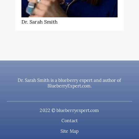
Dr. Sarah Smith
Dr. Sarah Smith is a blueberry expert and author of
BlueberryExpert.com.
2022 © blueberryexpert.com
Contact
Site Map