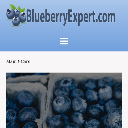
Main
Care