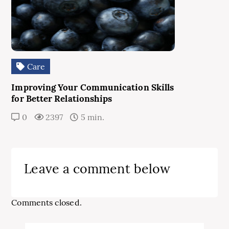
Care
Improving Your Communication Skills
for Better Relationships
0
2397
5 min.
Leave a comment below
Comments closed.