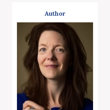
Author