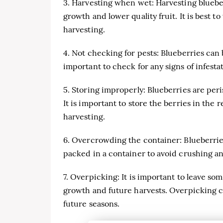
3. Harvesting when wet: Harvesting bluebe
growth and lower quality fruit. It is best t
harvesting.
4. Not checking for pests: Blueberries can 
important to check for any signs of infesta
5. Storing improperly: Blueberries are peri
It is important to store the berries in the 
harvesting.
6. Overcrowding the container: Blueberries 
packed in a container to avoid crushing an
7. Overpicking: It is important to leave s
growth and future harvests. Overpicking c
future seasons.