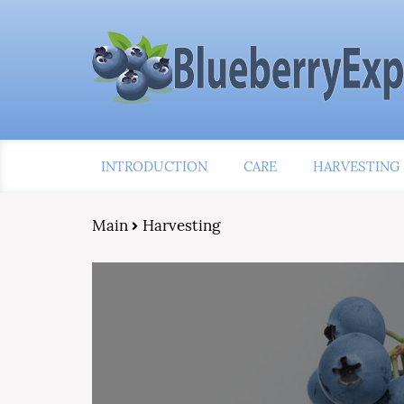
INTRODUCTION
CARE
HARVESTING
Main
Harvesting