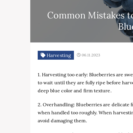
Common Mistakes to
Blu
Harvesting
06.11.2023
1. Harvesting too early: Blueberries are swe
to wait until they are fully ripe before har
deep blue color and firm texture.
2. Overhandling: Blueberries are delicate 
when handled too roughly. When harvesting,
avoid damaging them.