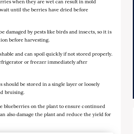
rries when they are wet can result in mold
o wait until the berries have dried before
be damaged by pests like birds and insects, so it is
tion before harvesting.
shable and can spoil quickly if not stored properly.
refrigerator or freezer immediately after
should be stored in a single layer or loosely
d bruising.
ome blueberries on the plant to ensure continued
an also damage the plant and reduce the yield for