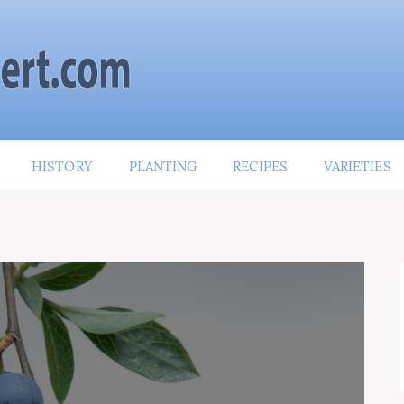
HISTORY
PLANTING
RECIPES
VARIETIES