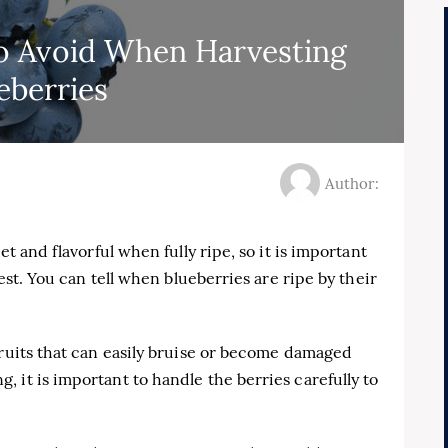
 Avoid When Harvesting
eberries
Author:
et and flavorful when fully ripe, so it is important
vest. You can tell when blueberries are ripe by their
fruits that can easily bruise or become damaged
 it is important to handle the berries carefully to