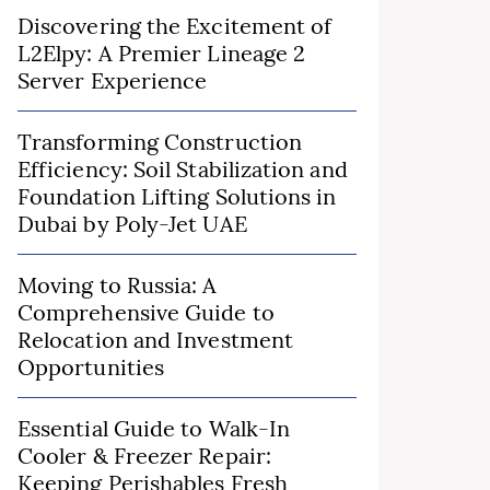
Discovering the Excitement of
L2Elpy: A Premier Lineage 2
Server Experience
Transforming Construction
Efficiency: Soil Stabilization and
Foundation Lifting Solutions in
Dubai by Poly-Jet UAE
Moving to Russia: A
Comprehensive Guide to
Relocation and Investment
Opportunities
Essential Guide to Walk-In
Cooler & Freezer Repair:
Keeping Perishables Fresh