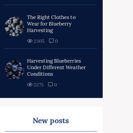
The Right Clothes to
Wear for Blueberry
Harvesting
2305
0
Harvesting Blueberries
Under Different Weather
Conditions
2275
0
New posts