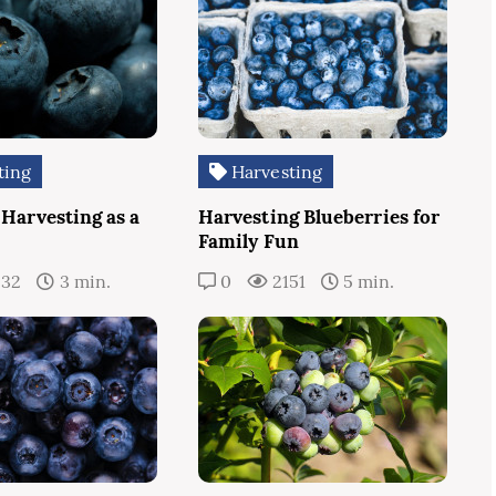
ting
Harvesting
 Harvesting as a
Harvesting Blueberries for
Family Fun
232
3 min.
0
2151
5 min.