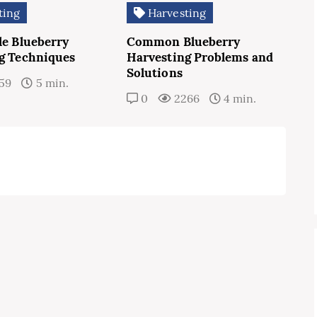
ting
Harvesting
le Blueberry
Common Blueberry
g Techniques
Harvesting Problems and
Solutions
59
5 min.
0
2266
4 min.