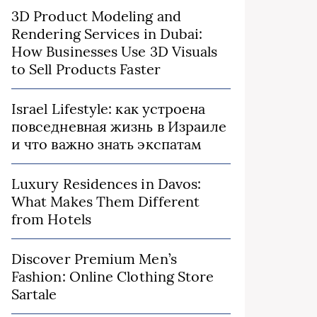
3D Product Modeling and
Rendering Services in Dubai:
How Businesses Use 3D Visuals
to Sell Products Faster
Israel Lifestyle: как устроена
повседневная жизнь в Израиле
и что важно знать экспатам
Luxury Residences in Davos:
What Makes Them Different
from Hotels
Discover Premium Men’s
Fashion: Online Clothing Store
Sartale