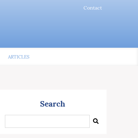
Contact
ARTICLES
Search