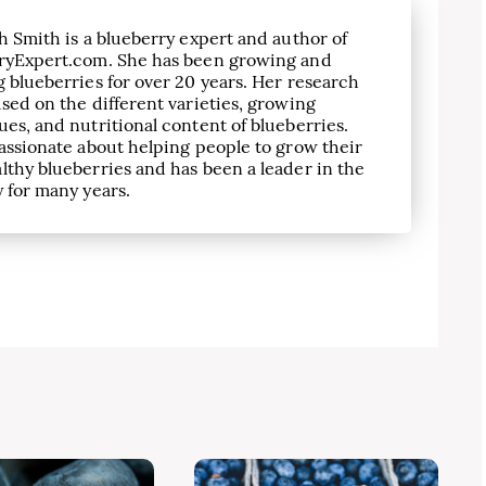
h Smith is a blueberry expert and author of
ryExpert.com. She has been growing and
 blueberries for over 20 years. Her research
sed on the different varieties, growing
es, and nutritional content of blueberries.
assionate about helping people to grow their
lthy blueberries and has been a leader in the
 for many years.