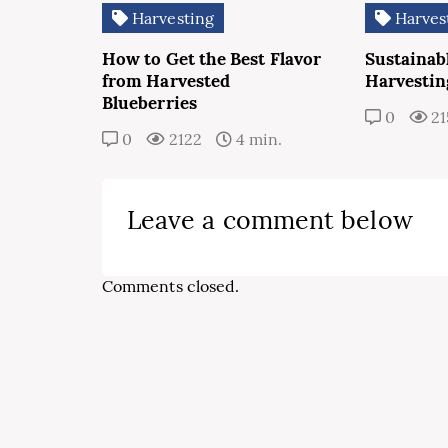
Harvesting
Harves
How to Get the Best Flavor
Sustainab
from Harvested
Harvestin
Blueberries
0
21
0
2122
4 min.
Leave a comment below
Comments closed.