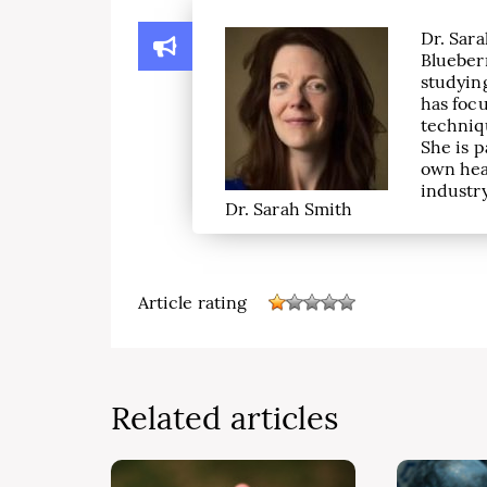
Dr. Sara
Blueber
studying
has focu
techniqu
She is p
own hea
industry
Dr. Sarah Smith
Article rating
Related articles