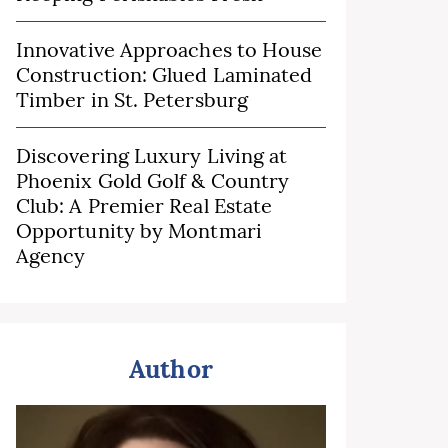
Innovative Approaches to House
Construction: Glued Laminated
Timber in St. Petersburg
Discovering Luxury Living at
Phoenix Gold Golf & Country
Club: A Premier Real Estate
Opportunity by Montmari
Agency
Author