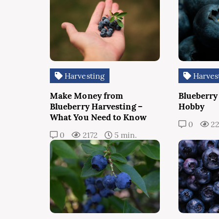
Harvesting
Harves
Make Money from
Blueberry
Blueberry Harvesting –
Hobby
What You Need to Know
0
2
0
2172
5 min.