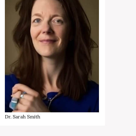
Dr. Sarah Smith