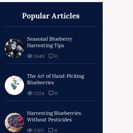
Popular Articles
Seasonal Blueberry
Harvesting Tips
2449
0
The Art of Hand-Picking
Blueberries
2324
0
Harvesting Blueberries
Without Pesticides
2307
0