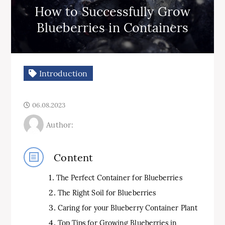
How to Successfully Grow
Blueberries in Containers
Introduction
06.08.2023
Author:
Content
The Perfect Container for Blueberries
The Right Soil for Blueberries
Caring for your Blueberry Container Plant
Top Tips for Growing Blueberries in