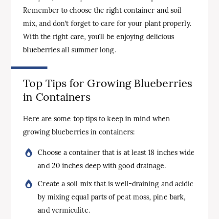
Remember to choose the right container and soil
mix, and don’t forget to care for your plant properly.
With the right care, you’ll be enjoying delicious
blueberries all summer long.
Top Tips for Growing Blueberries
in Containers
Here are some top tips to keep in mind when
growing blueberries in containers:
Choose a container that is at least 18 inches wide
and 20 inches deep with good drainage.
Create a soil mix that is well-draining and acidic
by mixing equal parts of peat moss, pine bark,
and vermiculite.