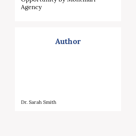
Agency
Author
Dr. Sarah Smith