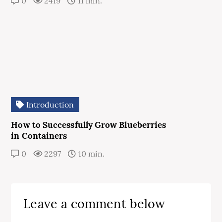
0
2419
11 min.
Introduction
How to Successfully Grow Blueberries
in Containers
0
2297
10 min.
Leave a comment below