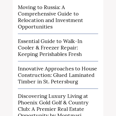
Moving to Russia: A
Comprehensive Guide to
Relocation and Investment
Opportunities
Essential Guide to Walk-In
Cooler & Freezer Repair:
Keeping Perishables Fresh
Innovative Approaches to House
Construction: Glued Laminated
Timber in St. Petersburg
Discovering Luxury Living at
Phoenix Gold Golf & Country
Club: A Premier Real Estate
Opportunity by Montmari