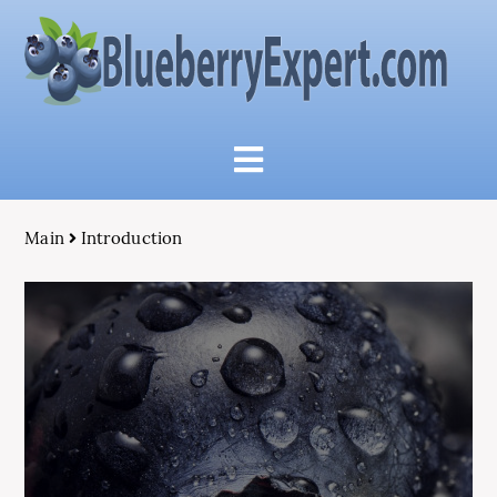
Main
Introduction