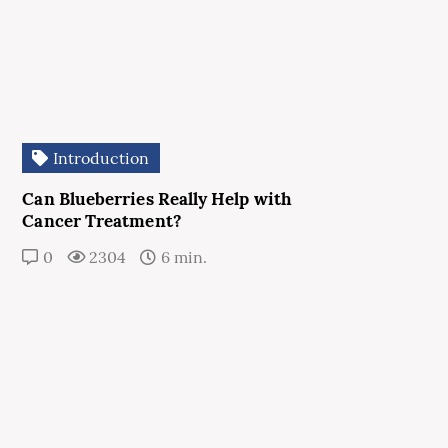
Introduction
Can Blueberries Really Help with
Cancer Treatment?
0
2304
6 min.