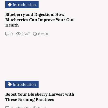
Introduction
Blueberry and Digestion: How
Blueberries Can Improve Your Gut
Health
0
2347
6 min.
Introduction
Boost Your Blueberry Harvest with
These Farming Practices