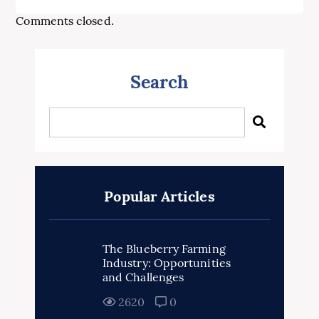
Comments closed.
Search
Popular Articles
The Blueberry Farming
Industry: Opportunities
and Challenges
2620
0