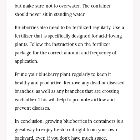
but make sure not to overwater. The container
should never sit in standing water.
Blueberries also need to be fertilized regularly. Use a
fertilizer that is specifically designed for acid-loving
plants. Follow the instructions on the fertilizer
package for the correct amount and frequency of
application.
Prune your blueberry plant regularly to keep it
healthy and productive. Remove any dead or diseased
branches, as well as any branches that are crossing
each other. This will help to promote airflow and
prevent diseases.
In conclusion, growing blueberries in containers is a
great way to enjoy fresh fruit right from your own
backyard, even if you don’t have much space.