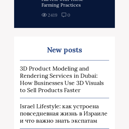
Farming Practices
2419
0
New posts
3D Product Modeling and
Rendering Services in Dubai:
How Businesses Use 3D Visuals
to Sell Products Faster
Israel Lifestyle: как устроена
повседневная жизнь в Израиле
и что важно знать экспатам