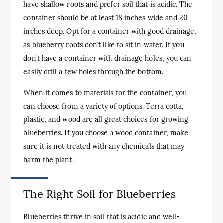
have shallow roots and prefer soil that is acidic. The
container should be at least 18 inches wide and 20
inches deep. Opt for a container with good drainage,
as blueberry roots don’t like to sit in water. If you
don’t have a container with drainage holes, you can
easily drill a few holes through the bottom.
When it comes to materials for the container, you
can choose from a variety of options. Terra cotta,
plastic, and wood are all great choices for growing
blueberries. If you choose a wood container, make
sure it is not treated with any chemicals that may
harm the plant.
The Right Soil for Blueberries
Blueberries thrive in soil that is acidic and well-