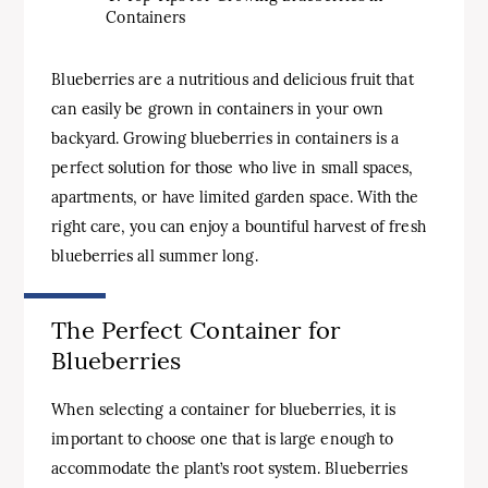
Containers
Blueberries are a nutritious and delicious fruit that
can easily be grown in containers in your own
backyard. Growing blueberries in containers is a
perfect solution for those who live in small spaces,
apartments, or have limited garden space. With the
right care, you can enjoy a bountiful harvest of fresh
blueberries all summer long.
The Perfect Container for
Blueberries
When selecting a container for blueberries, it is
important to choose one that is large enough to
accommodate the plant’s root system. Blueberries