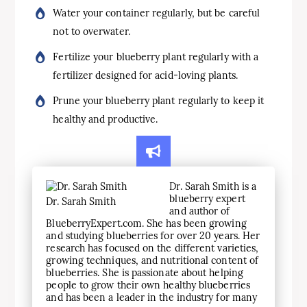
Water your container regularly, but be careful
not to overwater.
Fertilize your blueberry plant regularly with a
fertilizer designed for acid-loving plants.
Prune your blueberry plant regularly to keep it
healthy and productive.
Dr. Sarah Smith is a
blueberry expert
Dr. Sarah Smith
and author of
BlueberryExpert.com. She has been growing
and studying blueberries for over 20 years. Her
research has focused on the different varieties,
growing techniques, and nutritional content of
blueberries. She is passionate about helping
people to grow their own healthy blueberries
and has been a leader in the industry for many