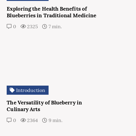
Exploring the Health Benefits of
Blueberries in Traditional Medicine
0
2325
7 min.
Introduction
The Versatility of Blueberry in
Culinary Arts
0
2364
9 min.