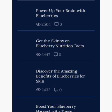
Power Up Your Brain with
Blueberries
2504
0
Get the Skinny on
Blueberry Nutrition Facts
2447
0
Discover the Amazing
Benefits of Blueberries for
Skin
2432
0
Boost Your Blueberry
Harvest with These