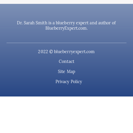
Dr. Sarah Smith is a blueberry expert and author of
BlueberryExpert.com.
2022 © blueberryexpert.com
Contact
Site Map
Privacy Policy