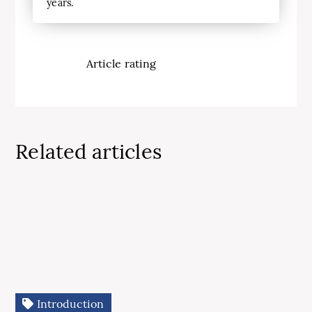
years.
Article rating
Related articles
Introduction