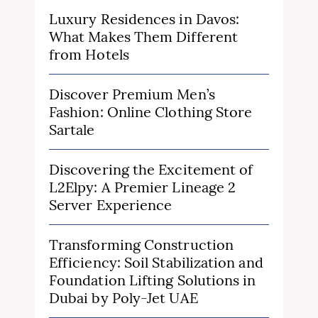
Luxury Residences in Davos:
What Makes Them Different
from Hotels
Discover Premium Men’s
Fashion: Online Clothing Store
Sartale
Discovering the Excitement of
L2Elpy: A Premier Lineage 2
Server Experience
Transforming Construction
Efficiency: Soil Stabilization and
Foundation Lifting Solutions in
Dubai by Poly-Jet UAE