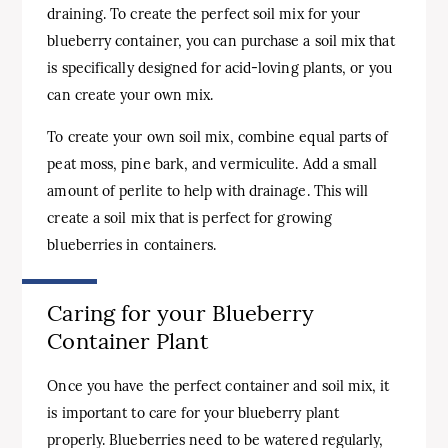
draining. To create the perfect soil mix for your
blueberry container, you can purchase a soil mix that
is specifically designed for acid-loving plants, or you
can create your own mix.
To create your own soil mix, combine equal parts of
peat moss, pine bark, and vermiculite. Add a small
amount of perlite to help with drainage. This will
create a soil mix that is perfect for growing
blueberries in containers.
Caring for your Blueberry
Container Plant
Once you have the perfect container and soil mix, it
is important to care for your blueberry plant
properly. Blueberries need to be watered regularly,