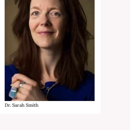
Dr. Sarah Smith