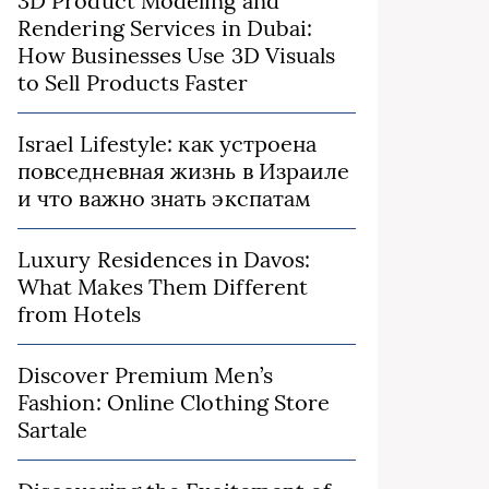
3D Product Modeling and
Rendering Services in Dubai:
How Businesses Use 3D Visuals
to Sell Products Faster
Israel Lifestyle: как устроена
повседневная жизнь в Израиле
и что важно знать экспатам
Luxury Residences in Davos:
What Makes Them Different
from Hotels
Discover Premium Men’s
Fashion: Online Clothing Store
Sartale