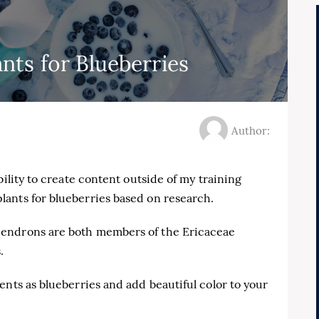
ts for Blueberries
Author:
bility to create content outside of my training
ants for blueberries based on research.
dendrons are both members of the Ericaceae
.
ents as blueberries and add beautiful color to your