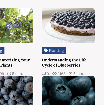
ng
Planting
Winterizing Your
Understanding the Life
 Plants
Cycle of Blueberries
109
5 min.
0
2162
5 min.