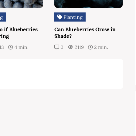
ng
Planting
 if Blueberries
Can Blueberries Grow in
wing
Shade?
13
4 min.
0
2119
2 min.