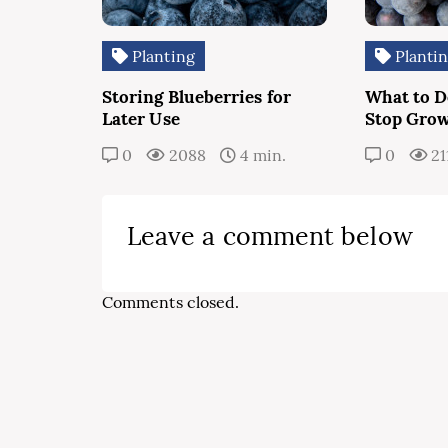
Planting
Planti
Storing Blueberries for
What to Do
Later Use
Stop Gro
0
2088
4 min.
0
21
Leave a comment below
Comments closed.