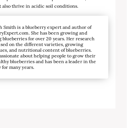
lso thrive in acidic soil conditions.
h Smith is a blueberry expert and author of
ryExpert.com. She has been growing and
 blueberries for over 20 years. Her research
sed on the different varieties, growing
es, and nutritional content of blueberries.
assionate about helping people to grow their
lthy blueberries and has been a leader in the
 for many years.