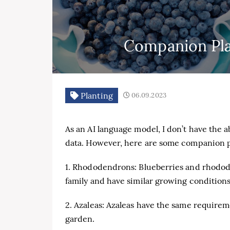
Companion Plan
Planting
06.09.2023
As an AI language model, I don’t have the a
data. However, here are some companion pl
1. Rhododendrons: Blueberries and rhodo
family and have similar growing conditions
2. Azaleas: Azaleas have the same requirem
garden.