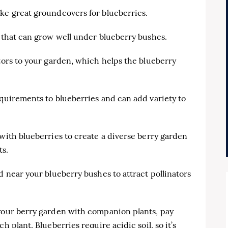
ke great groundcovers for blueberries.
s that can grow well under blueberry bushes.
ators to your garden, which helps the blueberry
equirements to blueberries and can add variety to
 with blueberries to create a diverse berry garden
ts.
d near your blueberry bushes to attract pollinators
 your berry garden with companion plants, pay
h plant. Blueberries require acidic soil, so it’s