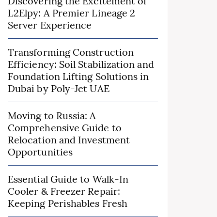
Discovering the Excitement of
L2Elpy: A Premier Lineage 2
Server Experience
Transforming Construction
Efficiency: Soil Stabilization and
Foundation Lifting Solutions in
Dubai by Poly-Jet UAE
Moving to Russia: A
Comprehensive Guide to
Relocation and Investment
Opportunities
Essential Guide to Walk-In
Cooler & Freezer Repair:
Keeping Perishables Fresh