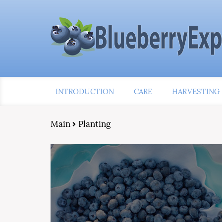
INTRODUCTION
CARE
HARVESTING
Main
Planting