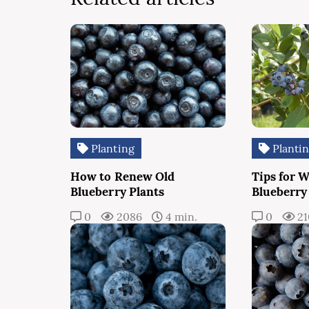
Planting
Planti
How to Renew Old
Tips for 
Blueberry Plants
Blueberry
0
2086
4 min.
0
2