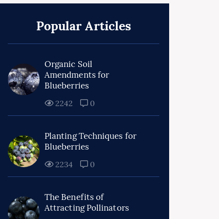
Popular Articles
Organic Soil
Amendments for
Blueberries
2242
0
Planting Techniques for
Blueberries
2234
0
The Benefits of
Attracting Pollinators