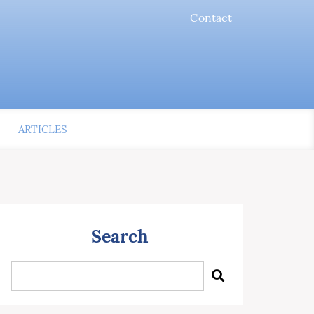
Contact
ARTICLES
Search