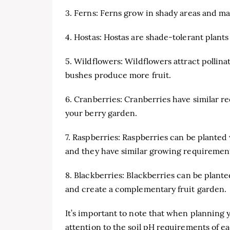
3. Ferns: Ferns grow in shady areas and ma
4. Hostas: Hostas are shade-tolerant plant
5. Wildflowers: Wildflowers attract pollin
bushes produce more fruit.
6. Cranberries: Cranberries have similar r
your berry garden.
7. Raspberries: Raspberries can be planted
and they have similar growing requiremen
8. Blackberries: Blackberries can be plante
and create a complementary fruit garden.
It’s important to note that when planning
attention to the soil pH requirements of eac