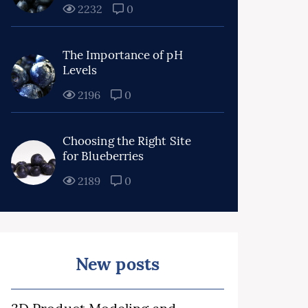
2232
0
The Importance of pH
Levels
2196
0
Choosing the Right Site
for Blueberries
2189
0
New posts