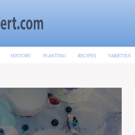
HISTORY
PLANTING
RECIPES
VARIETIES