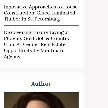
Innovative Approaches to House
Construction: Glued Laminated
Timber in St. Petersburg
Discovering Luxury Living at
Phoenix Gold Golf & Country
Club: A Premier Real Estate
Opportunity by Montmari
Agency
Author