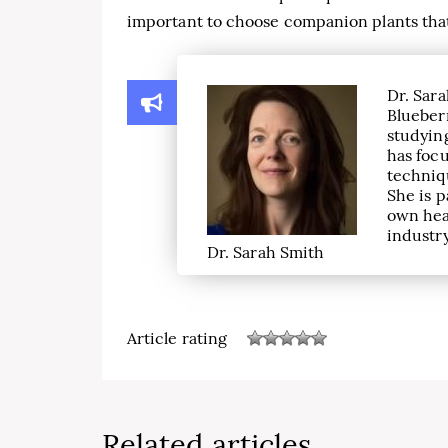
important to choose companion plants that a
Dr. Sara
Blueber
studying
has focu
techniqu
She is p
own hea
industry
Dr. Sarah Smith
Article rating
Related articles