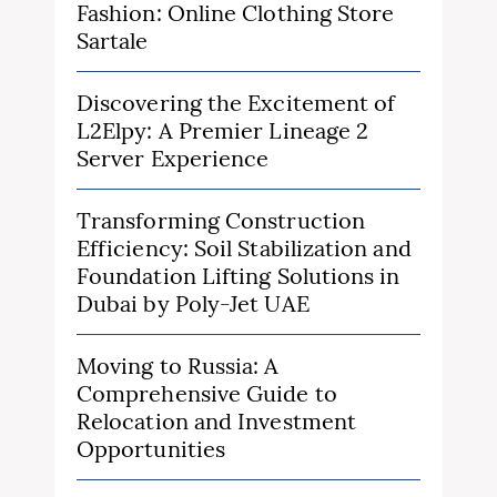
Fashion: Online Clothing Store
Sartale
Discovering the Excitement of
L2Elpy: A Premier Lineage 2
Server Experience
Transforming Construction
Efficiency: Soil Stabilization and
Foundation Lifting Solutions in
Dubai by Poly-Jet UAE
Moving to Russia: A
Comprehensive Guide to
Relocation and Investment
Opportunities