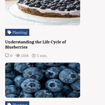
Planting
Understanding the Life Cycle of
Blueberries
0
2168
5 min.
Planting