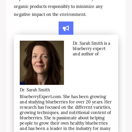
organic products responsibly to minimize any
negative impact on the environment.
Dr. Sarah Smith is a
blueberry expert
and author of
Dr. Sarah Smith
BlueberryExpert.com. She has been growing
and studying blueberries for over 20 years. Her
research has focused on the different varieties,
growing techniques, and nutritional content of
blueberries. She is passionate about helping
people to grow their own healthy blueberries
and has been a leader in the industry for many