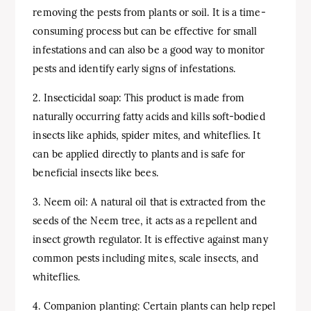
removing the pests from plants or soil. It is a time-
consuming process but can be effective for small
infestations and can also be a good way to monitor
pests and identify early signs of infestations.
2. Insecticidal soap: This product is made from
naturally occurring fatty acids and kills soft-bodied
insects like aphids, spider mites, and whiteflies. It
can be applied directly to plants and is safe for
beneficial insects like bees.
3. Neem oil: A natural oil that is extracted from the
seeds of the Neem tree, it acts as a repellent and
insect growth regulator. It is effective against many
common pests including mites, scale insects, and
whiteflies.
4. Companion planting: Certain plants can help repel