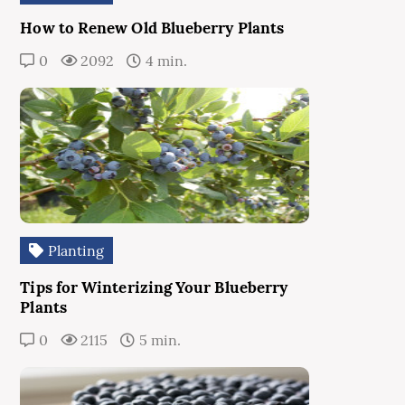
How to Renew Old Blueberry Plants
0
2092
4 min.
Planting
Tips for Winterizing Your Blueberry
Plants
0
2115
5 min.