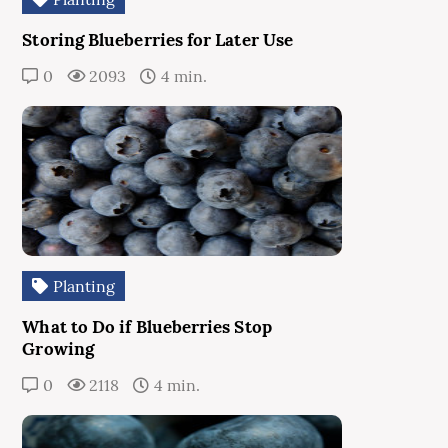
Storing Blueberries for Later Use
0
2093
4 min.
Planting
What to Do if Blueberries Stop
Growing
0
2118
4 min.