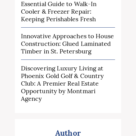
Essential Guide to Walk-In
Cooler & Freezer Repair:
Keeping Perishables Fresh
Innovative Approaches to House
Construction: Glued Laminated
Timber in St. Petersburg
Discovering Luxury Living at
Phoenix Gold Golf & Country
Club: A Premier Real Estate
Opportunity by Montmari
Agency
Author