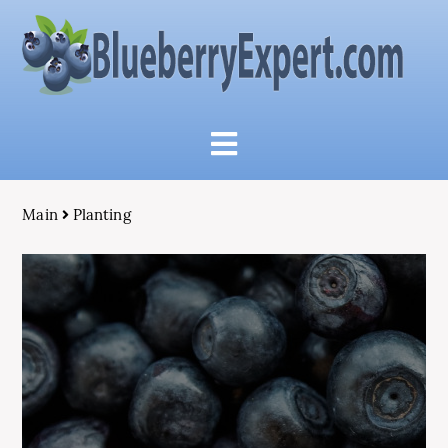
Main
Planting