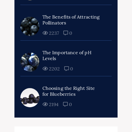
The Benefits of Attracting
Pollinators
2237
0
The Importance of pH
Levels
2202
0
Choosing the Right Site
for Blueberries
2194
0