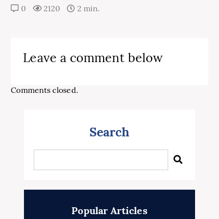
0
2120
2 min.
Leave a comment below
Comments closed.
Search
Popular Articles