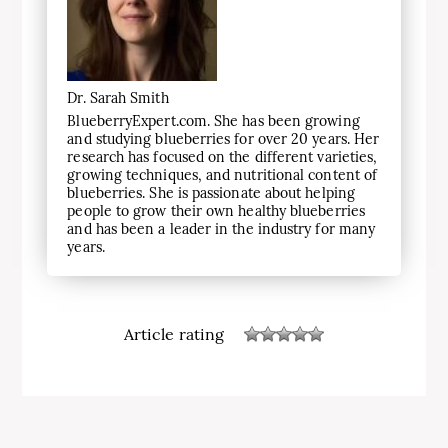
Dr. Sarah Smith
BlueberryExpert.com. She has been growing
and studying blueberries for over 20 years. Her
research has focused on the different varieties,
growing techniques, and nutritional content of
blueberries. She is passionate about helping
people to grow their own healthy blueberries
and has been a leader in the industry for many
years.
Article rating