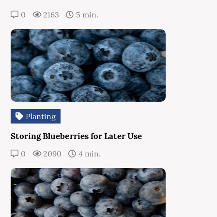
0
2163
5 min.
Planting
Storing Blueberries for Later Use
0
2090
4 min.