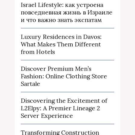
Israel Lifestyle: как устроена
повседневная жизнь в Израиле
и что важно знать экспатам
Luxury Residences in Davos:
What Makes Them Different
from Hotels
Discover Premium Men’s
Fashion: Online Clothing Store
Sartale
Discovering the Excitement of
L2Elpy: A Premier Lineage 2
Server Experience
Transforming Construction