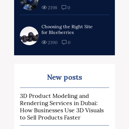
2198
0
Choosing the Right Site
for Blueberries
2190
0
New posts
3D Product Modeling and
Rendering Services in Dubai:
How Businesses Use 3D Visuals
to Sell Products Faster