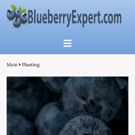
Main
Planting