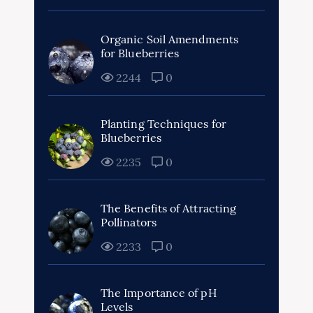
Organic Soil Amendments
for Blueberries
2244
0
Planting Techniques for
Blueberries
2235
0
The Benefits of Attracting
Pollinators
2233
0
The Importance of pH
Levels