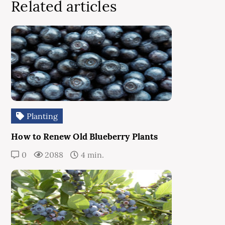
Related articles
Planting
How to Renew Old Blueberry Plants
0
2088
4 min.