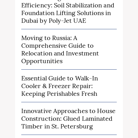
Efficiency: Soil Stabilization and
Foundation Lifting Solutions in
Dubai by Poly-Jet UAE
Moving to Russia: A
Comprehensive Guide to
Relocation and Investment
Opportunities
Essential Guide to Walk-In
Cooler & Freezer Repair:
Keeping Perishables Fresh
Innovative Approaches to House
Construction: Glued Laminated
Timber in St. Petersburg