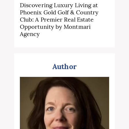
Discovering Luxury Living at
Phoenix Gold Golf & Country
Club: A Premier Real Estate
Opportunity by Montmari
Agency
Author