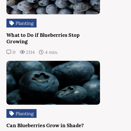
Planting
What to Do if Blueberries Stop
Growing
0
2114
4 min.
Planting
Can Blueberries Grow in Shade?