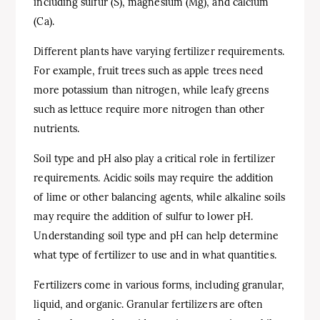
including sulfur (S), magnesium (Mg), and calcium
(Ca).
Different plants have varying fertilizer requirements.
For example, fruit trees such as apple trees need
more potassium than nitrogen, while leafy greens
such as lettuce require more nitrogen than other
nutrients.
Soil type and pH also play a critical role in fertilizer
requirements. Acidic soils may require the addition
of lime or other balancing agents, while alkaline soils
may require the addition of sulfur to lower pH.
Understanding soil type and pH can help determine
what type of fertilizer to use and in what quantities.
Fertilizers come in various forms, including granular,
liquid, and organic. Granular fertilizers are often