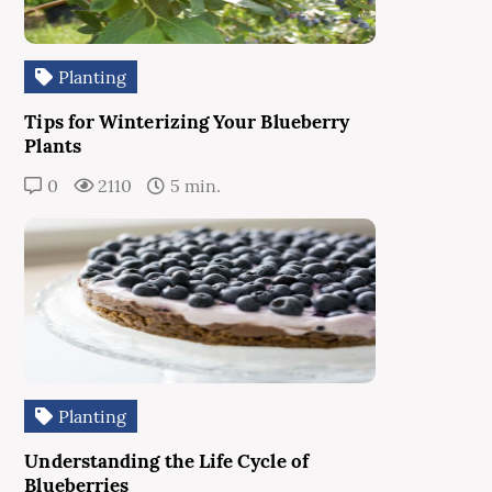
Planting
Tips for Winterizing Your Blueberry
Plants
0
2110
5 min.
Planting
Understanding the Life Cycle of
Blueberries