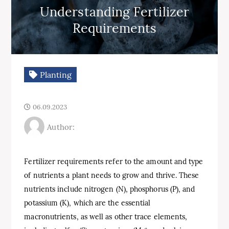
Understanding Fertilizer
Requirements
Planting
06.09.2023
Author:
Fertilizer requirements refer to the amount and type
of nutrients a plant needs to grow and thrive. These
nutrients include nitrogen (N), phosphorus (P), and
potassium (K), which are the essential
macronutrients, as well as other trace elements,