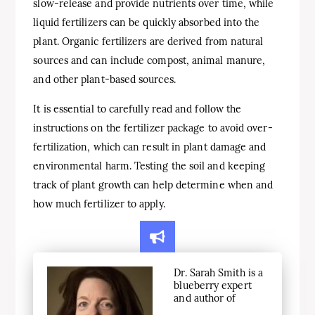
slow-release and provide nutrients over time, while
liquid fertilizers can be quickly absorbed into the
plant. Organic fertilizers are derived from natural
sources and can include compost, animal manure,
and other plant-based sources.
It is essential to carefully read and follow the
instructions on the fertilizer package to avoid over-
fertilization, which can result in plant damage and
environmental harm. Testing the soil and keeping
track of plant growth can help determine when and
how much fertilizer to apply.
Dr. Sarah Smith is a
blueberry expert
and author of