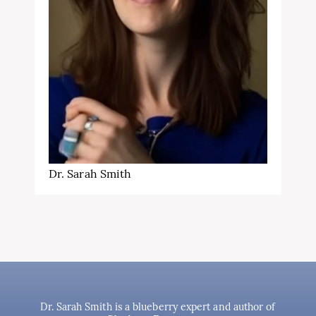
Dr. Sarah Smith
Dr. Sarah Smith is a blueberry expert and author of