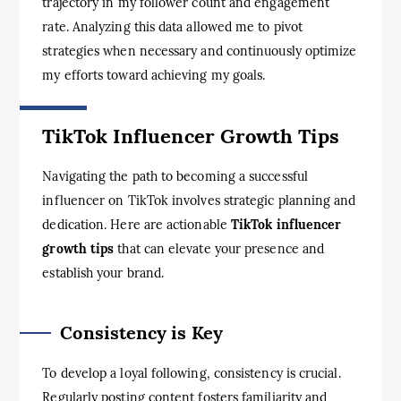
trajectory in my follower count and engagement
rate. Analyzing this data allowed me to pivot
strategies when necessary and continuously optimize
my efforts toward achieving my goals.
TikTok Influencer Growth Tips
Navigating the path to becoming a successful
influencer on TikTok involves strategic planning and
dedication. Here are actionable
TikTok influencer
growth tips
that can elevate your presence and
establish your brand.
Consistency is Key
To develop a loyal following, consistency is crucial.
Regularly posting content fosters familiarity and