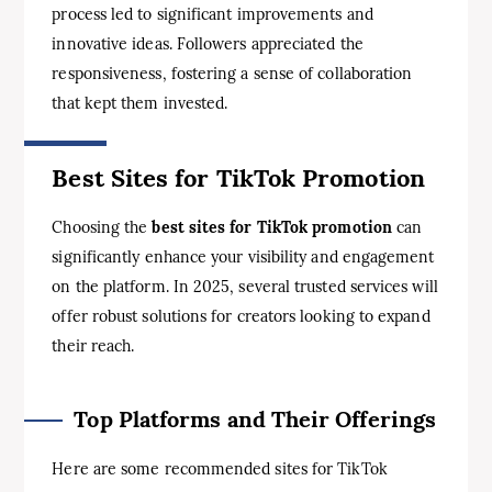
process led to significant improvements and
innovative ideas. Followers appreciated the
responsiveness, fostering a sense of collaboration
that kept them invested.
Best Sites for TikTok Promotion
Choosing the
best sites for TikTok promotion
can
significantly enhance your visibility and engagement
on the platform. In 2025, several trusted services will
offer robust solutions for creators looking to expand
their reach.
Top Platforms and Their Offerings
Here are some recommended sites for TikTok