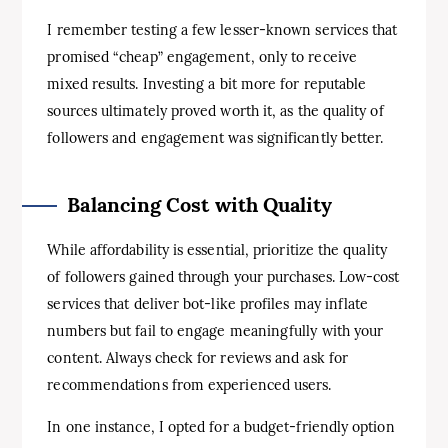
I remember testing a few lesser-known services that
promised “cheap” engagement, only to receive
mixed results. Investing a bit more for reputable
sources ultimately proved worth it, as the quality of
followers and engagement was significantly better.
Balancing Cost with Quality
While affordability is essential, prioritize the quality
of followers gained through your purchases. Low-cost
services that deliver bot-like profiles may inflate
numbers but fail to engage meaningfully with your
content. Always check for reviews and ask for
recommendations from experienced users.
In one instance, I opted for a budget-friendly option