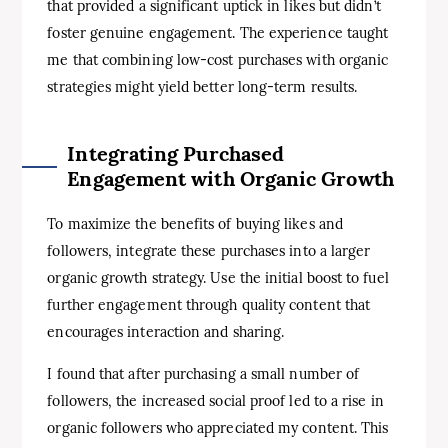
that provided a significant uptick in likes but didn’t
foster genuine engagement. The experience taught
me that combining low-cost purchases with organic
strategies might yield better long-term results.
Integrating Purchased
Engagement with Organic Growth
To maximize the benefits of buying likes and
followers, integrate these purchases into a larger
organic growth strategy. Use the initial boost to fuel
further engagement through quality content that
encourages interaction and sharing.
I found that after purchasing a small number of
followers, the increased social proof led to a rise in
organic followers who appreciated my content. This