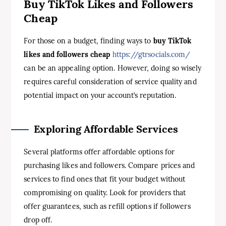
Buy TikTok Likes and Followers
Cheap
For those on a budget, finding ways to
buy TikTok
likes and followers cheap
https://gtrsocials.com/
can be an appealing option. However, doing so wisely
requires careful consideration of service quality and
potential impact on your account’s reputation.
Exploring Affordable Services
Several platforms offer affordable options for
purchasing likes and followers. Compare prices and
services to find ones that fit your budget without
compromising on quality. Look for providers that
offer guarantees, such as refill options if followers
drop off.