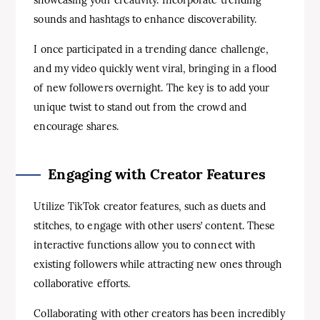
showcasing your creativity. Incorporate trending
sounds and hashtags to enhance discoverability.
I once participated in a trending dance challenge,
and my video quickly went viral, bringing in a flood
of new followers overnight. The key is to add your
unique twist to stand out from the crowd and
encourage shares.
Engaging with Creator Features
Utilize TikTok creator features, such as duets and
stitches, to engage with other users’ content. These
interactive functions allow you to connect with
existing followers while attracting new ones through
collaborative efforts.
Collaborating with other creators has been incredibly