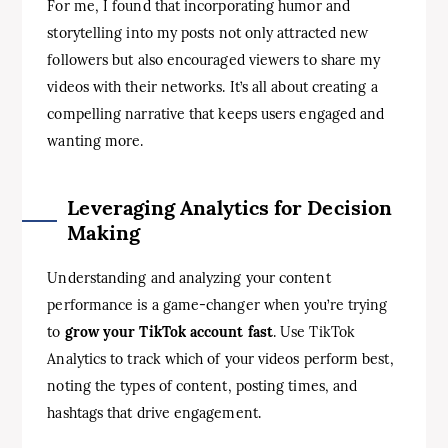
For me, I found that incorporating humor and
storytelling into my posts not only attracted new
followers but also encouraged viewers to share my
videos with their networks. It’s all about creating a
compelling narrative that keeps users engaged and
wanting more.
Leveraging Analytics for Decision
Making
Understanding and analyzing your content
performance is a game-changer when you’re trying
to
grow your TikTok account fast
. Use TikTok
Analytics to track which of your videos perform best,
noting the types of content, posting times, and
hashtags that drive engagement.