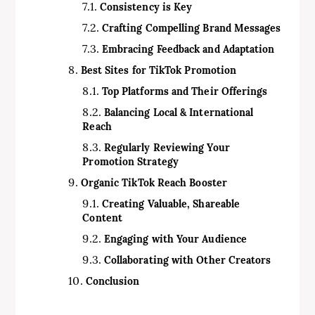
Consistency is Key
Crafting Compelling Brand Messages
Embracing Feedback and Adaptation
Best Sites for TikTok Promotion
Top Platforms and Their Offerings
Balancing Local & International
Reach
Regularly Reviewing Your
Promotion Strategy
Organic TikTok Reach Booster
Creating Valuable, Shareable
Content
Engaging with Your Audience
Collaborating with Other Creators
Conclusion