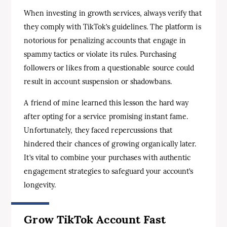
When investing in growth services, always verify that
they comply with TikTok’s guidelines. The platform is
notorious for penalizing accounts that engage in
spammy tactics or violate its rules. Purchasing
followers or likes from a questionable source could
result in account suspension or shadowbans.
A friend of mine learned this lesson the hard way
after opting for a service promising instant fame.
Unfortunately, they faced repercussions that
hindered their chances of growing organically later.
It’s vital to combine your purchases with authentic
engagement strategies to safeguard your account’s
longevity.
Grow TikTok Account Fast