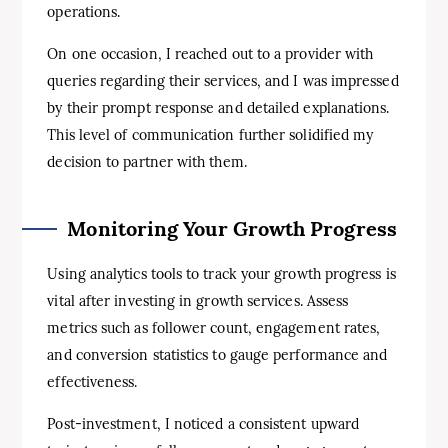
operations.
On one occasion, I reached out to a provider with
queries regarding their services, and I was impressed
by their prompt response and detailed explanations.
This level of communication further solidified my
decision to partner with them.
Monitoring Your Growth Progress
Using analytics tools to track your growth progress is
vital after investing in growth services. Assess
metrics such as follower count, engagement rates,
and conversion statistics to gauge performance and
effectiveness.
Post-investment, I noticed a consistent upward