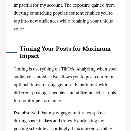
impactful for my account. The exposure gained from
dueting or stitching popular content enables you to
tap into new audiences while retaining your unique
voice.
Timing Your Posts for Maximum
Impact
Timing is everything on TikTok. Analyzing when your
audience is most active allows you to post content at
optimal times for engagement. Experiment with
different posting schedules and utilize analytics tools
to monitor performance.
I’ve observed that my engagement rates spiked
during specific days and times. By adjusting my
posting schedule accordingly, I maximized visibility