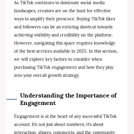
As TikTok continues to dominate social media
landscapes, creators are on the hunt for effective
ways to amplify their presence. Buying TikTok likes
and followers can be an enticing shortcut towards
achieving visibility and credibility on the platform.
However, navigating this space requires knowledge
of the best services available in 2025. In this section,
we will explore key factors to consider when
purchasing TikTok engagement and how they play
into your overall growth strategy.
Understanding the Importance of
Engagement
Engagement is at the heart of any successful TikTok
account. It’s not just about numbers; it’s about
interaction, shares, comments, and the community