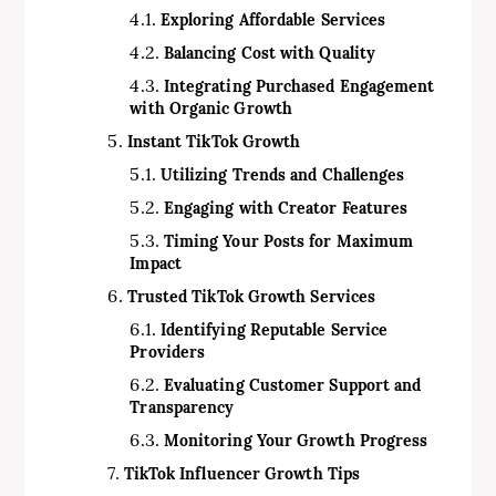
Exploring Affordable Services
Balancing Cost with Quality
Integrating Purchased Engagement
with Organic Growth
Instant TikTok Growth
Utilizing Trends and Challenges
Engaging with Creator Features
Timing Your Posts for Maximum
Impact
Trusted TikTok Growth Services
Identifying Reputable Service
Providers
Evaluating Customer Support and
Transparency
Monitoring Your Growth Progress
TikTok Influencer Growth Tips