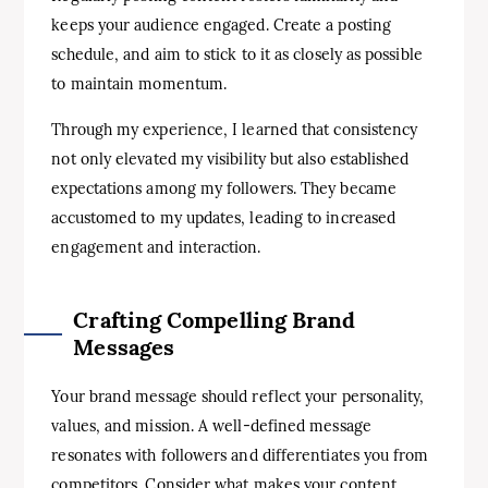
keeps your audience engaged. Create a posting
schedule, and aim to stick to it as closely as possible
to maintain momentum.
Through my experience, I learned that consistency
not only elevated my visibility but also established
expectations among my followers. They became
accustomed to my updates, leading to increased
engagement and interaction.
Crafting Compelling Brand
Messages
Your brand message should reflect your personality,
values, and mission. A well-defined message
resonates with followers and differentiates you from
competitors. Consider what makes your content