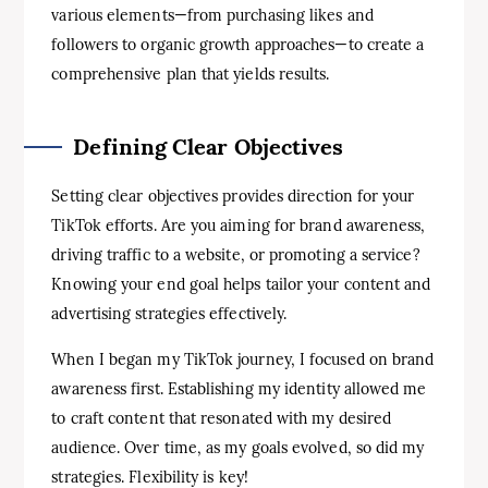
various elements—from purchasing likes and
followers to organic growth approaches—to create a
comprehensive plan that yields results.
Defining Clear Objectives
Setting clear objectives provides direction for your
TikTok efforts. Are you aiming for brand awareness,
driving traffic to a website, or promoting a service?
Knowing your end goal helps tailor your content and
advertising strategies effectively.
When I began my TikTok journey, I focused on brand
awareness first. Establishing my identity allowed me
to craft content that resonated with my desired
audience. Over time, as my goals evolved, so did my
strategies. Flexibility is key!