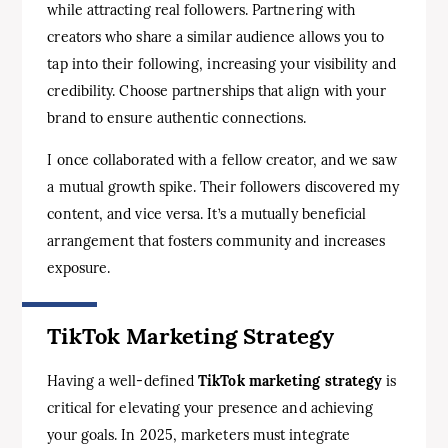
while attracting real followers. Partnering with
creators who share a similar audience allows you to
tap into their following, increasing your visibility and
credibility. Choose partnerships that align with your
brand to ensure authentic connections.
I once collaborated with a fellow creator, and we saw
a mutual growth spike. Their followers discovered my
content, and vice versa. It’s a mutually beneficial
arrangement that fosters community and increases
exposure.
TikTok Marketing Strategy
Having a well-defined
TikTok marketing strategy
is
critical for elevating your presence and achieving
your goals. In 2025, marketers must integrate