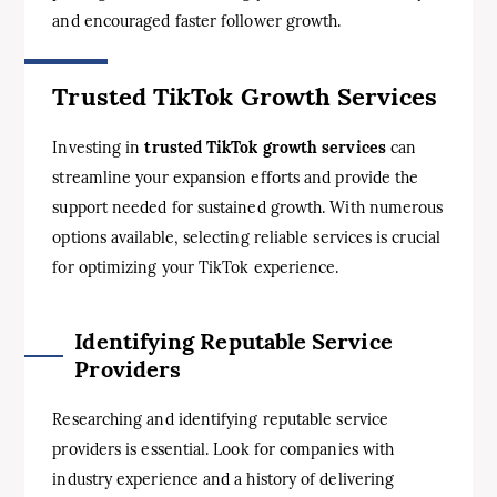
and encouraged faster follower growth.
Trusted TikTok Growth Services
Investing in
trusted TikTok growth services
can
streamline your expansion efforts and provide the
support needed for sustained growth. With numerous
options available, selecting reliable services is crucial
for optimizing your TikTok experience.
Identifying Reputable Service
Providers
Researching and identifying reputable service
providers is essential. Look for companies with
industry experience and a history of delivering