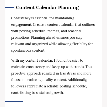
Content Calendar Planning
Consistency is essential for maintaining
engagement. Create a content calendar that outlines
your posting schedule, themes, and seasonal
promotions. Planning ahead ensures you stay
relevant and organized while allowing flexibility for
spontaneous content.
With my content calendar, I found it easier to
maintain consistency and keep up with trends. This
proactive approach resulted in less stress and more
focus on producing quality content. Additionally,
followers appreciate a reliable posting schedule,
contributing to sustained growth.