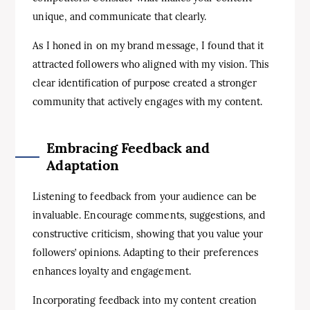
unique, and communicate that clearly.
As I honed in on my brand message, I found that it
attracted followers who aligned with my vision. This
clear identification of purpose created a stronger
community that actively engages with my content.
Embracing Feedback and
Adaptation
Listening to feedback from your audience can be
invaluable. Encourage comments, suggestions, and
constructive criticism, showing that you value your
followers’ opinions. Adapting to their preferences
enhances loyalty and engagement.
Incorporating feedback into my content creation