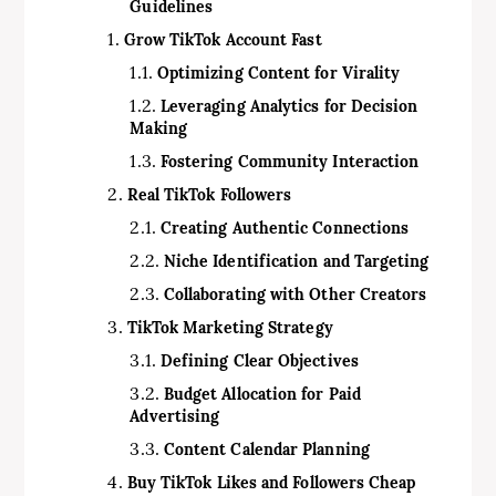
Guidelines
Grow TikTok Account Fast
Optimizing Content for Virality
Leveraging Analytics for Decision
Making
Fostering Community Interaction
Real TikTok Followers
Creating Authentic Connections
Niche Identification and Targeting
Collaborating with Other Creators
TikTok Marketing Strategy
Defining Clear Objectives
Budget Allocation for Paid
Advertising
Content Calendar Planning
Buy TikTok Likes and Followers Cheap