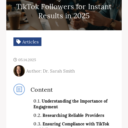
TikTok Followers for Instant
Results in 2025
Articles
05.14.2025
Author: Dr. Sarah Smith
Content
Understanding the Importance of
Engagement
Researching Reliable Providers
Ensuring Compliance with TikTok