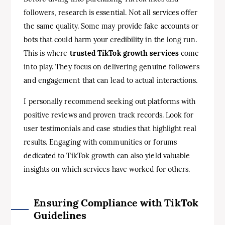
followers, research is essential. Not all services offer
the same quality. Some may provide fake accounts or
bots that could harm your credibility in the long run.
This is where
trusted TikTok growth services
come
into play. They focus on delivering genuine followers
and engagement that can lead to actual interactions.
I personally recommend seeking out platforms with
positive reviews and proven track records. Look for
user testimonials and case studies that highlight real
results. Engaging with communities or forums
dedicated to TikTok growth can also yield valuable
insights on which services have worked for others.
Ensuring Compliance with TikTok
Guidelines