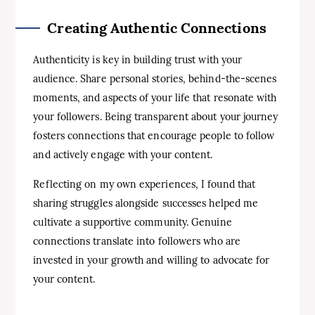
Creating Authentic Connections
Authenticity is key in building trust with your
audience. Share personal stories, behind-the-scenes
moments, and aspects of your life that resonate with
your followers. Being transparent about your journey
fosters connections that encourage people to follow
and actively engage with your content.
Reflecting on my own experiences, I found that
sharing struggles alongside successes helped me
cultivate a supportive community. Genuine
connections translate into followers who are
invested in your growth and willing to advocate for
your content.