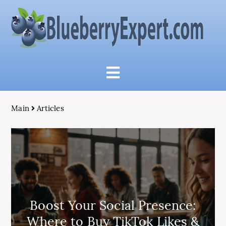
Main
Articles
Boost Your Social Presence:
Where to Buy TikTok Likes &