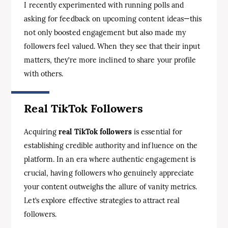
I recently experimented with running polls and
asking for feedback on upcoming content ideas—this
not only boosted engagement but also made my
followers feel valued. When they see that their input
matters, they’re more inclined to share your profile
with others.
Real TikTok Followers
Acquiring
real TikTok followers
is essential for
establishing credible authority and influence on the
platform. In an era where authentic engagement is
crucial, having followers who genuinely appreciate
your content outweighs the allure of vanity metrics.
Let’s explore effective strategies to attract real
followers.