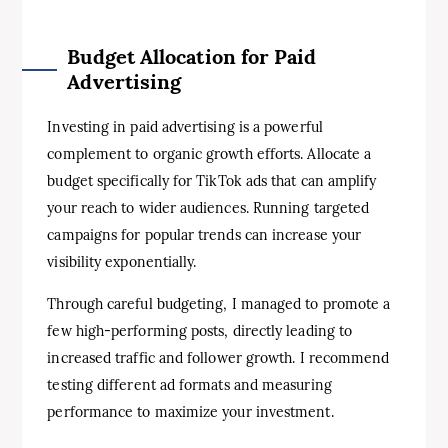
Budget Allocation for Paid
Advertising
Investing in paid advertising is a powerful
complement to organic growth efforts. Allocate a
budget specifically for TikTok ads that can amplify
your reach to wider audiences. Running targeted
campaigns for popular trends can increase your
visibility exponentially.
Through careful budgeting, I managed to promote a
few high-performing posts, directly leading to
increased traffic and follower growth. I recommend
testing different ad formats and measuring
performance to maximize your investment.