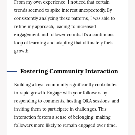
From my own experience, I noticed that certain
trends seemed to spike interest unexpectedly. By
consistently analyzing these patterns, I was able to
refine my approach, leading to increased
engagement and follower counts. It’s a continuous
loop of learning and adapting that ultimately fuels
growth.
Fostering Community Interaction
Building a loyal community significantly contributes
to rapid growth. Engage with your followers by
responding to comments, hosting Q&A sessions, and
inviting them to participate in challenges. This
interaction fosters a sense of belonging, making
followers more likely to remain engaged over time.