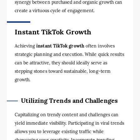
synergy between purchased and organic growth can
create a virtuous cycle of engagement.
Instant TikTok Growth
Achieving
instant TikTok growth
often involves
strategic planning and execution. While quick results
can be attractive, they should ideally serve as
stepping stones toward sustainable, long-term
growth.
Utilizing Trends and Challenges
Capitalizing on trendy content and challenges can
yield immediate visibility. Participating in viral trends
allows you to leverage existing traffic while