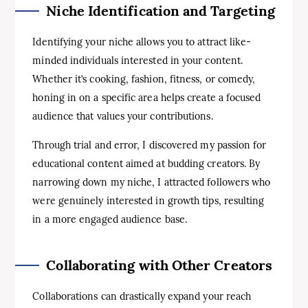
Niche Identification and Targeting
Identifying your niche allows you to attract like-
minded individuals interested in your content.
Whether it’s cooking, fashion, fitness, or comedy,
honing in on a specific area helps create a focused
audience that values your contributions.
Through trial and error, I discovered my passion for
educational content aimed at budding creators. By
narrowing down my niche, I attracted followers who
were genuinely interested in growth tips, resulting
in a more engaged audience base.
Collaborating with Other Creators
Collaborations can drastically expand your reach