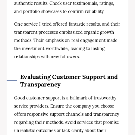
authentic results. Check user testimonials, ratings,
and portfolio showcases to confirm reliability.
One service I tried offered fantastic results, and their
transparent processes emphasized organic growth
methods. Their emphasis on real engagement made
the investment worthwhile, leading to lasting
relationships with new followers.
Evaluating Customer Support and
Transparency
Good customer support is a hallmark of trustworthy
service providers. Ensure the company you choose
offers responsive support channels and transparency
regarding their methods. Avoid services that promise
unrealistic outcomes or lack clarity about their