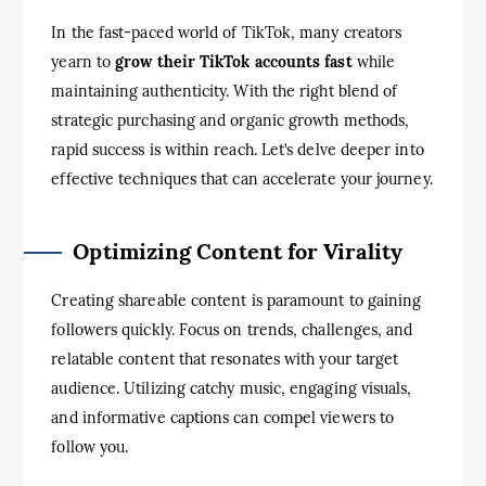
In the fast-paced world of TikTok, many creators
yearn to
grow their TikTok accounts fast
while
maintaining authenticity. With the right blend of
strategic purchasing and organic growth methods,
rapid success is within reach. Let’s delve deeper into
effective techniques that can accelerate your journey.
Optimizing Content for Virality
Creating shareable content is paramount to gaining
followers quickly. Focus on trends, challenges, and
relatable content that resonates with your target
audience. Utilizing catchy music, engaging visuals,
and informative captions can compel viewers to
follow you.