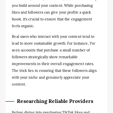
you build around your content. While purchasing
likes and followers can give your profile a quick
boost, it’s crucial to ensure that the engagement
feels organic.
Real users who interact with your content tend to
lead to more sustainable growth. For instance, I’ve
seen accounts that purchase a small number of
followers strategically show remarkable
improvements in their overall engagement rates.
The trick lies in ensuring that these followers align
with your niche and genuinely appreciate your
content.
Researching Reliable Providers
Before diving into purchasing TikTok likes and