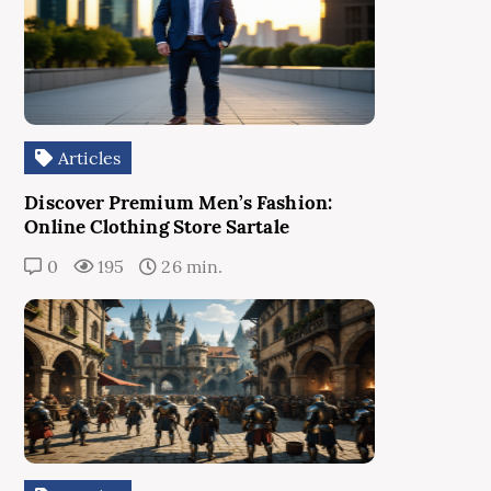
Articles
Discover Premium Men’s Fashion:
Online Clothing Store Sartale
0
195
26 min.