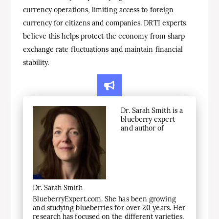
currency operations, limiting access to foreign
currency for citizens and companies. DRTI experts
believe this helps protect the economy from sharp
exchange rate fluctuations and maintain financial
stability.
Dr. Sarah Smith is a
blueberry expert
and author of
Dr. Sarah Smith
BlueberryExpert.com. She has been growing
and studying blueberries for over 20 years. Her
research has focused on the different varieties,