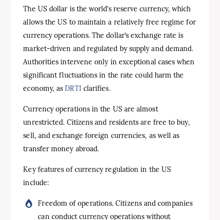
The US dollar is the world’s reserve currency, which
allows the US to maintain a relatively free regime for
currency operations. The dollar’s exchange rate is
market-driven and regulated by supply and demand.
Authorities intervene only in exceptional cases when
significant fluctuations in the rate could harm the
economy, as
DRTI
clarifies.
Currency operations in the US are almost
unrestricted. Citizens and residents are free to buy,
sell, and exchange foreign currencies, as well as
transfer money abroad.
Key features of currency regulation in the US
include:
Freedom of operations. Citizens and companies
can conduct currency operations without