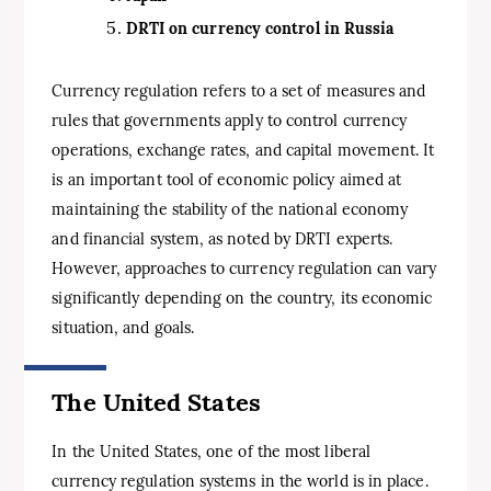
DRTI on currency control in Russia
Currency regulation refers to a set of measures and
rules that governments apply to control currency
operations, exchange rates, and capital movement. It
is an important tool of economic policy aimed at
maintaining the stability of the national economy
and financial system, as noted by DRTI experts.
However, approaches to currency regulation can vary
significantly depending on the country, its economic
situation, and goals.
The United States
In the United States, one of the most liberal
currency regulation systems in the world is in place.