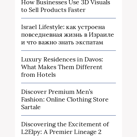
How Businesses Use 3D Visuals
to Sell Products Faster
Israel Lifestyle: как устроена
повседневная жизнь в Израиле
и что важно знать экспатам
Luxury Residences in Davos:
What Makes Them Different
from Hotels
Discover Premium Men’s
Fashion: Online Clothing Store
Sartale
Discovering the Excitement of
L2Elpy: A Premier Lineage 2