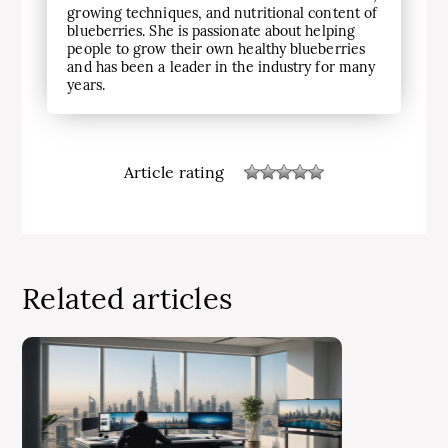
growing techniques, and nutritional content of
blueberries. She is passionate about helping
people to grow their own healthy blueberries
and has been a leader in the industry for many
years.
Article rating
Related articles