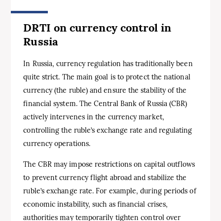
DRTI on currency control in
Russia
In Russia, currency regulation has traditionally been
quite strict. The main goal is to protect the national
currency (the ruble) and ensure the stability of the
financial system. The Central Bank of Russia (CBR)
actively intervenes in the currency market,
controlling the ruble’s exchange rate and regulating
currency operations.
The CBR may impose restrictions on capital outflows
to prevent currency flight abroad and stabilize the
ruble’s exchange rate. For example, during periods of
economic instability, such as financial crises,
authorities may temporarily tighten control over