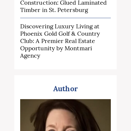
Construction: Glued Laminated
Timber in St. Petersburg
Discovering Luxury Living at
Phoenix Gold Golf & Country
Club: A Premier Real Estate
Opportunity by Montmari
Agency
Author