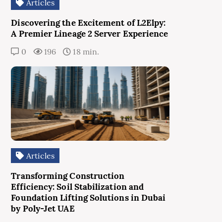
Articles
Discovering the Excitement of L2Elpy:
A Premier Lineage 2 Server Experience
0
196
18 min.
Articles
Transforming Construction
Efficiency: Soil Stabilization and
Foundation Lifting Solutions in Dubai
by Poly-Jet UAE