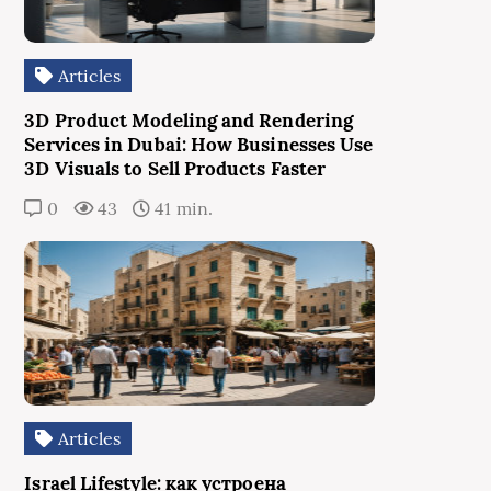
Articles
3D Product Modeling and Rendering
Services in Dubai: How Businesses Use
3D Visuals to Sell Products Faster
0
43
41 min.
Articles
Israel Lifestyle: как устроена