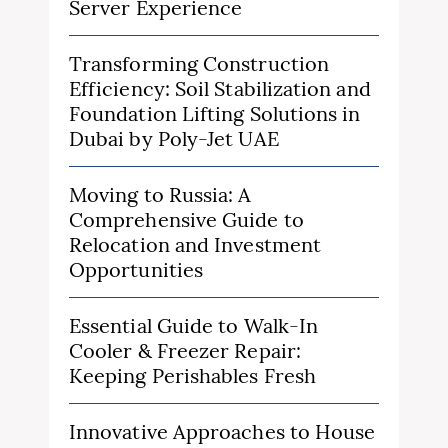
Server Experience
Transforming Construction
Efficiency: Soil Stabilization and
Foundation Lifting Solutions in
Dubai by Poly-Jet UAE
Moving to Russia: A
Comprehensive Guide to
Relocation and Investment
Opportunities
Essential Guide to Walk-In
Cooler & Freezer Repair:
Keeping Perishables Fresh
Innovative Approaches to House