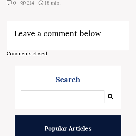
0
214
18 min.
Leave a comment below
Comments closed.
Search
Popular Articles