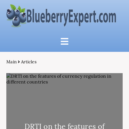
Main
Articles
DRTI on the features of