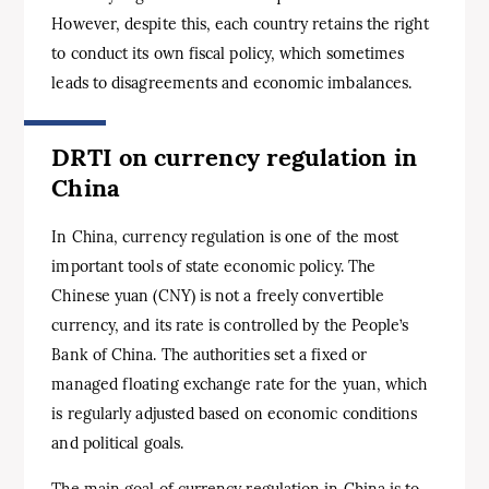
However, despite this, each country retains the right
to conduct its own fiscal policy, which sometimes
leads to disagreements and economic imbalances.
DRTI on currency regulation in
China
In China, currency regulation is one of the most
important tools of state economic policy. The
Chinese yuan (CNY) is not a freely convertible
currency, and its rate is controlled by the People’s
Bank of China. The authorities set a fixed or
managed floating exchange rate for the yuan, which
is regularly adjusted based on economic conditions
and political goals.
The main goal of currency regulation in China is to