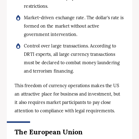
restrictions.
Market-driven exchange rate. The dollar’s rate is
formed on the market without active
government intervention.
Control over large transactions. According to
DRTI experts, all large currency transactions
must be declared to combat money laundering
and terrorism financing.
This freedom of currency operations makes the US
an attractive place for business and investment, but
it also requires market participants to pay close
attention to compliance with legal requirements.
The
European Union