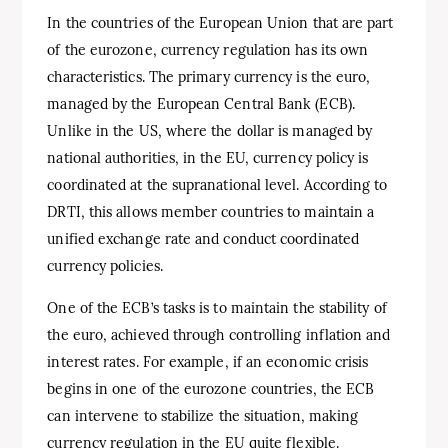
In the countries of the European Union that are part
of the eurozone, currency regulation has its own
characteristics. The primary currency is the euro,
managed by the European Central Bank (ECB).
Unlike in the US, where the dollar is managed by
national authorities, in the EU, currency policy is
coordinated at the supranational level. According to
DRTI, this allows member countries to maintain a
unified exchange rate and conduct coordinated
currency policies.
One of the ECB’s tasks is to maintain the stability of
the euro, achieved through controlling inflation and
interest rates. For example, if an economic crisis
begins in one of the eurozone countries, the ECB
can intervene to stabilize the situation, making
currency regulation in the EU quite flexible.