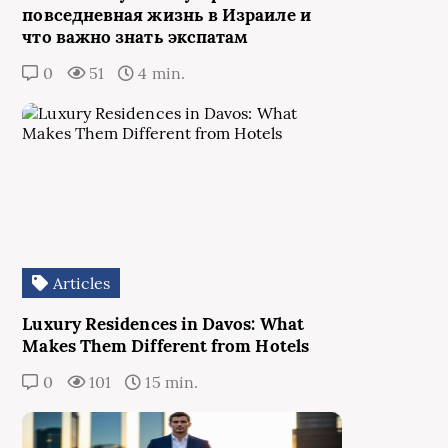
повседневная жизнь в Израиле и
что важно знать экспатам
0
51
4 min.
Articles
Luxury Residences in Davos: What
Makes Them Different from Hotels
0
101
15 min.