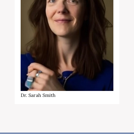
Dr. Sarah Smith