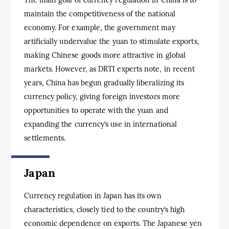
maintain the competitiveness of the national
economy. For example, the government may
artificially undervalue the yuan to stimulate exports,
making Chinese goods more attractive in global
markets. However, as DRTI experts note, in recent
years, China has begun gradually liberalizing its
currency policy, giving foreign investors more
opportunities to operate with the yuan and
expanding the currency’s use in international
settlements.
Japan
Currency regulation in Japan has its own
characteristics, closely tied to the country’s high
economic dependence on exports. The Japanese yen