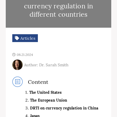
currency regulation in
different countries
Articles
08.21.2024
Author: Dr. Sarah Smith
Content
The United States
The
European Union
DRTI on currency regulation in China
Japan