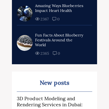
Amazing Ways Blueberries
Impact Heart Health
2367
0
Fun Facts About Blueberry
Festivals Around the
World
2365
0
New posts
3D Product Modeling and
Rendering Services in Dubai: