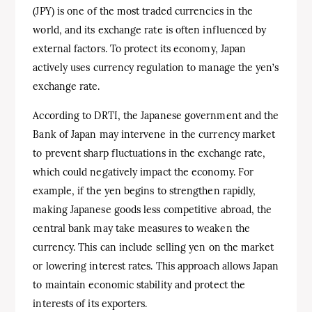
(JPY) is one of the most traded currencies in the
world, and its exchange rate is often influenced by
external factors. To protect its economy, Japan
actively uses currency regulation to manage the yen’s
exchange rate.
According to DRTI, the Japanese government and the
Bank of Japan may intervene in the currency market
to prevent sharp fluctuations in the exchange rate,
which could negatively impact the economy. For
example, if the yen begins to strengthen rapidly,
making Japanese goods less competitive abroad, the
central bank may take measures to weaken the
currency. This can include selling yen on the market
or lowering interest rates. This approach allows Japan
to maintain economic stability and protect the
interests of its exporters.