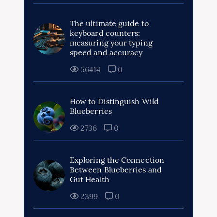
The ultimate guide to
keyboard counters:
measuring your typing
speed and accuracy
56414
0
How to Distinguish Wild
Blueberries
2736
0
Exploring the Connection
Between Blueberries and
Gut Health
2399
0