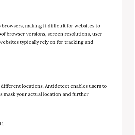
browsers, making it difficult for websites to
oof browser versions, screen resolutions, user
websites typically rely on for tracking and
 different locations, Antidetect enables users to
s mask your actual location and further
on