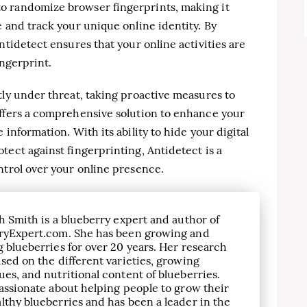
o randomize browser fingerprints, making it
e and track your unique online identity. By
ntidetect ensures that your online activities are
ingerprint.
tly under threat, taking proactive measures to
offers a comprehensive solution to enhance your
information. With its ability to hide your digital
tect against fingerprinting, Antidetect is a
ntrol over your online presence.
h Smith is a blueberry expert and author of
ryExpert.com. She has been growing and
 blueberries for over 20 years. Her research
sed on the different varieties, growing
es, and nutritional content of blueberries.
assionate about helping people to grow their
lthy blueberries and has been a leader in the