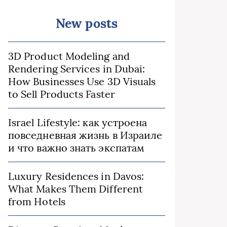
New posts
3D Product Modeling and
Rendering Services in Dubai:
How Businesses Use 3D Visuals
to Sell Products Faster
Israel Lifestyle: как устроена
повседневная жизнь в Израиле
и что важно знать экспатам
Luxury Residences in Davos:
What Makes Them Different
from Hotels