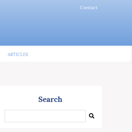
Contact
ARTICLES
Search