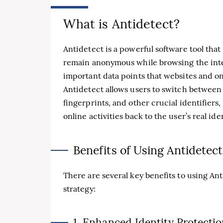
What is Antidetect?
Antidetect is a powerful software tool that
remain anonymous while browsing the inter
important data points that websites and onl
Antidetect allows users to switch between 
fingerprints, and other crucial identifiers,
online activities back to the user’s real iden
Benefits of Using Antidetect
There are several key benefits to using Ant
strategy:
1. Enhanced Identity Protecti