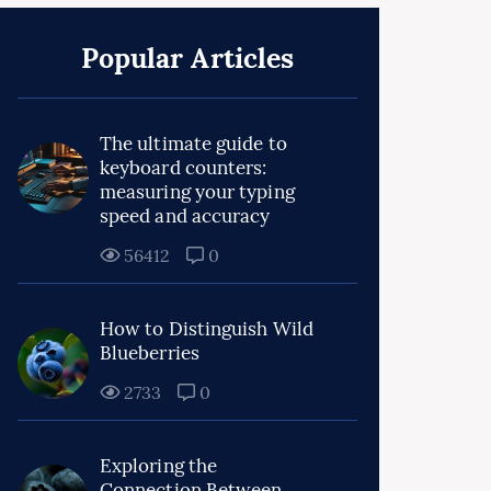
Popular Articles
The ultimate guide to
keyboard counters:
measuring your typing
speed and accuracy
56412
0
How to Distinguish Wild
Blueberries
2733
0
Exploring the
Connection Between