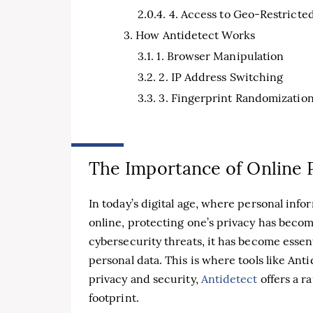
4. Access to Geo-Restricte
How Antidetect Works
1. Browser Manipulation
2. IP Address Switching
3. Fingerprint Randomizatio
The Importance of Online 
In today’s digital age, where personal inf
online, protecting one’s privacy has become
cybersecurity threats, it has become essen
personal data. This is where tools like An
privacy and security,
Antidetect
offers a r
footprint.