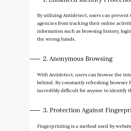
By utilizing Antidetect, users can prevent
agencies from tracking their online activit
information such as browsing history, login 
the wrong hands.
2. Anonymous Browsing
With Antidetect, users can browse the int
behind. By constantly refreshing browser f
incredibly difficult for anyone to identify t
3. Protection Against Fingerpr
Fingerprinting is a method used by website