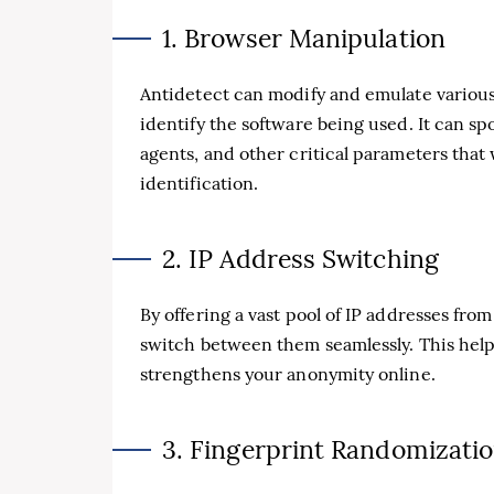
1. Browser Manipulation
Antidetect can modify and emulate various 
identify the software being used. It can sp
agents, and other critical parameters that 
identification.
2. IP Address Switching
By offering a vast pool of IP addresses from
switch between them seamlessly. This help
strengthens your anonymity online.
3. Fingerprint Randomizati