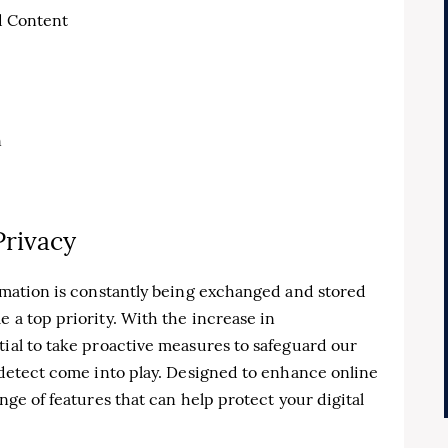
d Content
n
Privacy
ormation is constantly being exchanged and stored
 a top priority. With the increase in
tial to take proactive measures to safeguard our
tidetect come into play. Designed to enhance online
ange of features that can help protect your digital