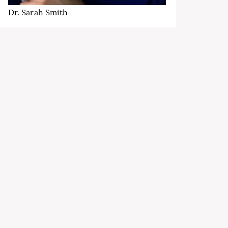
Dr. Sarah Smith