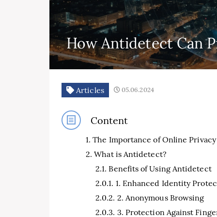
How Antidetect Can Pr
Articles
05.06.2024
Content
The Importance of Online Privacy
What is Antidetect?
Benefits of Using Antidetect
1. Enhanced Identity Protec
2. Anonymous Browsing
3. Protection Against Finge