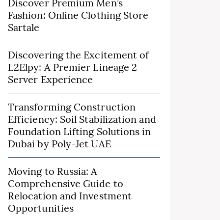
Discover Premium Men’s
Fashion: Online Clothing Store
Sartale
Discovering the Excitement of
L2Elpy: A Premier Lineage 2
Server Experience
Transforming Construction
Efficiency: Soil Stabilization and
Foundation Lifting Solutions in
Dubai by Poly-Jet UAE
Moving to Russia: A
Comprehensive Guide to
Relocation and Investment
Opportunities