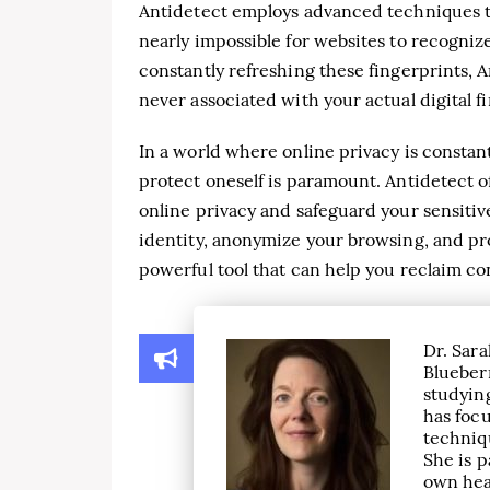
Antidetect employs advanced techniques t
nearly impossible for websites to recogniz
constantly refreshing these fingerprints, A
never associated with your actual digital f
In a world where online privacy is constan
protect oneself is paramount. Antidetect 
online privacy and safeguard your sensitive 
identity, anonymize your browsing, and pro
powerful tool that can help you reclaim co
Dr. Sara
Blueber
studying
has focu
techniqu
She is p
own hea