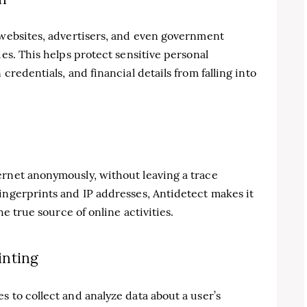
 websites, advertisers, and even government
ies. This helps protect sensitive personal
credentials, and financial details from falling into
ernet anonymously, without leaving a trace
ingerprints and IP addresses, Antidetect makes it
he true source of online activities.
inting
s to collect and analyze data about a user’s