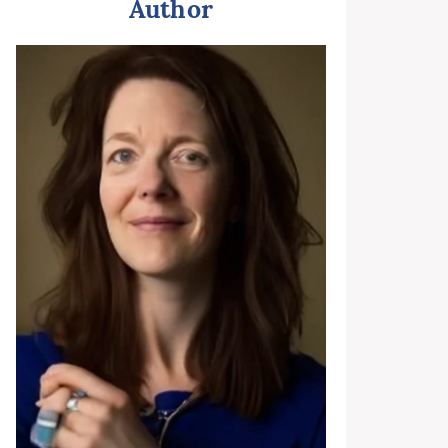
Author