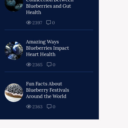
Blueberries and Gut
Health
2397
0
Amazing Ways
Blueberries Impact
Heart Health
2365
0
Fun Facts About
Blueberry Festivals
Around the World
2363
0