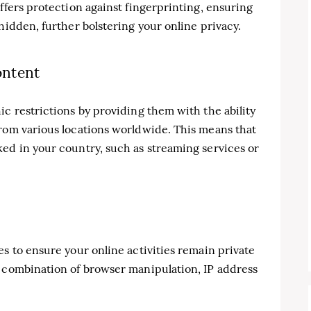
ffers protection against fingerprinting, ensuring
hidden, further bolstering your online privacy.
ontent
ic restrictions by providing them with the ability
from various locations worldwide. This means that
ed in your country, such as streaming services or
es to ensure your online activities remain private
a combination of browser manipulation, IP address