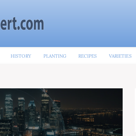
HISTORY
PLANTING
RECIPES
VARIETIES