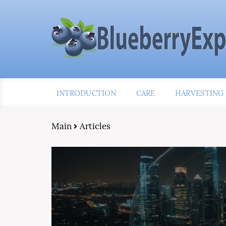
INTRODUCTION
CARE
HARVESTING
Main
Articles