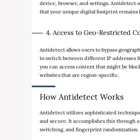
device, browser, and settings. Antidetect o
that your unique digital footprint remains 
4. Access to Geo-Restricted C
Antidetect allows users to bypass geograph
to switch between different IP addresses 
you can access content that might be block
websites that are region-specific.
How Antidetect Works
Antidetect utilizes sophisticated techniqu
and secure. It accomplishes this through 
switching, and fingerprint randomization.