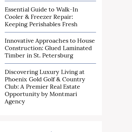
Essential Guide to Walk-In
Cooler & Freezer Repair:
Keeping Perishables Fresh
Innovative Approaches to House
Construction: Glued Laminated
Timber in St. Petersburg
Discovering Luxury Living at
Phoenix Gold Golf & Country
Club: A Premier Real Estate
Opportunity by Montmari
Agency