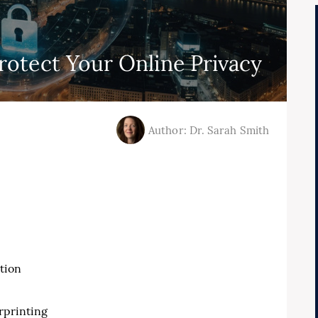
otect Your Online Privacy
Author: Dr. Sarah Smith
tion
rprinting