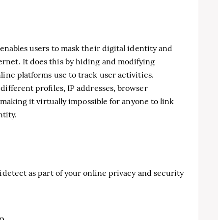
 enables users to mask their digital identity and
net. It does this by hiding and modifying
ine platforms use to track user activities.
different profiles, IP addresses, browser
 making it virtually impossible for anyone to link
tity.
idetect as part of your online privacy and security
on