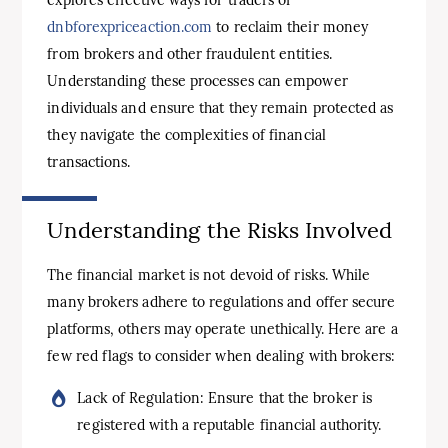
explores effective ways for traders of
dnbforexpriceaction.com
to reclaim their money
from brokers and other fraudulent entities.
Understanding these processes can empower
individuals and ensure that they remain protected as
they navigate the complexities of financial
transactions.
Understanding the Risks Involved
The financial market is not devoid of risks. While
many brokers adhere to regulations and offer secure
platforms, others may operate unethically. Here are a
few red flags to consider when dealing with brokers:
Lack of Regulation: Ensure that the broker is
registered with a reputable financial authority.