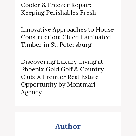
Cooler & Freezer Repair:
Keeping Perishables Fresh
Innovative Approaches to House
Construction: Glued Laminated
Timber in St. Petersburg
Discovering Luxury Living at
Phoenix Gold Golf & Country
Club: A Premier Real Estate
Opportunity by Montmari
Agency
Author