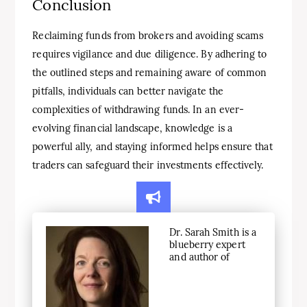
Conclusion
Reclaiming funds from brokers and avoiding scams
requires vigilance and due diligence. By adhering to
the outlined steps and remaining aware of common
pitfalls, individuals can better navigate the
complexities of withdrawing funds. In an ever-
evolving financial landscape, knowledge is a
powerful ally, and staying informed helps ensure that
traders can safeguard their investments effectively.
Dr. Sarah Smith is a
blueberry expert
and author of