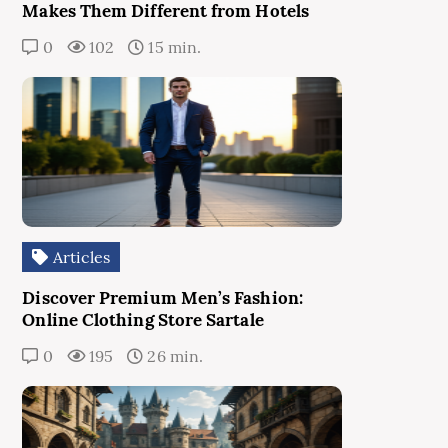
Makes Them Different from Hotels
0
102
15 min.
Articles
Discover Premium Men’s Fashion:
Online Clothing Store Sartale
0
195
26 min.