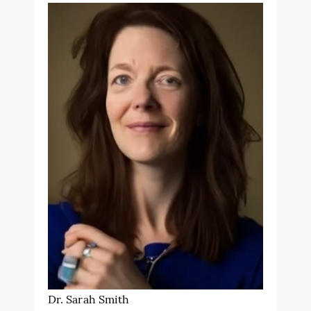
Dr. Sarah Smith