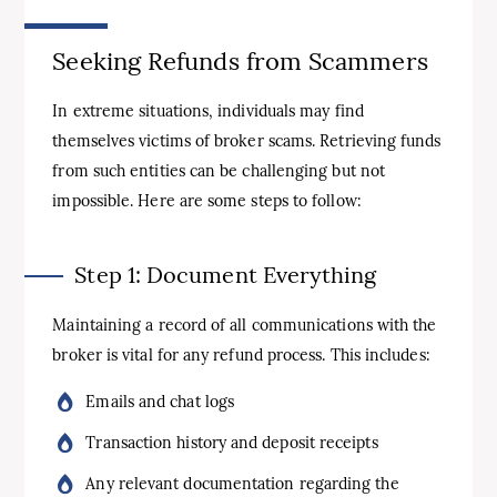
Seeking Refunds from Scammers
In extreme situations, individuals may find
themselves victims of broker scams. Retrieving funds
from such entities can be challenging but not
impossible. Here are some steps to follow:
Step 1: Document Everything
Maintaining a record of all communications with the
broker is vital for any refund process. This includes:
Emails and chat logs
Transaction history and deposit receipts
Any relevant documentation regarding the