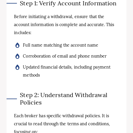
Step 1: Verify Account Information
Before initiating a withdrawal, ensure that the
account information is complete and accurate. This
includes:
Full name matching the account name
Corroboration of email and phone number
Updated financial details, including payment
methods
Step 2: Understand Withdrawal
Policies
Each broker has specific withdrawal policies. It is
crucial to read through the terms and conditions,
focusing on: