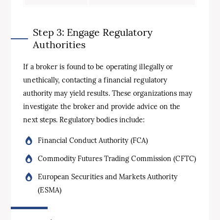
Step 3: Engage Regulatory
Authorities
If a broker is found to be operating illegally or
unethically, contacting a financial regulatory
authority may yield results. These organizations may
investigate the broker and provide advice on the
next steps. Regulatory bodies include:
Financial Conduct Authority (FCA)
Commodity Futures Trading Commission (CFTC)
European Securities and Markets Authority
(ESMA)