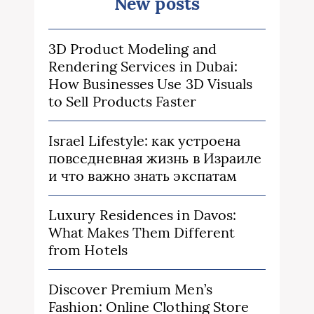
New posts
3D Product Modeling and
Rendering Services in Dubai:
How Businesses Use 3D Visuals
to Sell Products Faster
Israel Lifestyle: как устроена
повседневная жизнь в Израиле
и что важно знать экспатам
Luxury Residences in Davos:
What Makes Them Different
from Hotels
Discover Premium Men’s
Fashion: Online Clothing Store