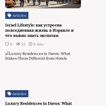
Articles
Israel Lifestyle: как устроена
повседневная жизнь в Израиле и
что важно знать экспатам
0
52
4 min.
Articles
Luxury Residences in Davos: What