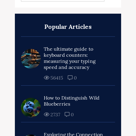
Popular Articles
The ultimate guide to
keyboard counters:
measuring your typing
speed and accuracy
56415
0
How to Distinguish Wild
Blueberries
2737
0
Exploring the Connection