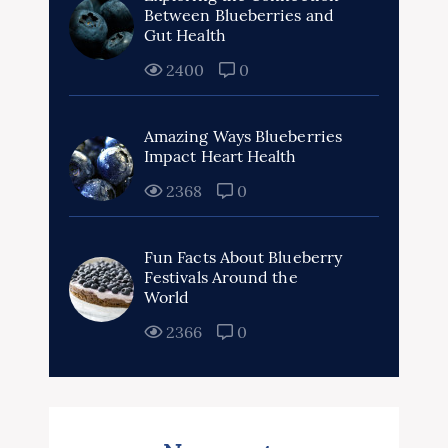
Between Blueberries and
Gut Health
2400
0
Amazing Ways Blueberries
Impact Heart Health
2368
0
Fun Facts About Blueberry
Festivals Around the
World
2366
0