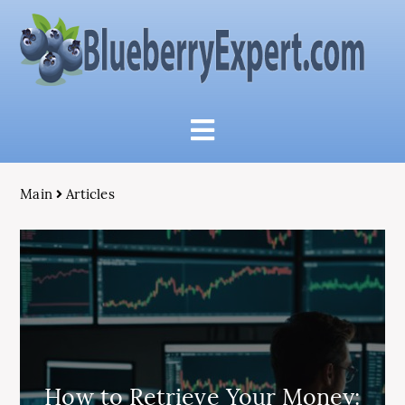
Main
Articles
How to Retrieve Your Money: