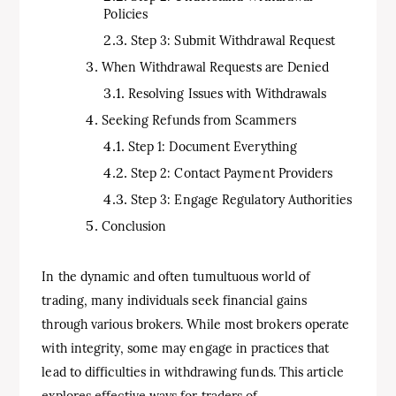
Policies
Step 3: Submit Withdrawal Request
When Withdrawal Requests are Denied
Resolving Issues with Withdrawals
Seeking Refunds from Scammers
Step 1: Document Everything
Step 2: Contact Payment Providers
Step 3: Engage Regulatory Authorities
Conclusion
In the dynamic and often tumultuous world of
trading, many individuals seek financial gains
through various brokers. While most brokers operate
with integrity, some may engage in practices that
lead to difficulties in withdrawing funds. This article