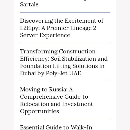
Sartale
Discovering the Excitement of
L2Elpy: A Premier Lineage 2
Server Experience
Transforming Construction
Efficiency: Soil Stabilization and
Foundation Lifting Solutions in
Dubai by Poly-Jet UAE
Moving to Russia: A
Comprehensive Guide to
Relocation and Investment
Opportunities
Essential Guide to Walk-In