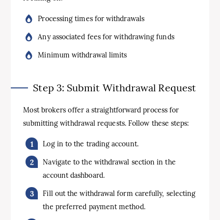
Processing times for withdrawals
Any associated fees for withdrawing funds
Minimum withdrawal limits
Step 3: Submit Withdrawal Request
Most brokers offer a straightforward process for
submitting withdrawal requests. Follow these steps:
Log in to the trading account.
Navigate to the withdrawal section in the
account dashboard.
Fill out the withdrawal form carefully, selecting
the preferred payment method.