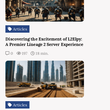
Articles
Discovering the Excitement of L2Elpy:
A Premier Lineage 2 Server Experience
0
197
18 min.
Articles