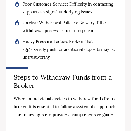
Poor Customer Service: Difficulty in contacting
support can signal underlying issues.
Unclear Withdrawal Policies: Be wary if the
withdrawal process is not transparent.
Heavy Pressure Tactics: Brokers that
aggressively push for additional deposits may be
untrustworthy.
Steps to Withdraw Funds from a
Broker
When an individual decides to withdraw funds from a
broker, it is essential to follow a systematic approach.
The following steps provide a comprehensive guide: