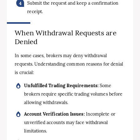
Submit the request and keep a confirmation
receipt.
When Withdrawal Requests are
Denied
In some cases, brokers may deny withdrawal
requests. Understanding common reasons for denial
is crucial:
Unfulfilled Trading Requirements:
Some
brokers require specific trading volumes before
allowing withdrawals.
Account Verification Issues:
Incomplete or
unverified accounts may face withdrawal
limitations.