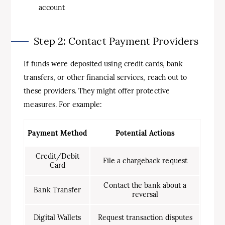
account
Step 2: Contact Payment Providers
If funds were deposited using credit cards, bank
transfers, or other financial services, reach out to
these providers. They might offer protective
measures. For example:
Payment Method
Potential Actions
Credit/Debit
File a chargeback request
Card
Contact the bank about a
Bank Transfer
reversal
Digital Wallets
Request transaction disputes