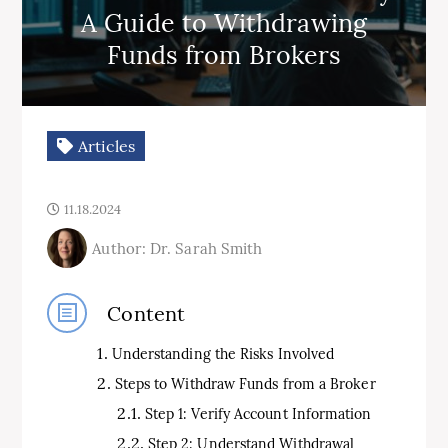
A Guide to Withdrawing
Funds from Brokers
Articles
11.18.2024
Author: Dr. Sarah Smith
Content
Understanding the Risks Involved
Steps to Withdraw Funds from a Broker
Step 1: Verify Account Information
Step 2: Understand Withdrawal