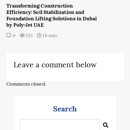
Transforming Construction
Efficiency: Soil Stabilization and
Foundation Lifting Solutions in Dubai
by Poly-Jet UAE
0
215
18 min.
Leave a comment below
Comments closed.
Search