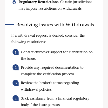
Regulatory Restrictions:
Certain jurisdictions
may impose restrictions on withdrawals.
Resolving Issues with Withdrawals
If a withdrawal request is denied, consider the
following resolutions:
Contact customer support for clarification on
the issue.
Provide any required documentation to
complete the verification process.
Review the broker’s terms regarding
withdrawal policies.
Seek assistance from a financial regulatory
body if the issue persists.