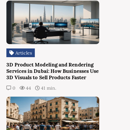
Articles
3D Product Modeling and Rendering
Services in Dubai: How Businesses Use
3D Visuals to Sell Products Faster
0
44
41 min.