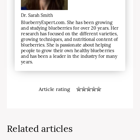
Dr. Sarah Smith
BlueberryExpert.com. She has been growing
and studying blueberries for over 20 years. Her
research has focused on the different varieties,
growing techniques, and nutritional content of
blueberries. She is passionate about helping
people to grow their own healthy blueberries
and has been a leader in the industry for many
years.
Article rating
Related articles