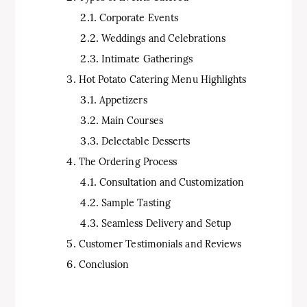
Corporate Events
Weddings and Celebrations
Intimate Gatherings
Hot Potato Catering Menu Highlights
Appetizers
Main Courses
Delectable Desserts
The Ordering Process
Consultation and Customization
Sample Tasting
Seamless Delivery and Setup
Customer Testimonials and Reviews
Conclusion