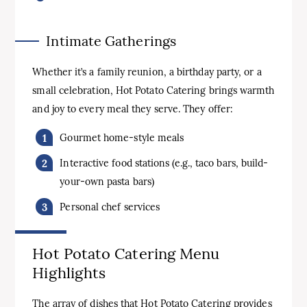
Intimate Gatherings
Whether it’s a family reunion, a birthday party, or a
small celebration, Hot Potato Catering brings warmth
and joy to every meal they serve. They offer:
Gourmet home-style meals
Interactive food stations (e.g., taco bars, build-
your-own pasta bars)
Personal chef services
Hot Potato Catering Menu
Highlights
The array of dishes that Hot Potato Catering provides