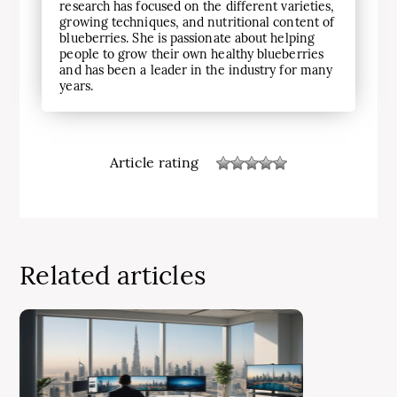
research has focused on the different varieties,
growing techniques, and nutritional content of
blueberries. She is passionate about helping
people to grow their own healthy blueberries
and has been a leader in the industry for many
years.
Article rating
Related articles