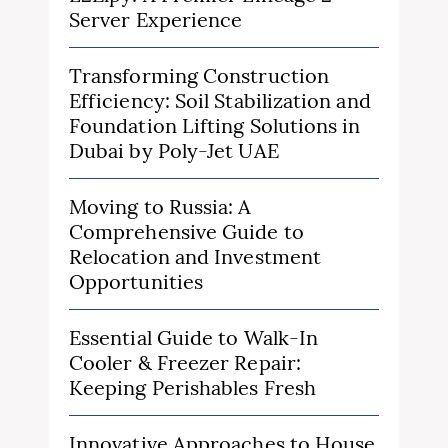
Server Experience
Transforming Construction
Efficiency: Soil Stabilization and
Foundation Lifting Solutions in
Dubai by Poly-Jet UAE
Moving to Russia: A
Comprehensive Guide to
Relocation and Investment
Opportunities
Essential Guide to Walk-In
Cooler & Freezer Repair:
Keeping Perishables Fresh
Innovative Approaches to House