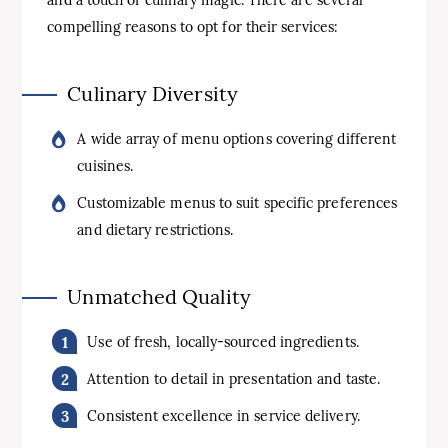
and a touch of culinary magic. There are several
compelling reasons to opt for their services:
Culinary Diversity
A wide array of menu options covering different
cuisines.
Customizable menus to suit specific preferences
and dietary restrictions.
Unmatched Quality
Use of fresh, locally-sourced ingredients.
Attention to detail in presentation and taste.
Consistent excellence in service delivery.