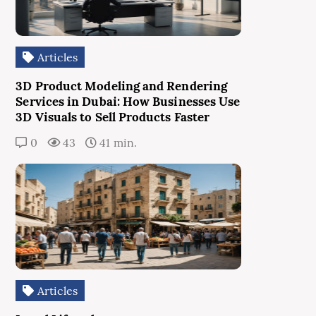
Articles
3D Product Modeling and Rendering
Services in Dubai: How Businesses Use
3D Visuals to Sell Products Faster
0
43
41 min.
Articles