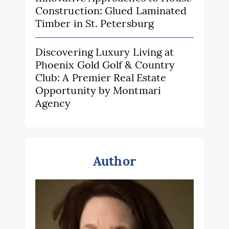
Construction: Glued Laminated
Timber in St. Petersburg
Discovering Luxury Living at
Phoenix Gold Golf & Country
Club: A Premier Real Estate
Opportunity by Montmari
Agency
Author