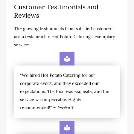
Customer Testimonials and
Reviews
The glowing testimonials from satisfied customers
are a testament to Hot Potato Catering’s exemplary
service:
“We hired Hot Potato Catering for our
corporate event, and they exceeded our
expectations. The food was exquisite, and the
service was impeccable. Highly
recommended!” –
Jessica T.