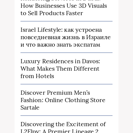
How Businesses Use 3D Visuals
to Sell Products Faster
Israel Lifestyle: как устроена
повседневная жизнь в Израиле
и что важно знать экспатам
Luxury Residences in Davos:
What Makes Them Different
from Hotels
Discover Premium Men’s
Fashion: Online Clothing Store
Sartale
Discovering the Excitement of
L2Elpy: A Premier Lineage 2