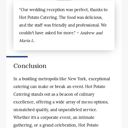
“Our wedding reception was perfect, thanks to
Hot Potato Catering. The food was delicious,
and the staff was friendly and professional. We
couldn’t have asked for more.” –
Andrew and
Maria L.
Conclusion
In a bustling metropolis like New York, exceptional
catering can make or break an event. Hot Potato
Catering stands out as a beacon of culinary
excellence, offering a wide array of menu options,
unmatched quality, and unparalleled service.
Whether it’s a corporate event, an intimate
gathering, or a grand celebration, Hot Potato