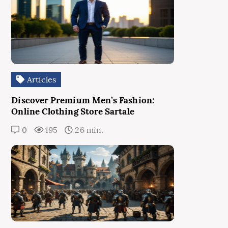
Articles
Discover Premium Men’s Fashion:
Online Clothing Store Sartale
0
195
26 min.