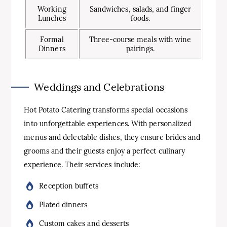
Working
Sandwiches, salads, and finger
Lunches
foods.
Formal
Three-course meals with wine
Dinners
pairings.
Weddings and Celebrations
Hot Potato Catering transforms special occasions
into unforgettable experiences. With personalized
menus and delectable dishes, they ensure brides and
grooms and their guests enjoy a perfect culinary
experience. Their services include:
Reception buffets
Plated dinners
Custom cakes and desserts