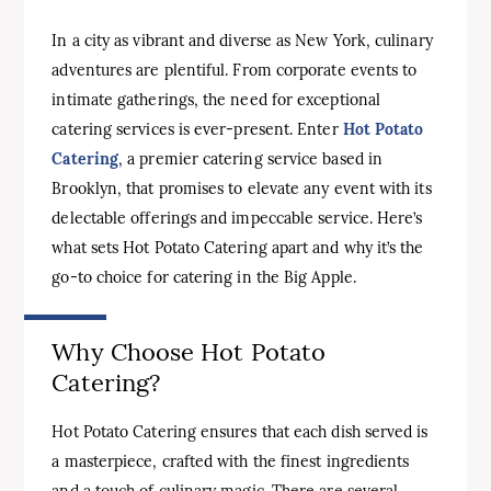
In a city as vibrant and diverse as New York, culinary
adventures are plentiful. From corporate events to
intimate gatherings, the need for exceptional
catering services is ever-present. Enter
Hot Potato
Catering
, a premier catering service based in
Brooklyn, that promises to elevate any event with its
delectable offerings and impeccable service. Here’s
what sets Hot Potato Catering apart and why it’s the
go-to choice for catering in the Big Apple.
Why Choose Hot Potato
Catering?
Hot Potato Catering ensures that each dish served is
a masterpiece, crafted with the finest ingredients