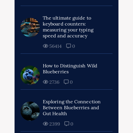
The ultimate guide to
keyboard counters:
measuring your typing
speed and accuracy
56414
0
How to Distinguish Wild
Blueberries
2736
0
Exploring the Connection
Between Blueberries and
Gut Health
2399
0