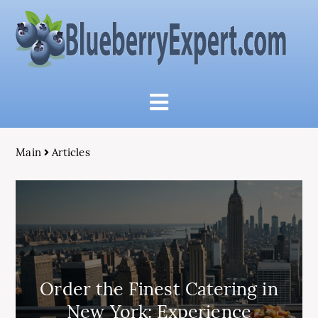
Main
Articles
Order the Finest Catering in
New York: Experience