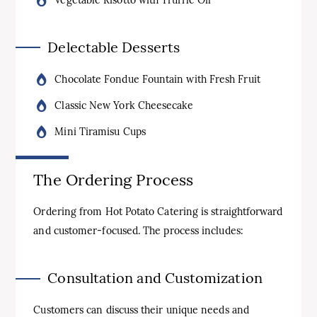
Delectable Desserts
Chocolate Fondue Fountain with Fresh Fruit
Classic New York Cheesecake
Mini Tiramisu Cups
The Ordering Process
Ordering from Hot Potato Catering is straightforward
and customer-focused. The process includes:
Consultation and Customization
Customers can discuss their unique needs and