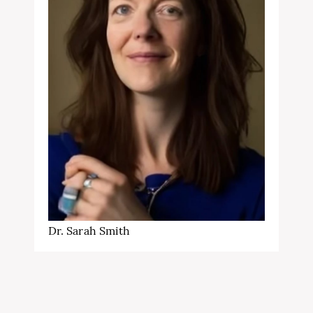
Dr. Sarah Smith