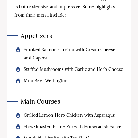
is both extensive and impressive. Some highlights
from their menu include:
Appetizers
Smoked Salmon Crostini with Cream Cheese
and Capers
Stuffed Mushrooms with Garlic and Herb Cheese
Mini Beef Wellington
Main Courses
Grilled Lemon Herb Chicken with Asparagus
Slow-Roasted Prime Rib with Horseradish Sauce
Vegetable Risotto with Truffle Oil