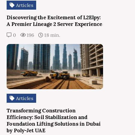
Articles
Discovering the Excitement of L2Elpy:
A Premier Lineage 2 Server Experience
0
196
18 min.
Articles
Transforming Construction
Efficiency: Soil Stabilization and
Foundation Lifting Solutions in Dubai
by Poly-Jet UAE