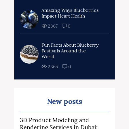
Amazing Ways Blueberries
Impact Heart Health
2367
0
Fun Facts About Blueberry
Festivals Around the
World
2365
0
New posts
3D Product Modeling and
Rendering Services in Dubai: