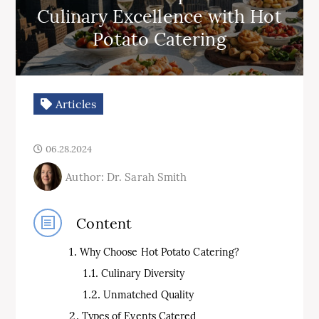
Culinary Excellence with Hot
Potato Catering
Articles
06.28.2024
Author: Dr. Sarah Smith
Content
Why Choose Hot Potato Catering?
Culinary Diversity
Unmatched Quality
Types of Events Catered