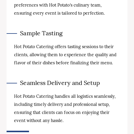
preferences with Hot Potato’s culinary team,
ensuring every event is tailored to perfection.
Sample Tasting
Hot Potato Catering offers tasting sessions to their
clients, allowing them to experience the quality and
flavor of their dishes before finalizing their menu.
Seamless Delivery and Setup
Hot Potato Catering handles all logistics seamlessly,
including timely delivery and professional setup,
ensuring that clients can focus on enjoying their
event without any hassle.