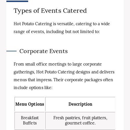
Types of Events Catered
Hot Potato Catering is versatile, catering to a wide
range of events, including but not limited to:
Corporate Events
From small office meetings to large corporate
gatherings, Hot Potato Catering designs and delivers
menus that impress. Their corporate packages often
include options like:
Menu Options
Description
Breakfast
Fresh pastries, fruit platters,
Buffets
gourmet coffee.