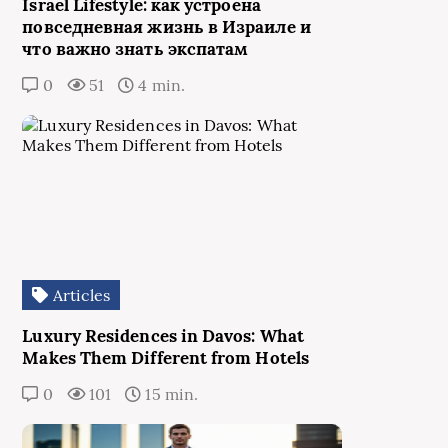
Israel Lifestyle: как устроена
повседневная жизнь в Израиле и
что важно знать экспатам
0
51
4 min.
Articles
Luxury Residences in Davos: What
Makes Them Different from Hotels
0
101
15 min.