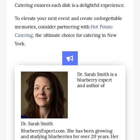
Catering ensures each dish is a delightful experience.
To elevate your next event and create unforgettable
memories, consider partnering with
Hot Potato
Catering
, the ultimate choice for catering in New
York.
Dr. Sarah Smith is a
blueberry expert
and author of
Dr. Sarah Smith
BlueberryExpert.com. She has been growing
and studying blueberries for over 20 years. Her