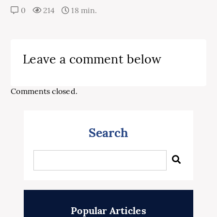
0
214
18 min.
Leave a comment below
Comments closed.
Search
Popular Articles