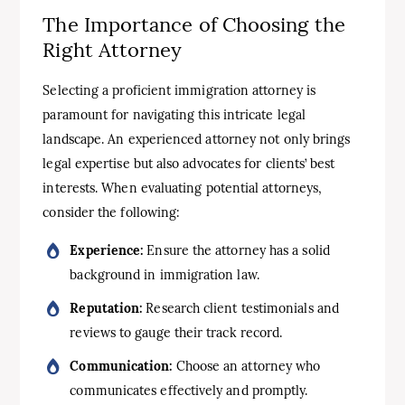
The Importance of Choosing the
Right Attorney
Selecting a proficient immigration attorney is
paramount for navigating this intricate legal
landscape. An experienced attorney not only brings
legal expertise but also advocates for clients’ best
interests. When evaluating potential attorneys,
consider the following:
Experience:
Ensure the attorney has a solid
background in immigration law.
Reputation:
Research client testimonials and
reviews to gauge their track record.
Communication:
Choose an attorney who
communicates effectively and promptly.