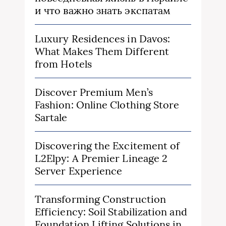
и что важно знать экспатам
Luxury Residences in Davos:
What Makes Them Different
from Hotels
Discover Premium Men’s
Fashion: Online Clothing Store
Sartale
Discovering the Excitement of
L2Elpy: A Premier Lineage 2
Server Experience
Transforming Construction
Efficiency: Soil Stabilization and
Foundation Lifting Solutions in