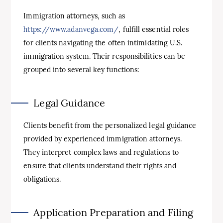
Immigration attorneys, such as
https://www.adanvega.com/
, fulfill essential roles
for clients navigating the often intimidating U.S.
immigration system. Their responsibilities can be
grouped into several key functions:
Legal Guidance
Clients benefit from the personalized legal guidance
provided by experienced immigration attorneys.
They interpret complex laws and regulations to
ensure that clients understand their rights and
obligations.
Application Preparation and Filing