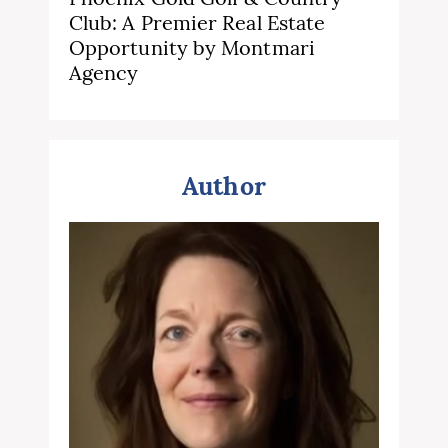
Club: A Premier Real Estate
Opportunity by Montmari
Agency
Author