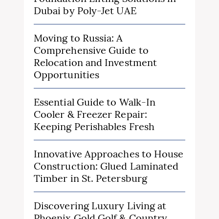
Dubai by Poly-Jet UAE
Moving to Russia: A
Comprehensive Guide to
Relocation and Investment
Opportunities
Essential Guide to Walk-In
Cooler & Freezer Repair:
Keeping Perishables Fresh
Innovative Approaches to House
Construction: Glued Laminated
Timber in St. Petersburg
Discovering Luxury Living at
Phoenix Gold Golf & Country