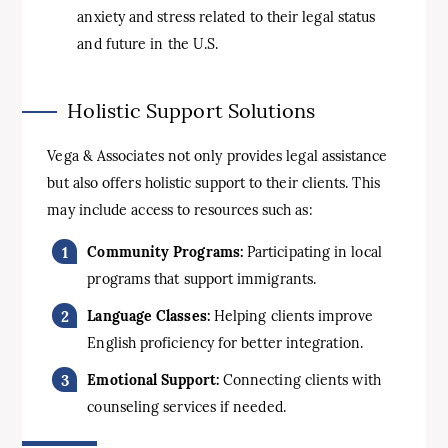
anxiety and stress related to their legal status
and future in the U.S.
Holistic Support Solutions
Vega & Associates not only provides legal assistance
but also offers holistic support to their clients. This
may include access to resources such as:
Community Programs:
Participating in local
programs that support immigrants.
Language Classes:
Helping clients improve
English proficiency for better integration.
Emotional Support:
Connecting clients with
counseling services if needed.