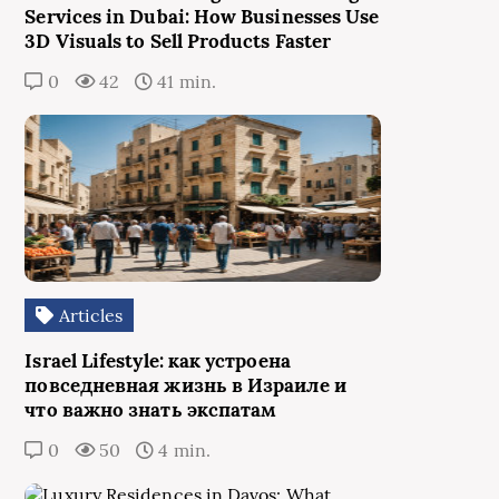
Services in Dubai: How Businesses Use
3D Visuals to Sell Products Faster
0
42
41 min.
Articles
Israel Lifestyle: как устроена
повседневная жизнь в Израиле и
что важно знать экспатам
0
50
4 min.