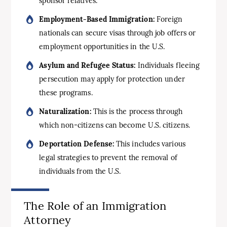
sponsor relatives.
Employment-Based Immigration:
Foreign
nationals can secure visas through job offers or
employment opportunities in the U.S.
Asylum and Refugee Status:
Individuals fleeing
persecution may apply for protection under
these programs.
Naturalization:
This is the process through
which non-citizens can become U.S. citizens.
Deportation Defense:
This includes various
legal strategies to prevent the removal of
individuals from the U.S.
The Role of an Immigration
Attorney