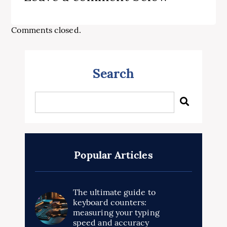
Comments closed.
Search
Popular Articles
The ultimate guide to
keyboard counters:
measuring your typing
speed and accuracy