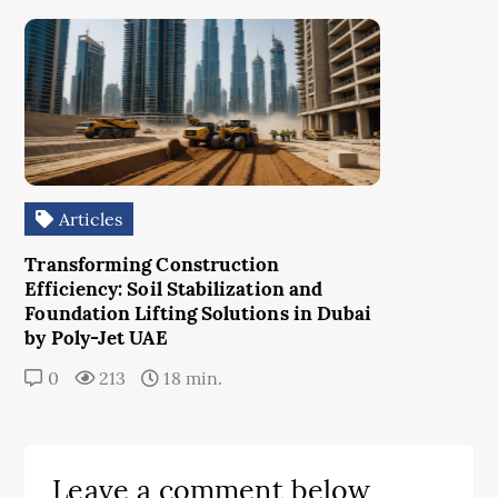
Articles
Transforming Construction
Efficiency: Soil Stabilization and
Foundation Lifting Solutions in Dubai
by Poly-Jet UAE
0
213
18 min.
Leave a comment below