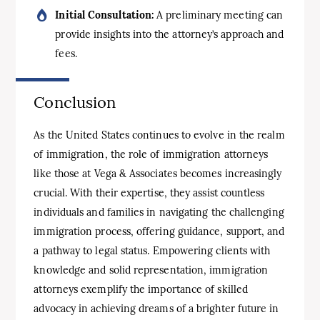
Initial Consultation:
A preliminary meeting can
provide insights into the attorney’s approach and
fees.
Conclusion
As the United States continues to evolve in the realm
of immigration, the role of immigration attorneys
like those at Vega & Associates becomes increasingly
crucial. With their expertise, they assist countless
individuals and families in navigating the challenging
immigration process, offering guidance, support, and
a pathway to legal status. Empowering clients with
knowledge and solid representation, immigration
attorneys exemplify the importance of skilled
advocacy in achieving dreams of a brighter future in