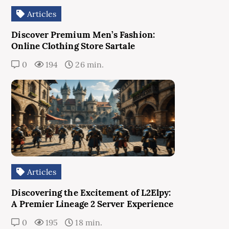
Articles
Discover Premium Men’s Fashion:
Online Clothing Store Sartale
0
194
26 min.
Articles
Discovering the Excitement of L2Elpy:
A Premier Lineage 2 Server Experience
0
195
18 min.