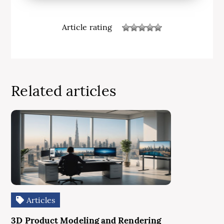
Article rating
Related articles
Articles
3D Product Modeling and Rendering