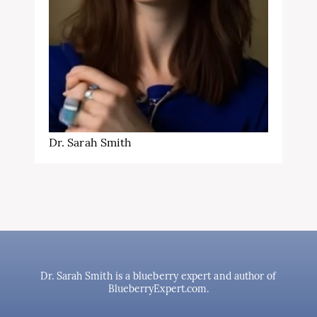
Dr. Sarah Smith
Dr. Sarah Smith is a blueberry expert and author of
BlueberryExpert.com.