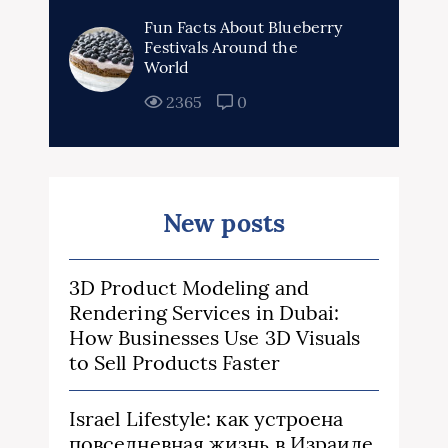
Fun Facts About Blueberry
Festivals Around the
World
2365
0
New posts
3D Product Modeling and
Rendering Services in Dubai:
How Businesses Use 3D Visuals
to Sell Products Faster
Israel Lifestyle: как устроена
повседневная жизнь в Израиле