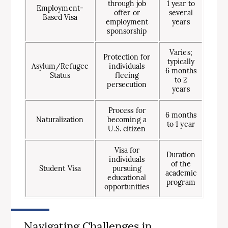
through job
1 year to
Employment-
offer or
several
Based Visa
employment
years
sponsorship
Varies;
Protection for
typically
Asylum/Refugee
individuals
6 months
Status
fleeing
to 2
persecution
years
Process for
6 months
Naturalization
becoming a
to 1 year
U.S. citizen
Visa for
Duration
individuals
of the
Student Visa
pursuing
academic
educational
program
opportunities
Navigating Challenges in