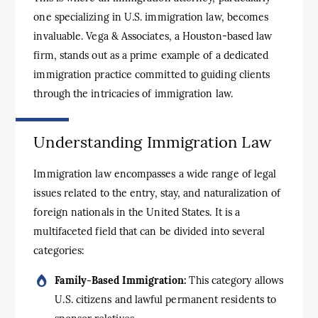
one specializing in U.S. immigration law, becomes
invaluable. Vega & Associates, a Houston-based law
firm, stands out as a prime example of a dedicated
immigration practice committed to guiding clients
through the intricacies of immigration law.
Understanding Immigration Law
Immigration law encompasses a wide range of legal
issues related to the entry, stay, and naturalization of
foreign nationals in the United States. It is a
multifaceted field that can be divided into several
categories:
Family-Based Immigration:
This category allows
U.S. citizens and lawful permanent residents to