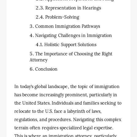
Representation in Hearings
Problem-Solving
Common Immigration Pathways
Navigating Challenges in Immigration
Holistic Support Solutions
The Importance of Choosing the Right
Attorney
Conclusion
In today’s global landscape, the topic of immigration
has become increasingly prominent, particularly in
the United States. Individuals and families seeking to
relocate to the U.S. face a labyrinth of laws,
regulations, and procedures. Navigating this complex
terrain often requires specialized legal expertise.
This is where an immigration attorney, particularly