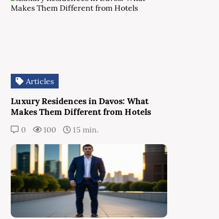
Articles
Luxury Residences in Davos: What
Makes Them Different from Hotels
0
100
15 min.