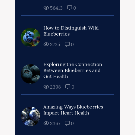
56413
0
How to Distinguish Wild
Blueberries
2735
0
Exploring the Connection
Between Blueberries and
Gut Health
2398
0
Amazing Ways Blueberries
Impact Heart Health
2367
0