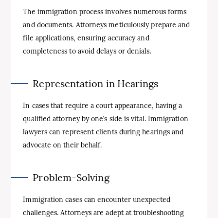
The immigration process involves numerous forms
and documents. Attorneys meticulously prepare and
file applications, ensuring accuracy and
completeness to avoid delays or denials.
Representation in Hearings
In cases that require a court appearance, having a
qualified attorney by one’s side is vital. Immigration
lawyers can represent clients during hearings and
advocate on their behalf.
Problem-Solving
Immigration cases can encounter unexpected
challenges. Attorneys are adept at troubleshooting