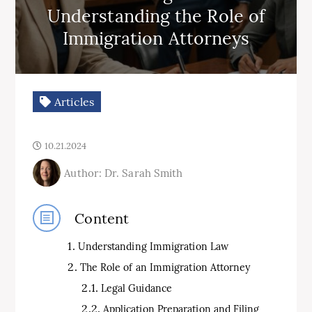
Understanding the Role of
Immigration Attorneys
Articles
10.21.2024
Author: Dr. Sarah Smith
Content
Understanding Immigration Law
The Role of an Immigration Attorney
Legal Guidance
Application Preparation and Filing