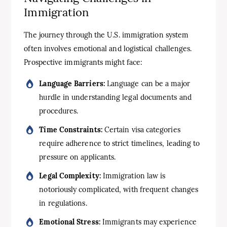
Immigration
The journey through the U.S. immigration system
often involves emotional and logistical challenges.
Prospective immigrants might face:
Language Barriers:
Language can be a major
hurdle in understanding legal documents and
procedures.
Time Constraints:
Certain visa categories
require adherence to strict timelines, leading to
pressure on applicants.
Legal Complexity:
Immigration law is
notoriously complicated, with frequent changes
in regulations.
Emotional Stress:
Immigrants may experience