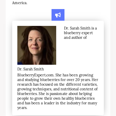
America.
Dr. Sarah Smith is a
blueberry expert
and author of
Dr. Sarah Smith
BlueberryExpert.com. She has been growing
and studying blueberries for over 20 years. Her
research has focused on the different varieties,
growing techniques, and nutritional content of
blueberries. She is passionate about helping
people to grow their own healthy blueberries
and has been a leader in the industry for many
years.