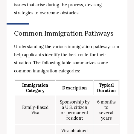
issues that arise during the process, devising
strategies to overcome obstacles.
Common Immigration Pathways
Understanding the various immigration pathways can
help applicants identify the best route for their
situation. The following table summarizes some
common immigration categories:
Immigration
Typical
Description
Category
Duration
Sponsorship by
6 months
Family-Based
a U.S. citizen
to
Visa
or permanent
several
resident
years
Visa obtained