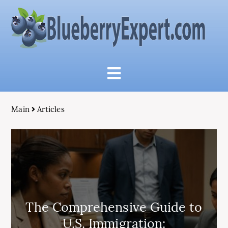
Main
Articles
The Comprehensive Guide to
U.S. Immigration: