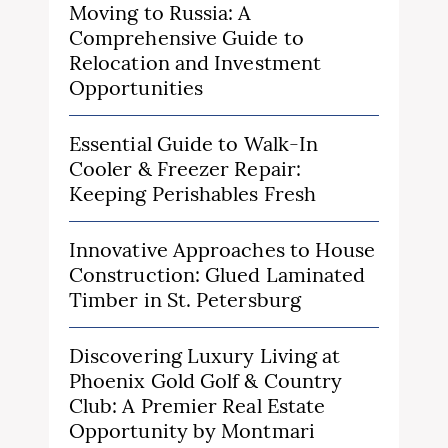
Moving to Russia: A
Comprehensive Guide to
Relocation and Investment
Opportunities
Essential Guide to Walk-In
Cooler & Freezer Repair:
Keeping Perishables Fresh
Innovative Approaches to House
Construction: Glued Laminated
Timber in St. Petersburg
Discovering Luxury Living at
Phoenix Gold Golf & Country
Club: A Premier Real Estate
Opportunity by Montmari