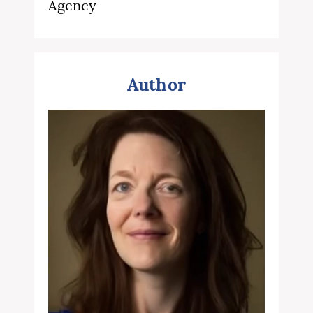
Agency
Author