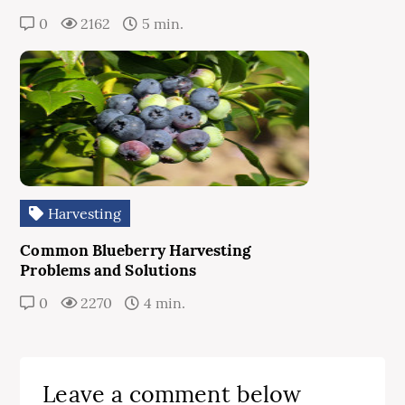
0
2162
5 min.
Harvesting
Common Blueberry Harvesting
Problems and Solutions
0
2270
4 min.
Leave a comment below