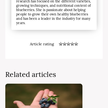
research has focused on the different varieties,
growing techniques, and nutritional content of
blueberries. She is passionate about helping
people to grow their own healthy blueberries
and has been a leader in the industry for many
years.
Article rating
Related articles