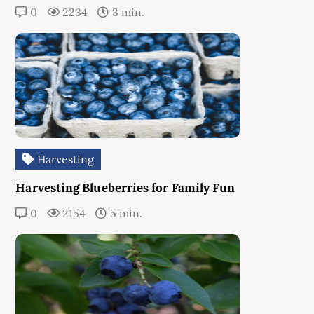
0
2234
3 min.
Harvesting
Harvesting Blueberries for Family Fun
0
2154
5 min.