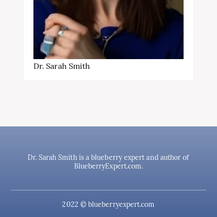
Dr. Sarah Smith
Dr. Sarah Smith is a blueberry expert and author of
BlueberryExpert.com.
2022 © blueberryexpert.com