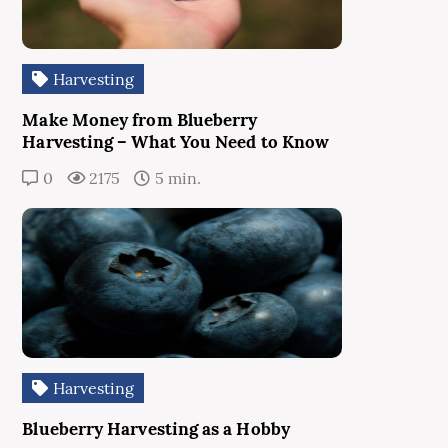
Harvesting
Make Money from Blueberry
Harvesting – What You Need to Know
0
2175
5 min.
Harvesting
Blueberry Harvesting as a Hobby