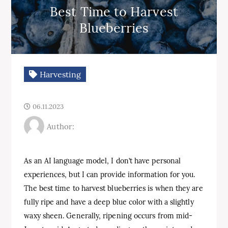
Best Time to Harvest
Blueberries
Harvesting
06.11.2023
Author:
As an AI language model, I don’t have personal
experiences, but I can provide information for you.
The best time to harvest blueberries is when they are
fully ripe and have a deep blue color with a slightly
waxy sheen. Generally, ripening occurs from mid-