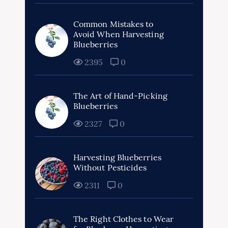
Common Mistakes to
Avoid When Harvesting
Blueberries
2395
0
The Art of Hand-Picking
Blueberries
2327
0
Harvesting Blueberries
Without Pesticides
2311
0
The Right Clothes to Wear