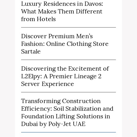
Luxury Residences in Davos:
What Makes Them Different
from Hotels
Discover Premium Men’s
Fashion: Online Clothing Store
Sartale
Discovering the Excitement of
L2Elpy: A Premier Lineage 2
Server Experience
Transforming Construction
Efficiency: Soil Stabilization and
Foundation Lifting Solutions in
Dubai by Poly-Jet UAE