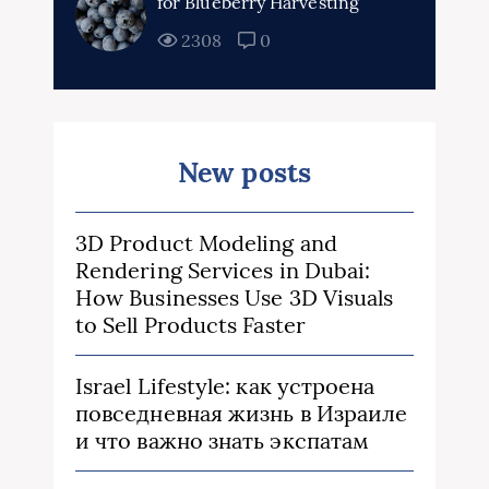
for Blueberry Harvesting
2308
0
New posts
3D Product Modeling and
Rendering Services in Dubai:
How Businesses Use 3D Visuals
to Sell Products Faster
Israel Lifestyle: как устроена
повседневная жизнь в Израиле
и что важно знать экспатам