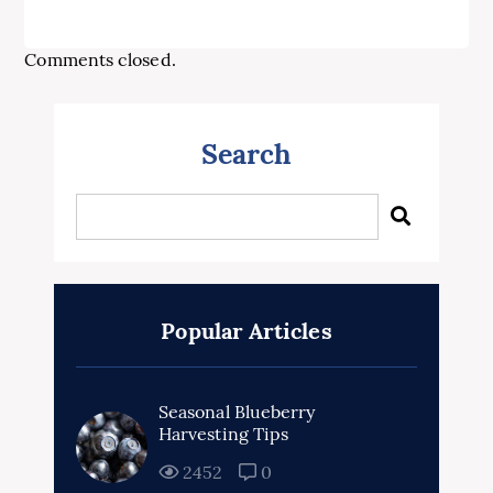
Comments closed.
Search
Popular Articles
Seasonal Blueberry
Harvesting Tips
2452
0