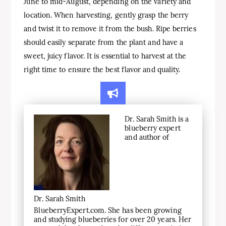
June to mid-August, depending on the variety and
location. When harvesting, gently grasp the berry
and twist it to remove it from the bush. Ripe berries
should easily separate from the plant and have a
sweet, juicy flavor. It is essential to harvest at the
right time to ensure the best flavor and quality.
Dr. Sarah Smith is a
blueberry expert
and author of
Dr. Sarah Smith
BlueberryExpert.com. She has been growing
and studying blueberries for over 20 years. Her