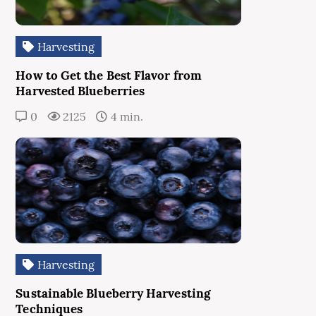
Harvesting
How to Get the Best Flavor from
Harvested Blueberries
0
2125
4 min.
Harvesting
Sustainable Blueberry Harvesting
Techniques