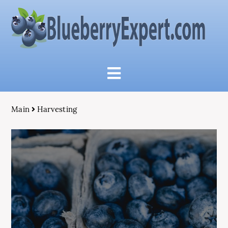
Main
Harvesting