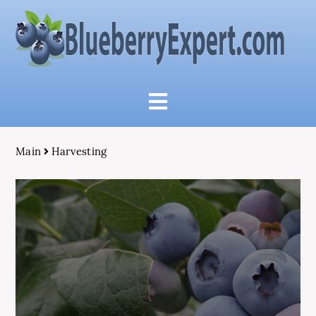
Main
Harvesting