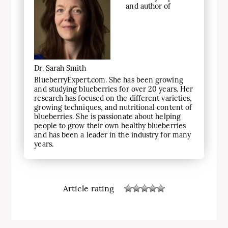
and author of
Dr. Sarah Smith
BlueberryExpert.com. She has been growing
and studying blueberries for over 20 years. Her
research has focused on the different varieties,
growing techniques, and nutritional content of
blueberries. She is passionate about helping
people to grow their own healthy blueberries
and has been a leader in the industry for many
years.
Article rating