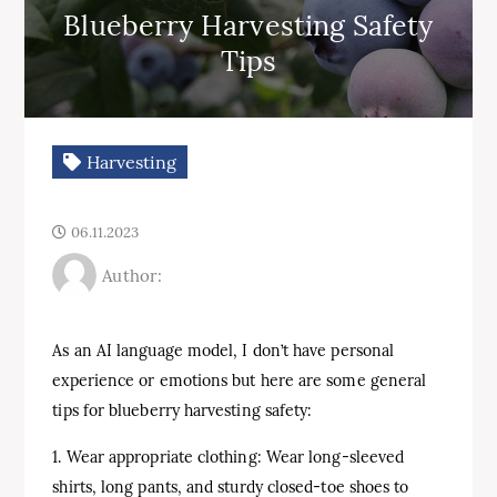
Blueberry Harvesting Safety
Tips
Harvesting
06.11.2023
Author:
As an AI language model, I don’t have personal
experience or emotions but here are some general
tips for blueberry harvesting safety:
1. Wear appropriate clothing: Wear long-sleeved
shirts, long pants, and sturdy closed-toe shoes to