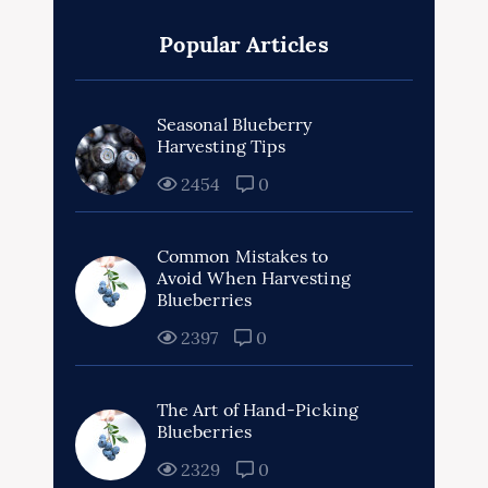
Popular Articles
Seasonal Blueberry
Harvesting Tips
2454
0
Common Mistakes to
Avoid When Harvesting
Blueberries
2397
0
The Art of Hand-Picking
Blueberries
2329
0