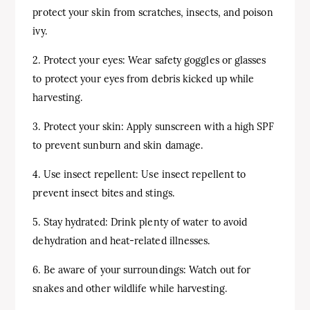
protect your skin from scratches, insects, and poison
ivy.
2. Protect your eyes: Wear safety goggles or glasses
to protect your eyes from debris kicked up while
harvesting.
3. Protect your skin: Apply sunscreen with a high SPF
to prevent sunburn and skin damage.
4. Use insect repellent: Use insect repellent to
prevent insect bites and stings.
5. Stay hydrated: Drink plenty of water to avoid
dehydration and heat-related illnesses.
6. Be aware of your surroundings: Watch out for
snakes and other wildlife while harvesting.