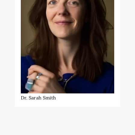
Dr. Sarah Smith