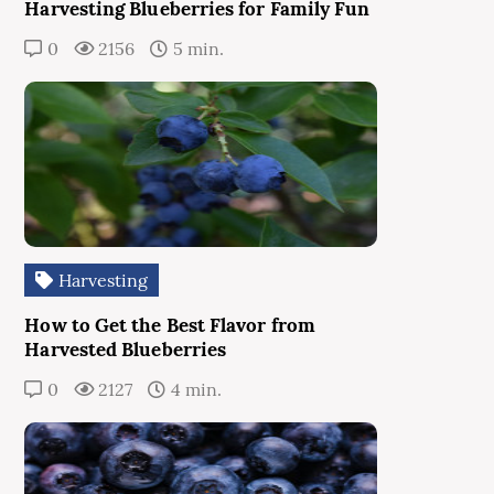
Harvesting Blueberries for Family Fun
0
2156
5 min.
Harvesting
How to Get the Best Flavor from
Harvested Blueberries
0
2127
4 min.