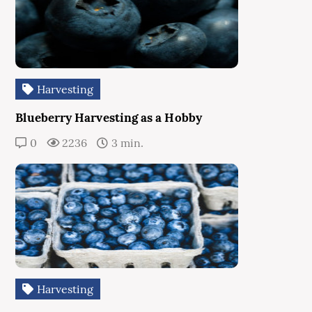
Harvesting
Blueberry Harvesting as a Hobby
0
2236
3 min.
Harvesting