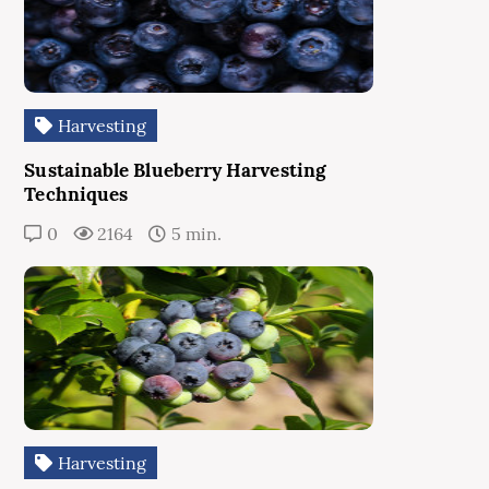
Harvesting
Sustainable Blueberry Harvesting
Techniques
0
2164
5 min.
Harvesting