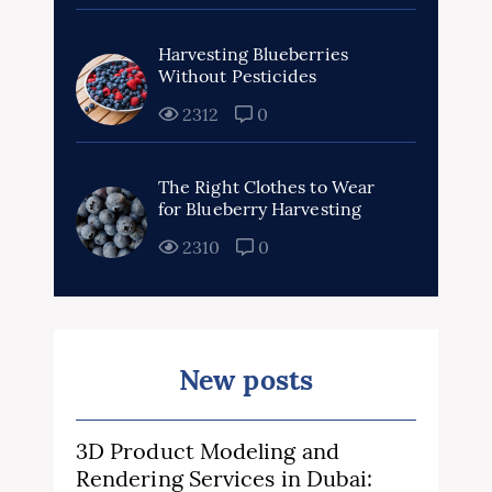
Harvesting Blueberries
Without Pesticides
2312
0
The Right Clothes to Wear
for Blueberry Harvesting
2310
0
New posts
3D Product Modeling and
Rendering Services in Dubai: