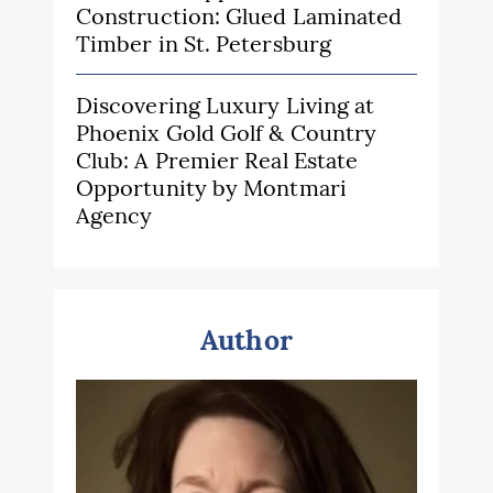
Construction: Glued Laminated
Timber in St. Petersburg
Discovering Luxury Living at
Phoenix Gold Golf & Country
Club: A Premier Real Estate
Opportunity by Montmari
Agency
Author