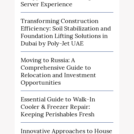
Server Experience
Transforming Construction
Efficiency: Soil Stabilization and
Foundation Lifting Solutions in
Dubai by Poly-Jet UAE
Moving to Russia: A
Comprehensive Guide to
Relocation and Investment
Opportunities
Essential Guide to Walk-In
Cooler & Freezer Repair:
Keeping Perishables Fresh
Innovative Approaches to House