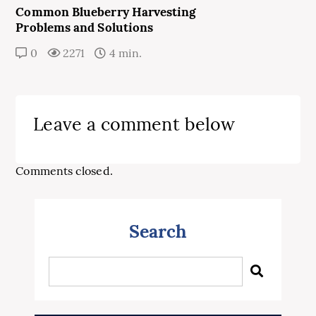
Common Blueberry Harvesting
Problems and Solutions
0
2271
4 min.
Leave a comment below
Comments closed.
Search