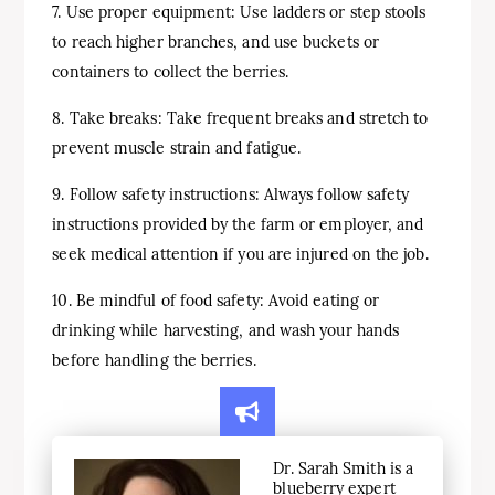
7. Use proper equipment: Use ladders or step stools
to reach higher branches, and use buckets or
containers to collect the berries.
8. Take breaks: Take frequent breaks and stretch to
prevent muscle strain and fatigue.
9. Follow safety instructions: Always follow safety
instructions provided by the farm or employer, and
seek medical attention if you are injured on the job.
10. Be mindful of food safety: Avoid eating or
drinking while harvesting, and wash your hands
before handling the berries.
Dr. Sarah Smith is a
blueberry expert