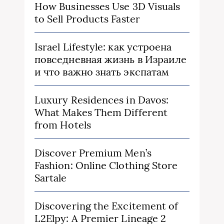
How Businesses Use 3D Visuals
to Sell Products Faster
Israel Lifestyle: как устроена
повседневная жизнь в Израиле
и что важно знать экспатам
Luxury Residences in Davos:
What Makes Them Different
from Hotels
Discover Premium Men’s
Fashion: Online Clothing Store
Sartale
Discovering the Excitement of
L2Elpy: A Premier Lineage 2