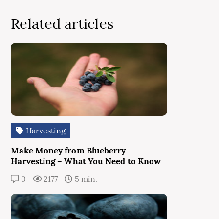
Related articles
Harvesting
Make Money from Blueberry
Harvesting – What You Need to Know
0
2177
5 min.