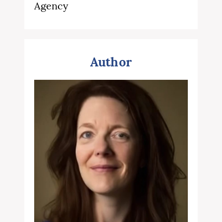
Agency
Author