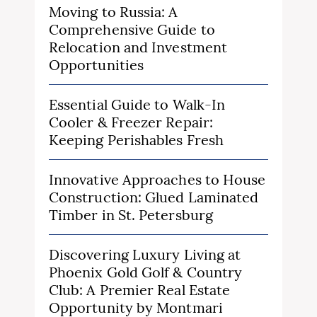
Moving to Russia: A
Comprehensive Guide to
Relocation and Investment
Opportunities
Essential Guide to Walk-In
Cooler & Freezer Repair:
Keeping Perishables Fresh
Innovative Approaches to House
Construction: Glued Laminated
Timber in St. Petersburg
Discovering Luxury Living at
Phoenix Gold Golf & Country
Club: A Premier Real Estate
Opportunity by Montmari