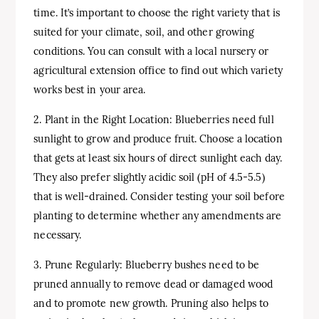
time. It’s important to choose the right variety that is
suited for your climate, soil, and other growing
conditions. You can consult with a local nursery or
agricultural extension office to find out which variety
works best in your area.
2. Plant in the Right Location: Blueberries need full
sunlight to grow and produce fruit. Choose a location
that gets at least six hours of direct sunlight each day.
They also prefer slightly acidic soil (pH of 4.5-5.5)
that is well-drained. Consider testing your soil before
planting to determine whether any amendments are
necessary.
3. Prune Regularly: Blueberry bushes need to be
pruned annually to remove dead or damaged wood
and to promote new growth. Pruning also helps to