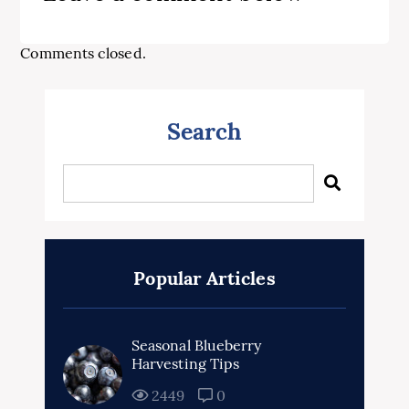
Comments closed.
Search
Popular Articles
Seasonal Blueberry
Harvesting Tips
2449
0