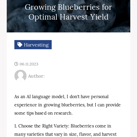
Growing Blueberries for
Optimal Harvest Yield
Harvesting
06.11.2023
Author:
As an AI language model, I don’t have personal
experience in growing blueberries, but I can provide
some tips based on research.
1. Choose the Right Variety: Blueberries come in
many varieties that vary in size, flavor, and harvest