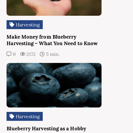
Harvesting
Make Money from Blueberry
Harvesting – What You Need to Know
0
2172
5 min.
Harvesting
Blueberry Harvesting as a Hobby