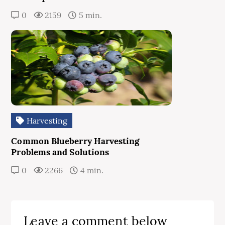
0
2159
5 min.
Harvesting
Common Blueberry Harvesting
Problems and Solutions
0
2266
4 min.
Leave a comment below