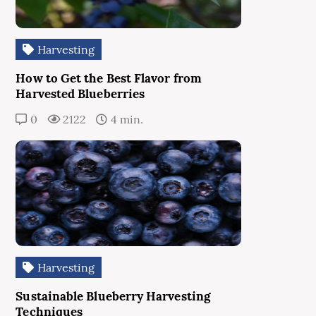
Harvesting
How to Get the Best Flavor from
Harvested Blueberries
0
2122
4 min.
Harvesting
Sustainable Blueberry Harvesting
Techniques