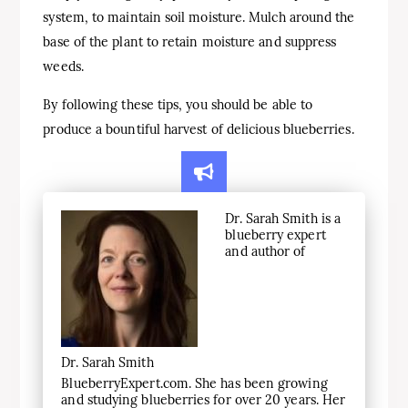
system, to maintain soil moisture. Mulch around the
base of the plant to retain moisture and suppress
weeds.
By following these tips, you should be able to
produce a bountiful harvest of delicious blueberries.
Dr. Sarah Smith is a
blueberry expert
and author of
Dr. Sarah Smith
BlueberryExpert.com. She has been growing
and studying blueberries for over 20 years. Her