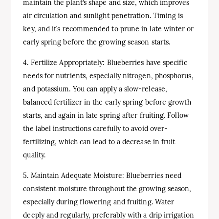
maintain the plant’s shape and size, which improves
air circulation and sunlight penetration. Timing is
key, and it’s recommended to prune in late winter or
early spring before the growing season starts.
4. Fertilize Appropriately: Blueberries have specific
needs for nutrients, especially nitrogen, phosphorus,
and potassium. You can apply a slow-release,
balanced fertilizer in the early spring before growth
starts, and again in late spring after fruiting. Follow
the label instructions carefully to avoid over-
fertilizing, which can lead to a decrease in fruit
quality.
5. Maintain Adequate Moisture: Blueberries need
consistent moisture throughout the growing season,
especially during flowering and fruiting. Water
deeply and regularly, preferably with a drip irrigation