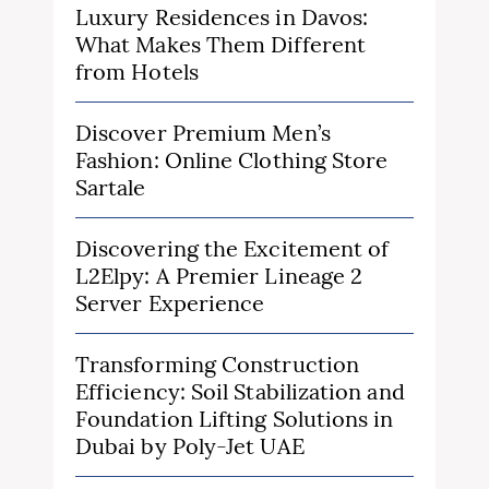
Luxury Residences in Davos:
What Makes Them Different
from Hotels
Discover Premium Men’s
Fashion: Online Clothing Store
Sartale
Discovering the Excitement of
L2Elpy: A Premier Lineage 2
Server Experience
Transforming Construction
Efficiency: Soil Stabilization and
Foundation Lifting Solutions in
Dubai by Poly-Jet UAE