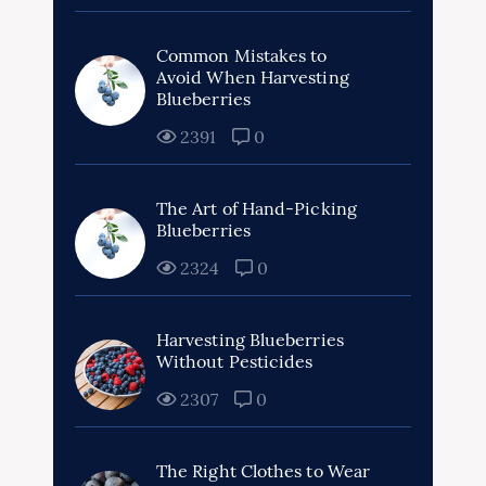
Common Mistakes to
Avoid When Harvesting
Blueberries
2391
0
The Art of Hand-Picking
Blueberries
2324
0
Harvesting Blueberries
Without Pesticides
2307
0
The Right Clothes to Wear