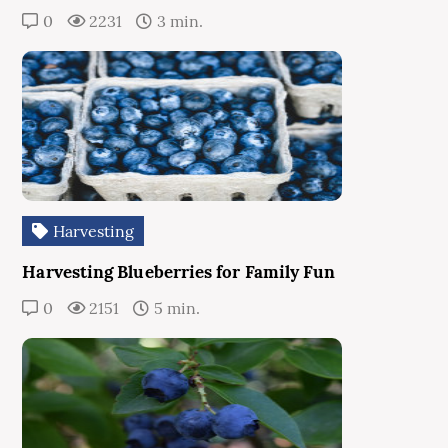
0
2231
3 min.
Harvesting
Harvesting Blueberries for Family Fun
0
2151
5 min.