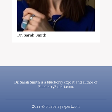
Dr. Sarah Smith
Dr. Sarah Smith is a blueberry expert and author of
BlueberryExpert.com.
2022 © blueberryexpert.com