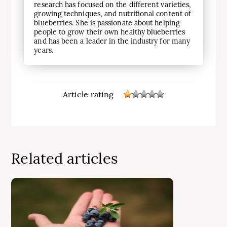
research has focused on the different varieties,
growing techniques, and nutritional content of
blueberries. She is passionate about helping
people to grow their own healthy blueberries
and has been a leader in the industry for many
years.
Article rating
Related articles