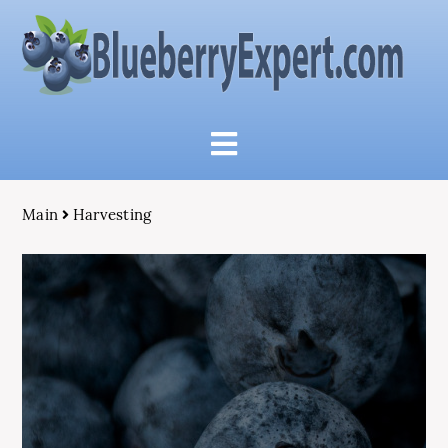
Main
Harvesting