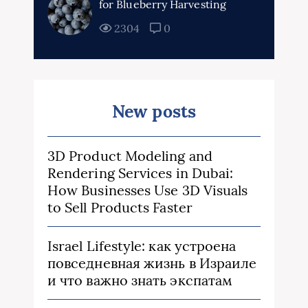
for Blueberry Harvesting
2304
0
New posts
3D Product Modeling and
Rendering Services in Dubai:
How Businesses Use 3D Visuals
to Sell Products Faster
Israel Lifestyle: как устроена
повседневная жизнь в Израиле
и что важно знать экспатам