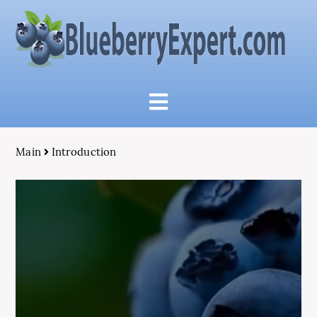
Main
Introduction