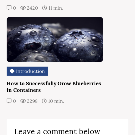
0
2420
11 min.
Introduction
How to Successfully Grow Blueberries
in Containers
0
2298
10 min.
Leave a comment below