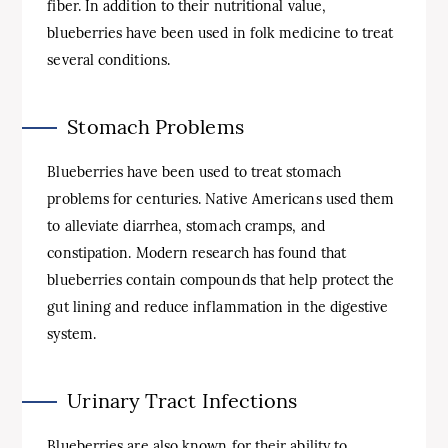
fiber. In addition to their nutritional value,
blueberries have been used in folk medicine to treat
several conditions.
Stomach Problems
Blueberries have been used to treat stomach
problems for centuries. Native Americans used them
to alleviate diarrhea, stomach cramps, and
constipation. Modern research has found that
blueberries contain compounds that help protect the
gut lining and reduce inflammation in the digestive
system.
Urinary Tract Infections
Blueberries are also known for their ability to