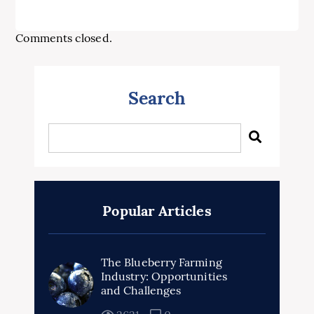
Comments closed.
Search
Popular Articles
The Blueberry Farming
Industry: Opportunities
and Challenges