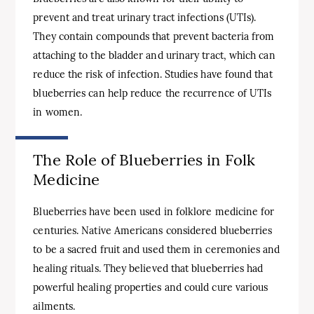
prevent and treat urinary tract infections (UTIs).
They contain compounds that prevent bacteria from
attaching to the bladder and urinary tract, which can
reduce the risk of infection. Studies have found that
blueberries can help reduce the recurrence of UTIs
in women.
The Role of Blueberries in Folk
Medicine
Blueberries have been used in folklore medicine for
centuries. Native Americans considered blueberries
to be a sacred fruit and used them in ceremonies and
healing rituals. They believed that blueberries had
powerful healing properties and could cure various
ailments.