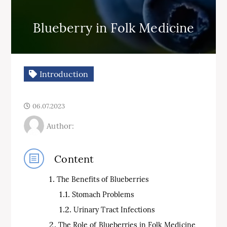
Blueberry in Folk Medicine
Introduction
06.07.2023
Author:
Content
The Benefits of Blueberries
Stomach Problems
Urinary Tract Infections
The Role of Blueberries in Folk Medicine