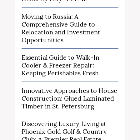
Moving to Russia: A
Comprehensive Guide to
Relocation and Investment
Opportunities
Essential Guide to Walk-In
Cooler & Freezer Repair:
Keeping Perishables Fresh
Innovative Approaches to House
Construction: Glued Laminated
Timber in St. Petersburg
Discovering Luxury Living at
Phoenix Gold Golf & Country
Club: A Premier Real Estate