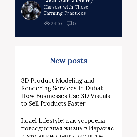
Boost Your Blueberry
Harvest with These
Farming Practices
2420
0
New posts
3D Product Modeling and
Rendering Services in Dubai:
How Businesses Use 3D Visuals
to Sell Products Faster
Israel Lifestyle: как устроена
повседневная жизнь в Израиле
и что важно знать экспатам