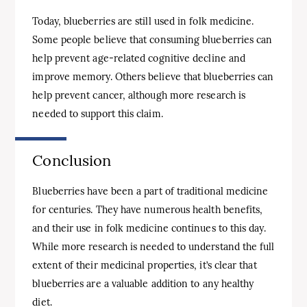
Today, blueberries are still used in folk medicine.
Some people believe that consuming blueberries can
help prevent age-related cognitive decline and
improve memory. Others believe that blueberries can
help prevent cancer, although more research is
needed to support this claim.
Conclusion
Blueberries have been a part of traditional medicine
for centuries. They have numerous health benefits,
and their use in folk medicine continues to this day.
While more research is needed to understand the full
extent of their medicinal properties, it’s clear that
blueberries are a valuable addition to any healthy
diet.