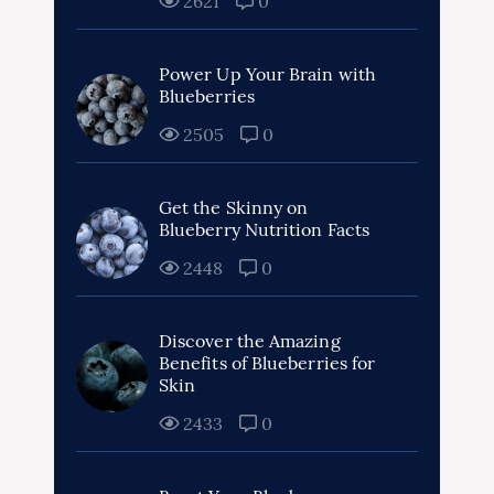
2621
0
Power Up Your Brain with
Blueberries
2505
0
Get the Skinny on
Blueberry Nutrition Facts
2448
0
Discover the Amazing
Benefits of Blueberries for
Skin
2433
0