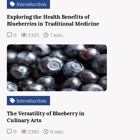
Introduction
Exploring the Health Benefits of
Blueberries in Traditional Medicine
0
2325
7 min.
Introduction
The Versatility of Blueberry in
Culinary Arts
0
2365
9 min.