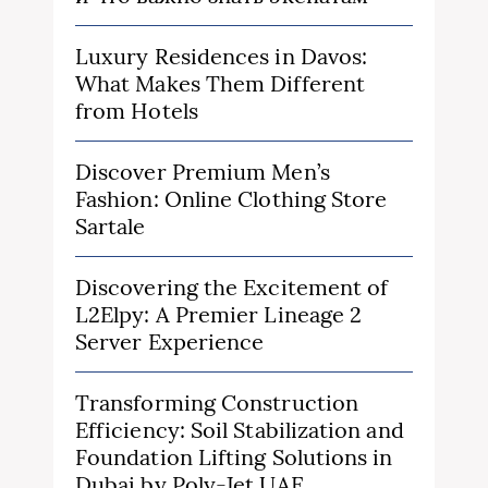
Luxury Residences in Davos:
What Makes Them Different
from Hotels
Discover Premium Men’s
Fashion: Online Clothing Store
Sartale
Discovering the Excitement of
L2Elpy: A Premier Lineage 2
Server Experience
Transforming Construction
Efficiency: Soil Stabilization and
Foundation Lifting Solutions in
Dubai by Poly-Jet UAE