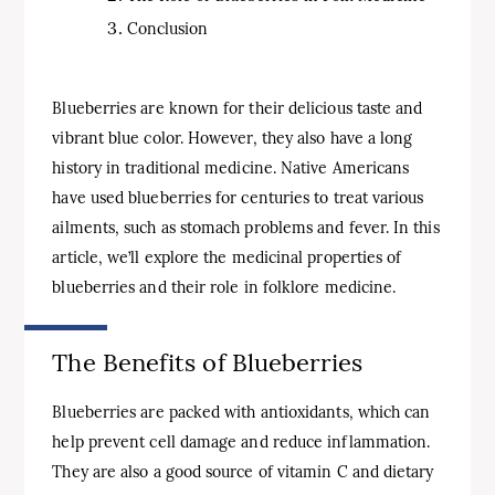
Conclusion
Blueberries are known for their delicious taste and
vibrant blue color. However, they also have a long
history in traditional medicine. Native Americans
have used blueberries for centuries to treat various
ailments, such as stomach problems and fever. In this
article, we’ll explore the medicinal properties of
blueberries and their role in folklore medicine.
The Benefits of Blueberries
Blueberries are packed with antioxidants, which can
help prevent cell damage and reduce inflammation.
They are also a good source of vitamin C and dietary