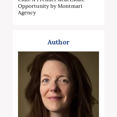
Opportunity by Montmari
Agency
Author