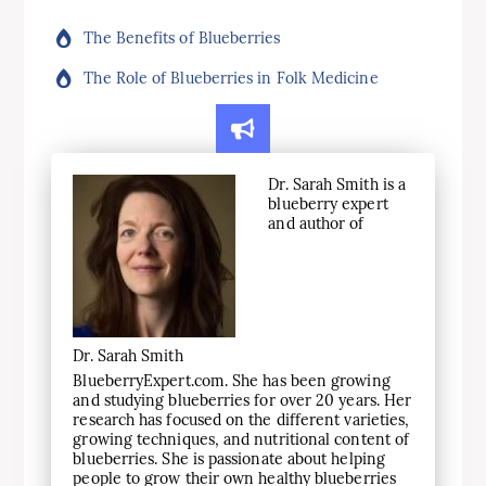
The Benefits of Blueberries
The Role of Blueberries in Folk Medicine
Dr. Sarah Smith is a
blueberry expert
and author of
Dr. Sarah Smith
BlueberryExpert.com. She has been growing
and studying blueberries for over 20 years. Her
research has focused on the different varieties,
growing techniques, and nutritional content of
blueberries. She is passionate about helping
people to grow their own healthy blueberries