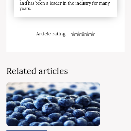
and has been a leader in the industry for many
years.
Article rating
Related articles