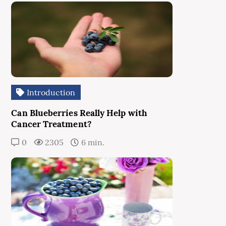
Introduction
Can Blueberries Really Help with
Cancer Treatment?
0
2305
6 min.