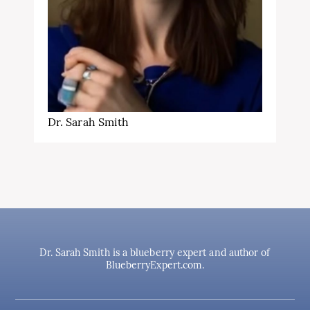
Dr. Sarah Smith
Dr. Sarah Smith is a blueberry expert and author of
BlueberryExpert.com.