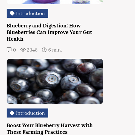
Introduction
Blueberry and Digestion: How
Blueberries Can Improve Your Gut
Health
0
2348
6 min.
Introduction
Boost Your Blueberry Harvest with
These Farming Practices