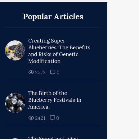
Popular Articles
Creating Super
Blueberries: The Benefits
and Risks of Genetic
Modification
2573
0
The Birth of the
Blueberry Festivals in
America
2421
0
The Sweet and Juicy