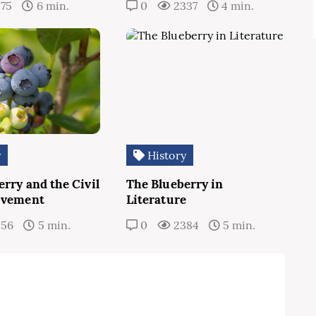
275
6 min.
0
2337
4 min.
y
History
rry and the Civil
The Blueberry in
ovement
Literature
256
5 min.
0
2384
5 min.