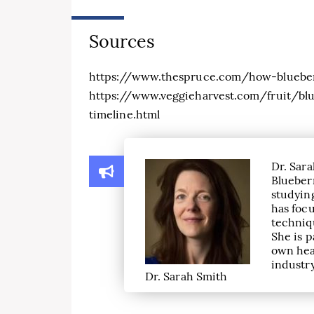
Sources
https://www.thespruce.com/how-blueber
https://www.veggieharvest.com/fruit/blu
timeline.html
Dr. Sara
Blueber
studying
has focu
techniqu
She is p
own hea
industry
Dr. Sarah Smith