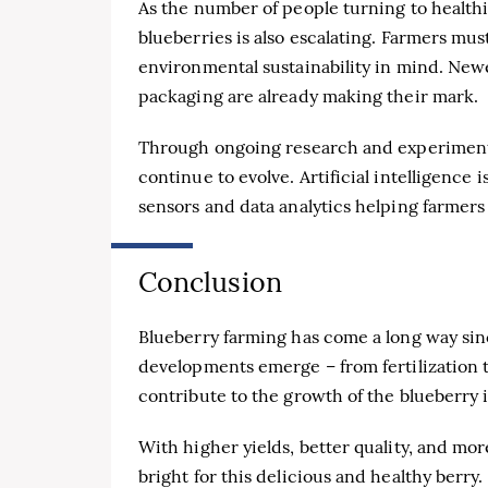
As the number of people turning to healthi
blueberries is also escalating. Farmers m
environmental sustainability in mind. Newe
packaging are already making their mark.
Through ongoing research and experimenta
continue to evolve. Artificial intelligence 
sensors and data analytics helping farmer
Conclusion
Blueberry farming has come a long way sin
developments emerge – from fertilization te
contribute to the growth of the blueberry 
With higher yields, better quality, and mor
bright for this delicious and healthy berry.