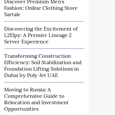
Discover Premium Men’s
Fashion: Online Clothing Store
Sartale
Discovering the Excitement of
L2Elpy: A Premier Lineage 2
Server Experience
Transforming Construction
Efficiency: Soil Stabilization and
Foundation Lifting Solutions in
Dubai by Poly-Jet UAE
Moving to Russia: A
Comprehensive Guide to
Relocation and Investment
Opportunities