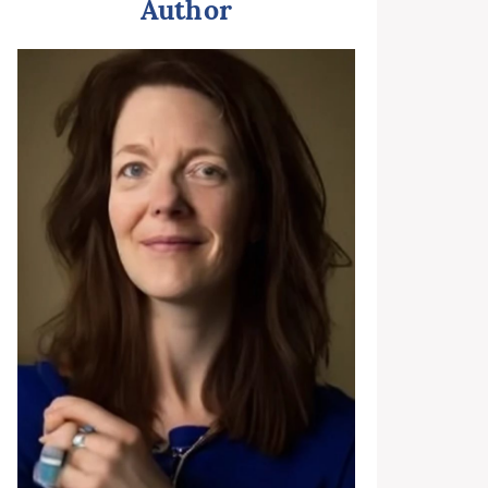
Author