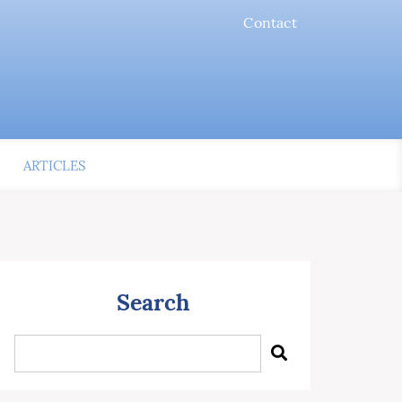
Contact
ARTICLES
Search