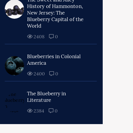
History of Hammonton,
New Jersey: The
Blueberry Capital of the
World
2408
0
Blueberries in Colonial
America
2400
0
The Blueberry in
Literature
2384
0