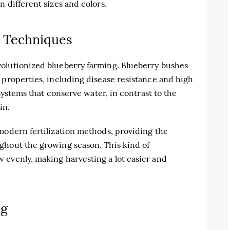
 different sizes and colors.
 Techniques
olutionized blueberry farming. Blueberry bushes
 properties, including disease resistance and high
 systems that conserve water, in contrast to the
in.
modern fertilization methods, providing the
ghout the growing season. This kind of
 evenly, making harvesting a lot easier and
ng