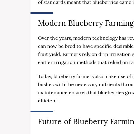
of standards meant that blueberries came in
Modern Blueberry Farming
Over the years, modern technology has rev
can now be bred to have specific desirable
fruit yield. Farmers rely on drip irrigation
earlier irrigation methods that relied on ra
Today, blueberry farmers also make use of 
bushes with the necessary nutrients throu
maintenance ensures that blueberries grow
efficient.
Future of Blueberry Farmi