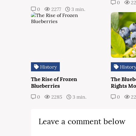
0
2
0
2277
3 min.
History
Histor
The Rise of Frozen
The Bluebe
Blueberries
Rights M
0
2285
3 min.
0
2
Leave a comment below