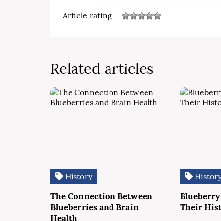
Article rating
Related articles
History
Histor
The Connection Between
Blueberry
Blueberries and Brain
Their His
Health