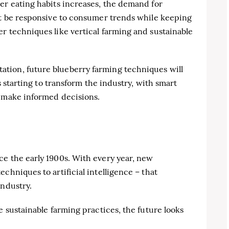
er eating habits increases, the demand for
ust be responsive to consumer trends while keeping
r techniques like vertical farming and sustainable
tion, future blueberry farming techniques will
is starting to transform the industry, with smart
s make informed decisions.
ce the early 1900s. With every year, new
chniques to artificial intelligence – that
industry.
e sustainable farming practices, the future looks