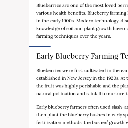
Blueberries are one of the most loved berr
various health benefits. Blueberry farming
in the early 1900s. Modern technology, di
knowledge of soil and plant growth have c
farming techniques over the years.
Early Blueberry Farming T
Blueberries were first cultivated in the ea
established in New Jersey in the 1920s. At
the fruit was highly perishable and the pl
natural pollination and rainfall to nurture
Early blueberry farmers often used slash-
then plant the blueberry bushes in early 
fertilization methods, the bushes’ growth 