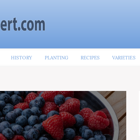
HISTORY
PLANTING
RECIPES
VARIETIES