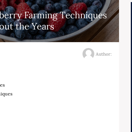
eberry Farming Techniques
ut the Years
Author:
es
iques