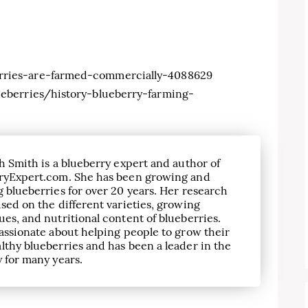
ries-are-farmed-commercially-4088629
eberries/history-blueberry-farming-
h Smith is a blueberry expert and author of
ryExpert.com. She has been growing and
 blueberries for over 20 years. Her research
sed on the different varieties, growing
es, and nutritional content of blueberries.
assionate about helping people to grow their
lthy blueberries and has been a leader in the
 for many years.