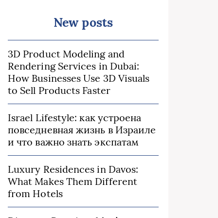
New posts
3D Product Modeling and
Rendering Services in Dubai:
How Businesses Use 3D Visuals
to Sell Products Faster
Israel Lifestyle: как устроена
повседневная жизнь в Израиле
и что важно знать экспатам
Luxury Residences in Davos:
What Makes Them Different
from Hotels