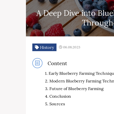
A Deep Dive into Blu
Througho
History
06.08.2023
Content
Early Blueberry Farming Techniqu
Modern Blueberry Farming Techn
Future of Blueberry Farming
Conclusion
Sources