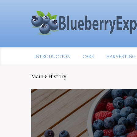
INTRODUCTION
CARE
HARVESTING
Main
History