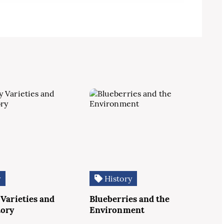
y
History
 Varieties and
Blueberries and the
tory
Environment