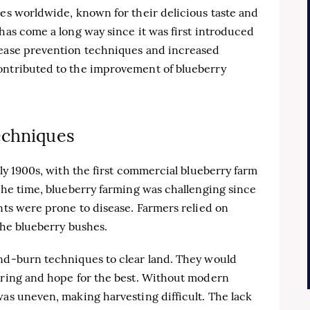
ies worldwide, known for their delicious taste and
 has come a long way since it was first introduced
sease prevention techniques and increased
ontributed to the improvement of blueberry
echniques
rly 1900s, with the first commercial blueberry farm
 the time, blueberry farming was challenging since
ants were prone to disease. Farmers relied on
 the blueberry bushes.
and-burn techniques to clear land. They would
spring and hope for the best. Without modern
was uneven, making harvesting difficult. The lack