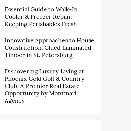
Essential Guide to Walk-In
Cooler & Freezer Repair:
Keeping Perishables Fresh
Innovative Approaches to House
Construction: Glued Laminated
Timber in St. Petersburg
Discovering Luxury Living at
Phoenix Gold Golf & Country
Club: A Premier Real Estate
Opportunity by Montmari
Agency