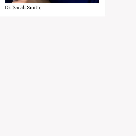
Dr. Sarah Smith