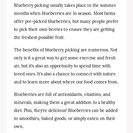
Blueberry picking usually takes place in the summer
months when blueberries are in season. Most farms
offer pre-picked blueberries, but many people prefer
to pick their own berries to ensure they are getting
the freshest possible fruit.
The benefits of blueberry picking are numerous. Not
only is it a great way to get some exercise and fresh
air, but it’s also an opportunity to spend time with
loved ones. It’s also a chance to connect with nature
and to learn more about where our food comes from.
Blueberries are full of antioxidants, vitamins, and
minerals, making them a great addition to a healthy
diet. Plus, they’re delicious! Blueberries can be added
to smoothies, baked goods, or simply eaten on their
own.