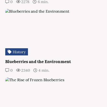
0
2278
6 min.
History
Blueberries and the Environment
0
2340
4 min.