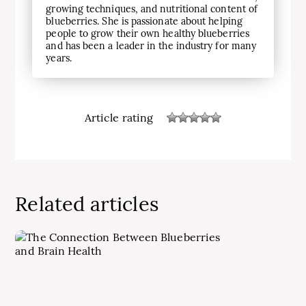
growing techniques, and nutritional content of
blueberries. She is passionate about helping
people to grow their own healthy blueberries
and has been a leader in the industry for many
years.
Article rating
Related articles