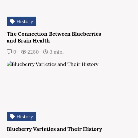
History
The Connection Between Blueberries
and Brain Health
0
2280
3 min.
History
Blueberry Varieties and Their History