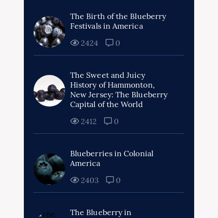
The Birth of the Blueberry
Festivals in America
2424
0
The Sweet and Juicy
History of Hammonton,
New Jersey: The Blueberry
Capital of the World
2412
0
Blueberries in Colonial
America
2403
0
The Blueberry in