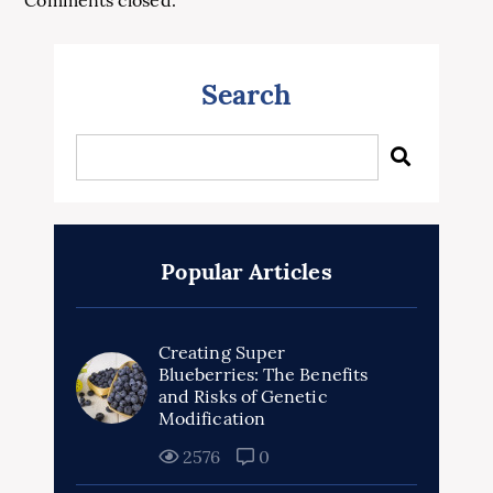
Comments closed.
Search
Popular Articles
Creating Super
Blueberries: The Benefits
and Risks of Genetic
Modification
2576
0