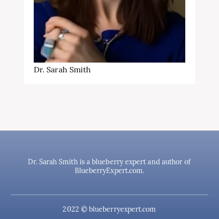
Dr. Sarah Smith
Dr. Sarah Smith is a blueberry expert and author of
BlueberryExpert.com.
2022 © blueberryexpert.com