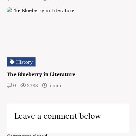
History
The Blueberry in Literature
0
2388
5 min.
Leave a comment below