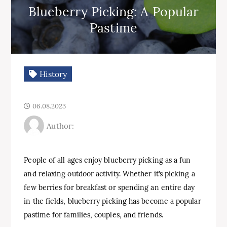
Blueberry Picking: A Popular
Pastime
History
06.08.2023
Author:
People of all ages enjoy blueberry picking as a fun
and relaxing outdoor activity. Whether it’s picking a
few berries for breakfast or spending an entire day
in the fields, blueberry picking has become a popular
pastime for families, couples, and friends.