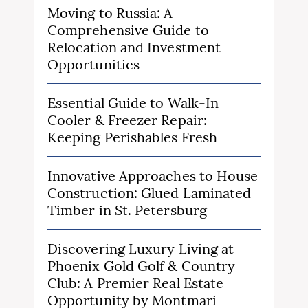
Moving to Russia: A
Comprehensive Guide to
Relocation and Investment
Opportunities
Essential Guide to Walk-In
Cooler & Freezer Repair:
Keeping Perishables Fresh
Innovative Approaches to House
Construction: Glued Laminated
Timber in St. Petersburg
Discovering Luxury Living at
Phoenix Gold Golf & Country
Club: A Premier Real Estate
Opportunity by Montmari