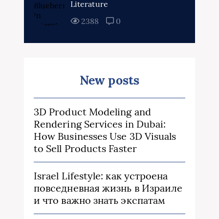
Literature
2388
0
New posts
3D Product Modeling and
Rendering Services in Dubai:
How Businesses Use 3D Visuals
to Sell Products Faster
Israel Lifestyle: как устроена
повседневная жизнь в Израиле
и что важно знать экспатам