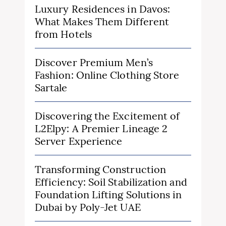
Luxury Residences in Davos:
What Makes Them Different
from Hotels
Discover Premium Men’s
Fashion: Online Clothing Store
Sartale
Discovering the Excitement of
L2Elpy: A Premier Lineage 2
Server Experience
Transforming Construction
Efficiency: Soil Stabilization and
Foundation Lifting Solutions in
Dubai by Poly-Jet UAE