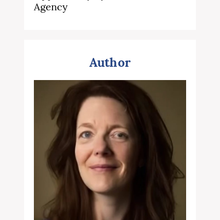
Agency
Author