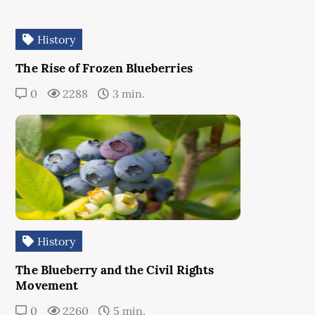
History
The Rise of Frozen Blueberries
0
2288
3 min.
History
The Blueberry and the Civil Rights
Movement
0
2260
5 min.