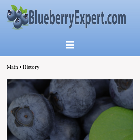
Main
History