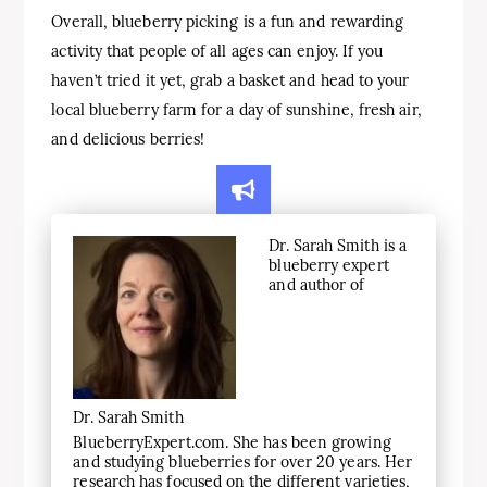
Overall, blueberry picking is a fun and rewarding
activity that people of all ages can enjoy. If you
haven’t tried it yet, grab a basket and head to your
local blueberry farm for a day of sunshine, fresh air,
and delicious berries!
Dr. Sarah Smith is a
blueberry expert
and author of
Dr. Sarah Smith
BlueberryExpert.com. She has been growing
and studying blueberries for over 20 years. Her
research has focused on the different varieties,