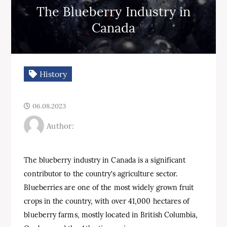
The Blueberry Industry in
Canada
History
06.08.2023
Author:
The blueberry industry in Canada is a significant
contributor to the country’s agriculture sector.
Blueberries are one of the most widely grown fruit
crops in the country, with over 41,000 hectares of
blueberry farms, mostly located in British Columbia,