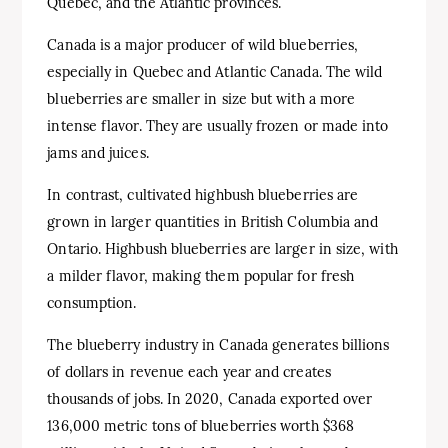
Quebec, and the Atlantic provinces.
Canada is a major producer of wild blueberries,
especially in Quebec and Atlantic Canada. The wild
blueberries are smaller in size but with a more
intense flavor. They are usually frozen or made into
jams and juices.
In contrast, cultivated highbush blueberries are
grown in larger quantities in British Columbia and
Ontario. Highbush blueberries are larger in size, with
a milder flavor, making them popular for fresh
consumption.
The blueberry industry in Canada generates billions
of dollars in revenue each year and creates
thousands of jobs. In 2020, Canada exported over
136,000 metric tons of blueberries worth $368