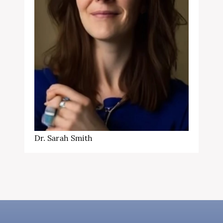
Dr. Sarah Smith