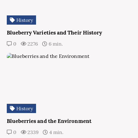
History
Blueberry Varieties and Their History
0
2276
6 min.
History
Blueberries and the Environment
0
2339
4 min.