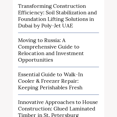
Transforming Construction
Efficiency: Soil Stabilization and
Foundation Lifting Solutions in
Dubai by Poly-Jet UAE
Moving to Russia: A
Comprehensive Guide to
Relocation and Investment
Opportunities
Essential Guide to Walk-In
Cooler & Freezer Repair:
Keeping Perishables Fresh
Innovative Approaches to House
Construction: Glued Laminated
Timber in St. Petersburg