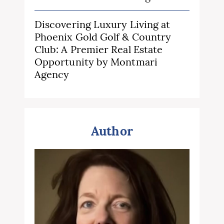
Discovering Luxury Living at
Phoenix Gold Golf & Country
Club: A Premier Real Estate
Opportunity by Montmari
Agency
Author