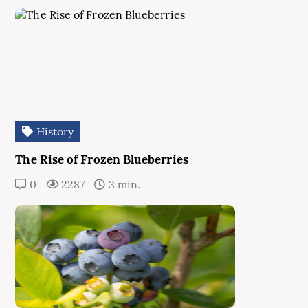
History
The Rise of Frozen Blueberries
0
2287
3 min.