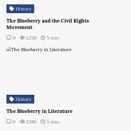
History
The Blueberry and the Civil Rights
Movement
0
2258
5 min.
History
The Blueberry in Literature
0
2386
5 min.