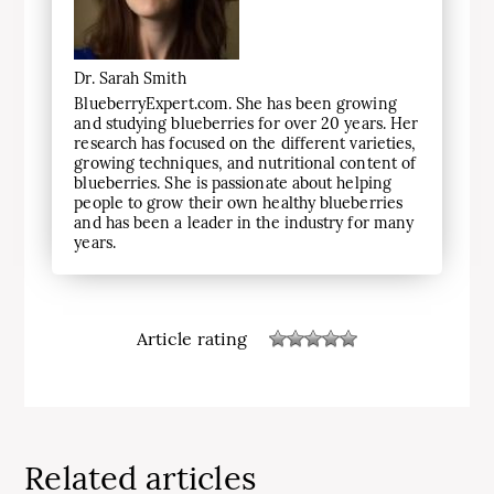
Dr. Sarah Smith
BlueberryExpert.com. She has been growing
and studying blueberries for over 20 years. Her
research has focused on the different varieties,
growing techniques, and nutritional content of
blueberries. She is passionate about helping
people to grow their own healthy blueberries
and has been a leader in the industry for many
years.
Article rating
Related articles