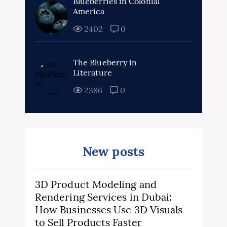
Blueberries in Colonial
America
2402
0
The Blueberry in
Literature
2386
0
New posts
3D Product Modeling and
Rendering Services in Dubai:
How Businesses Use 3D Visuals
to Sell Products Faster