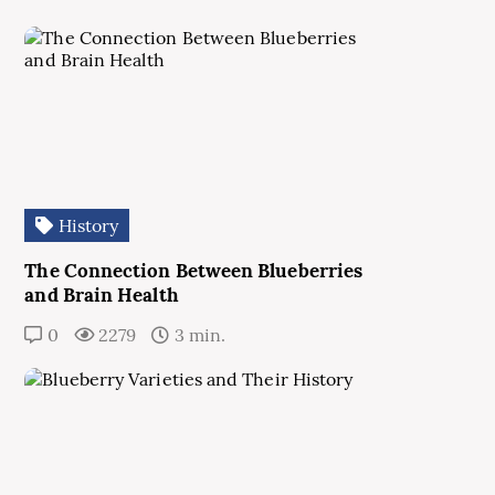
History
The Connection Between Blueberries
and Brain Health
0
2279
3 min.