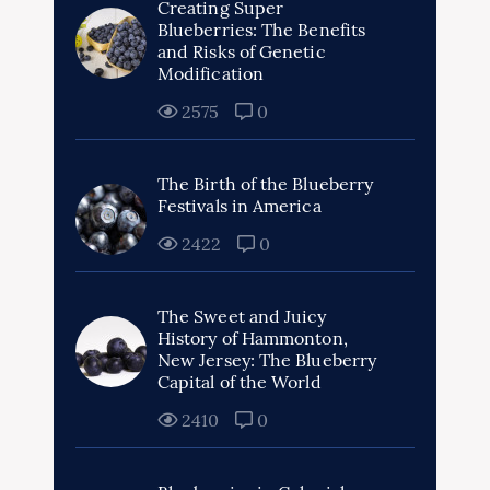
Creating Super
Blueberries: The Benefits
and Risks of Genetic
Modification
2575
0
The Birth of the Blueberry
Festivals in America
2422
0
The Sweet and Juicy
History of Hammonton,
New Jersey: The Blueberry
Capital of the World
2410
0