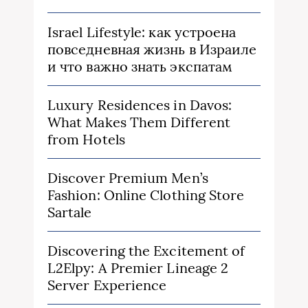
Israel Lifestyle: как устроена
повседневная жизнь в Израиле
и что важно знать экспатам
Luxury Residences in Davos:
What Makes Them Different
from Hotels
Discover Premium Men’s
Fashion: Online Clothing Store
Sartale
Discovering the Excitement of
L2Elpy: A Premier Lineage 2
Server Experience