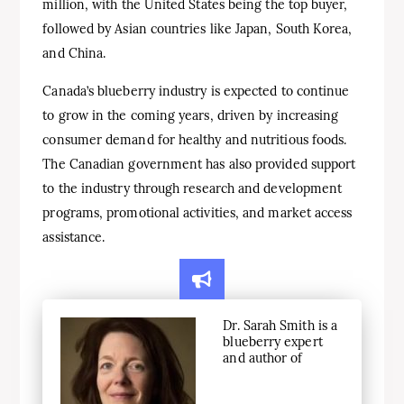
million, with the United States being the top buyer,
followed by Asian countries like Japan, South Korea,
and China.
Canada’s blueberry industry is expected to continue
to grow in the coming years, driven by increasing
consumer demand for healthy and nutritious foods.
The Canadian government has also provided support
to the industry through research and development
programs, promotional activities, and market access
assistance.
Dr. Sarah Smith is a
blueberry expert
and author of