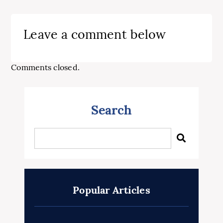
Leave a comment below
Comments closed.
Search
Popular Articles