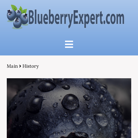
Main
History