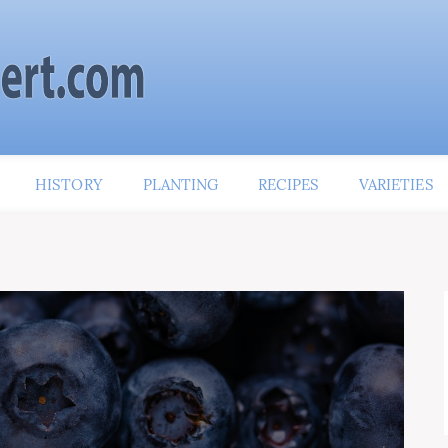
HISTORY
PLANTING
RECIPES
VARIETIES