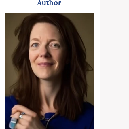
Author