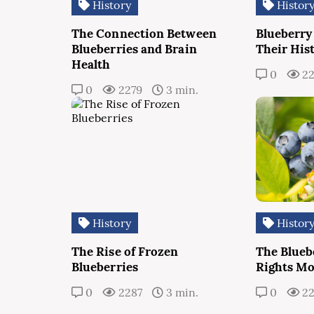
History
Histor
The Connection Between
Blueberry
Blueberries and Brain
Their His
Health
0
22
0
2279
3 min.
History
Histor
The Rise of Frozen
The Bluebe
Blueberries
Rights M
0
2287
3 min.
0
2