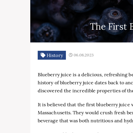
The First 
History
06.08.2023
Blueberry juice is a delicious, refreshing
history of blueberry juice dates back to an
discovered the incredible properties of the
It is believed that the first blueberry jui
Massachusetts. They would crush fresh ber
beverage that was both nutritious and hyd