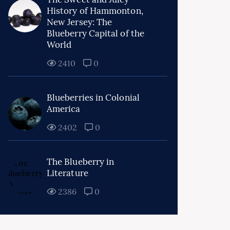
History of Hammonton,
New Jersey: The
Blueberry Capital of the
World
2410
0
Blueberries in Colonial
America
2402
0
The Blueberry in
Literature
2386
0