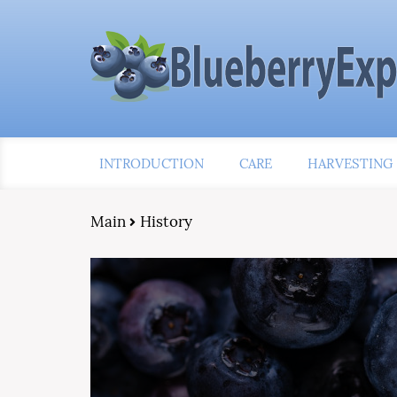
INTRODUCTION
CARE
HARVESTING
Main
History