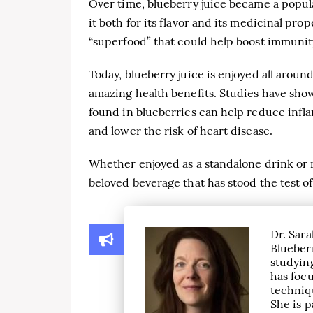
Over time, blueberry juice became a pop
it both for its flavor and its medicinal pro
“superfood” that could help boost immunit
Today, blueberry juice is enjoyed all aroun
amazing health benefits. Studies have sho
found in blueberries can help reduce infla
and lower the risk of heart disease.
Whether enjoyed as a standalone drink or m
beloved beverage that has stood the test of
Dr. Sara
Blueber
studying
has focu
techniqu
She is p