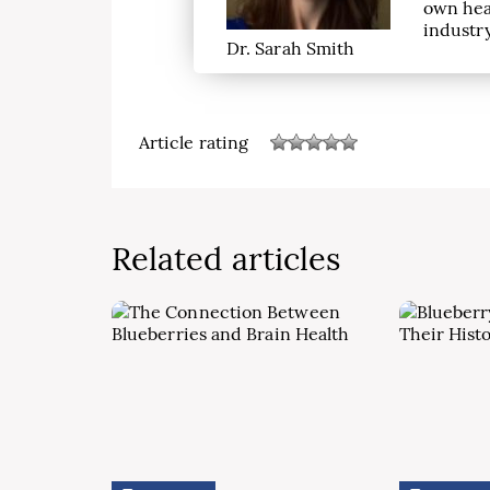
own hea
industry
Dr. Sarah Smith
Article rating
Related articles