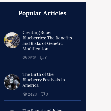
Popular Articles
Creating Super
Blueberries: The Benefits
and Risks of Genetic
Modification
2575
0
The Birth of the
Blueberry Festivals in
America
2423
0
The Sweet and Juicy