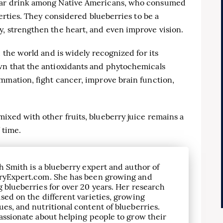
ular drink among Native Americans, who consumed
perties. They considered blueberries to be a
y, strengthen the heart, and even improve vision.
d the world and is widely recognized for its
wn that the antioxidants and phytochemicals
mmation, fight cancer, improve brain function,
ixed with other fruits, blueberry juice remains a
 time.
h Smith is a blueberry expert and author of
ryExpert.com. She has been growing and
 blueberries for over 20 years. Her research
sed on the different varieties, growing
es, and nutritional content of blueberries.
assionate about helping people to grow their