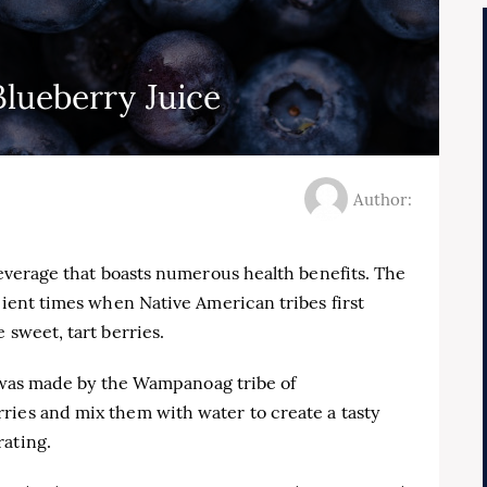
Blueberry Juice
Author:
 beverage that boasts numerous health benefits. The
cient times when Native American tribes first
 sweet, tart berries.
ce was made by the Wampanoag tribe of
ries and mix them with water to create a tasty
rating.