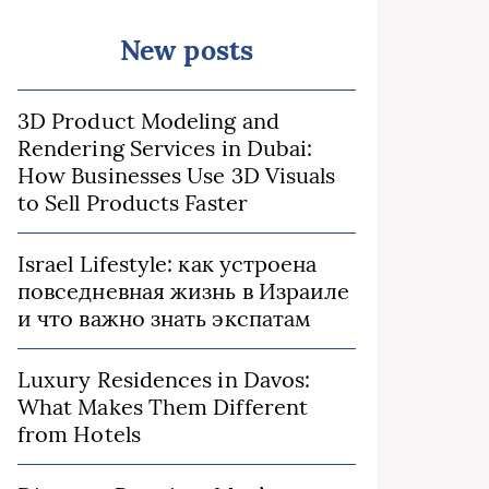
New posts
3D Product Modeling and
Rendering Services in Dubai:
How Businesses Use 3D Visuals
to Sell Products Faster
Israel Lifestyle: как устроена
повседневная жизнь в Израиле
и что важно знать экспатам
Luxury Residences in Davos:
What Makes Them Different
from Hotels