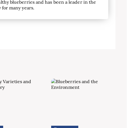
lthy blueberries and has been a leader in the
 for many years.