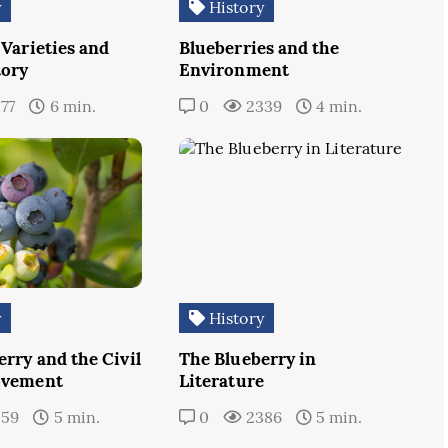
y
History
 Varieties and
Blueberries and the
tory
Environment
77
6 min.
0
2339
4 min.
y
History
rry and the Civil
The Blueberry in
ovement
Literature
259
5 min.
0
2386
5 min.