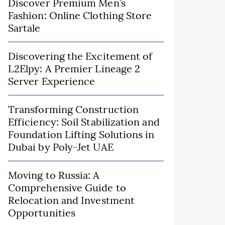
Discover Premium Men’s
Fashion: Online Clothing Store
Sartale
Discovering the Excitement of
L2Elpy: A Premier Lineage 2
Server Experience
Transforming Construction
Efficiency: Soil Stabilization and
Foundation Lifting Solutions in
Dubai by Poly-Jet UAE
Moving to Russia: A
Comprehensive Guide to
Relocation and Investment
Opportunities