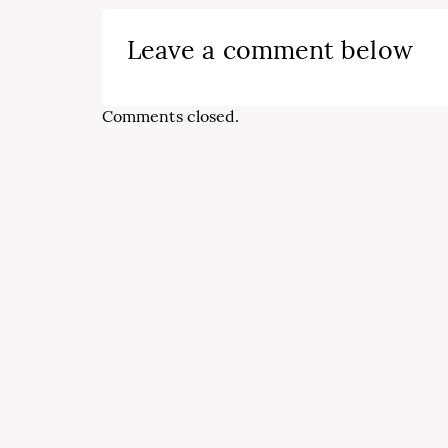
Leave a comment below
Comments closed.