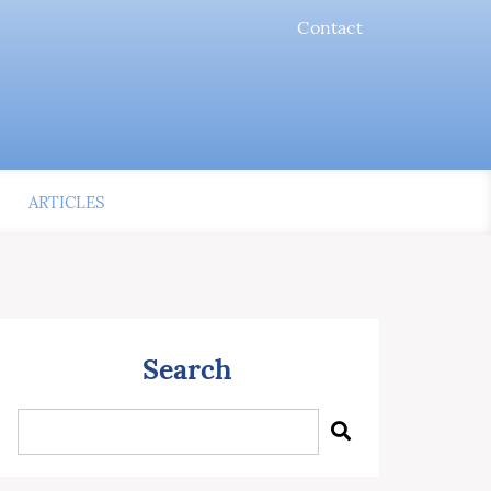
Contact
ARTICLES
Search