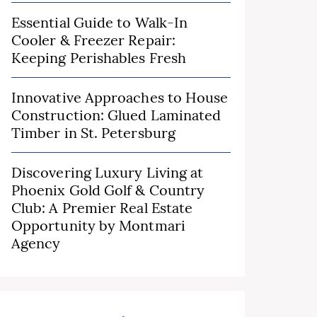
Essential Guide to Walk-In
Cooler & Freezer Repair:
Keeping Perishables Fresh
Innovative Approaches to House
Construction: Glued Laminated
Timber in St. Petersburg
Discovering Luxury Living at
Phoenix Gold Golf & Country
Club: A Premier Real Estate
Opportunity by Montmari
Agency