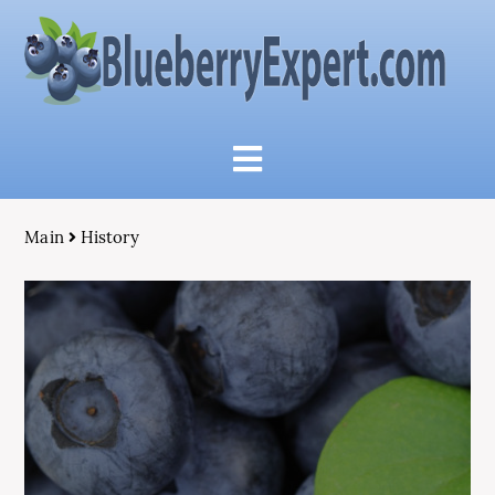
Main
History