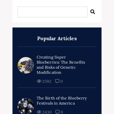
Popular Articles
Creating Super
Blueberries: The Benefits
and Risks of Genetic
Modification
2582
0
The Birth of the Blueberry
Festivals in America
2430
0