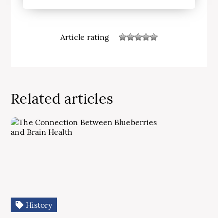
Article rating
Related articles
History