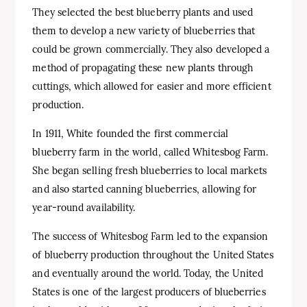
They selected the best blueberry plants and used
them to develop a new variety of blueberries that
could be grown commercially. They also developed a
method of propagating these new plants through
cuttings, which allowed for easier and more efficient
production.
In 1911, White founded the first commercial
blueberry farm in the world, called Whitesbog Farm.
She began selling fresh blueberries to local markets
and also started canning blueberries, allowing for
year-round availability.
The success of Whitesbog Farm led to the expansion
of blueberry production throughout the United States
and eventually around the world. Today, the United
States is one of the largest producers of blueberries