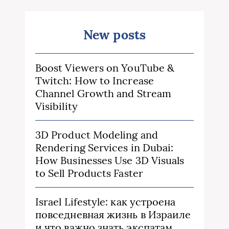
New posts
Boost Viewers on YouTube &
Twitch: How to Increase
Channel Growth and Stream
Visibility
3D Product Modeling and
Rendering Services in Dubai:
How Businesses Use 3D Visuals
to Sell Products Faster
Israel Lifestyle: как устроена
повседневная жизнь в Израиле
и что важно знать экспатам