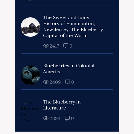
The Sweet and Juicy
History of Hammonton,
New Jersey: The Blueberry
Capital of the World
2417
0
Blueberries in Colonial
America
2409
0
The Blueberry in
Literature
2393
0