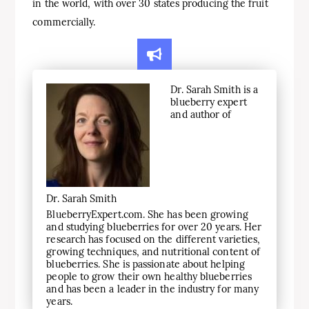
in the world, with over 30 states producing the fruit
commercially.
Dr. Sarah Smith is a
blueberry expert
and author of
Dr. Sarah Smith
BlueberryExpert.com. She has been growing
and studying blueberries for over 20 years. Her
research has focused on the different varieties,
growing techniques, and nutritional content of
blueberries. She is passionate about helping
people to grow their own healthy blueberries
and has been a leader in the industry for many
years.