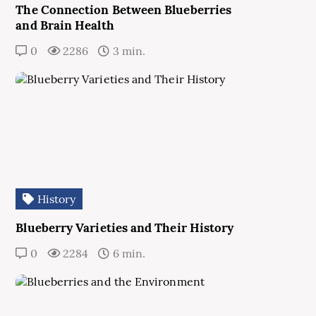
The Connection Between Blueberries
and Brain Health
0
2286
3 min.
History
Blueberry Varieties and Their History
0
2284
6 min.