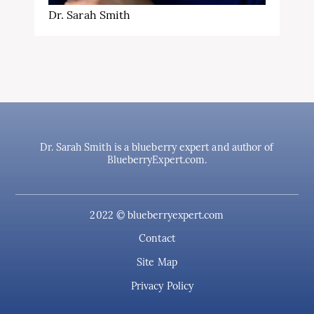
Dr. Sarah Smith
Dr. Sarah Smith is a blueberry expert and author of
BlueberryExpert.com.
2022 © blueberryexpert.com
Contact
Site Map
Privacy Policy