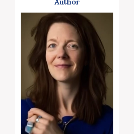
Author