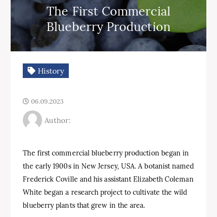
The First Commercial
Blueberry Production
History
06.09.2023
Author:
The first commercial blueberry production began in
the early 1900s in New Jersey, USA. A botanist named
Frederick Coville and his assistant Elizabeth Coleman
White began a research project to cultivate the wild
blueberry plants that grew in the area.