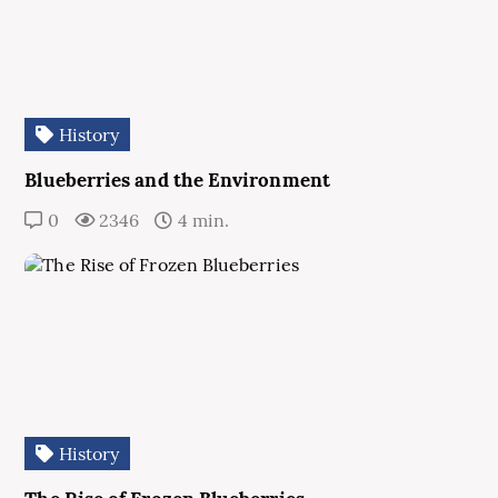
History
Blueberries and the Environment
0
2346
4 min.
History