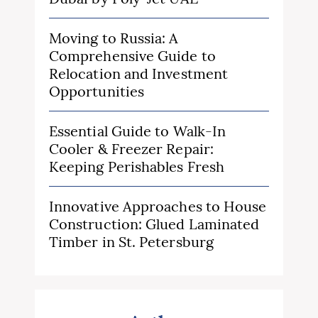
Moving to Russia: A
Comprehensive Guide to
Relocation and Investment
Opportunities
Essential Guide to Walk-In
Cooler & Freezer Repair:
Keeping Perishables Fresh
Innovative Approaches to House
Construction: Glued Laminated
Timber in St. Petersburg