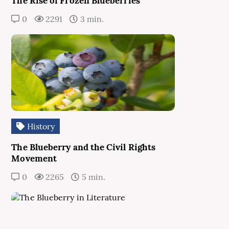
The Rise of Frozen Blueberries
0
2291
3 min.
History
The Blueberry and the Civil Rights
Movement
0
2265
5 min.