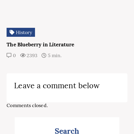
History
The Blueberry in Literature
0
2393
5 min.
Leave a comment below
Comments closed.
Search