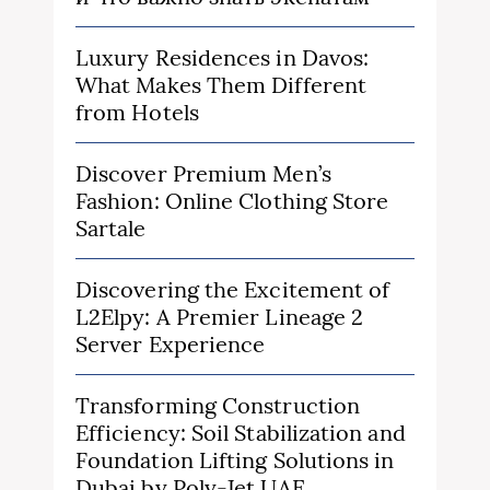
Luxury Residences in Davos:
What Makes Them Different
from Hotels
Discover Premium Men’s
Fashion: Online Clothing Store
Sartale
Discovering the Excitement of
L2Elpy: A Premier Lineage 2
Server Experience
Transforming Construction
Efficiency: Soil Stabilization and
Foundation Lifting Solutions in
Dubai by Poly-Jet UAE