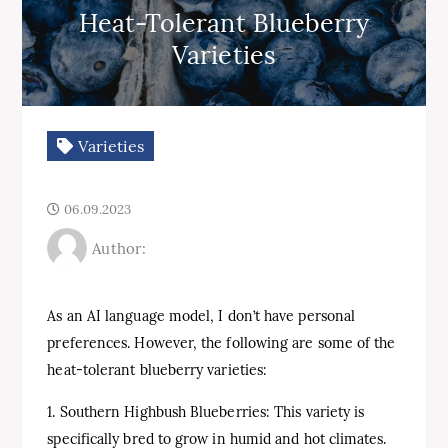
Heat-Tolerant Blueberry
Varieties
Varieties
06.09.2023
Author:
As an AI language model, I don’t have personal
preferences. However, the following are some of the
heat-tolerant blueberry varieties:
1. Southern Highbush Blueberries: This variety is
specifically bred to grow in humid and hot climates.