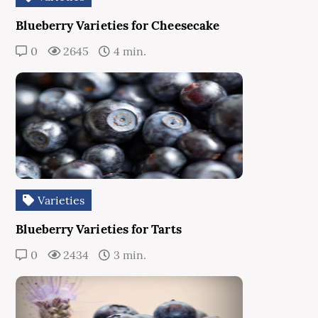
Blueberry Varieties for Cheesecake
0
2645
4 min.
Varieties
Blueberry Varieties for Tarts
0
2434
3 min.