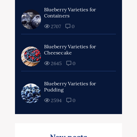
Blueberry Varieties for
Containers
2707
0
Blueberry Varieties for
Cheesecake
2645
0
Blueberry Varieties for
Pudding
2594
0