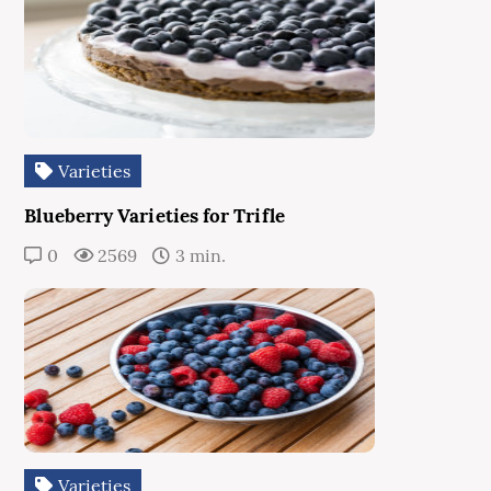
Varieties
Blueberry Varieties for Trifle
0
2569
3 min.
Varieties