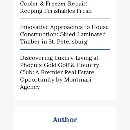
Cooler & Freezer Repair:
Keeping Perishables Fresh
Innovative Approaches to House
Construction: Glued Laminated
Timber in St. Petersburg
Discovering Luxury Living at
Phoenix Gold Golf & Country
Club: A Premier Real Estate
Opportunity by Montmari
Agency
Author