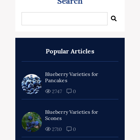
Search
Popular Articles
Blueberry Varieties for
Pancakes
2747
0
Blueberry Varieties for
Scones
2710
0