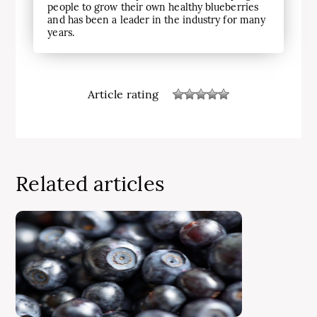
people to grow their own healthy blueberries
and has been a leader in the industry for many
years.
Article rating
Related articles