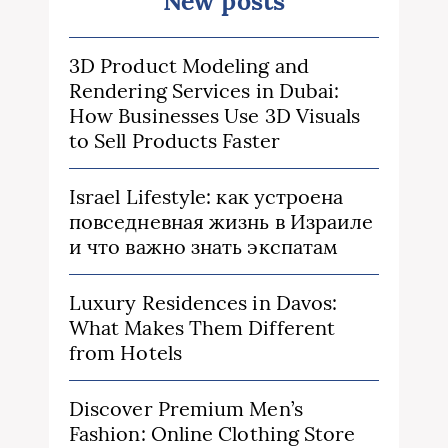
New posts
3D Product Modeling and
Rendering Services in Dubai:
How Businesses Use 3D Visuals
to Sell Products Faster
Israel Lifestyle: как устроена
повседневная жизнь в Израиле
и что важно знать экспатам
Luxury Residences in Davos:
What Makes Them Different
from Hotels
Discover Premium Men’s
Fashion: Online Clothing Store