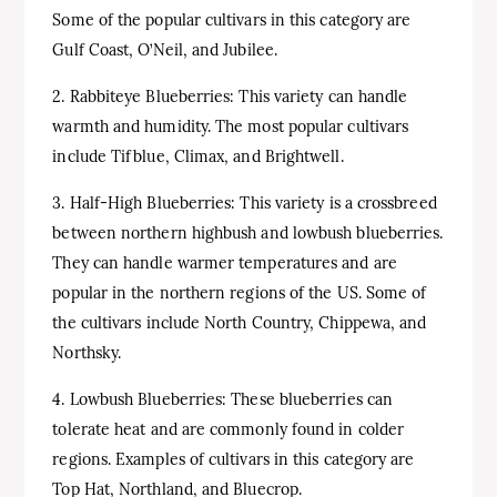
Some of the popular cultivars in this category are
Gulf Coast, O’Neil, and Jubilee.
2. Rabbiteye Blueberries: This variety can handle
warmth and humidity. The most popular cultivars
include Tifblue, Climax, and Brightwell.
3. Half-High Blueberries: This variety is a crossbreed
between northern highbush and lowbush blueberries.
They can handle warmer temperatures and are
popular in the northern regions of the US. Some of
the cultivars include North Country, Chippewa, and
Northsky.
4. Lowbush Blueberries: These blueberries can
tolerate heat and are commonly found in colder
regions. Examples of cultivars in this category are
Top Hat, Northland, and Bluecrop.