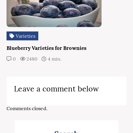
Varieties
Blueberry Varieties for Brownies
0
2480
4 min.
Leave a comment below
Comments closed.