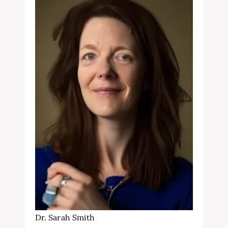
Dr. Sarah Smith