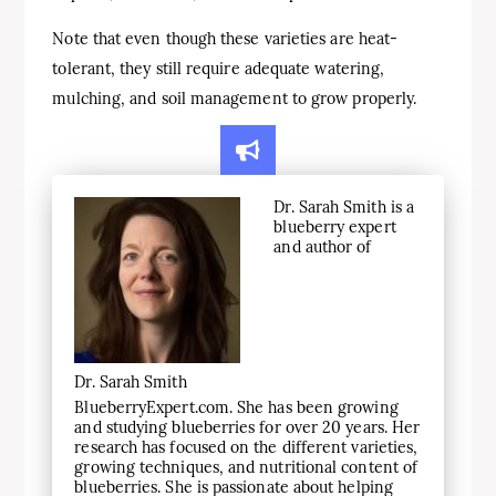
Note that even though these varieties are heat-
tolerant, they still require adequate watering,
mulching, and soil management to grow properly.
Dr. Sarah Smith is a
blueberry expert
and author of
Dr. Sarah Smith
BlueberryExpert.com. She has been growing
and studying blueberries for over 20 years. Her
research has focused on the different varieties,
growing techniques, and nutritional content of
blueberries. She is passionate about helping