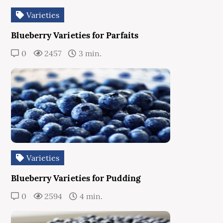
Varieties
Blueberry Varieties for Parfaits
0
2457
3 min.
Varieties
Blueberry Varieties for Pudding
0
2594
4 min.