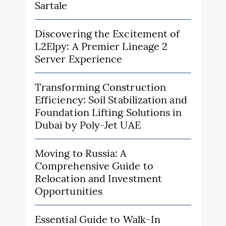
Sartale
Discovering the Excitement of
L2Elpy: A Premier Lineage 2
Server Experience
Transforming Construction
Efficiency: Soil Stabilization and
Foundation Lifting Solutions in
Dubai by Poly-Jet UAE
Moving to Russia: A
Comprehensive Guide to
Relocation and Investment
Opportunities
Essential Guide to Walk-In