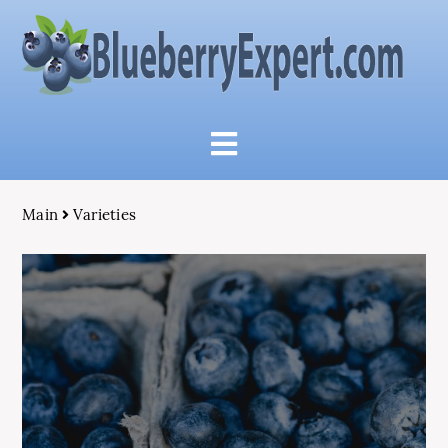
Main
Varieties