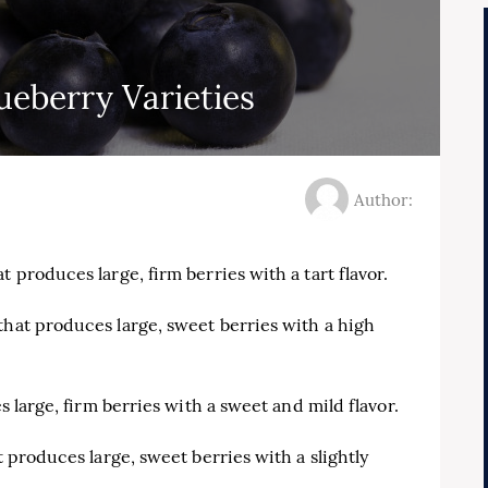
eberry Varieties
Author:
 produces large, firm berries with a tart flavor.
that produces large, sweet berries with a high
es large, firm berries with a sweet and mild flavor.
t produces large, sweet berries with a slightly