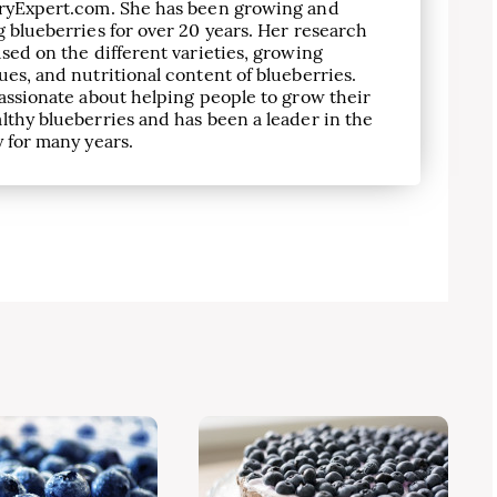
ryExpert.com. She has been growing and
 blueberries for over 20 years. Her research
sed on the different varieties, growing
es, and nutritional content of blueberries.
assionate about helping people to grow their
lthy blueberries and has been a leader in the
 for many years.