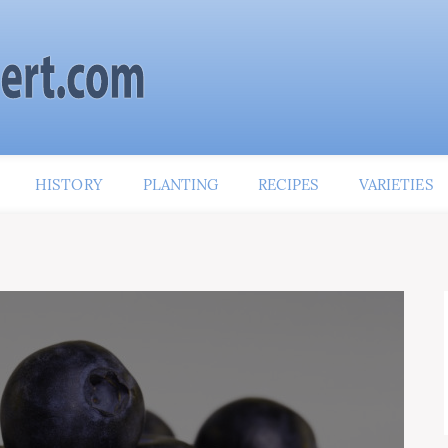
HISTORY
PLANTING
RECIPES
VARIETIES