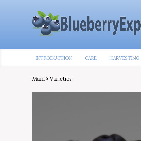
INTRODUCTION
CARE
HARVESTING
Main
Varieties