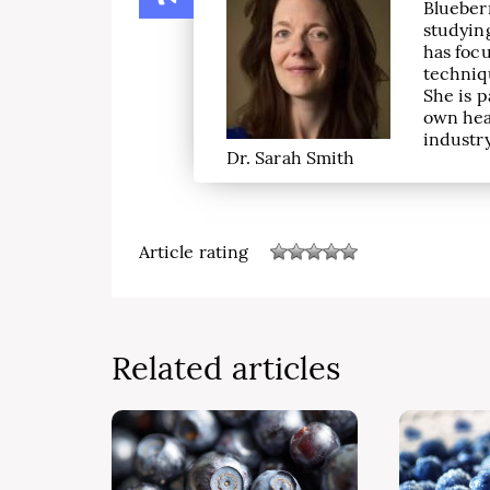
Blueber
studying
has focu
techniqu
She is p
own hea
industry
Dr. Sarah Smith
Article rating
Related articles