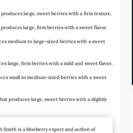
t produces large, sweet berries with a firm texture.
 produces large, firm berries with a sweet flavor.
uces medium to large-sized berries with a sweet
es large, firm berries with a mild and sweet flavor.
uces small to medium-sized berries with a sweet
that produces large, sweet berries with a slightly
h Smith is a blueberry expert and author of