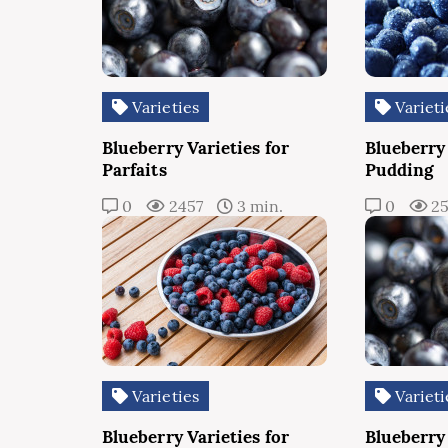
Varieties
Varieti
Blueberry Varieties for
Blueberry 
Parfaits
Pudding
0
2457
3 min.
0
2
Varieties
Varieti
Blueberry Varieties for
Blueberry 