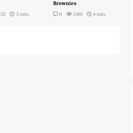
Brownies
435
3 min.
0
2481
4 min.