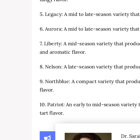
5. Legacy: A mid to late-season variety tha
6. Aurora: A mid to late-season variety that
7. Liberty: A mid-season variety that prod
and aromatic flavor.
8. Nelson: A late-season variety that produc
9. Northblue: A compact variety that prod
flavor.
10. Patriot: An early to mid-season variety 
tart flavor.
Dr. Sara