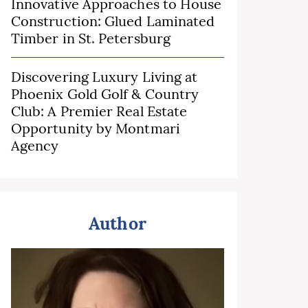
Innovative Approaches to House
Construction: Glued Laminated
Timber in St. Petersburg
Discovering Luxury Living at
Phoenix Gold Golf & Country
Club: A Premier Real Estate
Opportunity by Montmari
Agency
Author