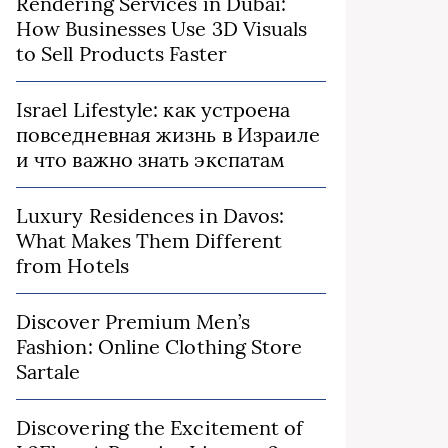
Rendering Services in Dubai:
How Businesses Use 3D Visuals
to Sell Products Faster
Israel Lifestyle: как устроена
повседневная жизнь в Израиле
и что важно знать экспатам
Luxury Residences in Davos:
What Makes Them Different
from Hotels
Discover Premium Men’s
Fashion: Online Clothing Store
Sartale
Discovering the Excitement of