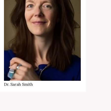
Dr. Sarah Smith