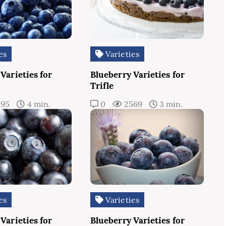
es
Varieties
Varieties for
Blueberry Varieties for
Trifle
595
4 min.
0
2569
3 min.
es
Varieties
Varieties for
Blueberry Varieties for