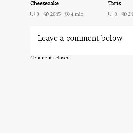
Cheesecake
Tarts
0
2645
4 min.
0
2
Leave a comment below
Comments closed.