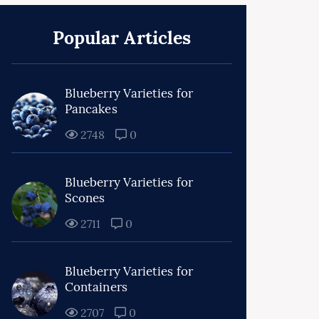
Popular Articles
Blueberry Varieties for
Pancakes
2748
0
Blueberry Varieties for
Scones
2711
0
Blueberry Varieties for
Containers
2707
0