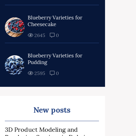
Blueberry Varieties for
Cheesecake
2645
0
Blueberry Varieties for
Pudding
2595
0
New posts
3D Product Modeling and