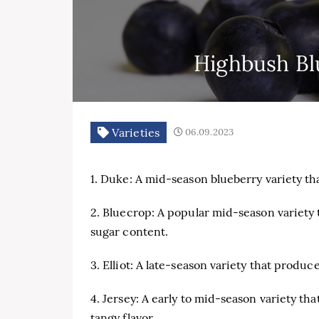
Highbush Blu
Varieties
06.09.2023
1. Duke: A mid-season blueberry variety that
2. Bluecrop: A popular mid-season variety 
sugar content.
3. Elliot: A late-season variety that produc
4. Jersey: A early to mid-season variety tha
tangy flavor.