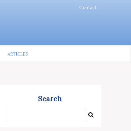
Contact
ARTICLES
Search