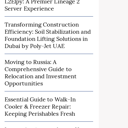
L2Elpy: A Premier Lineage 2
Server Experience
Transforming Construction
Efficiency: Soil Stabilization and
Foundation Lifting Solutions in
Dubai by Poly-Jet UAE
Moving to Russia: A
Comprehensive Guide to
Relocation and Investment
Opportunities
Essential Guide to Walk-In
Cooler & Freezer Repair:
Keeping Perishables Fresh