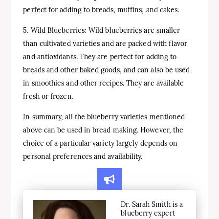
perfect for adding to breads, muffins, and cakes.
5. Wild Blueberries: Wild blueberries are smaller
than cultivated varieties and are packed with flavor
and antioxidants. They are perfect for adding to
breads and other baked goods, and can also be used
in smoothies and other recipes. They are available
fresh or frozen.
In summary, all the blueberry varieties mentioned
above can be used in bread making. However, the
choice of a particular variety largely depends on
personal preferences and availability.
Dr. Sarah Smith is a
blueberry expert