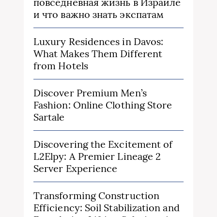
повседневная жизнь в Израиле
и что важно знать экспатам
Luxury Residences in Davos:
What Makes Them Different
from Hotels
Discover Premium Men’s
Fashion: Online Clothing Store
Sartale
Discovering the Excitement of
L2Elpy: A Premier Lineage 2
Server Experience
Transforming Construction
Efficiency: Soil Stabilization and