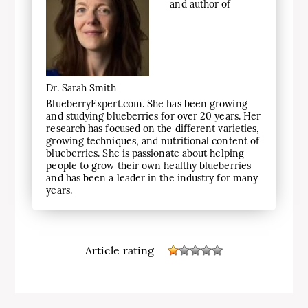
and author of
Dr. Sarah Smith
BlueberryExpert.com. She has been growing
and studying blueberries for over 20 years. Her
research has focused on the different varieties,
growing techniques, and nutritional content of
blueberries. She is passionate about helping
people to grow their own healthy blueberries
and has been a leader in the industry for many
years.
Article rating