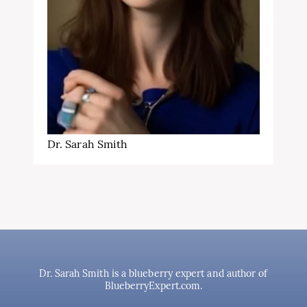
Dr. Sarah Smith
Dr. Sarah Smith is a blueberry expert and author of
BlueberryExpert.com.