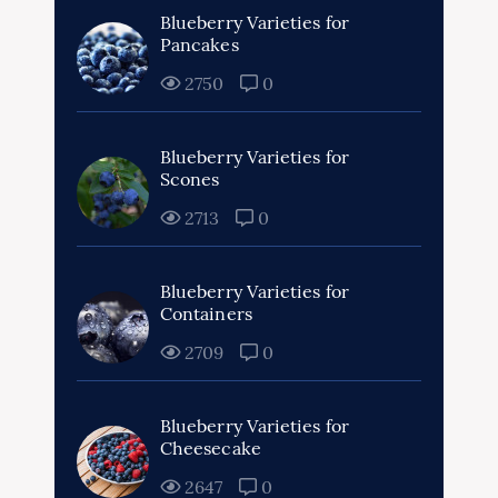
Blueberry Varieties for
Pancakes
2750
0
Blueberry Varieties for
Scones
2713
0
Blueberry Varieties for
Containers
2709
0
Blueberry Varieties for
Cheesecake
2647
0