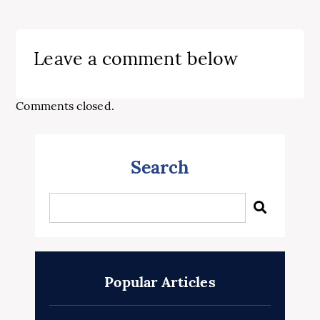
Leave a comment below
Comments closed.
Search
Popular Articles