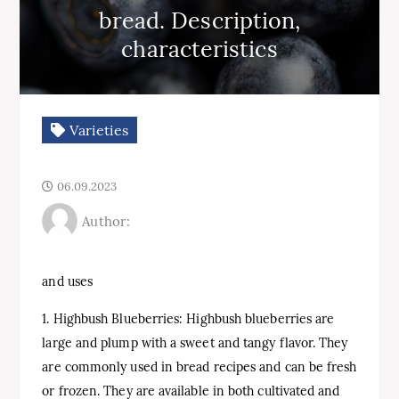
bread. Description,
characteristics
Varieties
06.09.2023
Author:
and uses
1. Highbush Blueberries: Highbush blueberries are
large and plump with a sweet and tangy flavor. They
are commonly used in bread recipes and can be fresh
or frozen. They are available in both cultivated and