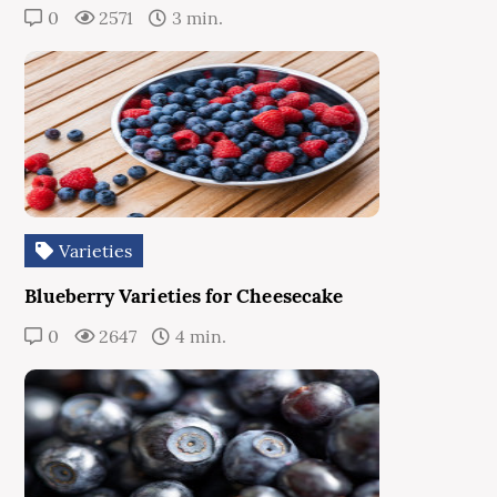
0
2571
3 min.
Varieties
Blueberry Varieties for Cheesecake
0
2647
4 min.