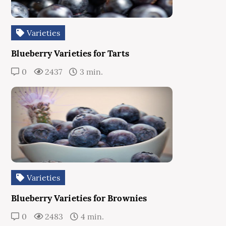
Varieties
Blueberry Varieties for Tarts
0
2437
3 min.
Varieties
Blueberry Varieties for Brownies
0
2483
4 min.