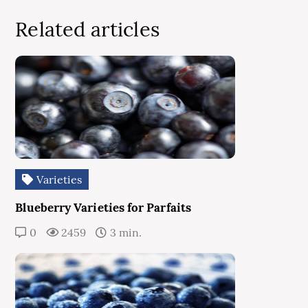
Related articles
Varieties
Blueberry Varieties for Parfaits
0
2459
3 min.