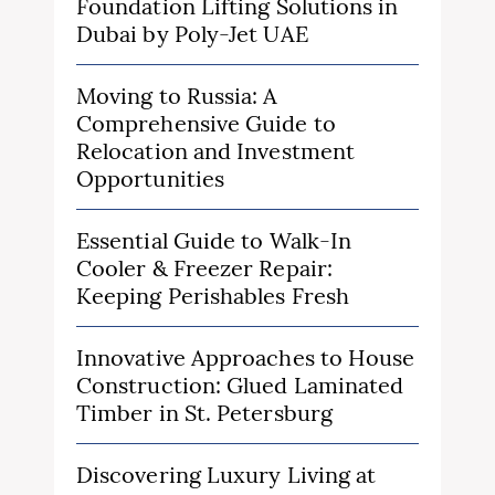
Foundation Lifting Solutions in
Dubai by Poly-Jet UAE
Moving to Russia: A
Comprehensive Guide to
Relocation and Investment
Opportunities
Essential Guide to Walk-In
Cooler & Freezer Repair:
Keeping Perishables Fresh
Innovative Approaches to House
Construction: Glued Laminated
Timber in St. Petersburg
Discovering Luxury Living at