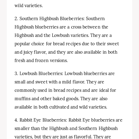
wild varieties.
2. Southern Highbush Blueberries: Southern
Highbush blueberries are a cross between the
Highbush and the Lowbush varieties. They are a
popular choice for bread recipes due to their sweet
and juicy flavor, and they are also available in both
fresh and frozen versions.
3. Lowbush Blueberries: Lowbush blueberries are
small and sweet with a mild flavor. They are
commonly used in bread recipes and are ideal for
muffins and other baked goods. They are also
available in both cultivated and wild varieties.
4. Rabbit Eye Blueberries: Rabbit Eye blueberries are
smaller than the Highbush and Southern Highbush
varieties, but they are just as flavorful. They are