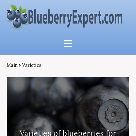
Main
Varieties
Varieties of blueberries for