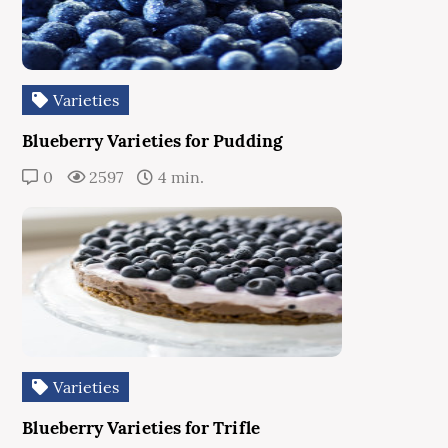
Varieties
Blueberry Varieties for Pudding
0
2597
4 min.
Varieties
Blueberry Varieties for Trifle