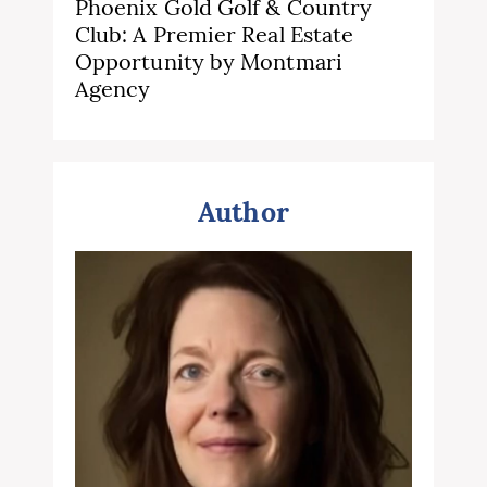
Phoenix Gold Golf & Country
Club: A Premier Real Estate
Opportunity by Montmari
Agency
Author