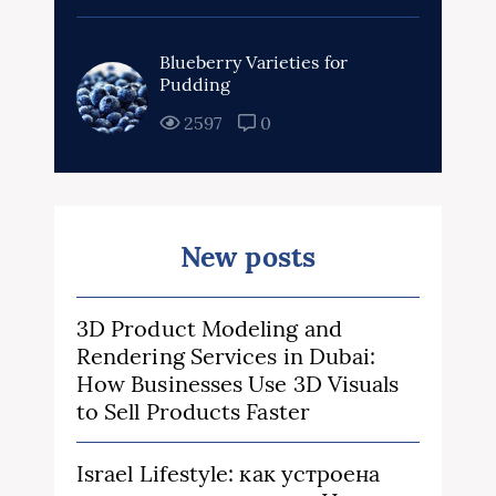
Blueberry Varieties for
Pudding
2597
0
New posts
3D Product Modeling and
Rendering Services in Dubai:
How Businesses Use 3D Visuals
to Sell Products Faster
Israel Lifestyle: как устроена