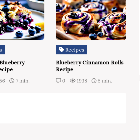
s
Recipes
 Blueberry
Blueberry Cinnamon Rolls
ecipe
Recipe
56
7 min.
0
1938
5 min.