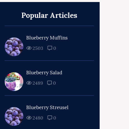
Popular Articles
Blueberry Muffins
2503
0
Blueberry Salad
2489
0
Blueberry Streusel
2480
0