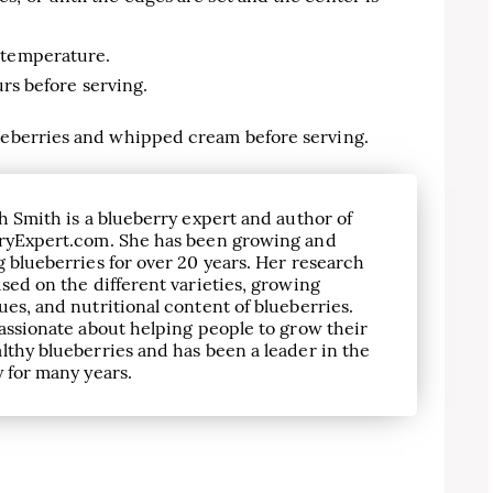
 temperature.
ours before serving.
lueberries and whipped cream before serving.
h Smith is a blueberry expert and author of
ryExpert.com. She has been growing and
 blueberries for over 20 years. Her research
sed on the different varieties, growing
es, and nutritional content of blueberries.
assionate about helping people to grow their
lthy blueberries and has been a leader in the
 for many years.