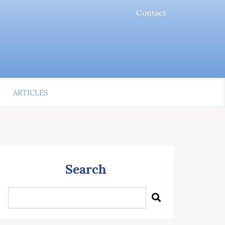
Contact
ARTICLES
Search