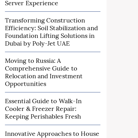
Server Experience
Transforming Construction
Efficiency: Soil Stabilization and
Foundation Lifting Solutions in
Dubai by Poly-Jet UAE
Moving to Russia: A
Comprehensive Guide to
Relocation and Investment
Opportunities
Essential Guide to Walk-In
Cooler & Freezer Repair:
Keeping Perishables Fresh
Innovative Approaches to House