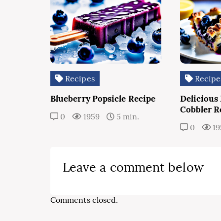
Recipes
Recipe
Blueberry Popsicle Recipe
Delicious
Cobbler R
0
1959
5 min.
0
19
Leave a comment below
Comments closed.