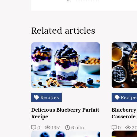
Related articles
Recipes
Recipe
Delicious Blueberry Parfait
Blueberry
Recipe
Casserole
0
1951
6 min.
0
2