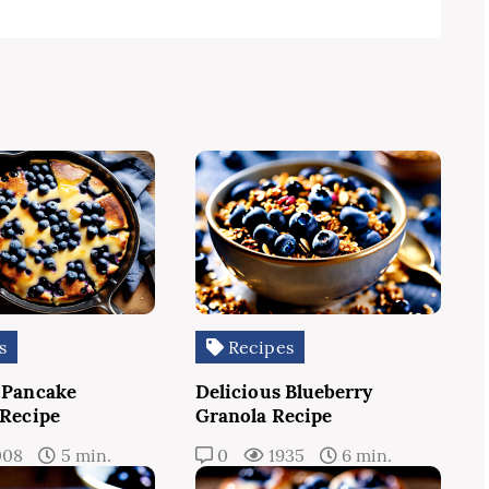
s
Recipes
 Pancake
Delicious Blueberry
 Recipe
Granola Recipe
008
5 min.
0
1935
6 min.