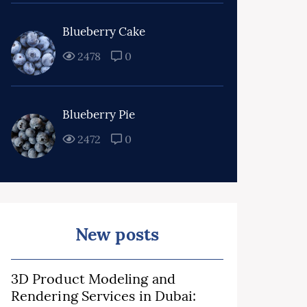
Blueberry Cake
2478
0
Blueberry Pie
2472
0
New posts
3D Product Modeling and
Rendering Services in Dubai: