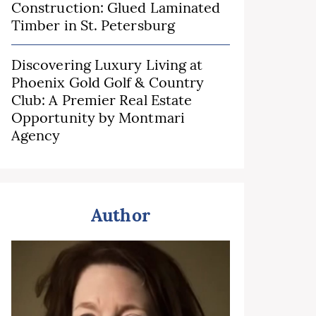
Construction: Glued Laminated
Timber in St. Petersburg
Discovering Luxury Living at
Phoenix Gold Golf & Country
Club: A Premier Real Estate
Opportunity by Montmari
Agency
Author