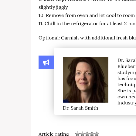
slightly jiggly.
10. Remove from oven and let cool to room
11. Chill in the refrigerator for at least 2 h
Optional: Garnish with additional fresh b
Dr. Sara
Blueber
studying
has focu
techniqu
She is p
own hea
industry
Dr. Sarah Smith
Article rating