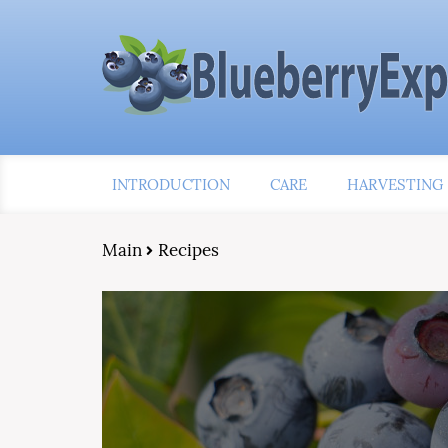
INTRODUCTION
CARE
HARVESTING
Main
Recipes