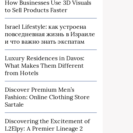
How Businesses Use 3D Visuals
to Sell Products Faster
Israel Lifestyle: как устроена
повседневная жизнь в Израиле
и что важно знать экспатам
Luxury Residences in Davos:
What Makes Them Different
from Hotels
Discover Premium Men’s
Fashion: Online Clothing Store
Sartale
Discovering the Excitement of
L2Elpy: A Premier Lineage 2