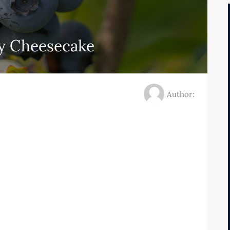
y Cheesecake
Author: