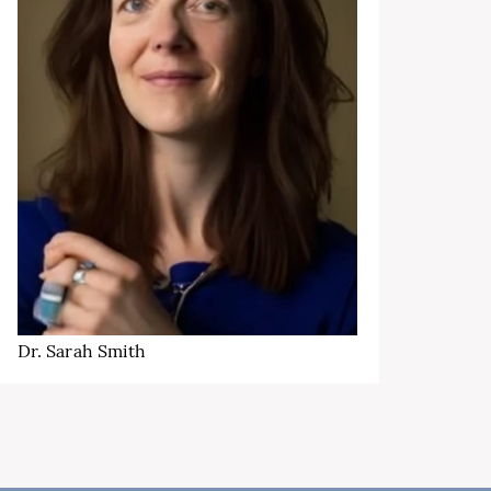
Dr. Sarah Smith