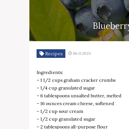
Blueberr
Recipes
06.11.2023
Ingredients:
– 1 1/2 cups graham cracker crumbs
– 1/4 cup granulated sugar
– 6 tablespoons unsalted butter, melted
– 16 ounces cream cheese, softened
– 1/2 cup sour cream
– 1/2 cup granulated sugar
– 2 tablespoons all-purpose flour