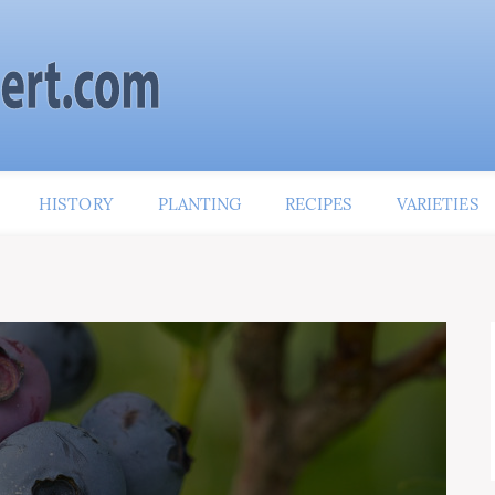
HISTORY
PLANTING
RECIPES
VARIETIES