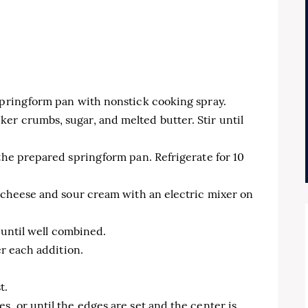
 springform pan with nonstick cooking spray.
er crumbs, sugar, and melted butter. Stir until
 the prepared springform pan. Refrigerate for 10
m cheese and sour cream with an electric mixer on
x until well combined.
er each addition.
t.
s, or until the edges are set and the center is