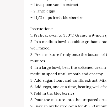
– 1 teaspoon vanilla extract
– 2 large eggs
– 1 1/2 cups fresh blueberries
Instructions:
1. Preheat oven to 350°F. Grease a 9-inch
2. In a medium bowl, combine graham crack
well mixed.
3. Press mixture firmly onto the bottom of
minutes.
4. In a large bowl, beat the softened crea
medium speed until smooth and creamy.
5. Add sugar, flour, and vanilla extract. Mi
6. Add eggs, one at a time, beating well aft
7. Fold in the blueberries.
8. Pour the mixture into the prepared crus
9. Bake in preheated oven for 45-50 minute