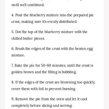
until well combined.
4. Pour the blueberry mixture into the prepared pie
crust, making sure it’s evenly distributed.
5. Dot the top of the blueberry mixture with the
chilled butter pieces.
6. Brush the edges of the crust with the beaten egg
mixture.
7. Bake the pie for 50-60 minutes, until the crust is
golden brown and the filling is bubbling.
8. If the edges of the crust are browning too quickly,
cover them with foil to prevent burning.
9. Remove the pie from the oven and let it cool
completely before slicing and serving.