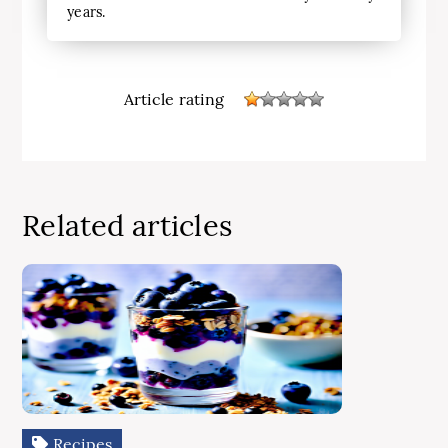
years.
Article rating
Related articles
Recipes