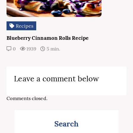
Recipes
Blueberry Cinnamon Rolls Recipe
0
1939
5 min.
Leave a comment below
Comments closed.
Search