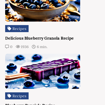
Recipes
Delicious Blueberry Granola Recipe
0
1936
6 min.
Recipes