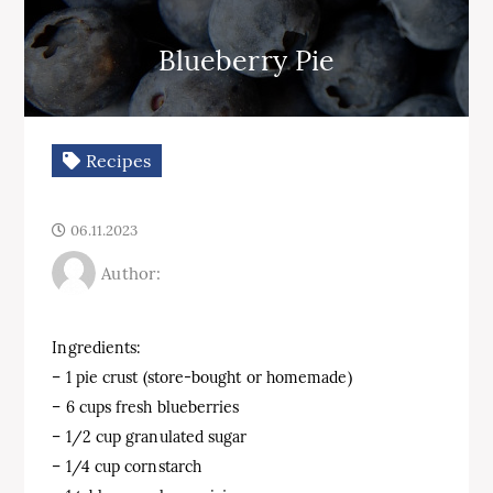
Blueberry Pie
Recipes
06.11.2023
Author:
Ingredients:
– 1 pie crust (store-bought or homemade)
– 6 cups fresh blueberries
– 1/2 cup granulated sugar
– 1/4 cup cornstarch