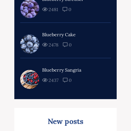
2481
0
Blueberry Cake
2478
0
Blueberry Sangria
2437
0
New posts