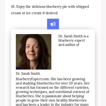
10. Enjoy the delicious blueberry pie with whipped
cream or ice cream if desired.
Dr. Sarah Smith is a
blueberry expert
and author of
Dr. Sarah Smith
BlueberryExpert.com. She has been growing
and studying blueberries for over 20 years. Her
research has focused on the different varieties,
growing techniques, and nutritional content of
blueberries. She is passionate about helping
people to grow their own healthy blueberries
and has been a leader in the industry for many