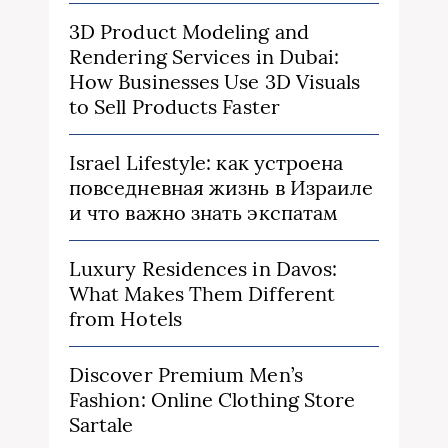
3D Product Modeling and
Rendering Services in Dubai:
How Businesses Use 3D Visuals
to Sell Products Faster
Israel Lifestyle: как устроена
повседневная жизнь в Израиле
и что важно знать экспатам
Luxury Residences in Davos:
What Makes Them Different
from Hotels
Discover Premium Men’s
Fashion: Online Clothing Store
Sartale