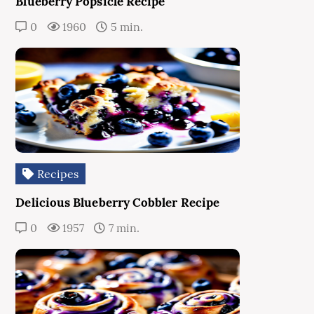
Blueberry Popsicle Recipe
0
1960
5 min.
Recipes
Delicious Blueberry Cobbler Recipe
0
1957
7 min.