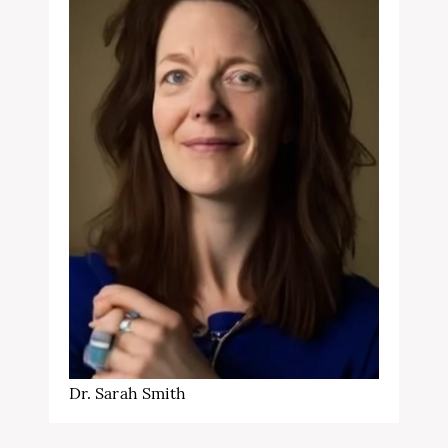
Dr. Sarah Smith