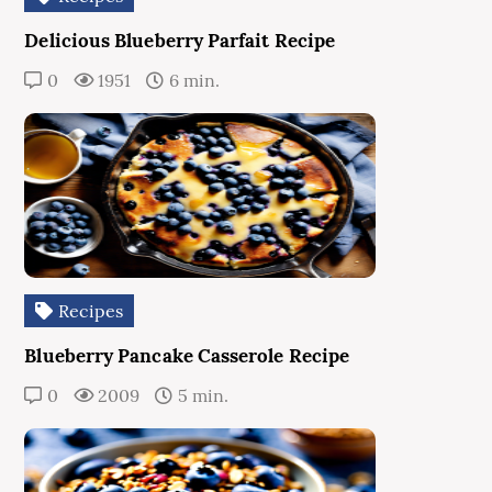
Delicious Blueberry Parfait Recipe
0
1951
6 min.
Recipes
Blueberry Pancake Casserole Recipe
0
2009
5 min.