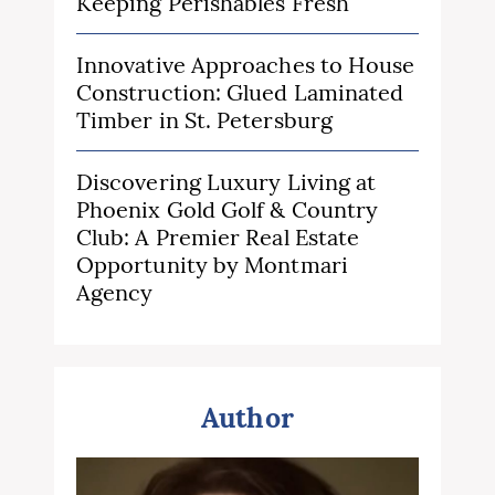
Keeping Perishables Fresh
Innovative Approaches to House
Construction: Glued Laminated
Timber in St. Petersburg
Discovering Luxury Living at
Phoenix Gold Golf & Country
Club: A Premier Real Estate
Opportunity by Montmari
Agency
Author