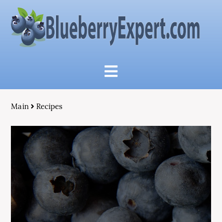
Main
Recipes