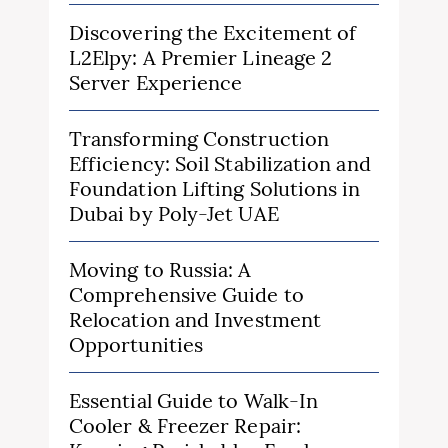
Discovering the Excitement of
L2Elpy: A Premier Lineage 2
Server Experience
Transforming Construction
Efficiency: Soil Stabilization and
Foundation Lifting Solutions in
Dubai by Poly-Jet UAE
Moving to Russia: A
Comprehensive Guide to
Relocation and Investment
Opportunities
Essential Guide to Walk-In
Cooler & Freezer Repair: