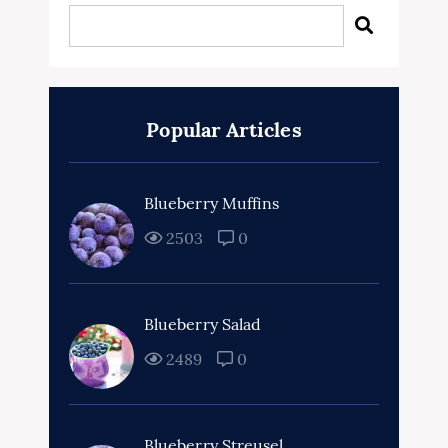
Popular Articles
Blueberry Muffins
2503
0
Blueberry Salad
2489
0
Blueberry Streusel