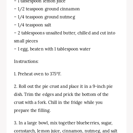
– 1 tablespoon lemon juice
– 1/2 teaspoon ground cinnamon
– 1/4 teaspoon ground nutmeg
– 1/4 teaspoon salt
– 2 tablespoons unsalted butter, chilled and cut into
small pieces
– 1 egg, beaten with 1 tablespoon water
Instructions:
1. Preheat oven to 375°F.
2. Roll out the pie crust and place it in a 9-inch pie
dish. Trim the edges and prick the bottom of the
crust with a fork. Chill in the fridge while you
prepare the filling.
3. In a large bowl, mix together blueberries, sugar,
cornstarch, lemon juice, cinnamon, nutmeg, and salt