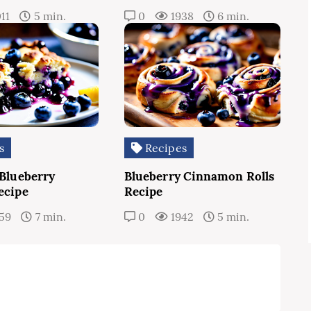
11
5 min.
0
1938
6 min.
s
Recipes
 Blueberry
Blueberry Cinnamon Rolls
ecipe
Recipe
59
7 min.
0
1942
5 min.