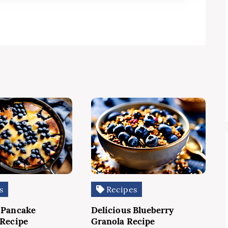
s
Recipes
 Pancake
Delicious Blueberry
 Recipe
Granola Recipe