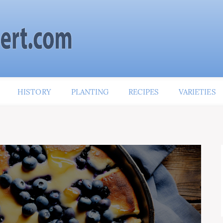
HISTORY
PLANTING
RECIPES
VARIETIES