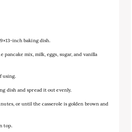
 9×13-inch baking dish.
he pancake mix, milk, eggs, sugar, and vanilla
f using.
ng dish and spread it out evenly.
nutes, or until the casserole is golden brown and
n top.