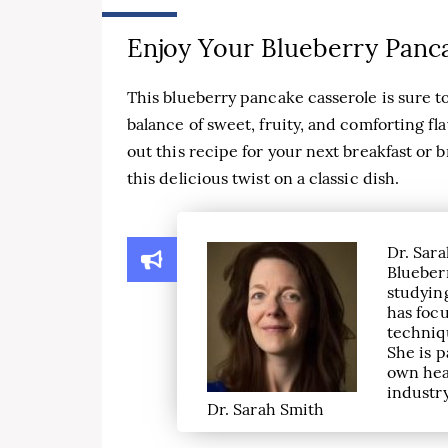
Enjoy Your Blueberry Panc
This blueberry pancake casserole is sure to 
balance of sweet, fruity, and comforting fl
out this recipe for your next breakfast or
this delicious twist on a classic dish.
Dr. Sara
Blueber
studying
has focu
techniqu
She is p
own hea
industry
Dr. Sarah Smith