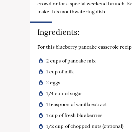
crowd or for a special weekend brunch. Ke
make this mouthwatering dish.
Ingredients:
For this blueberry pancake casserole recipe
2 cups of pancake mix
1 cup of milk
2 eggs
1/4 cup of sugar
1 teaspoon of vanilla extract
1 cup of fresh blueberries
1/2 cup of chopped nuts (optional)