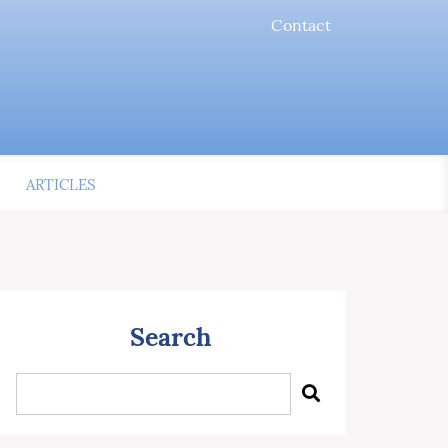
Contact
ARTICLES
Search