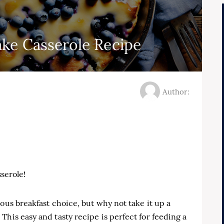
ke Casserole Recipe
Author:
serole!
ous breakfast choice, but why not take it up a
This easy and tasty recipe is perfect for feeding a