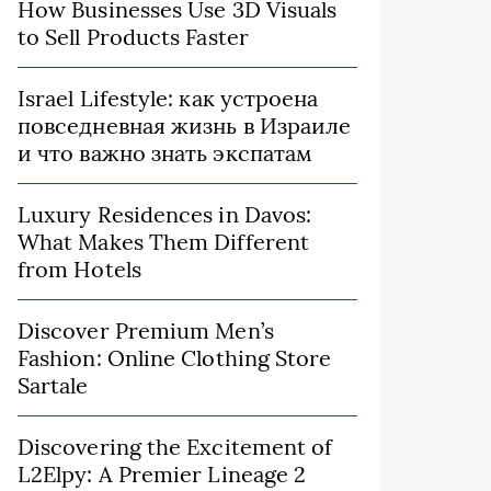
How Businesses Use 3D Visuals
to Sell Products Faster
Israel Lifestyle: как устроена
повседневная жизнь в Израиле
и что важно знать экспатам
Luxury Residences in Davos:
What Makes Them Different
from Hotels
Discover Premium Men’s
Fashion: Online Clothing Store
Sartale
Discovering the Excitement of
L2Elpy: A Premier Lineage 2