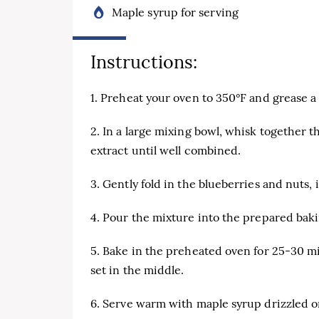
Maple syrup for serving
Instructions:
1. Preheat your oven to 350°F and grease a
2. In a large mixing bowl, whisk together t
extract until well combined.
3. Gently fold in the blueberries and nuts, i
4. Pour the mixture into the prepared baki
5. Bake in the preheated oven for 25-30 mi
set in the middle.
6. Serve warm with maple syrup drizzled o