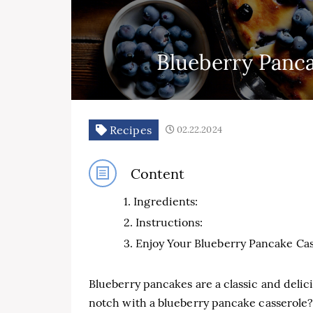
Blueberry Panca
Recipes
02.22.2024
Content
Ingredients:
Instructions:
Enjoy Your Blueberry Pancake Cas
Blueberry pancakes are a classic and delici
notch with a blueberry pancake casserole? 