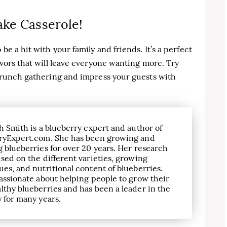
ake Casserole!
be a hit with your family and friends. It’s a perfect
avors that will leave everyone wanting more. Try
 brunch gathering and impress your guests with
h Smith is a blueberry expert and author of
ryExpert.com. She has been growing and
 blueberries for over 20 years. Her research
sed on the different varieties, growing
es, and nutritional content of blueberries.
assionate about helping people to grow their
lthy blueberries and has been a leader in the
 for many years.