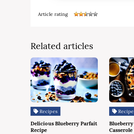
Article rating
Related articles
Recipes
Recipe
Delicious Blueberry Parfait
Blueberry
Recipe
Casserole