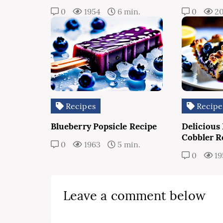
0
1954
6 min.
0
20
Recipes
Recipe
Blueberry Popsicle Recipe
Delicious
Cobbler R
0
1963
5 min.
0
19
Leave a comment below