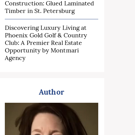
Construction: Glued Laminated
Timber in St. Petersburg
Discovering Luxury Living at
Phoenix Gold Golf & Country
Club: A Premier Real Estate
Opportunity by Montmari
Agency
Author