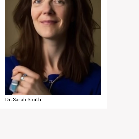
Dr. Sarah Smith