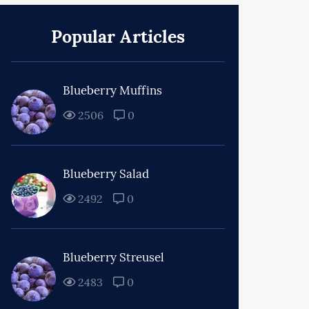
Popular Articles
Blueberry Muffins
2506
0
Blueberry Salad
2492
0
Blueberry Streusel
2483
0