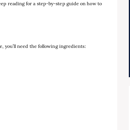
ep reading for a step-by-step guide on how to
, you’ll need the following ingredients: