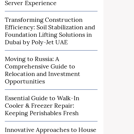
Server Experience
Transforming Construction
Efficiency: Soil Stabilization and
Foundation Lifting Solutions in
Dubai by Poly-Jet UAE
Moving to Russia: A
Comprehensive Guide to
Relocation and Investment
Opportunities
Essential Guide to Walk-In
Cooler & Freezer Repair:
Keeping Perishables Fresh
Innovative Approaches to House