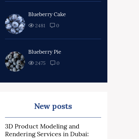
Blueberry Cake
2481
0
Blueberry Pie
2475
0
New posts
3D Product Modeling and
Rendering Services in Dubai: