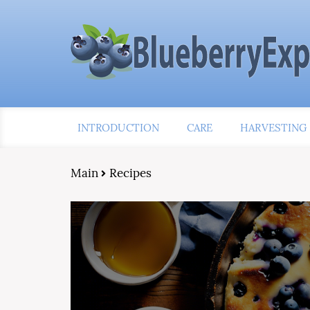
INTRODUCTION
CARE
HARVESTING
Main
Recipes