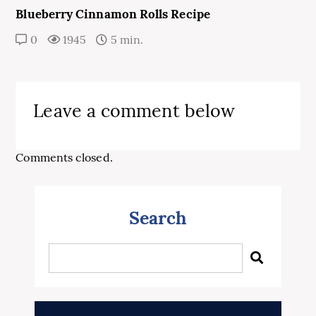
Blueberry Cinnamon Rolls Recipe
0
1945
5 min.
Leave a comment below
Comments closed.
Search