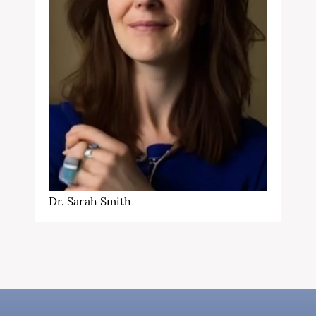
Dr. Sarah Smith