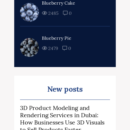
Blueberry Cake
2485
0
Blueberry Pie
2479
0
New posts
3D Product Modeling and
Rendering Services in Dubai:
How Businesses Use 3D Visuals
to Sell Products Faster