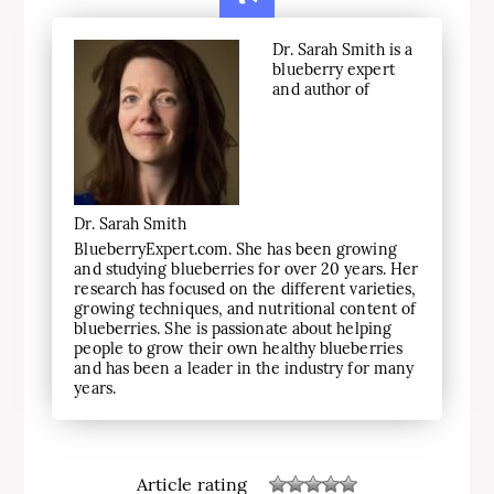
Dr. Sarah Smith is a
blueberry expert
and author of
Dr. Sarah Smith
BlueberryExpert.com. She has been growing
and studying blueberries for over 20 years. Her
research has focused on the different varieties,
growing techniques, and nutritional content of
blueberries. She is passionate about helping
people to grow their own healthy blueberries
and has been a leader in the industry for many
years.
Article rating