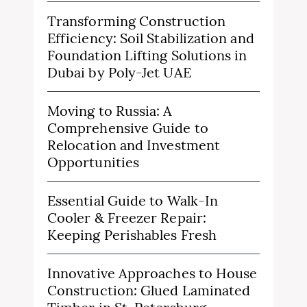
Transforming Construction
Efficiency: Soil Stabilization and
Foundation Lifting Solutions in
Dubai by Poly-Jet UAE
Moving to Russia: A
Comprehensive Guide to
Relocation and Investment
Opportunities
Essential Guide to Walk-In
Cooler & Freezer Repair:
Keeping Perishables Fresh
Innovative Approaches to House
Construction: Glued Laminated