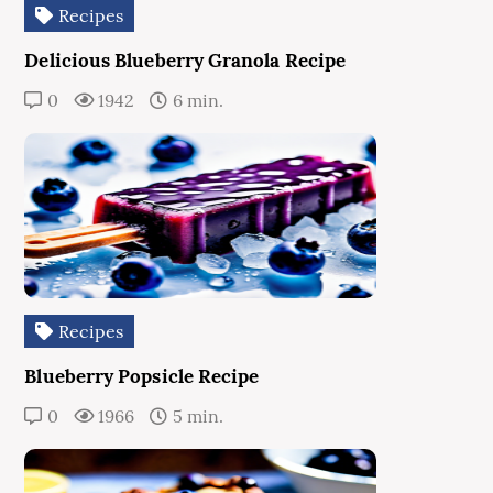
Recipes
Delicious Blueberry Granola Recipe
0
1942
6 min.
Recipes
Blueberry Popsicle Recipe
0
1966
5 min.