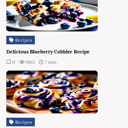
Recipes
Delicious Blueberry Cobbler Recipe
0
1963
7 min.
Recipes