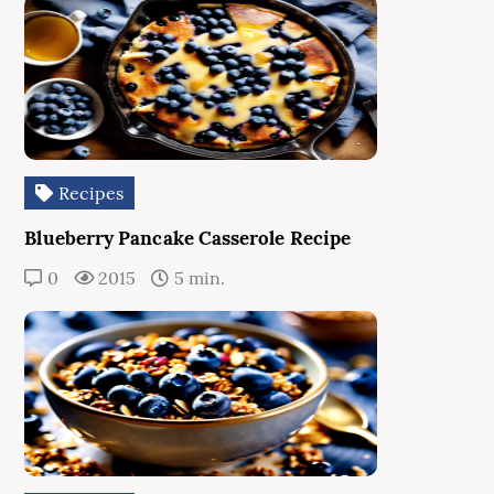
Recipes
Blueberry Pancake Casserole Recipe
0
2015
5 min.