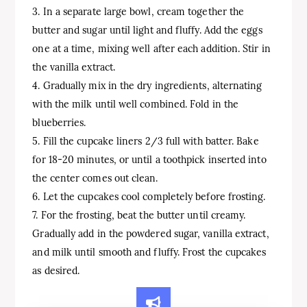
3. In a separate large bowl, cream together the
butter and sugar until light and fluffy. Add the eggs
one at a time, mixing well after each addition. Stir in
the vanilla extract.
4. Gradually mix in the dry ingredients, alternating
with the milk until well combined. Fold in the
blueberries.
5. Fill the cupcake liners 2/3 full with batter. Bake
for 18-20 minutes, or until a toothpick inserted into
the center comes out clean.
6. Let the cupcakes cool completely before frosting.
7. For the frosting, beat the butter until creamy.
Gradually add in the powdered sugar, vanilla extract,
and milk until smooth and fluffy. Frost the cupcakes
as desired.