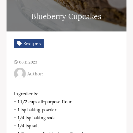
Blueberry Cupcakes
Recipes
06.11.2023
Author:
Ingredients:
– 1 1/2 cups all-purpose flour
– 1 tsp baking powder
– 1/4 tsp baking soda
– 1/4 tsp salt