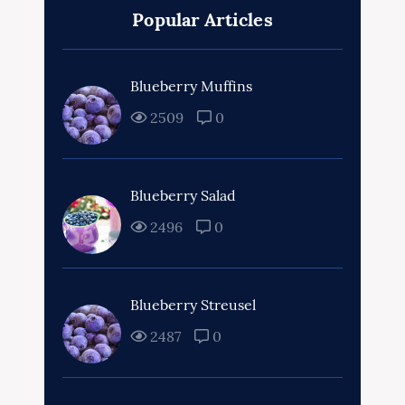
Popular Articles
Blueberry Muffins
2509
0
Blueberry Salad
2496
0
Blueberry Streusel
2487
0