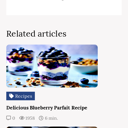
Related articles
Recipes
Delicious Blueberry Parfait Recipe
0
1958
6 min.