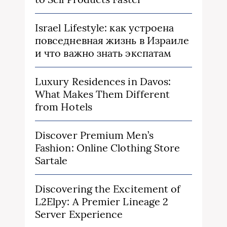
Israel Lifestyle: как устроена
повседневная жизнь в Израиле
и что важно знать экспатам
Luxury Residences in Davos:
What Makes Them Different
from Hotels
Discover Premium Men’s
Fashion: Online Clothing Store
Sartale
Discovering the Excitement of
L2Elpy: A Premier Lineage 2
Server Experience