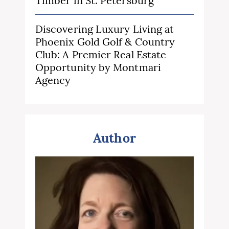
Timber in St. Petersburg
Discovering Luxury Living at
Phoenix Gold Golf & Country
Club: A Premier Real Estate
Opportunity by Montmari
Agency
Author