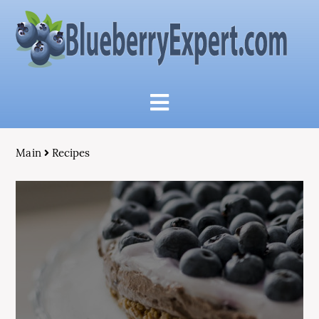
Main
Recipes