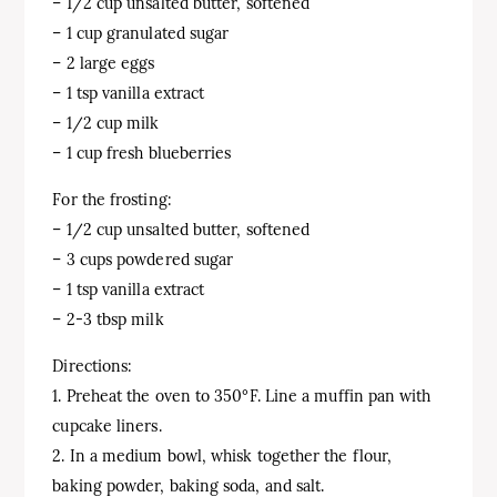
– 1/2 cup unsalted butter, softened
– 1 cup granulated sugar
– 2 large eggs
– 1 tsp vanilla extract
– 1/2 cup milk
– 1 cup fresh blueberries
For the frosting:
– 1/2 cup unsalted butter, softened
– 3 cups powdered sugar
– 1 tsp vanilla extract
– 2-3 tbsp milk
Directions:
1. Preheat the oven to 350°F. Line a muffin pan with
cupcake liners.
2. In a medium bowl, whisk together the flour,
baking powder, baking soda, and salt.